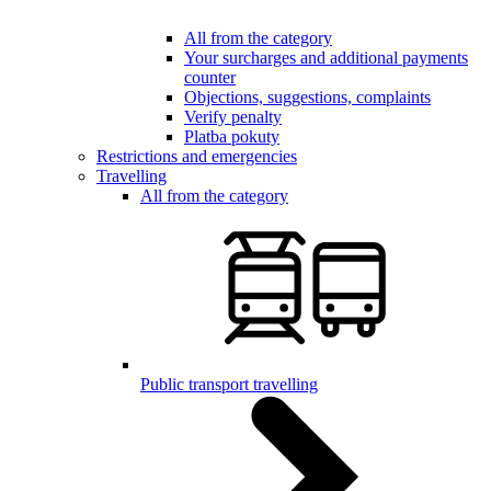
All from the category
Your surcharges and additional payments
counter
Objections, suggestions, complaints
Verify penalty
Platba pokuty
Restrictions and emergencies
Travelling
All from the category
Public transport travelling