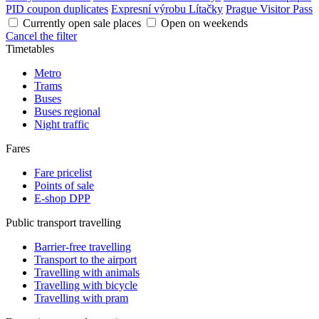
PID coupon duplicates
Expresní výrobu Lítačky
Prague Visitor Pass
Currently open sale places
Open on weekends
Cancel the filter
Timetables
Metro
Trams
Buses
Buses regional
Night traffic
Fares
Fare pricelist
Points of sale
E-shop DPP
Public transport travelling
Barrier-free travelling
Transport to the airport
Travelling with animals
Travelling with bicycle
Travelling with pram