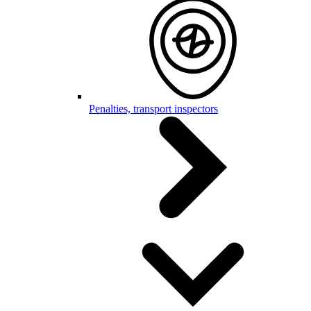
Penalties, transport inspectors