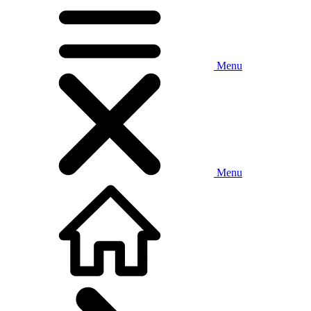
Menu
Menu