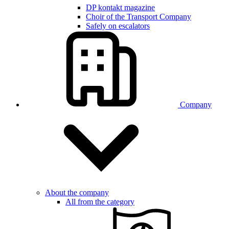
DP kontakt magazine
Choir of the Transport Company
Safely on escalators
Company
About the company
All from the category