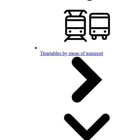
Timetables by mean of transport