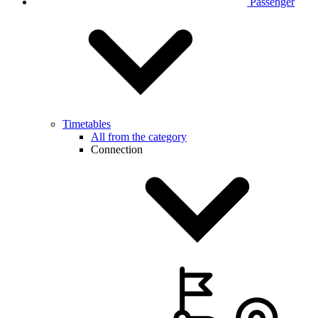
Passenger
Timetables
All from the category
Connection