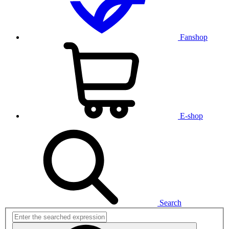
Fanshop
E-shop
Search