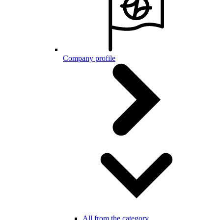
Company profile
All from the category