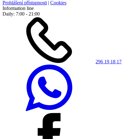
Prohlášení přístupnosti
|
Cookies
Information line
Daily: 7:00 - 21:00
296 19 18 17