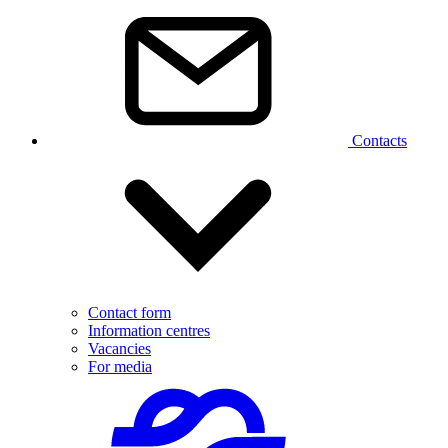
Contacts
Contact form
Information centres
Vacancies
For media