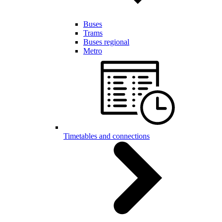
Buses
Trams
Buses regional
Metro
Timetables and connections