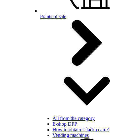
Points of sale
All from the category
E-shop DPP
How to obtain Lítačka card?
Vending machines