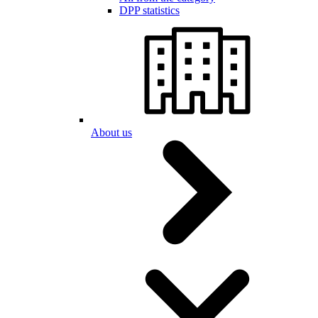
DPP statistics
About us