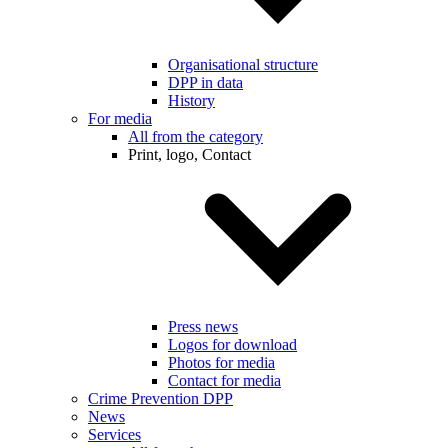
Organisational structure
DPP in data
History
For media
All from the category
Print, logo, Contact
Press news
Logos for download
Photos for media
Contact for media
Crime Prevention DPP
News
Services