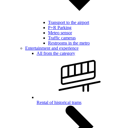
Transport to the airport
P+R Parking
Meteo sensor
Traffic cameras
Restrooms in the metro
Entertainment and experience
All from the category
Rental of historical trams