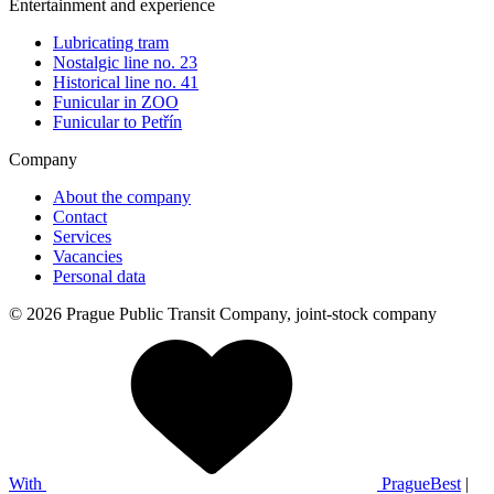
Entertainment and experience
Lubricating tram
Nostalgic line no. 23
Historical line no. 41
Funicular in ZOO
Funicular to Petřín
Company
About the company
Contact
Services
Vacancies
Personal data
© 2026 Prague Public Transit Company, joint-stock company
With
PragueBest
|