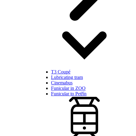
T3 Coupé
Lubricating tram
Cinemabus
Funicular in ZOO
Funicular to Petřín