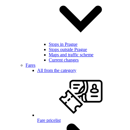
Stops in Prague
Stops outside Prague
Maps and traffic scheme
Current changes
Fares
All from the category
Fare pricelist