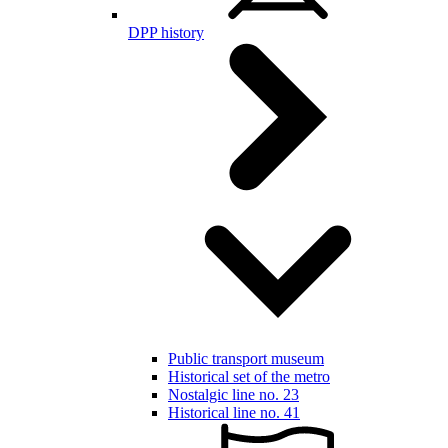
DPP history
Public transport museum
Historical set of the metro
Nostalgic line no. 23
Historical line no. 41