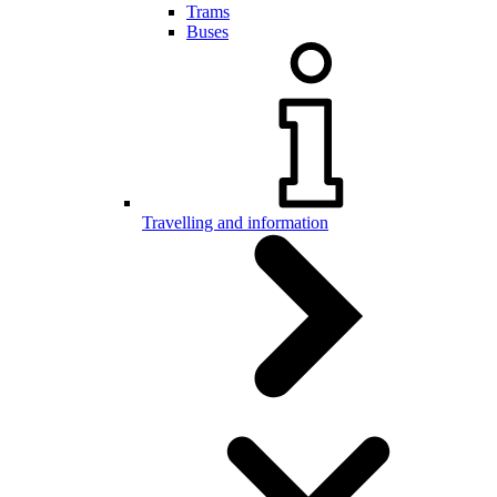
Trams
Buses
Travelling and information