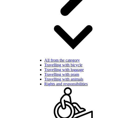
All from the category
Travelling with bicycle
Travelling with luggage
Travelling with pram
Travelling with animals
Rights and responsibilities