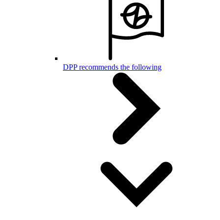
DPP recommends the following