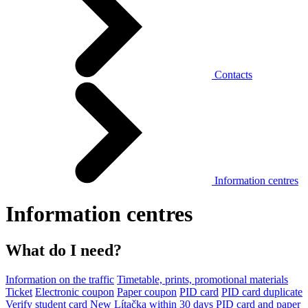
Contacts
Information centres
Information centres
What do I need?
Information on the traffic
Timetable, prints, promotional materials
Ticket
Electronic coupon
Paper coupon
PID card
PID card duplicate
Verify student card
New Lítačka within 30 days
PID card and paper