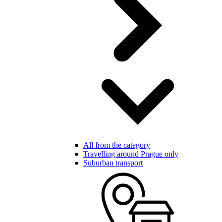
All from the category
Travelling around Prague only
Suburban transport