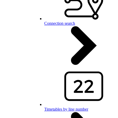
Connection search
Timetables by line number