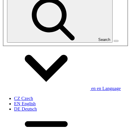
Search
en
en
Language
CZ
Czech
EN
English
DE
Deutsch