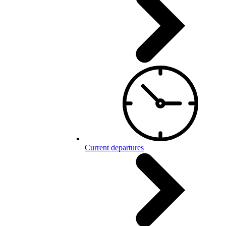
Current departures