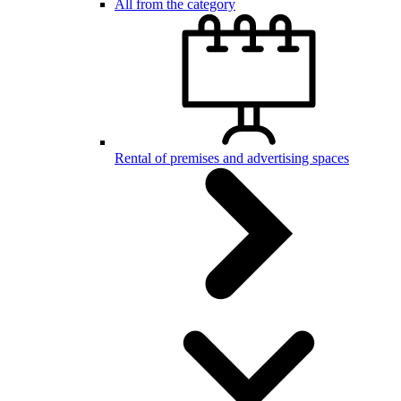
All from the category
Rental of premises and advertising spaces