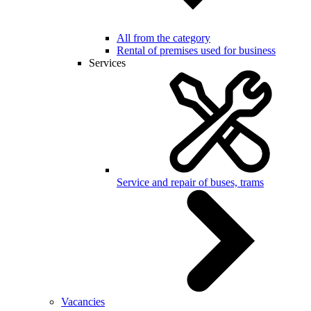
All from the category
Rental of premises used for business
Services
Service and repair of buses, trams
Vacancies