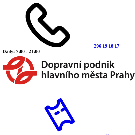
296 19 18 17
Daily: 7:00 - 21:00