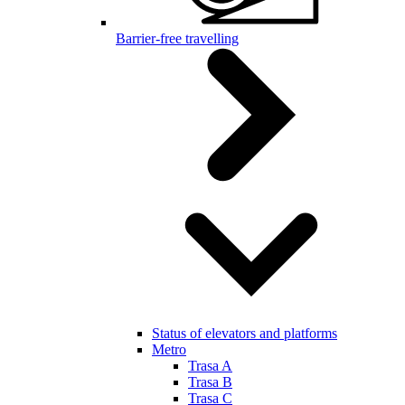
Barrier-free travelling
Status of elevators and platforms
Metro
Trasa A
Trasa B
Trasa C