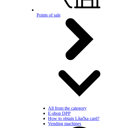
Points of sale
All from the category
E-shop DPP
How to obtain Lítačka card?
Vending machines