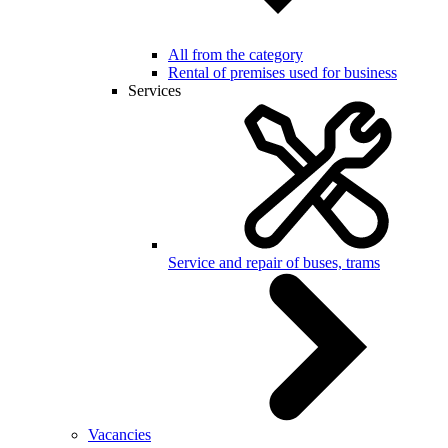
All from the category
Rental of premises used for business
Services
Service and repair of buses, trams
Vacancies