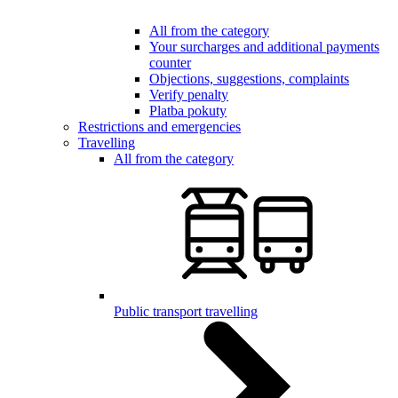
All from the category
Your surcharges and additional payments
counter
Objections, suggestions, complaints
Verify penalty
Platba pokuty
Restrictions and emergencies
Travelling
All from the category
Public transport travelling