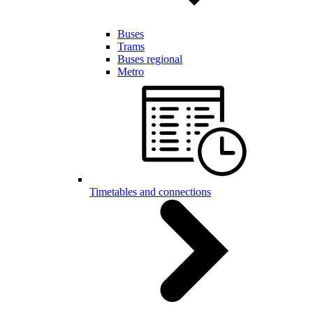
Buses
Trams
Buses regional
Metro
Timetables and connections