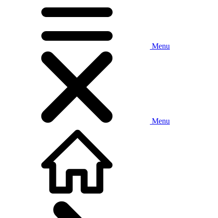
Menu
Menu