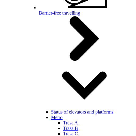
Barrier-free travelling
Status of elevators and platforms
Metro
Trasa A
Trasa B
Trasa C