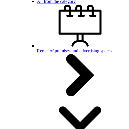
All from the category
Rental of premises and advertising spaces