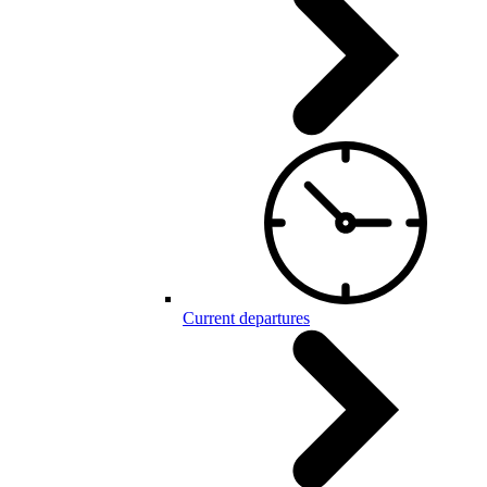
Current departures