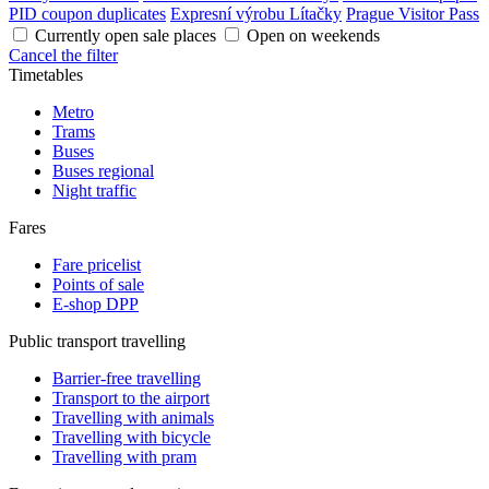
PID coupon duplicates
Expresní výrobu Lítačky
Prague Visitor Pass
Currently open sale places
Open on weekends
Cancel the filter
Timetables
Metro
Trams
Buses
Buses regional
Night traffic
Fares
Fare pricelist
Points of sale
E-shop DPP
Public transport travelling
Barrier-free travelling
Transport to the airport
Travelling with animals
Travelling with bicycle
Travelling with pram