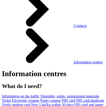
Contacts
Information centres
Information centres
What do I need?
Information on the traffic
Timetable, prints, promotional materials
Ticket
Electronic coupon
Paper coupon
PID card
PID card duplicate
Verify student card
New Lítačka within 30 days
PID card and paper