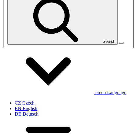
Search
en
en
Language
CZ
Czech
EN
English
DE
Deutsch