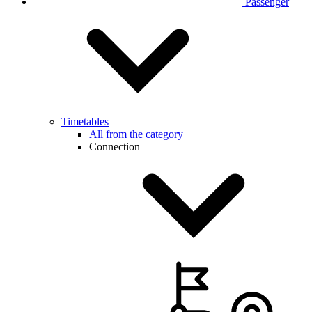
Passenger
Timetables
All from the category
Connection