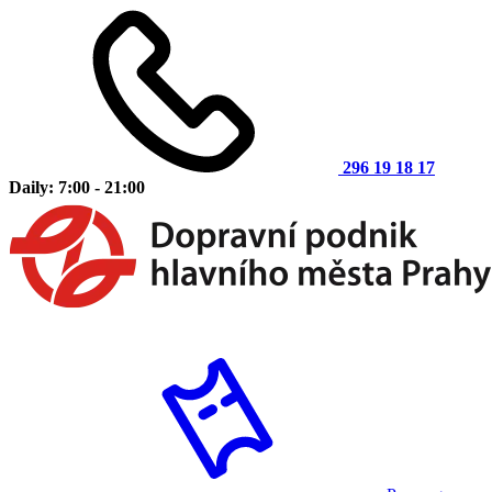
296 19 18 17
Daily: 7:00 - 21:00