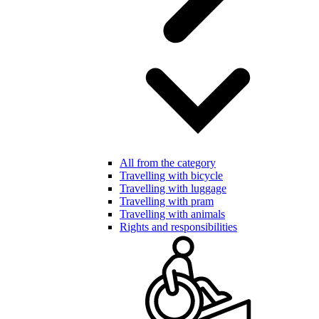
All from the category
Travelling with bicycle
Travelling with luggage
Travelling with pram
Travelling with animals
Rights and responsibilities