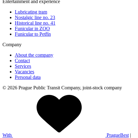
Entertainment and experience
Lubricating tram
Nostalgic line no. 23
Historical line no. 41
Funicular in ZOO
Funicular to Petřín
Company
About the company
Contact
Services
Vacancies
Personal data
© 2026 Prague Public Transit Company, joint-stock company
With
PragueBest
|