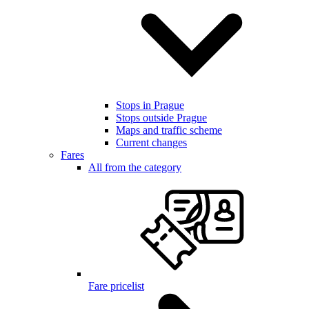
Stops in Prague
Stops outside Prague
Maps and traffic scheme
Current changes
Fares
All from the category
Fare pricelist