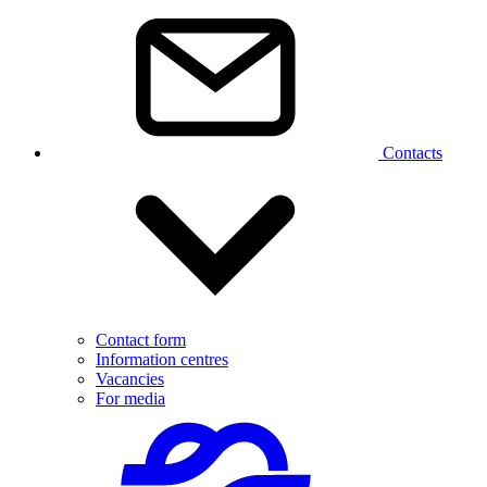
Contacts
Contact form
Information centres
Vacancies
For media