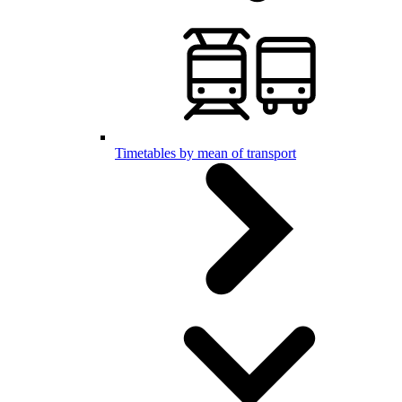
Timetables by mean of transport