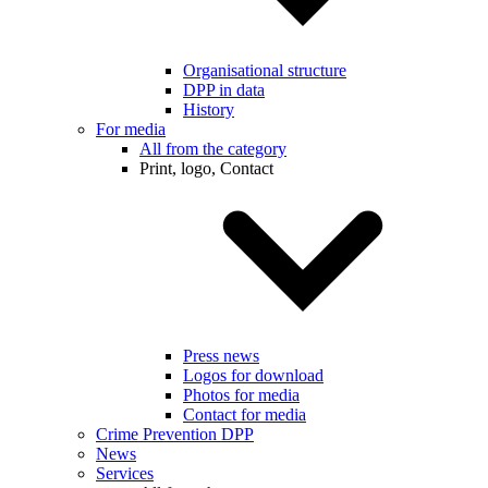
Organisational structure
DPP in data
History
For media
All from the category
Print, logo, Contact
Press news
Logos for download
Photos for media
Contact for media
Crime Prevention DPP
News
Services