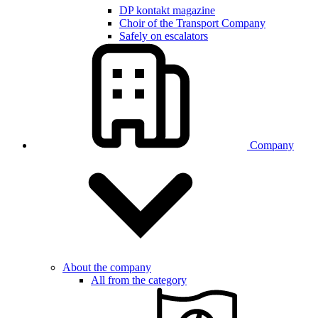
DP kontakt magazine
Choir of the Transport Company
Safely on escalators
Company
About the company
All from the category