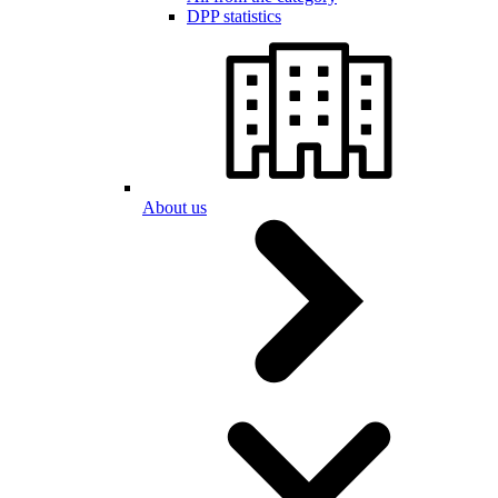
DPP statistics
About us