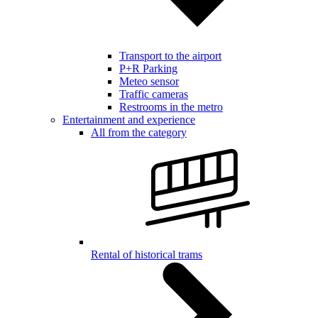
Transport to the airport
P+R Parking
Meteo sensor
Traffic cameras
Restrooms in the metro
Entertainment and experience
All from the category
Rental of historical trams