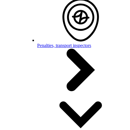
Penalties, transport inspectors