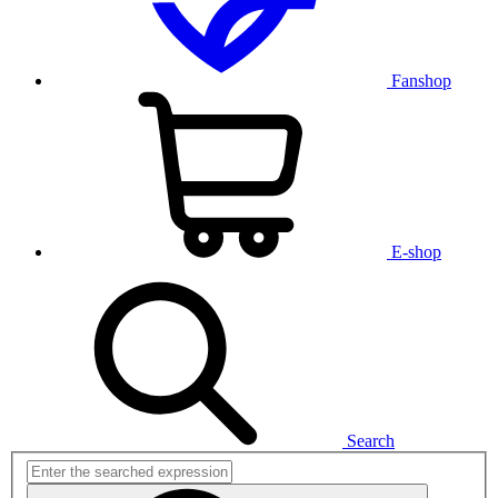
Fanshop
E-shop
Search