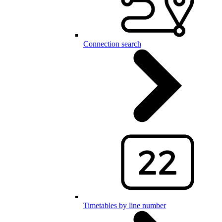
Connection search
Timetables by line number