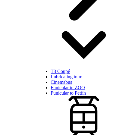
T3 Coupé
Lubricating tram
Cinemabus
Funicular in ZOO
Funicular to Petřín