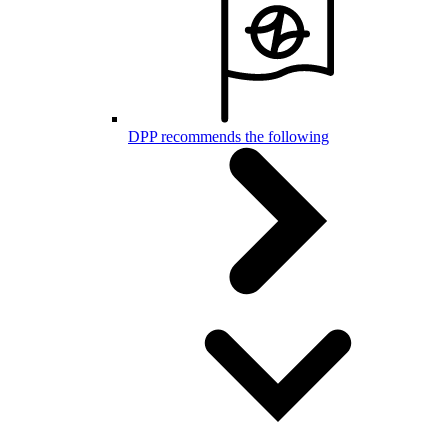
DPP recommends the following