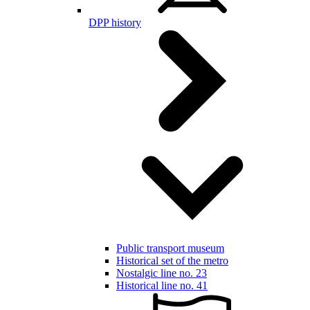
DPP history
Public transport museum
Historical set of the metro
Nostalgic line no. 23
Historical line no. 41