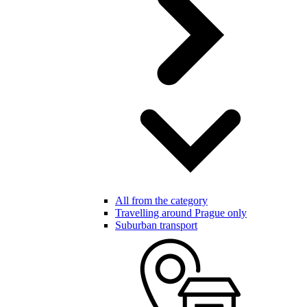
All from the category
Travelling around Prague only
Suburban transport