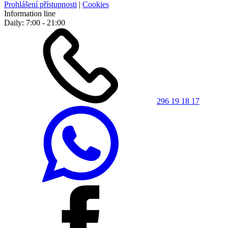
Prohlášení přístupnosti
|
Cookies
Information line
Daily: 7:00 - 21:00
296 19 18 17