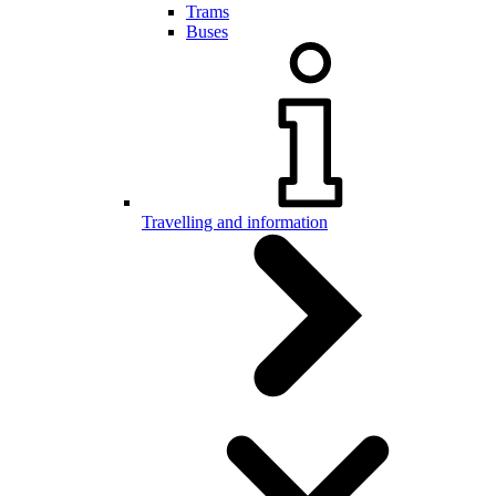
Trams
Buses
Travelling and information