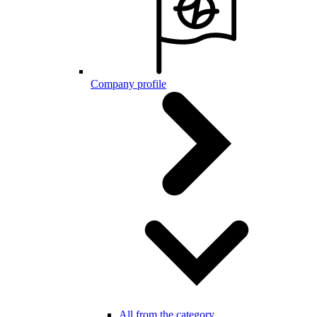
Company profile
All from the category