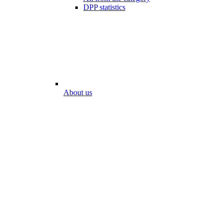
DPP statistics
About us