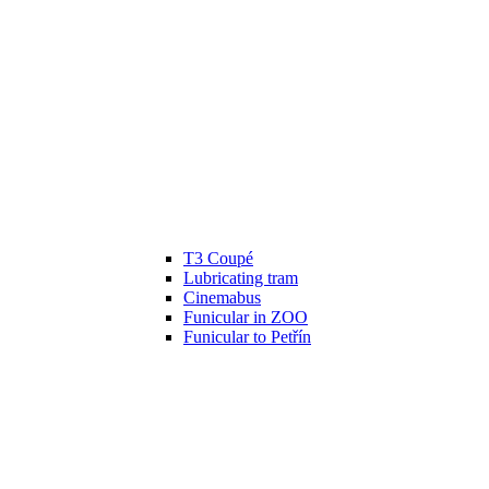
T3 Coupé
Lubricating tram
Cinemabus
Funicular in ZOO
Funicular to Petřín