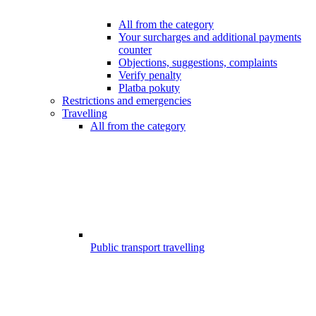
All from the category
Your surcharges and additional payments
counter
Objections, suggestions, complaints
Verify penalty
Platba pokuty
Restrictions and emergencies
Travelling
All from the category
Public transport travelling