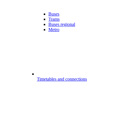
Buses
Trams
Buses regional
Metro
Timetables and connections