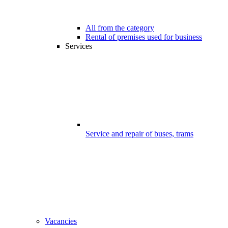
All from the category
Rental of premises used for business
Services
Service and repair of buses, trams
Vacancies