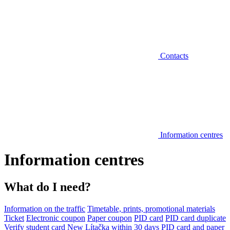
Contacts
Information centres
Information centres
What do I need?
Information on the traffic
Timetable, prints, promotional materials
Ticket
Electronic coupon
Paper coupon
PID card
PID card duplicate
Verify student card
New Lítačka within 30 days
PID card and paper