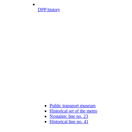
DPP history
Public transport museum
Historical set of the metro
Nostalgic line no. 23
Historical line no. 41