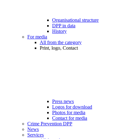
Organisational structure
DPP in data
History
For media
All from the category
Print, logo, Contact
Press news
Logos for download
Photos for media
Contact for media
Crime Prevention DPP
News
Services