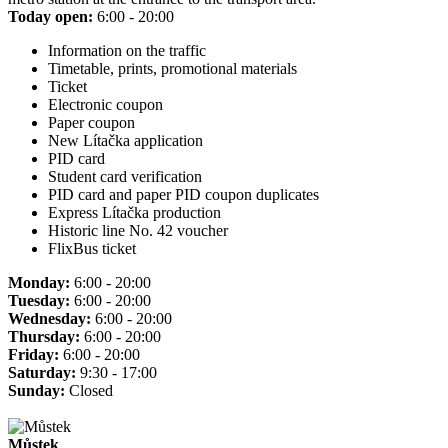
Today open:
6:00 - 20:00
Information on the traffic
Timetable, prints, promotional materials
Ticket
Electronic coupon
Paper coupon
New Lítačka application
PID card
Student card verification
PID card and paper PID coupon duplicates
Express Lítačka production
Historic line No. 42 voucher
FlixBus ticket
Monday:
6:00 - 20:00
Tuesday:
6:00 - 20:00
Wednesday:
6:00 - 20:00
Thursday:
6:00 - 20:00
Friday:
6:00 - 20:00
Saturday:
9:30 - 17:00
Sunday:
Closed
Můstek