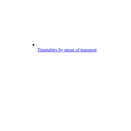
Timetables by mean of transport