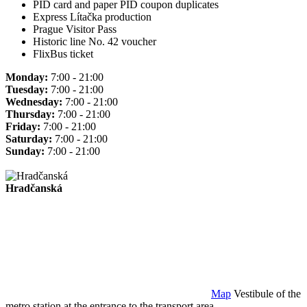
PID card and paper PID coupon duplicates
Express Lítačka production
Prague Visitor Pass
Historic line No. 42 voucher
FlixBus ticket
Monday:
7:00 - 21:00
Tuesday:
7:00 - 21:00
Wednesday:
7:00 - 21:00
Thursday:
7:00 - 21:00
Friday:
7:00 - 21:00
Saturday:
7:00 - 21:00
Sunday:
7:00 - 21:00
Hradčanská
Map
Vestibule of the
metro station at the entrance to the transport area.