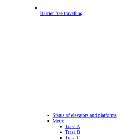
Barrier-free travelling
Status of elevators and platforms
Metro
Trasa A
Trasa B
Trasa C