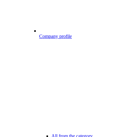
Company profile
All from the category