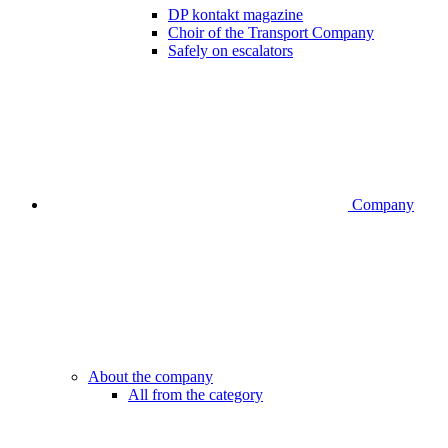
DP kontakt magazine
Choir of the Transport Company
Safely on escalators
Company
About the company
All from the category