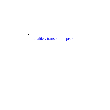
Penalties, transport inspectors