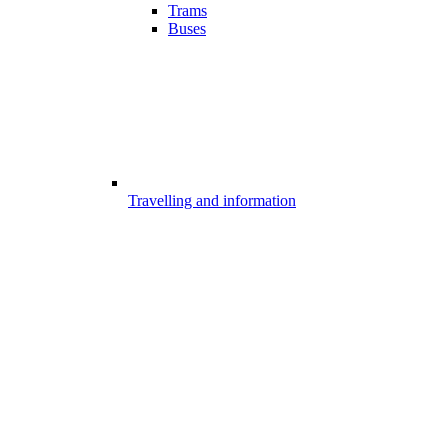
Trams
Buses
Travelling and information