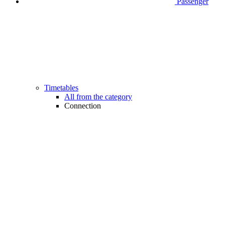
Passenger
Timetables
All from the category
Connection