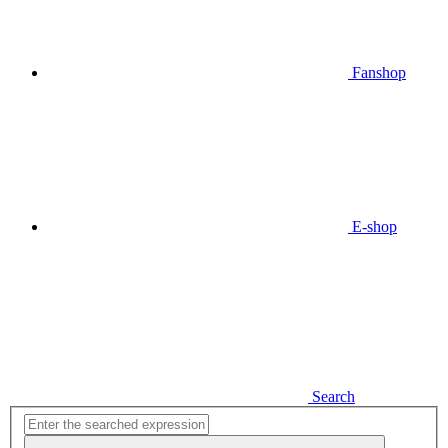
Fanshop
E-shop
Search