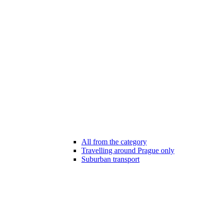
All from the category
Travelling around Prague only
Suburban transport