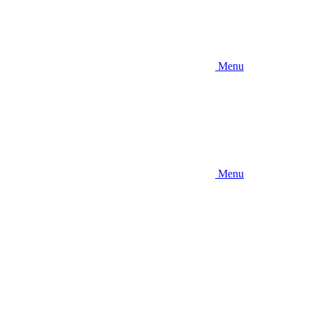
Menu
Menu