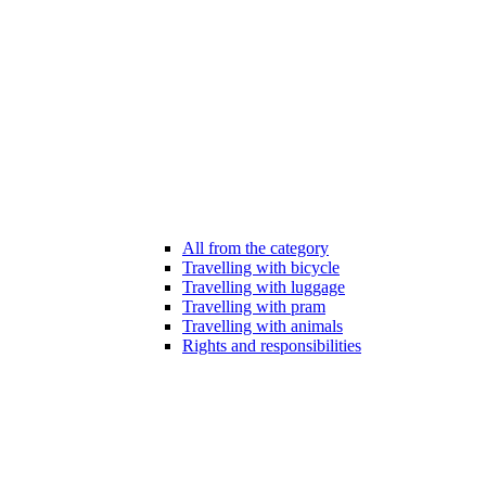
All from the category
Travelling with bicycle
Travelling with luggage
Travelling with pram
Travelling with animals
Rights and responsibilities