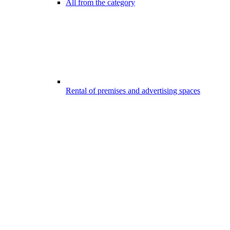
All from the category
Rental of premises and advertising spaces