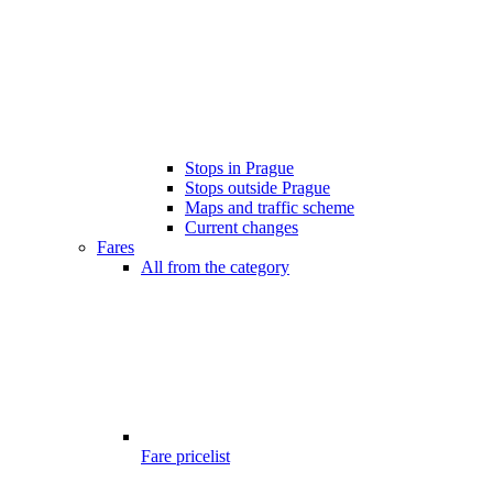
Stops in Prague
Stops outside Prague
Maps and traffic scheme
Current changes
Fares
All from the category
Fare pricelist