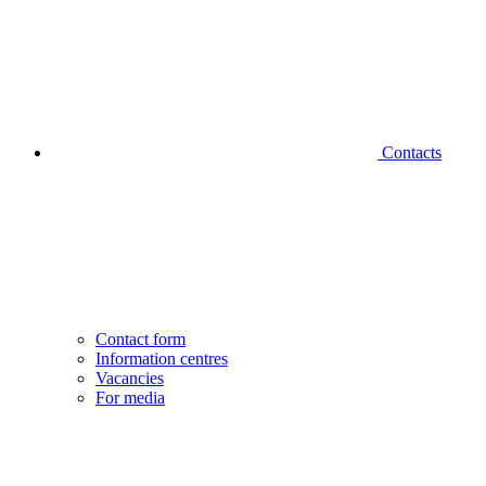
Contacts
Contact form
Information centres
Vacancies
For media