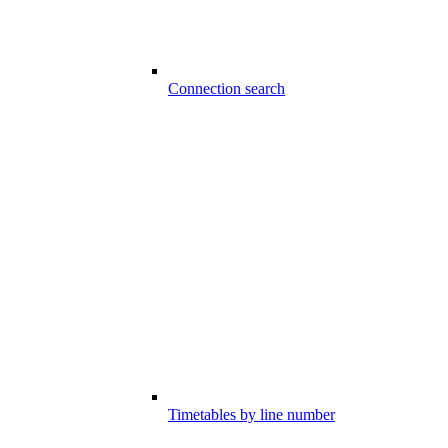
Connection search
Timetables by line number