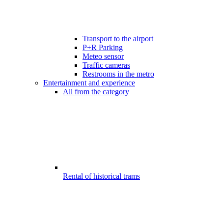
Transport to the airport
P+R Parking
Meteo sensor
Traffic cameras
Restrooms in the metro
Entertainment and experience
All from the category
Rental of historical trams