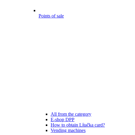
Points of sale
All from the category
E-shop DPP
How to obtain Lítačka card?
Vending machines