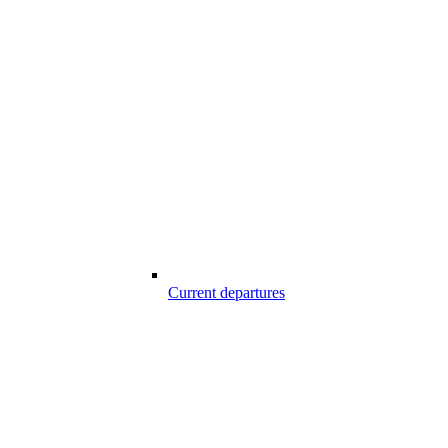
Current departures