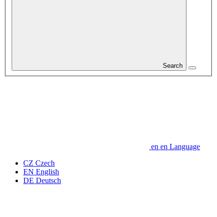
Search
en
en
Language
CZ
Czech
EN
English
DE
Deutsch