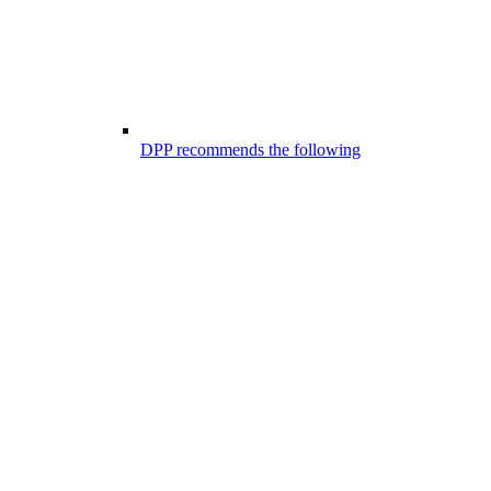
DPP recommends the following