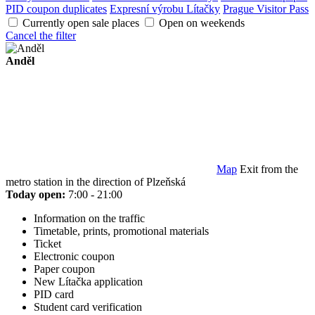
PID coupon duplicates
Expresní výrobu Lítačky
Prague Visitor Pass
Currently open sale places
Open on weekends
Cancel the filter
Anděl
Map
Exit from the
metro station in the direction of Plzeňská
Today open:
7:00 - 21:00
Information on the traffic
Timetable, prints, promotional materials
Ticket
Electronic coupon
Paper coupon
New Lítačka application
PID card
Student card verification