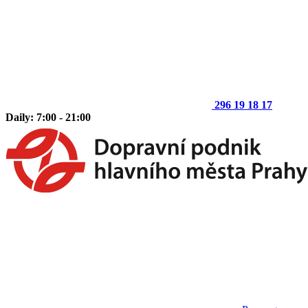
296 19 18 17
Daily: 7:00 - 21:00