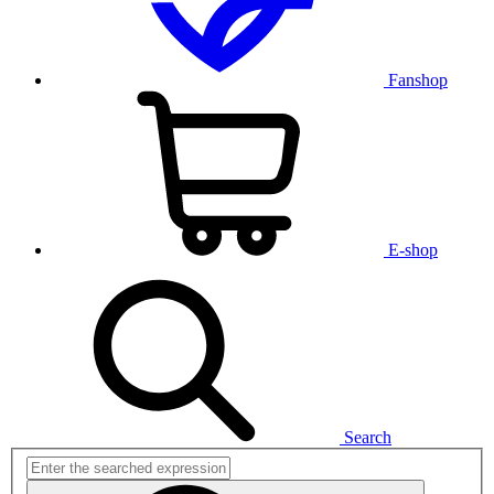
Fanshop
E-shop
Search