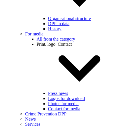
Organisational structure
DPP in data
History
For media
All from the category
Print, logo, Contact
Press news
Logos for download
Photos for media
Contact for media
Crime Prevention DPP
News
Services