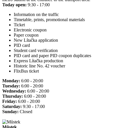
Today open:
9:30 - 17:00
Information on the traffic
Timetable, prints, promotional materials
Ticket
Electronic coupon
Paper coupon
New Lítačka application
PID card
Student card verification
PID card and paper PID coupon duplicates
Express Lítačka production
Historic line No. 42 voucher
FlixBus ticket
Monday:
6:00 - 20:00
Tuesday:
6:00 - 20:00
Wednesday:
6:00 - 20:00
Thursday:
6:00 - 20:00
Friday:
6:00 - 20:00
Saturday:
9:30 - 17:00
Sunday:
Closed
Můstek