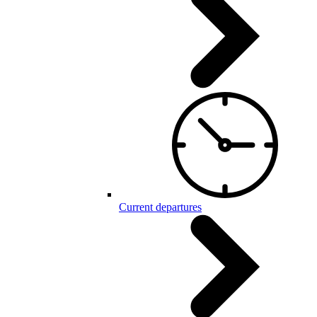
Current departures