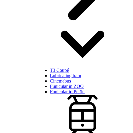
T3 Coupé
Lubricating tram
Cinemabus
Funicular in ZOO
Funicular to Petřín