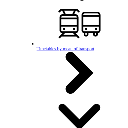
Timetables by mean of transport