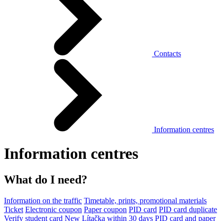
Contacts
Information centres
Information centres
What do I need?
Information on the traffic
Timetable, prints, promotional materials
Ticket
Electronic coupon
Paper coupon
PID card
PID card duplicate
Verify student card
New Lítačka within 30 days
PID card and paper