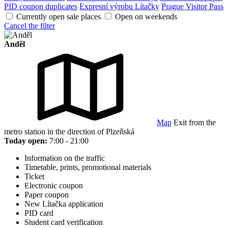
PID coupon duplicates
Expresní výrobu Lítačky
Prague Visitor Pass
Currently open sale places
Open on weekends
Cancel the filter
Anděl
Map
Exit from the
metro station in the direction of Plzeňská
Today open:
7:00 - 21:00
Information on the traffic
Timetable, prints, promotional materials
Ticket
Electronic coupon
Paper coupon
New Lítačka application
PID card
Student card verification