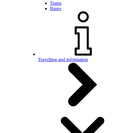
Trams
Buses
Travelling and information