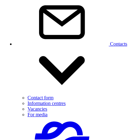
Contacts
Contact form
Information centres
Vacancies
For media