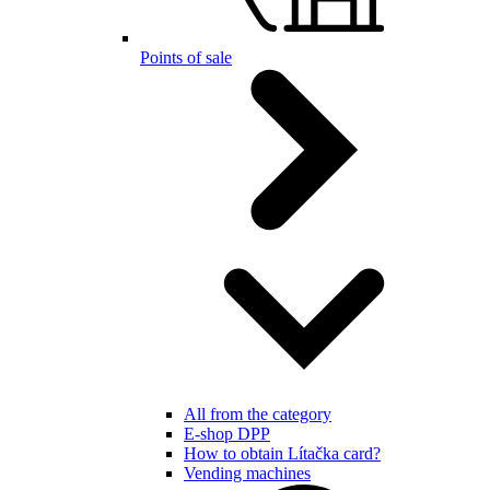
Points of sale
All from the category
E-shop DPP
How to obtain Lítačka card?
Vending machines