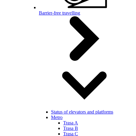
Barrier-free travelling
Status of elevators and platforms
Metro
Trasa A
Trasa B
Trasa C