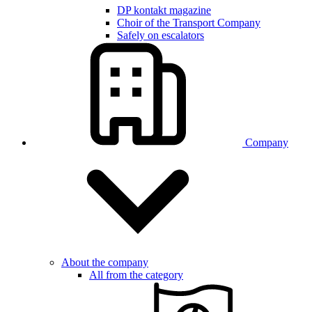
DP kontakt magazine
Choir of the Transport Company
Safely on escalators
Company
About the company
All from the category