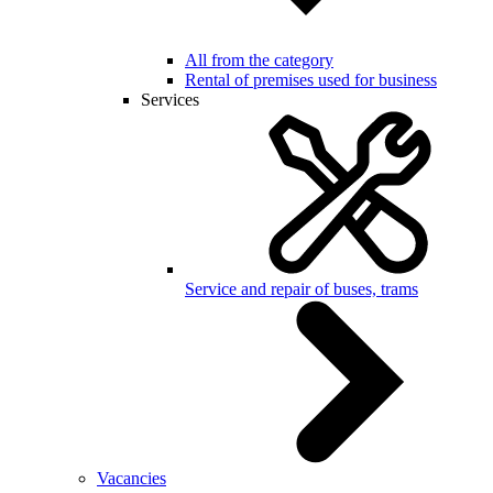
All from the category
Rental of premises used for business
Services
Service and repair of buses, trams
Vacancies