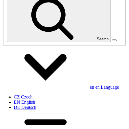
Search
en
en
Language
CZ
Czech
EN
English
DE
Deutsch