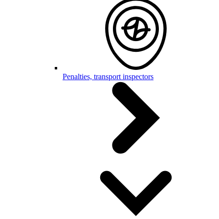
Penalties, transport inspectors