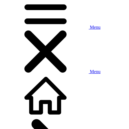
Menu
Menu