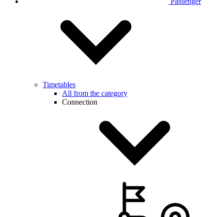
Passenger
Timetables
All from the category
Connection