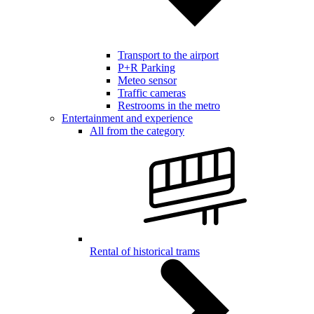
Transport to the airport
P+R Parking
Meteo sensor
Traffic cameras
Restrooms in the metro
Entertainment and experience
All from the category
Rental of historical trams