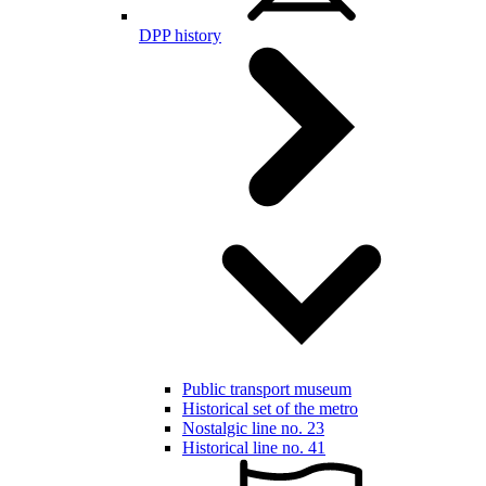
DPP history
Public transport museum
Historical set of the metro
Nostalgic line no. 23
Historical line no. 41