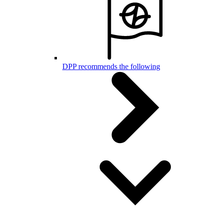
DPP recommends the following