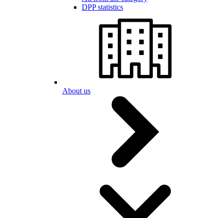
DPP statistics
About us