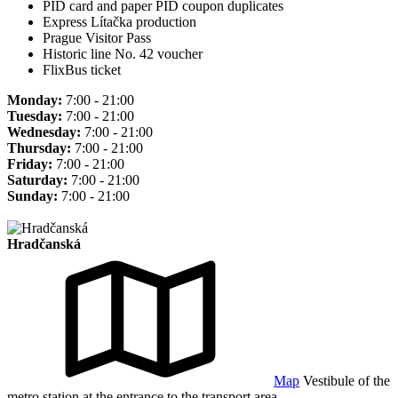
PID card and paper PID coupon duplicates
Express Lítačka production
Prague Visitor Pass
Historic line No. 42 voucher
FlixBus ticket
Monday:
7:00 - 21:00
Tuesday:
7:00 - 21:00
Wednesday:
7:00 - 21:00
Thursday:
7:00 - 21:00
Friday:
7:00 - 21:00
Saturday:
7:00 - 21:00
Sunday:
7:00 - 21:00
Hradčanská
Map
Vestibule of the
metro station at the entrance to the transport area.