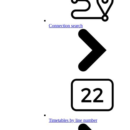
Connection search
Timetables by line number