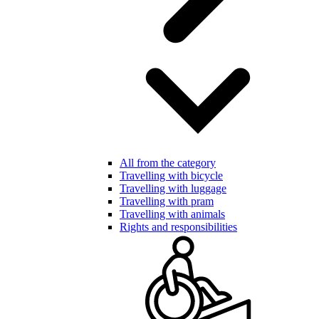
All from the category
Travelling with bicycle
Travelling with luggage
Travelling with pram
Travelling with animals
Rights and responsibilities