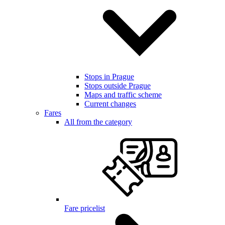
Stops in Prague
Stops outside Prague
Maps and traffic scheme
Current changes
Fares
All from the category
Fare pricelist