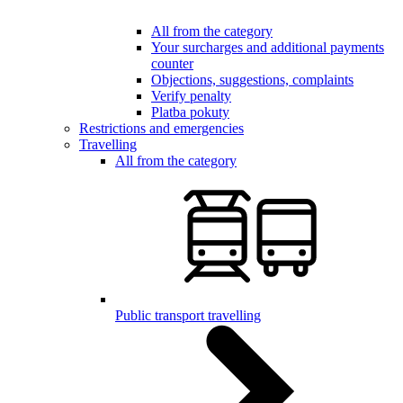
All from the category
Your surcharges and additional payments
counter
Objections, suggestions, complaints
Verify penalty
Platba pokuty
Restrictions and emergencies
Travelling
All from the category
Public transport travelling