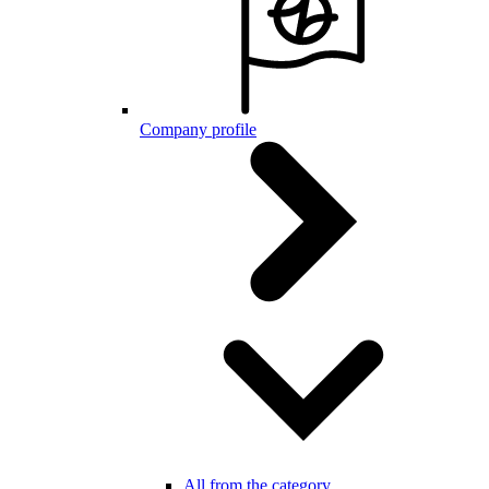
Company profile
All from the category