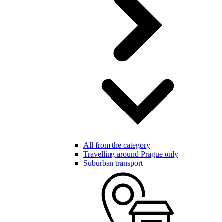
All from the category
Travelling around Prague only
Suburban transport