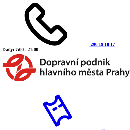
296 19 18 17
Daily: 7:00 - 21:00