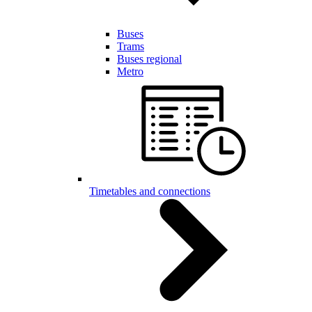
Buses
Trams
Buses regional
Metro
Timetables and connections