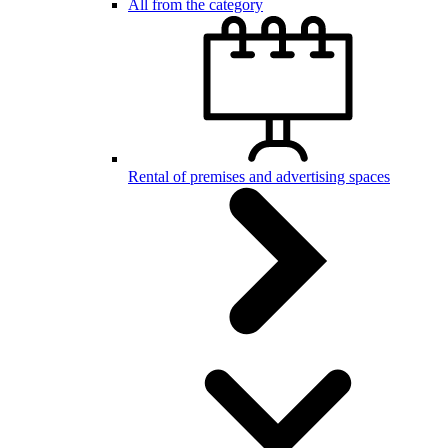
All from the category
Rental of premises and advertising spaces