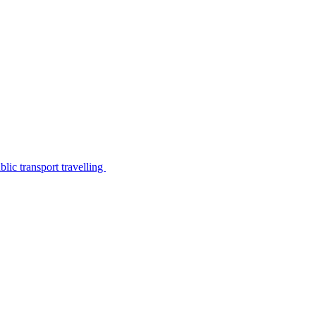
lic transport travelling