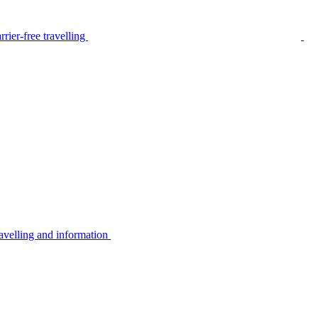
rier-free travelling
avelling and information