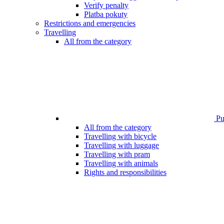
Verify penalty
Platba pokuty
Restrictions and emergencies
Travelling
All from the category
Pub
All from the category
Travelling with bicycle
Travelling with luggage
Travelling with pram
Travelling with animals
Rights and responsibilities