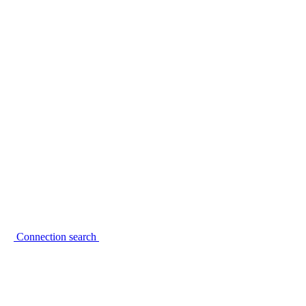
Connection search