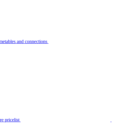
metables and connections
e pricelist