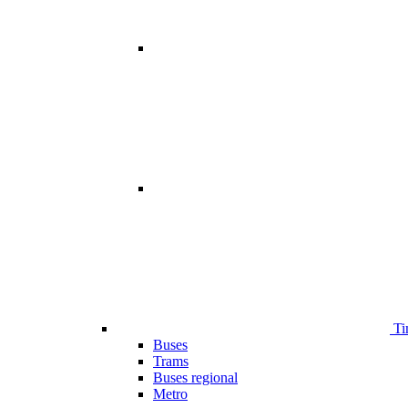
Ti
Buses
Trams
Buses regional
Metro