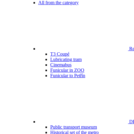
All from the category
Ren
T3 Coupé
Lubricating tram
Cinemabus
Funicular in ZOO
Funicular to Petřín
DP
Public transport museum
Historical set of the metro