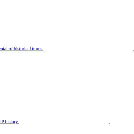
tal of historical trams
P history