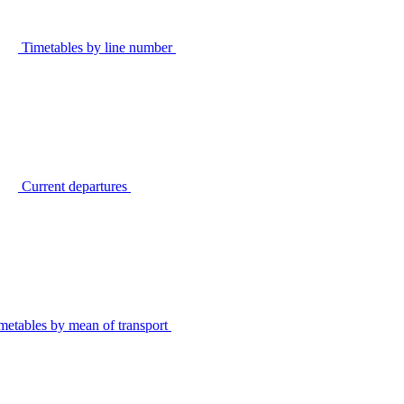
Timetables by line number
Current departures
metables by mean of transport