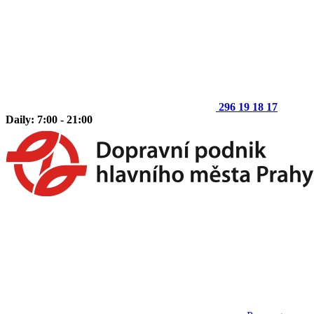
296 19 18 17
Daily: 7:00 - 21:00