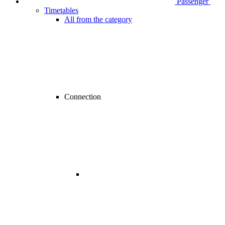
Passenger
Timetables
All from the category
Connection