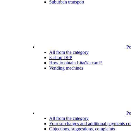
Suburban transport
Poi
All from the category
E-shop DPP
How to obtain Lítačka card?
Vending machines
Pen
All from the category
Your surcharges and additional payments co
Objections, suggestions, complaints