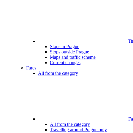
Ti
Stops in Prague
Stops outside Prague
Maps and traffic scheme
Current changes
Fares
All from the category
Far
All from the category
Travelling around Prague only