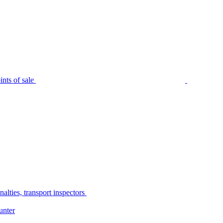
nts of sale
alties, transport inspectors
unter