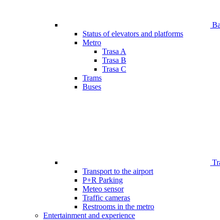
Bar
Status of elevators and platforms
Metro
Trasa A
Trasa B
Trasa C
Trams
Buses
Tr
Transport to the airport
P+R Parking
Meteo sensor
Traffic cameras
Restrooms in the metro
Entertainment and experience