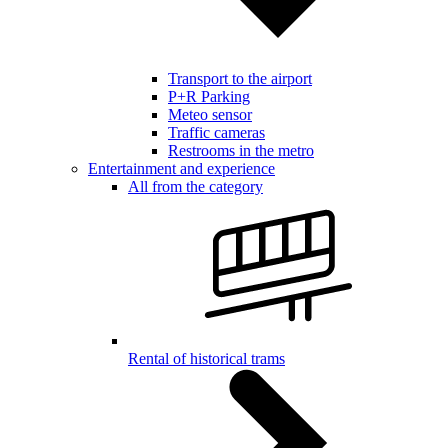
Transport to the airport
P+R Parking
Meteo sensor
Traffic cameras
Restrooms in the metro
Entertainment and experience
All from the category
Rental of historical trams