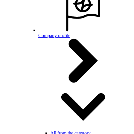
Company profile
All from the category