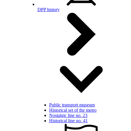
DPP history
Public transport museum
Historical set of the metro
Nostalgic line no. 23
Historical line no. 41