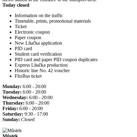
Today closed
Information on the traffic
Timetable, prints, promotional materials
Ticket
Electronic coupon
Paper coupon
New Lítačka application
PID card
Student card verification
PID card and paper PID coupon duplicates
Express Lítačka production
Historic line No. 42 voucher
FlixBus ticket
Monday:
6:00 - 20:00
Tuesday:
6:00 - 20:00
Wednesday:
6:00 - 20:00
Thursday:
6:00 - 20:00
Friday:
6:00 - 20:00
Saturday:
9:30 - 17:00
Sunday:
Closed
Můstek