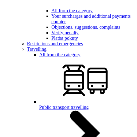
All from the category
Your surcharges and additional payments
counter
Objections, suggestions, complaints
Verify penalty
Platba pokuty
Restrictions and emergencies
Travelling
All from the category
Public transport travelling