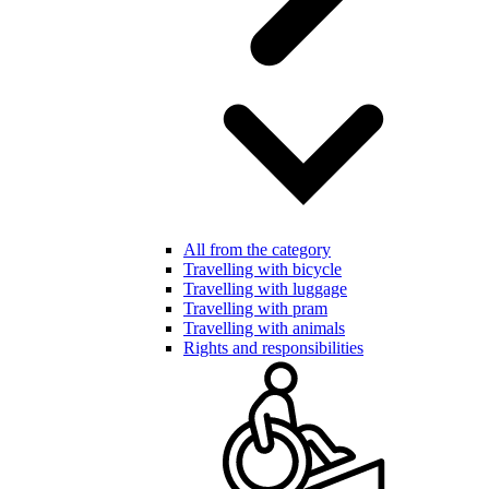
All from the category
Travelling with bicycle
Travelling with luggage
Travelling with pram
Travelling with animals
Rights and responsibilities