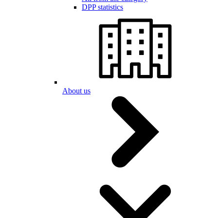
DPP statistics
About us