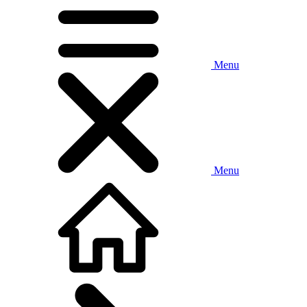
Menu
Menu