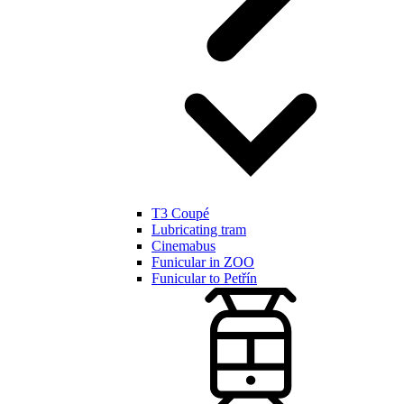
T3 Coupé
Lubricating tram
Cinemabus
Funicular in ZOO
Funicular to Petřín