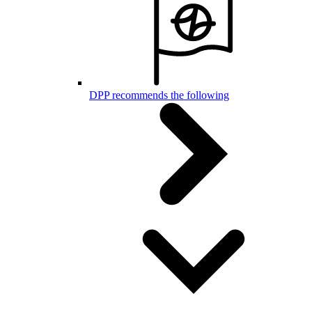
DPP recommends the following