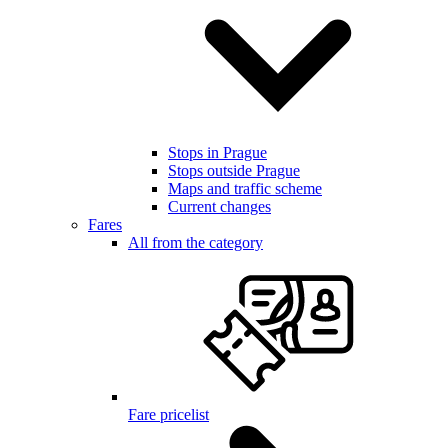
Stops in Prague
Stops outside Prague
Maps and traffic scheme
Current changes
Fares
All from the category
Fare pricelist