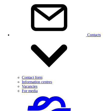
Contacts
Contact form
Information centres
Vacancies
For media