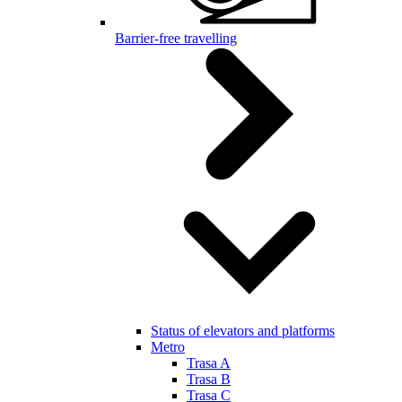
Barrier-free travelling
Status of elevators and platforms
Metro
Trasa A
Trasa B
Trasa C