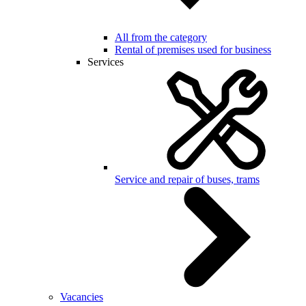
All from the category
Rental of premises used for business
Services
Service and repair of buses, trams
Vacancies