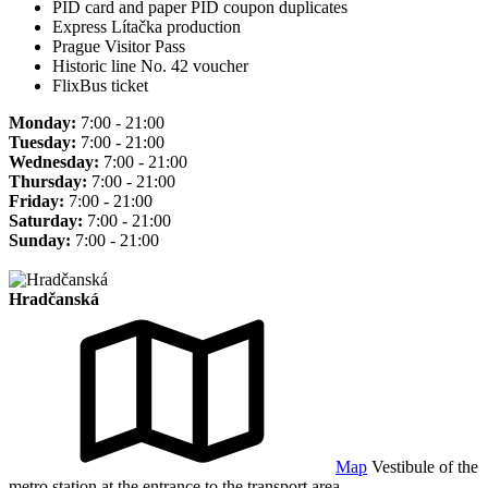
PID card and paper PID coupon duplicates
Express Lítačka production
Prague Visitor Pass
Historic line No. 42 voucher
FlixBus ticket
Monday:
7:00 - 21:00
Tuesday:
7:00 - 21:00
Wednesday:
7:00 - 21:00
Thursday:
7:00 - 21:00
Friday:
7:00 - 21:00
Saturday:
7:00 - 21:00
Sunday:
7:00 - 21:00
Hradčanská
Map
Vestibule of the
metro station at the entrance to the transport area.