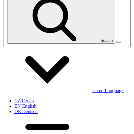
Search
en
en
Language
CZ
Czech
EN
English
DE
Deutsch