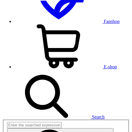
Fanshop
E-shop
Search