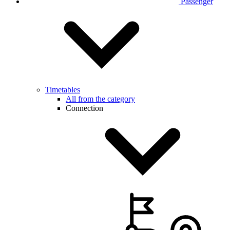
Passenger
Timetables
All from the category
Connection