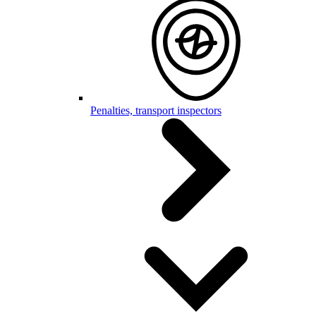
Penalties, transport inspectors