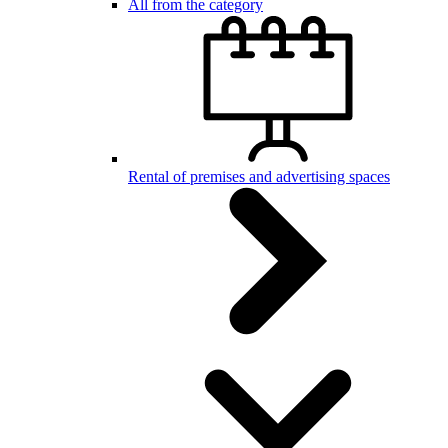
All from the category
Rental of premises and advertising spaces