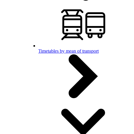
Timetables by mean of transport