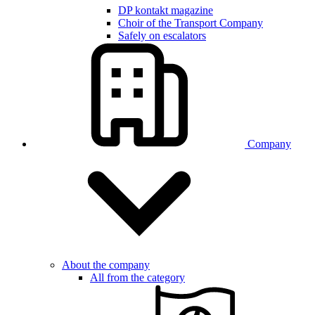
DP kontakt magazine
Choir of the Transport Company
Safely on escalators
Company
About the company
All from the category