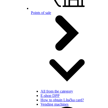
Points of sale
All from the category
E-shop DPP
How to obtain Lítačka card?
Vending machines