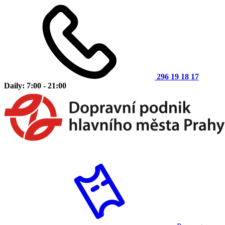
296 19 18 17
Daily: 7:00 - 21:00