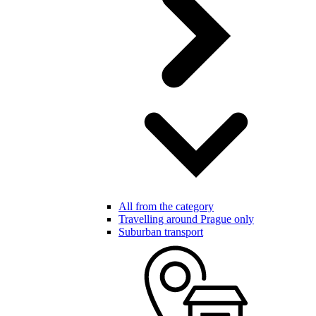
All from the category
Travelling around Prague only
Suburban transport