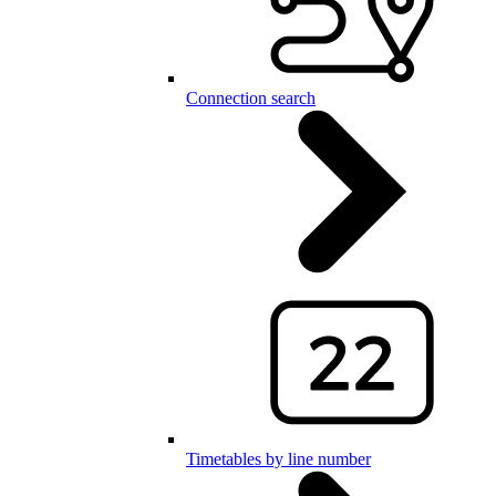
Connection search
Timetables by line number