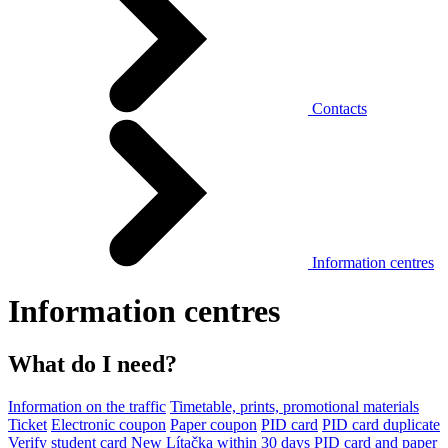
Contacts
Information centres
Information centres
What do I need?
Information on the traffic
Timetable, prints, promotional materials
Ticket
Electronic coupon
Paper coupon
PID card
PID card duplicate
Verify student card
New Lítačka within 30 days
PID card and paper