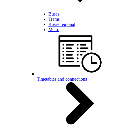
Buses
Trams
Buses regional
Metro
Timetables and connections