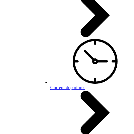
Current departures