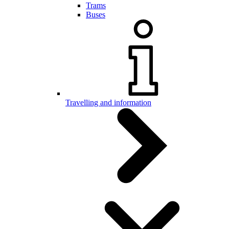
Trams
Buses
Travelling and information