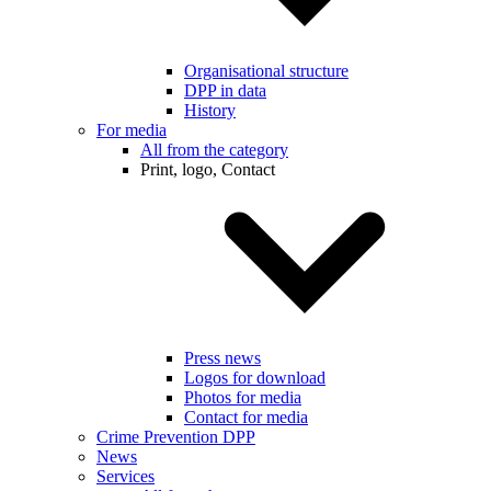
Organisational structure
DPP in data
History
For media
All from the category
Print, logo, Contact
Press news
Logos for download
Photos for media
Contact for media
Crime Prevention DPP
News
Services