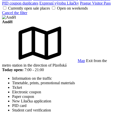
PID coupon duplicates
Expresní výrobu Lítačky
Prague Visitor Pass
Currently open sale places
Open on weekends
Cancel the filter
Anděl
Map
Exit from the
metro station in the direction of Plzeňská
Today open:
7:00 - 21:00
Information on the traffic
Timetable, prints, promotional materials
Ticket
Electronic coupon
Paper coupon
New Lítačka application
PID card
Student card verification