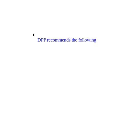
DPP recommends the following