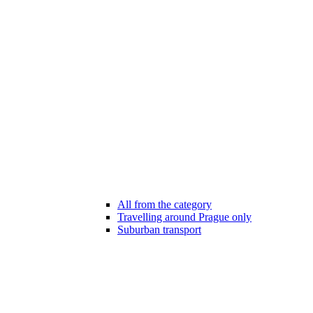
All from the category
Travelling around Prague only
Suburban transport