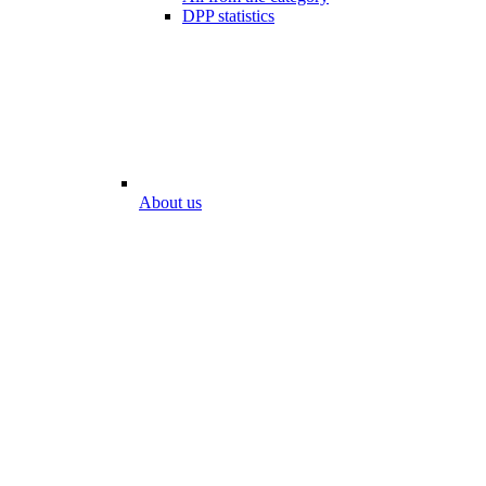
DPP statistics
About us