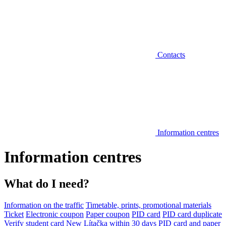
Contacts
Information centres
Information centres
What do I need?
Information on the traffic
Timetable, prints, promotional materials
Ticket
Electronic coupon
Paper coupon
PID card
PID card duplicate
Verify student card
New Lítačka within 30 days
PID card and paper