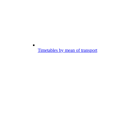
Timetables by mean of transport