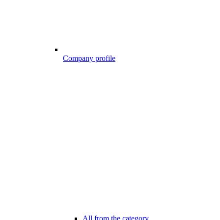
Company profile
All from the category