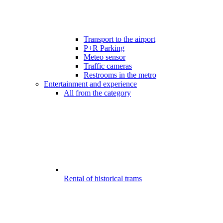
Transport to the airport
P+R Parking
Meteo sensor
Traffic cameras
Restrooms in the metro
Entertainment and experience
All from the category
Rental of historical trams