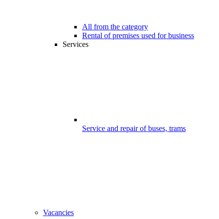
All from the category
Rental of premises used for business
Services
Service and repair of buses, trams
Vacancies