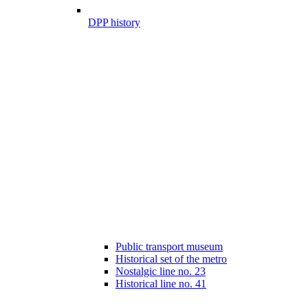
DPP history
Public transport museum
Historical set of the metro
Nostalgic line no. 23
Historical line no. 41