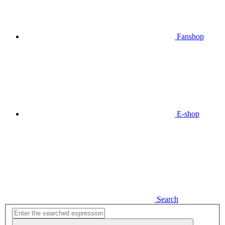
Fanshop
E-shop
Search