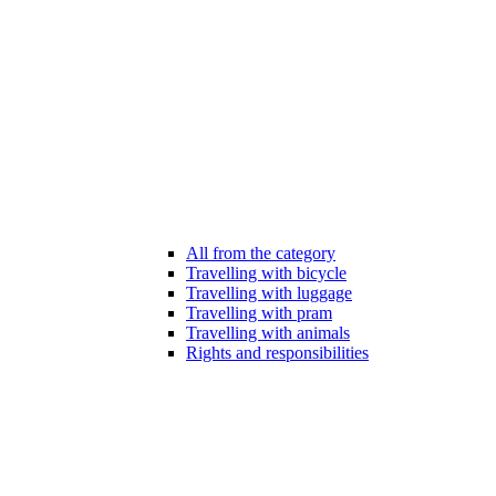
All from the category
Travelling with bicycle
Travelling with luggage
Travelling with pram
Travelling with animals
Rights and responsibilities