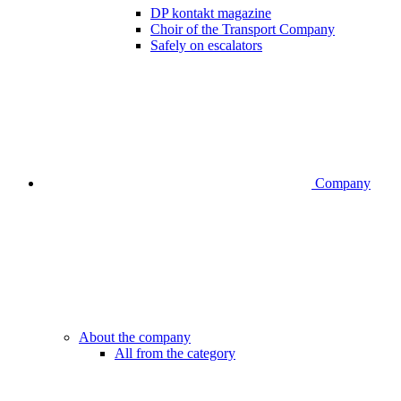
DP kontakt magazine
Choir of the Transport Company
Safely on escalators
Company
About the company
All from the category