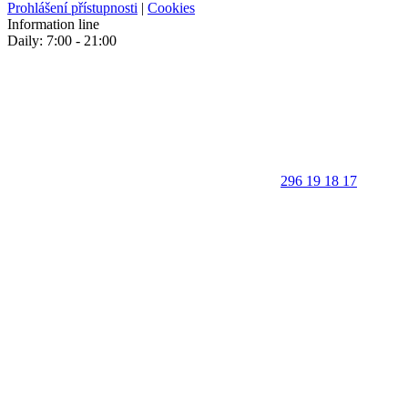
Prohlášení přístupnosti
|
Cookies
Information line
Daily: 7:00 - 21:00
296 19 18 17