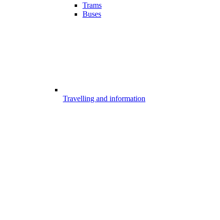
Trams
Buses
Travelling and information