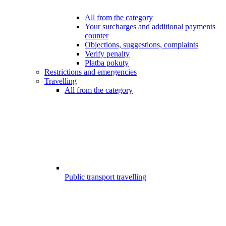
All from the category
Your surcharges and additional payments
counter
Objections, suggestions, complaints
Verify penalty
Platba pokuty
Restrictions and emergencies
Travelling
All from the category
Public transport travelling