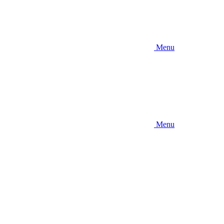
Menu
Menu