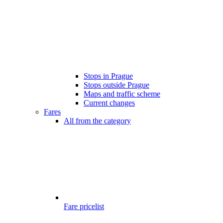
Stops in Prague
Stops outside Prague
Maps and traffic scheme
Current changes
Fares
All from the category
Fare pricelist