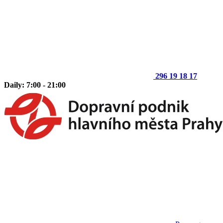
296 19 18 17
Daily: 7:00 - 21:00