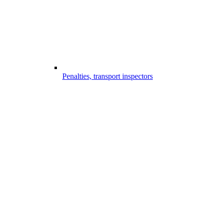
Penalties, transport inspectors