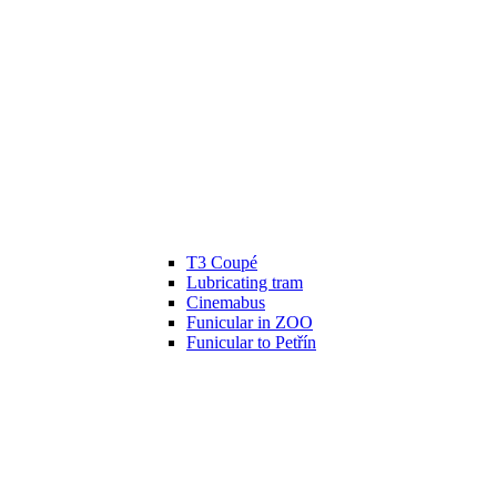
T3 Coupé
Lubricating tram
Cinemabus
Funicular in ZOO
Funicular to Petřín