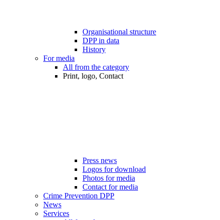
Organisational structure
DPP in data
History
For media
All from the category
Print, logo, Contact
Press news
Logos for download
Photos for media
Contact for media
Crime Prevention DPP
News
Services