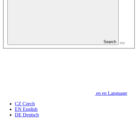
Search
en
en
Language
CZ
Czech
EN
English
DE
Deutsch