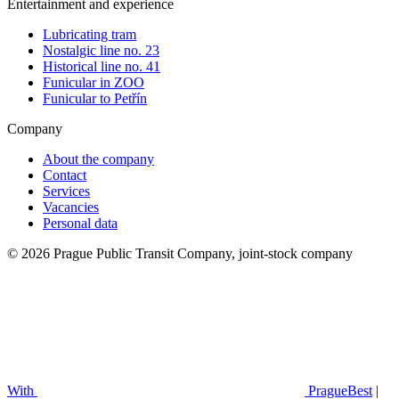
Entertainment and experience
Lubricating tram
Nostalgic line no. 23
Historical line no. 41
Funicular in ZOO
Funicular to Petřín
Company
About the company
Contact
Services
Vacancies
Personal data
© 2026 Prague Public Transit Company, joint-stock company
With
PragueBest
|