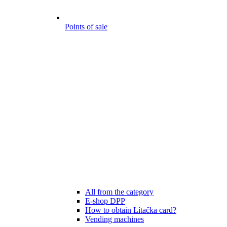
Points of sale
All from the category
E-shop DPP
How to obtain Lítačka card?
Vending machines