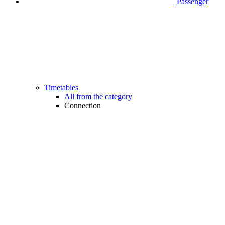
Passenger
Timetables
All from the category
Connection