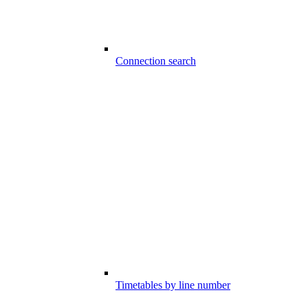
Connection search
Timetables by line number