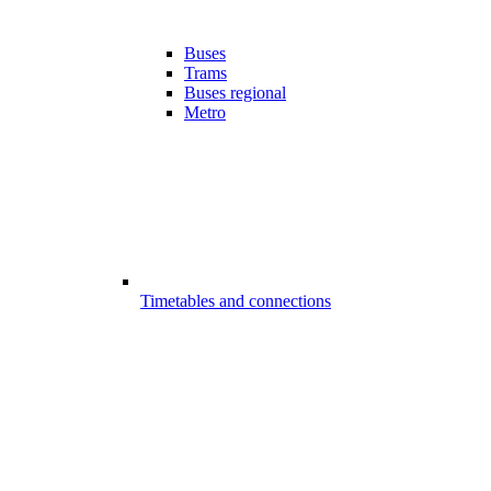
Buses
Trams
Buses regional
Metro
Timetables and connections