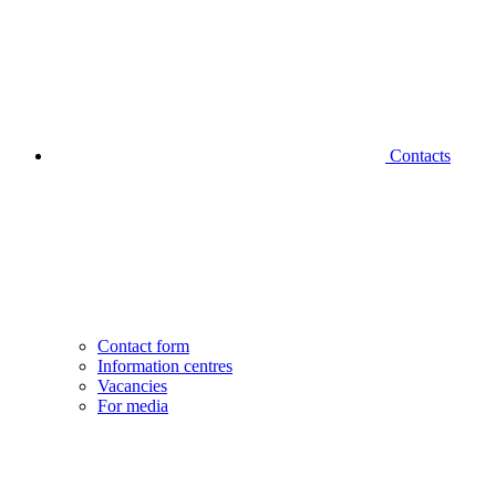
Contacts
Contact form
Information centres
Vacancies
For media