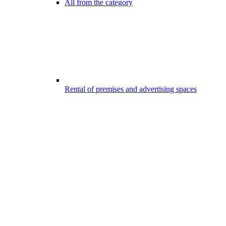
All from the category
Rental of premises and advertising spaces