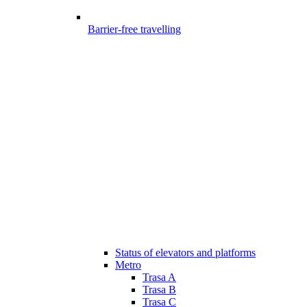
Barrier-free travelling
Status of elevators and platforms
Metro
Trasa A
Trasa B
Trasa C