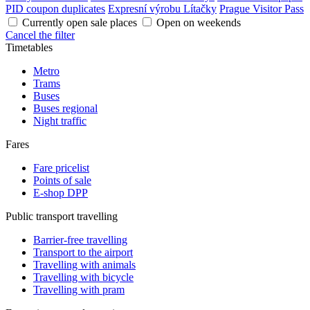
PID coupon duplicates
Expresní výrobu Lítačky
Prague Visitor Pass
Currently open sale places
Open on weekends
Cancel the filter
Timetables
Metro
Trams
Buses
Buses regional
Night traffic
Fares
Fare pricelist
Points of sale
E-shop DPP
Public transport travelling
Barrier-free travelling
Transport to the airport
Travelling with animals
Travelling with bicycle
Travelling with pram