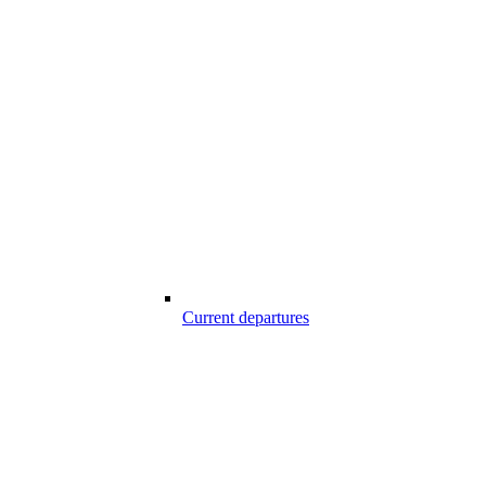
Current departures