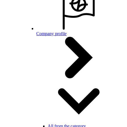
Company profile
All from the category