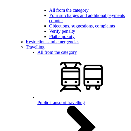
All from the category
Your surcharges and additional payments
counter
Objections, suggestions, complaints
Verify penalty
Platba pokuty
Restrictions and emergencies
Travelling
All from the category
Public transport travelling