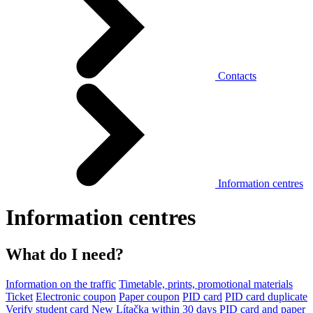
Contacts
Information centres
Information centres
What do I need?
Information on the traffic
Timetable, prints, promotional materials
Ticket
Electronic coupon
Paper coupon
PID card
PID card duplicate
Verify student card
New Lítačka within 30 days
PID card and paper