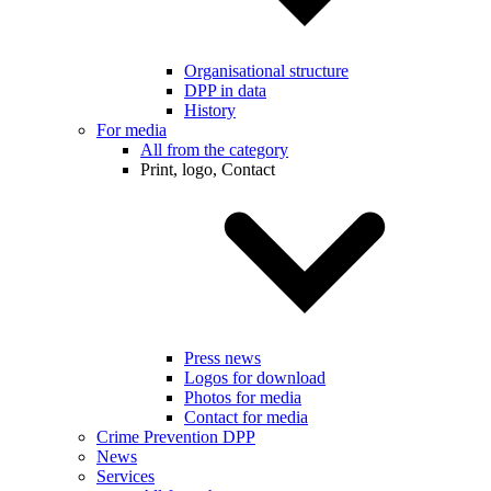
Organisational structure
DPP in data
History
For media
All from the category
Print, logo, Contact
Press news
Logos for download
Photos for media
Contact for media
Crime Prevention DPP
News
Services