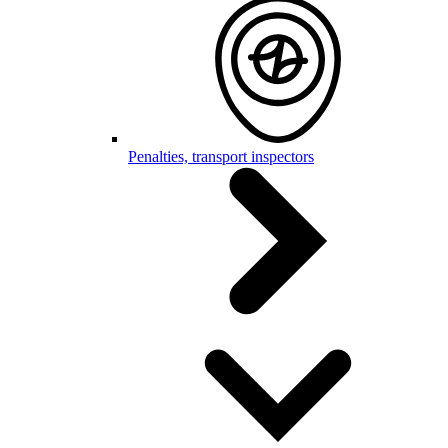
Penalties, transport inspectors