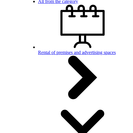
All from the category
Rental of premises and advertising spaces