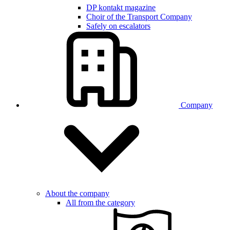
DP kontakt magazine
Choir of the Transport Company
Safely on escalators
Company
About the company
All from the category