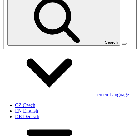
Search
en
en
Language
CZ
Czech
EN
English
DE
Deutsch