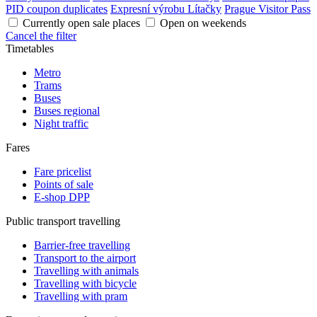
PID coupon duplicates
Expresní výrobu Lítačky
Prague Visitor Pass
Currently open sale places
Open on weekends
Cancel the filter
Timetables
Metro
Trams
Buses
Buses regional
Night traffic
Fares
Fare pricelist
Points of sale
E-shop DPP
Public transport travelling
Barrier-free travelling
Transport to the airport
Travelling with animals
Travelling with bicycle
Travelling with pram