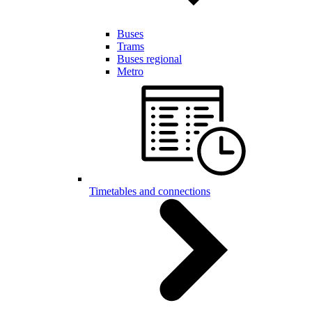
Buses
Trams
Buses regional
Metro
Timetables and connections