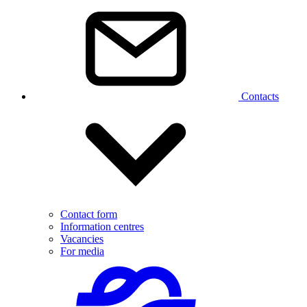
Contacts
Contact form
Information centres
Vacancies
For media