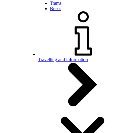
Trams
Buses
Travelling and information