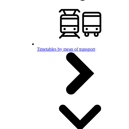
Timetables by mean of transport