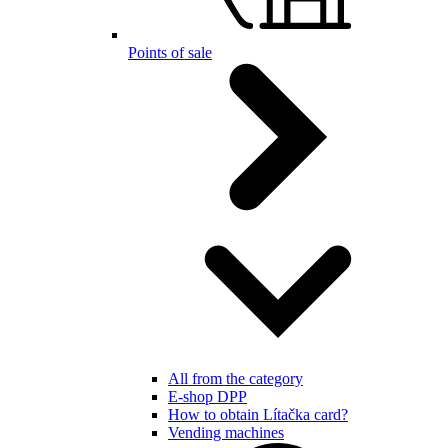
Points of sale
All from the category
E-shop DPP
How to obtain Lítačka card?
Vending machines