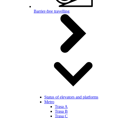
Barrier-free travelling
Status of elevators and platforms
Metro
Trasa A
Trasa B
Trasa C