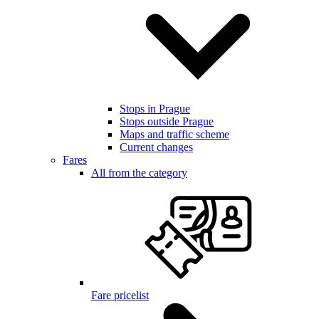
Stops in Prague
Stops outside Prague
Maps and traffic scheme
Current changes
Fares
All from the category
Fare pricelist