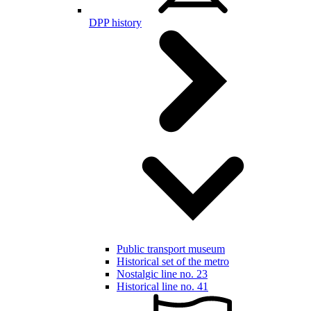
DPP history
Public transport museum
Historical set of the metro
Nostalgic line no. 23
Historical line no. 41