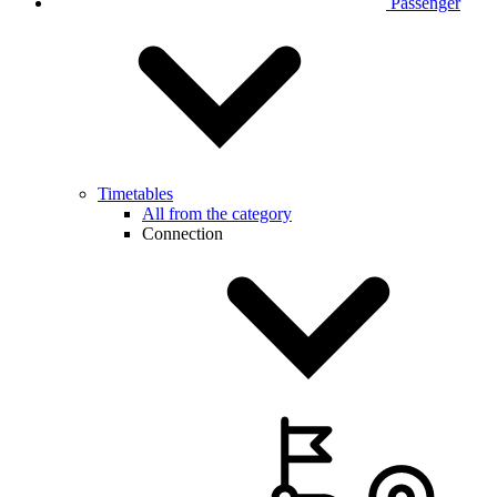
Passenger
Timetables
All from the category
Connection