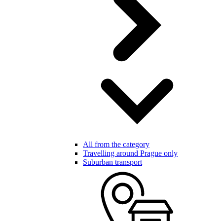
All from the category
Travelling around Prague only
Suburban transport