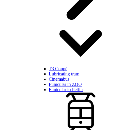
T3 Coupé
Lubricating tram
Cinemabus
Funicular in ZOO
Funicular to Petřín