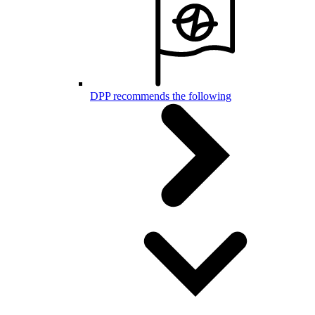
DPP recommends the following