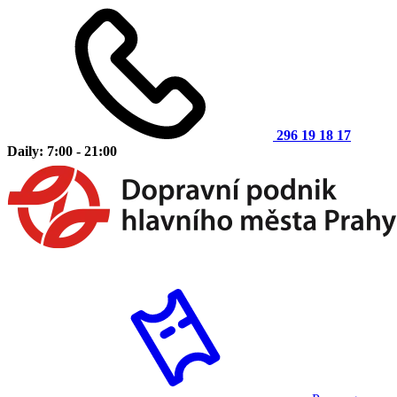
296 19 18 17
Daily: 7:00 - 21:00