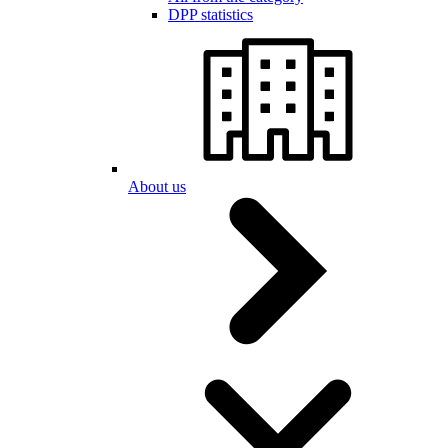
DPP statistics
About us