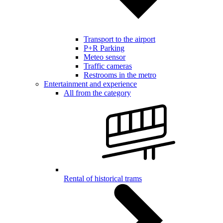
Transport to the airport
P+R Parking
Meteo sensor
Traffic cameras
Restrooms in the metro
Entertainment and experience
All from the category
Rental of historical trams