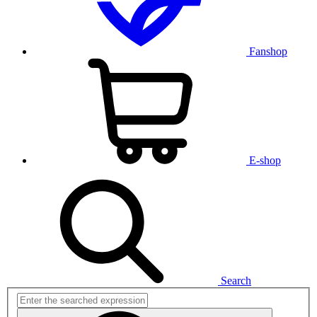
Fanshop
E-shop
Search