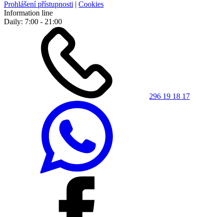
Prohlášení přístupnosti
|
Cookies
Information line
Daily: 7:00 - 21:00
296 19 18 17