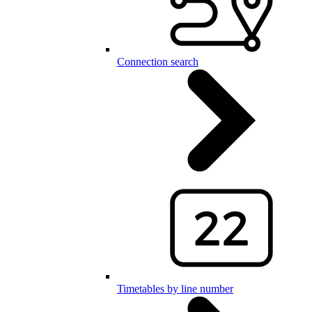
Connection search
Timetables by line number