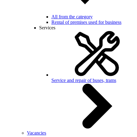
All from the category
Rental of premises used for business
Services
Service and repair of buses, trams
Vacancies