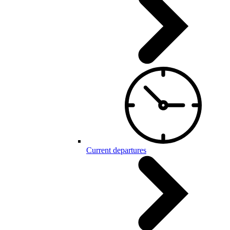
Current departures