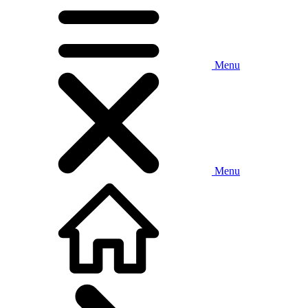
Menu
Menu