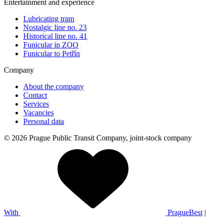
Entertainment and experience
Lubricating tram
Nostalgic line no. 23
Historical line no. 41
Funicular in ZOO
Funicular to Petřín
Company
About the company
Contact
Services
Vacancies
Personal data
© 2026 Prague Public Transit Company, joint-stock company
With
PragueBest
|