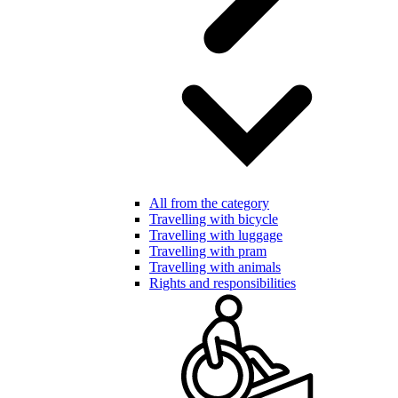
All from the category
Travelling with bicycle
Travelling with luggage
Travelling with pram
Travelling with animals
Rights and responsibilities