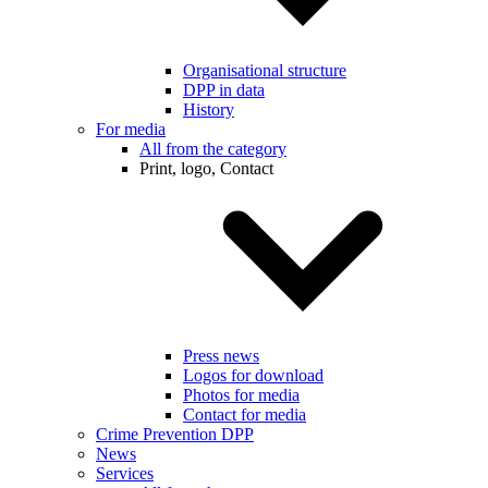
Organisational structure
DPP in data
History
For media
All from the category
Print, logo, Contact
Press news
Logos for download
Photos for media
Contact for media
Crime Prevention DPP
News
Services