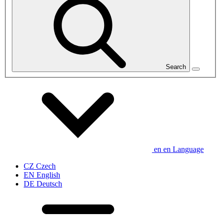
Search
en
en
Language
CZ
Czech
EN
English
DE
Deutsch