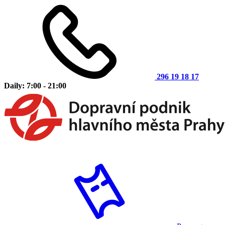
296 19 18 17
Daily: 7:00 - 21:00