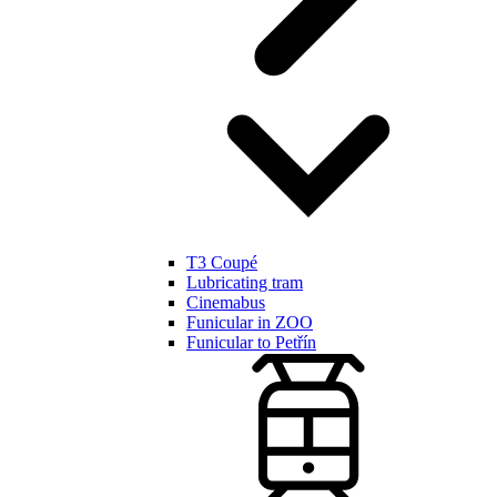
T3 Coupé
Lubricating tram
Cinemabus
Funicular in ZOO
Funicular to Petřín