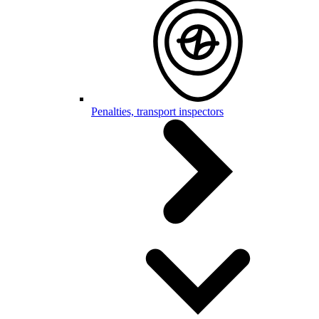
Penalties, transport inspectors