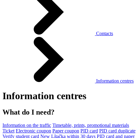
Contacts
Information centres
Information centres
What do I need?
Information on the traffic
Timetable, prints, promotional materials
Ticket
Electronic coupon
Paper coupon
PID card
PID card duplicate
Verify student card
New Lítačka within 30 days
PID card and paper