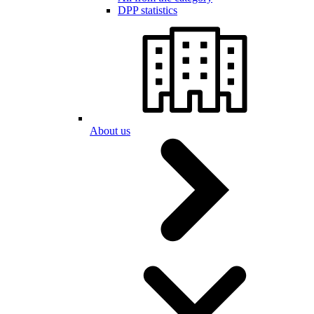
DPP statistics
About us