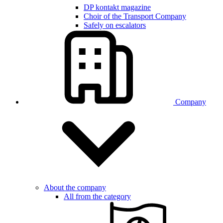
DP kontakt magazine
Choir of the Transport Company
Safely on escalators
Company
About the company
All from the category