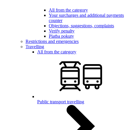
All from the category
Your surcharges and additional payments
counter
Objections, suggestions, complaints
Verify penalty
Platba pokuty
Restrictions and emergencies
Travelling
All from the category
Public transport travelling