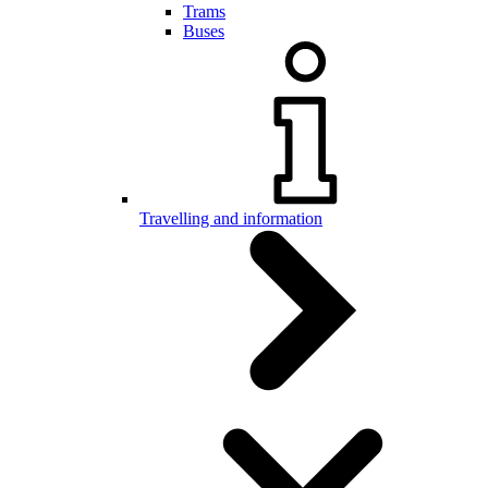
Trams
Buses
Travelling and information