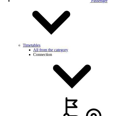
Passenger
Timetables
All from the category
Connection