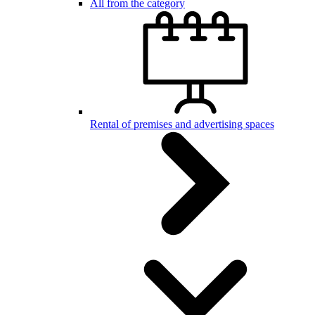
All from the category
Rental of premises and advertising spaces