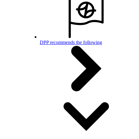
DPP recommends the following