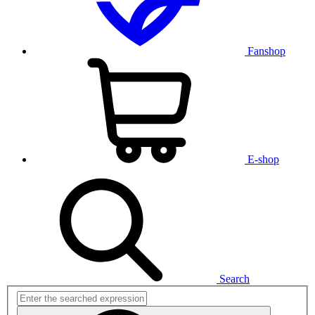
Fanshop
E-shop
Search