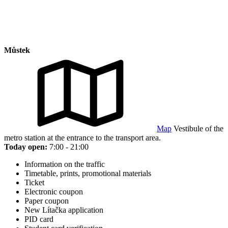
Můstek
Map
Vestibule of the
metro station at the entrance to the transport area.
Today open:
7:00 - 21:00
Information on the traffic
Timetable, prints, promotional materials
Ticket
Electronic coupon
Paper coupon
New Lítačka application
PID card