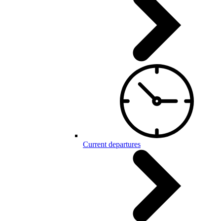
Current departures