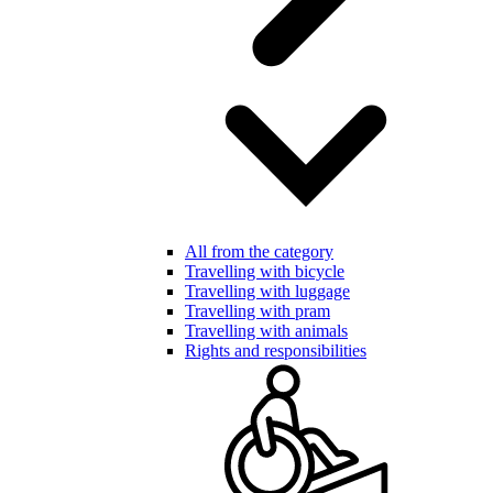
All from the category
Travelling with bicycle
Travelling with luggage
Travelling with pram
Travelling with animals
Rights and responsibilities