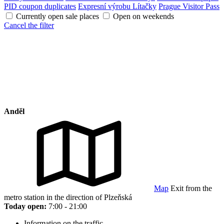
PID coupon duplicates
Expresní výrobu Lítačky
Prague Visitor Pass
Currently open sale places
Open on weekends
Cancel the filter
Anděl
Map
Exit from the
metro station in the direction of Plzeňská
Today open:
7:00 - 21:00
Information on the traffic