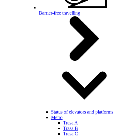
Barrier-free travelling
Status of elevators and platforms
Metro
Trasa A
Trasa B
Trasa C