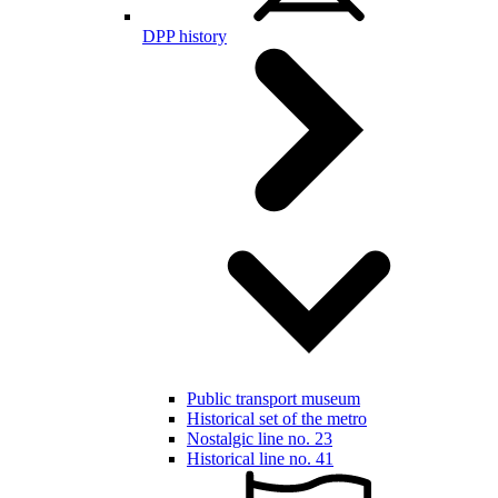
DPP history
Public transport museum
Historical set of the metro
Nostalgic line no. 23
Historical line no. 41