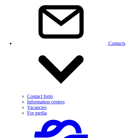
Contacts
Contact form
Information centres
Vacancies
For media