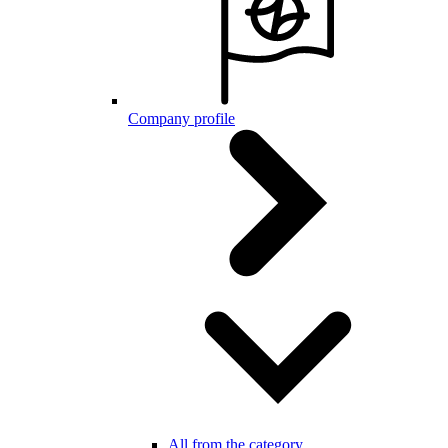
Company profile
All from the category