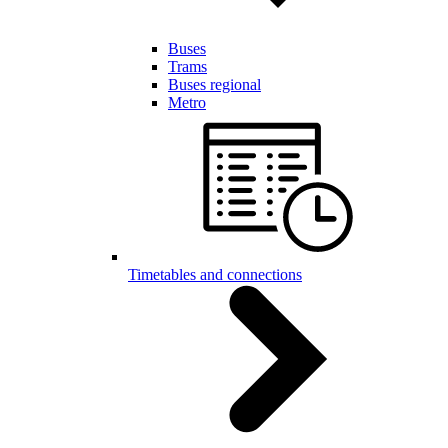
Buses
Trams
Buses regional
Metro
Timetables and connections