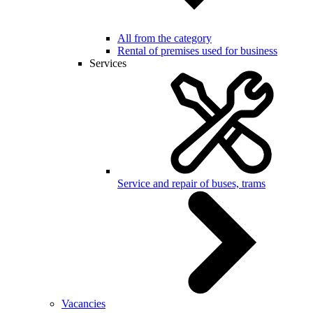
All from the category
Rental of premises used for business
Services
Service and repair of buses, trams
Vacancies