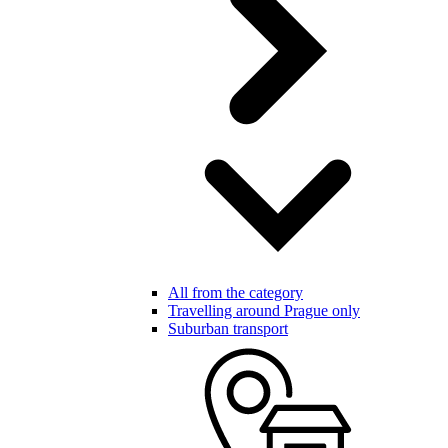
All from the category
Travelling around Prague only
Suburban transport