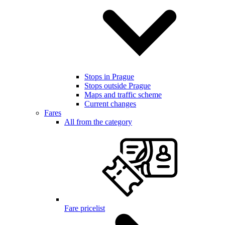
Stops in Prague
Stops outside Prague
Maps and traffic scheme
Current changes
Fares
All from the category
Fare pricelist