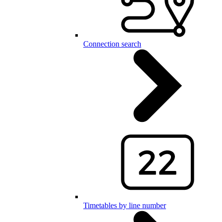
Connection search
Timetables by line number