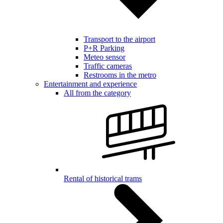
Transport to the airport
P+R Parking
Meteo sensor
Traffic cameras
Restrooms in the metro
Entertainment and experience
All from the category
Rental of historical trams