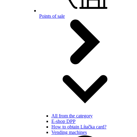
Points of sale
All from the category
E-shop DPP
How to obtain Lítačka card?
Vending machines