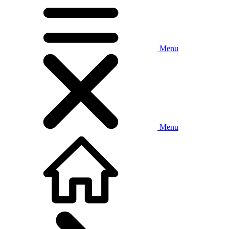
Menu
Menu