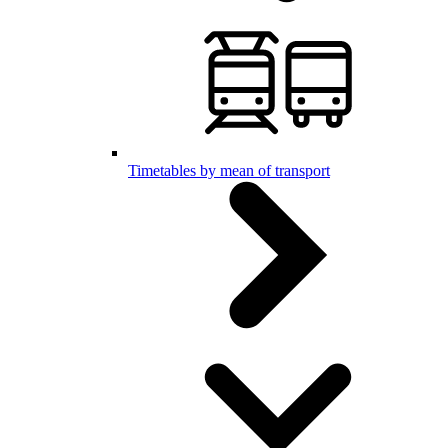
Timetables by mean of transport