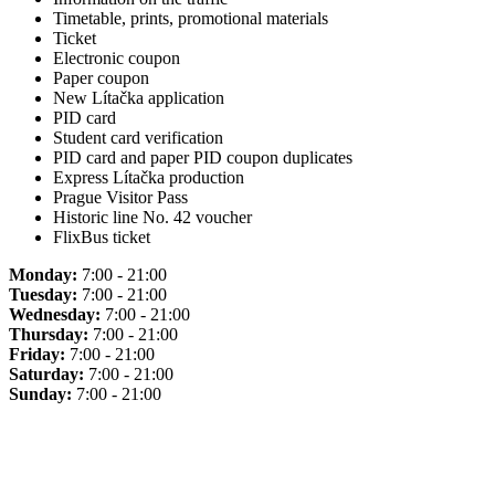
Timetable, prints, promotional materials
Ticket
Electronic coupon
Paper coupon
New Lítačka application
PID card
Student card verification
PID card and paper PID coupon duplicates
Express Lítačka production
Prague Visitor Pass
Historic line No. 42 voucher
FlixBus ticket
Monday:
7:00 - 21:00
Tuesday:
7:00 - 21:00
Wednesday:
7:00 - 21:00
Thursday:
7:00 - 21:00
Friday:
7:00 - 21:00
Saturday:
7:00 - 21:00
Sunday:
7:00 - 21:00