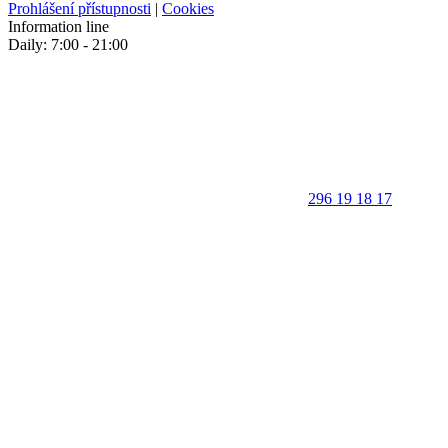
Prohlášení přístupnosti
|
Cookies
Information line
Daily: 7:00 - 21:00
296 19 18 17