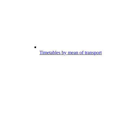
Timetables by mean of transport