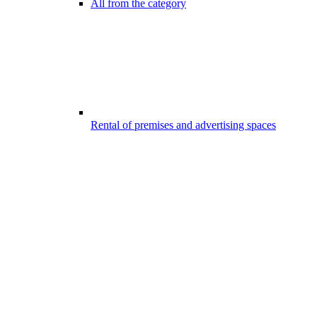
All from the category
Rental of premises and advertising spaces