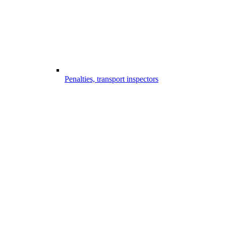
Penalties, transport inspectors