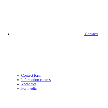
Contacts
Contact form
Information centres
Vacancies
For media