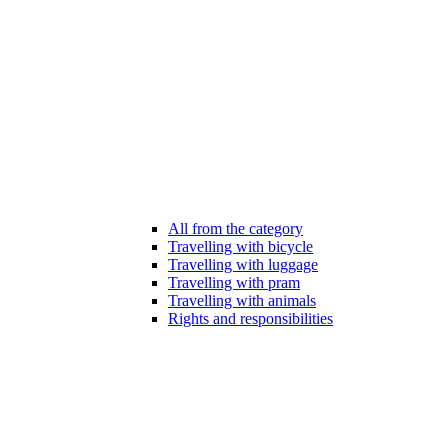
All from the category
Travelling with bicycle
Travelling with luggage
Travelling with pram
Travelling with animals
Rights and responsibilities