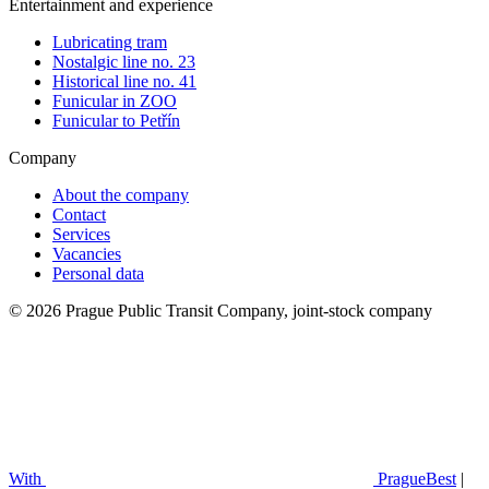
Entertainment and experience
Lubricating tram
Nostalgic line no. 23
Historical line no. 41
Funicular in ZOO
Funicular to Petřín
Company
About the company
Contact
Services
Vacancies
Personal data
© 2026 Prague Public Transit Company, joint-stock company
With
PragueBest
|