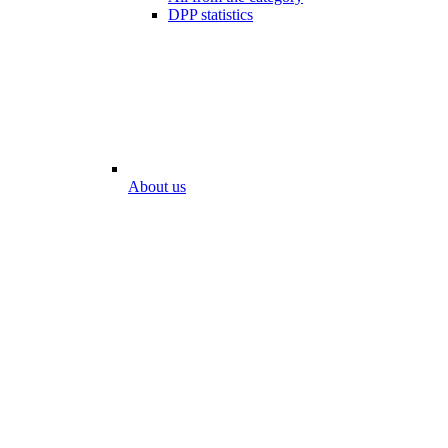
DPP statistics
About us