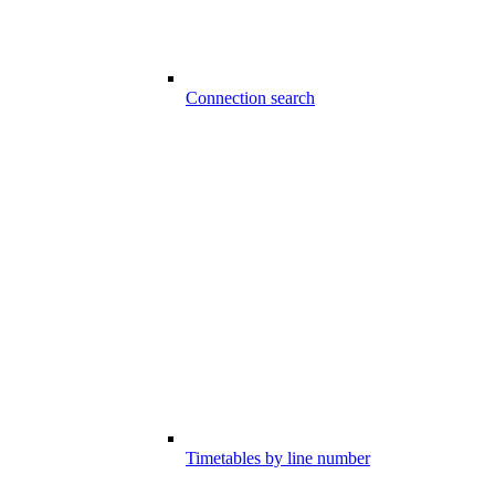
Connection search
Timetables by line number