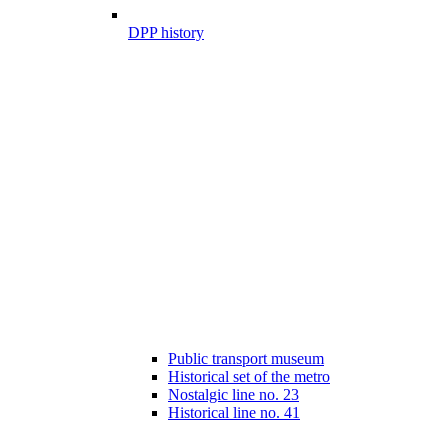
DPP history
Public transport museum
Historical set of the metro
Nostalgic line no. 23
Historical line no. 41