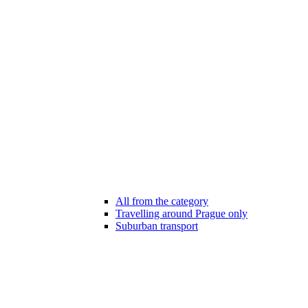
All from the category
Travelling around Prague only
Suburban transport