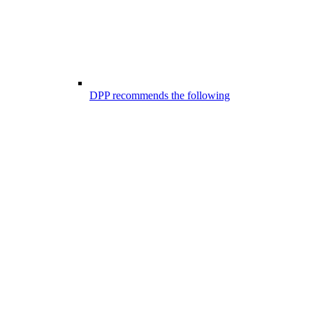
DPP recommends the following