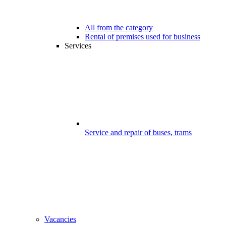
All from the category
Rental of premises used for business
Services
Service and repair of buses, trams
Vacancies