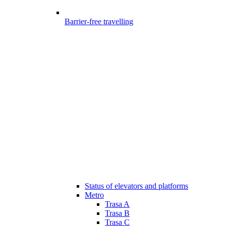
Barrier-free travelling
Status of elevators and platforms
Metro
Trasa A
Trasa B
Trasa C