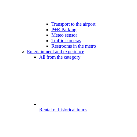
Transport to the airport
P+R Parking
Meteo sensor
Traffic cameras
Restrooms in the metro
Entertainment and experience
All from the category
Rental of historical trams