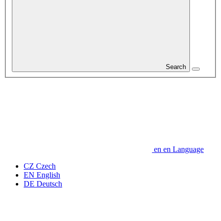
Search
en
en
Language
CZ
Czech
EN
English
DE
Deutsch