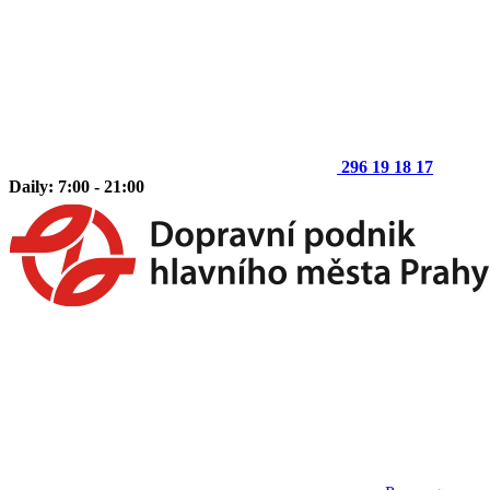
296 19 18 17
Daily: 7:00 - 21:00