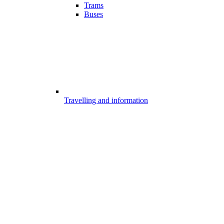
Trams
Buses
Travelling and information