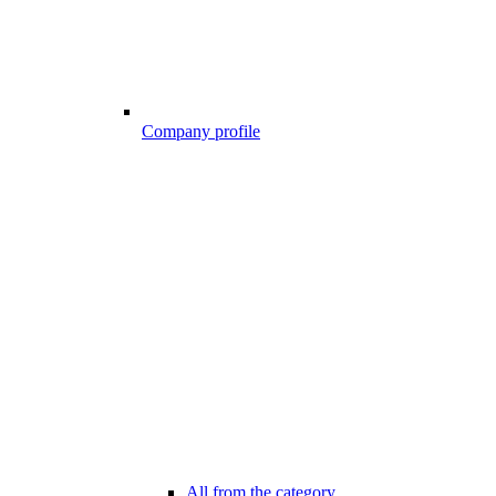
Company profile
All from the category