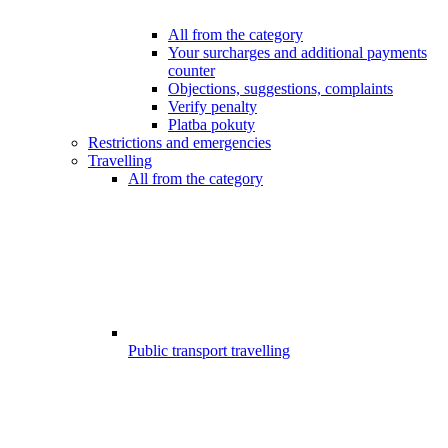
All from the category
Your surcharges and additional payments
counter
Objections, suggestions, complaints
Verify penalty
Platba pokuty
Restrictions and emergencies
Travelling
All from the category
Public transport travelling