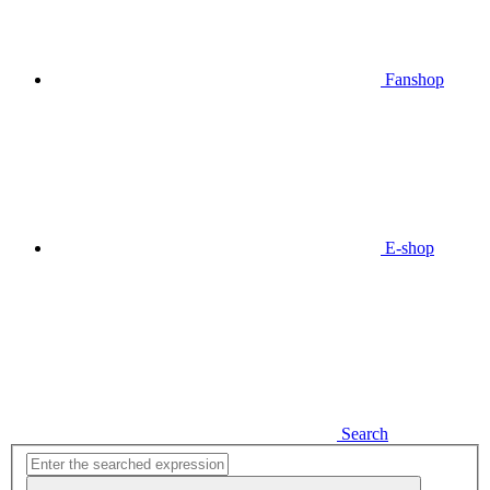
Fanshop
E-shop
Search