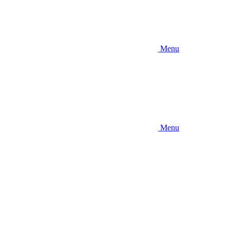
Menu
Menu