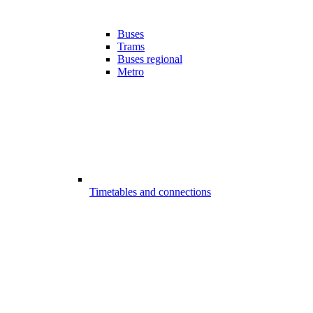
Buses
Trams
Buses regional
Metro
Timetables and connections