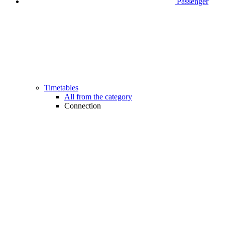
Passenger
Timetables
All from the category
Connection