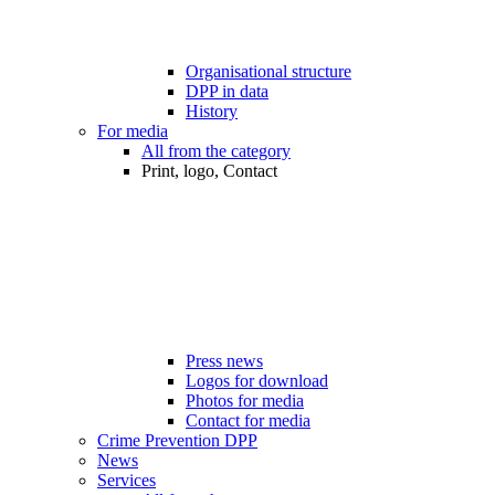
Organisational structure
DPP in data
History
For media
All from the category
Print, logo, Contact
Press news
Logos for download
Photos for media
Contact for media
Crime Prevention DPP
News
Services