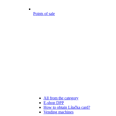
Points of sale
All from the category
E-shop DPP
How to obtain Lítačka card?
Vending machines