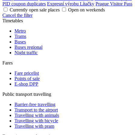
PID coupon duplicates
Expresní výrobu Lítačky
Prague Visitor Pass
Currently open sale places
Open on weekends
Cancel the filter
Timetables
Metro
Trams
Buses
Buses regional
Night traffic
Fares
Fare pricelist
Points of sale
E-shop DPP
Public transport travelling
Barrier-free travelling
Transport to the airport
Travelling with animals
Travelling with bicycle
Travelling with pram