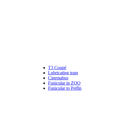
T3 Coupé
Lubricating tram
Cinemabus
Funicular in ZOO
Funicular to Petřín