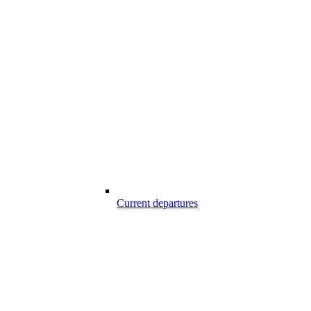
Current departures