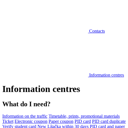
Contacts
Information centres
Information centres
What do I need?
Information on the traffic
Timetable, prints, promotional materials
Ticket
Electronic coupon
Paper coupon
PID card
PID card duplicate
Verify student card
New Lítačka within 30 days
PID card and paper