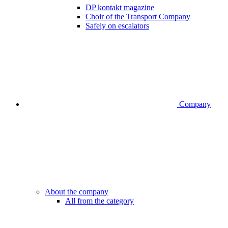
DP kontakt magazine
Choir of the Transport Company
Safely on escalators
Company
About the company
All from the category