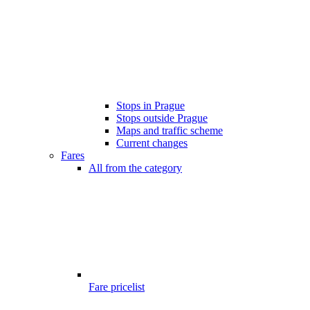
Stops in Prague
Stops outside Prague
Maps and traffic scheme
Current changes
Fares
All from the category
Fare pricelist