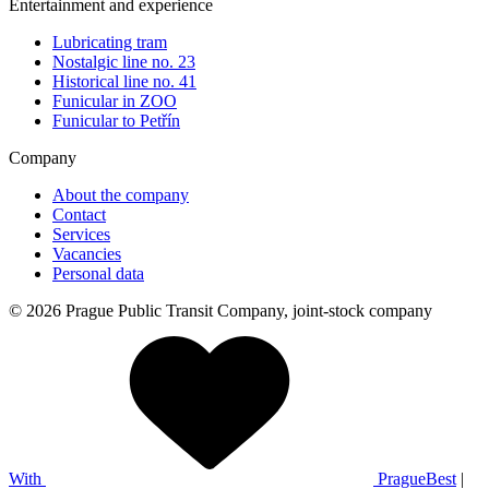
Entertainment and experience
Lubricating tram
Nostalgic line no. 23
Historical line no. 41
Funicular in ZOO
Funicular to Petřín
Company
About the company
Contact
Services
Vacancies
Personal data
© 2026 Prague Public Transit Company, joint-stock company
With
PragueBest
|