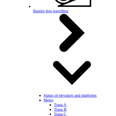
Barrier-free travelling
Status of elevators and platforms
Metro
Trasa A
Trasa B
Trasa C