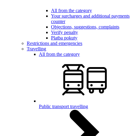
All from the category
Your surcharges and additional payments
counter
Objections, suggestions, complaints
Verify penalty
Platba pokuty
Restrictions and emergencies
Travelling
All from the category
Public transport travelling