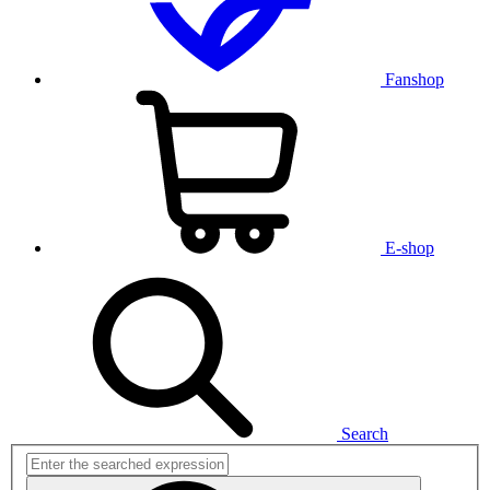
Fanshop
E-shop
Search