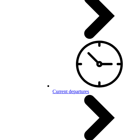
Current departures