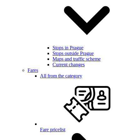
Stops in Prague
Stops outside Prague
Maps and traffic scheme
Current changes
Fares
All from the category
Fare pricelist