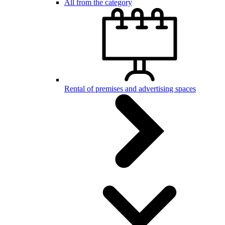
All from the category
Rental of premises and advertising spaces