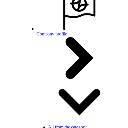
Company profile
All from the category