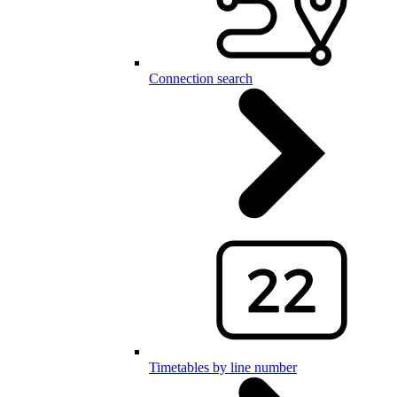
Connection search
Timetables by line number