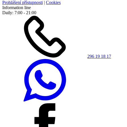
Prohlášení přístupnosti
|
Cookies
Information line
Daily: 7:00 - 21:00
296 19 18 17