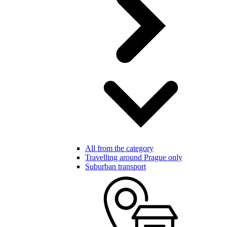
All from the category
Travelling around Prague only
Suburban transport