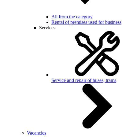
All from the category
Rental of premises used for business
Services
Service and repair of buses, trams
Vacancies