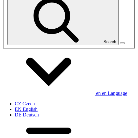
Search
en
en
Language
CZ
Czech
EN
English
DE
Deutsch