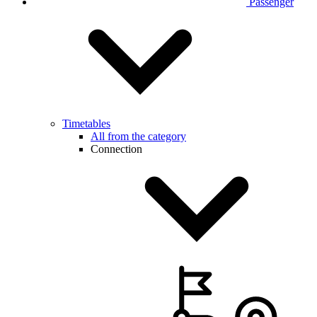
Passenger
Timetables
All from the category
Connection