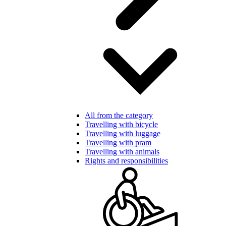
All from the category
Travelling with bicycle
Travelling with luggage
Travelling with pram
Travelling with animals
Rights and responsibilities