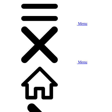
Menu
Menu