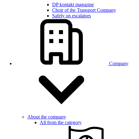
DP kontakt magazine
Choir of the Transport Company
Safely on escalators
Company
About the company
All from the category