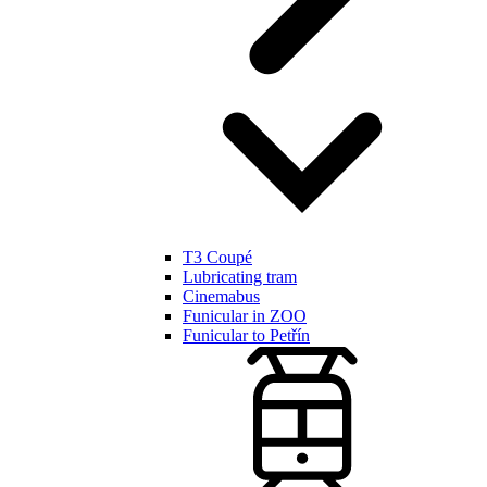
T3 Coupé
Lubricating tram
Cinemabus
Funicular in ZOO
Funicular to Petřín