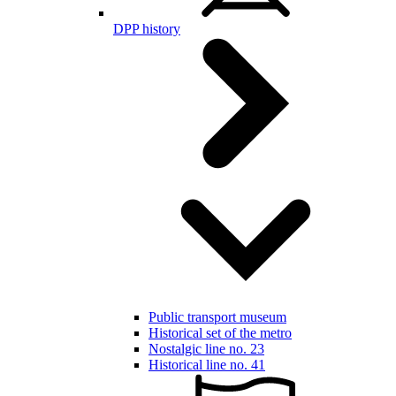
DPP history
Public transport museum
Historical set of the metro
Nostalgic line no. 23
Historical line no. 41