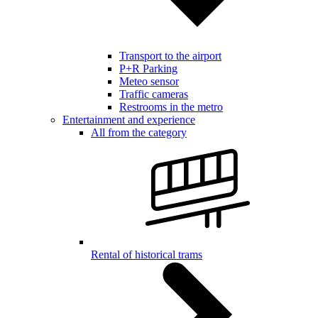
Transport to the airport
P+R Parking
Meteo sensor
Traffic cameras
Restrooms in the metro
Entertainment and experience
All from the category
Rental of historical trams