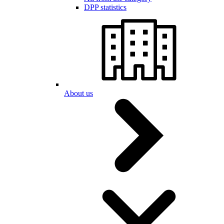
DPP statistics
About us