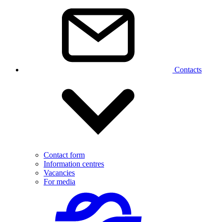
Contacts
Contact form
Information centres
Vacancies
For media