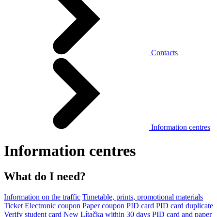
Contacts
Information centres
Information centres
What do I need?
Information on the traffic
Timetable, prints, promotional materials
Ticket
Electronic coupon
Paper coupon
PID card
PID card duplicate
Verify student card
New Lítačka within 30 days
PID card and paper