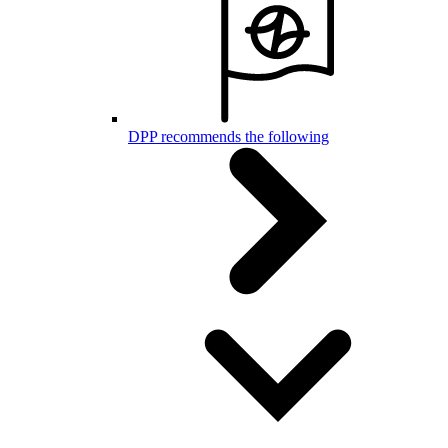
DPP recommends the following