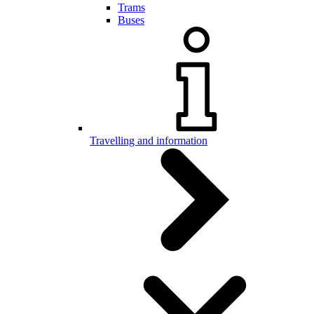
Trams
Buses
Travelling and information