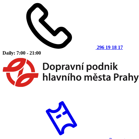
296 19 18 17
Daily: 7:00 - 21:00