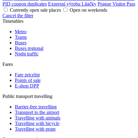
PID coupon duplicates
Expresní výrobu Lítačky
Prague Visitor Pass
Currently open sale places
Open on weekends
Cancel the filter
Timetables
Metro
Trams
Buses
Buses regional
Night traffic
Fares
Fare pricelist
Points of sale
E-shop DPP
Public transport travelling
Barrier-free travelling
Transport to the airport
Travelling with animals
Travelling with bicycle
Travelling with pram