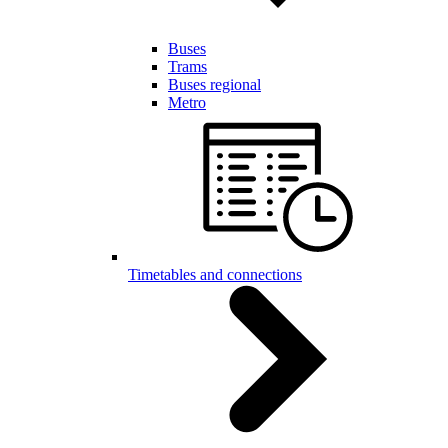
Buses
Trams
Buses regional
Metro
Timetables and connections