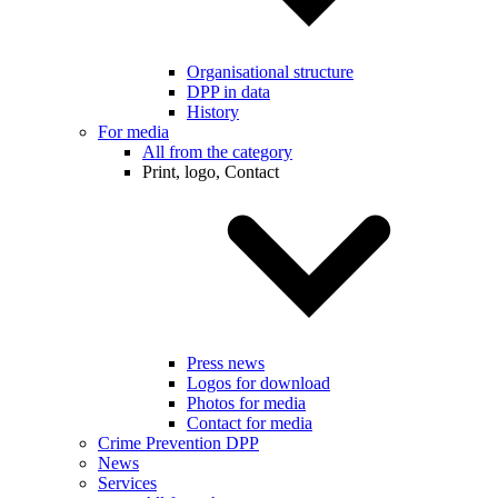
Organisational structure
DPP in data
History
For media
All from the category
Print, logo, Contact
Press news
Logos for download
Photos for media
Contact for media
Crime Prevention DPP
News
Services