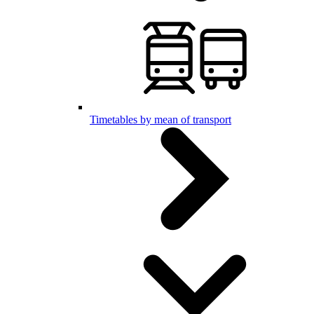
Timetables by mean of transport