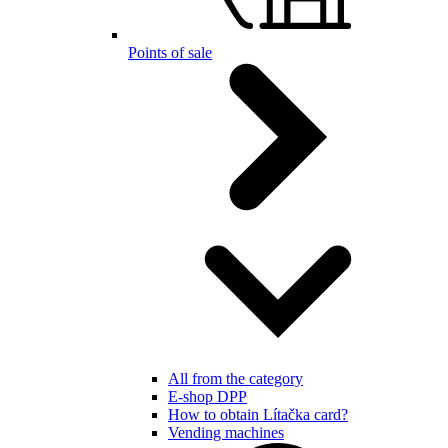
Points of sale
All from the category
E-shop DPP
How to obtain Lítačka card?
Vending machines