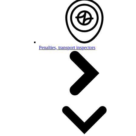
Penalties, transport inspectors