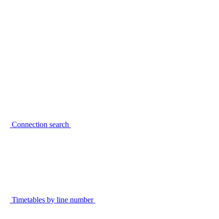
Connection search
Timetables by line number