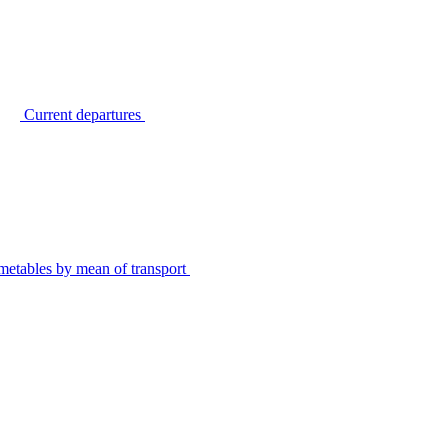
Current departures
metables by mean of transport