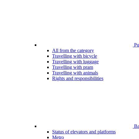
Pub
All from the category
Travelling with bicycle
Travelling with luggage
Travelling with pram
Travelling with animals
Rights and responsibilities
Bar
Status of elevators and platforms
Metro