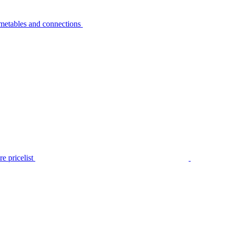
metables and connections
e pricelist