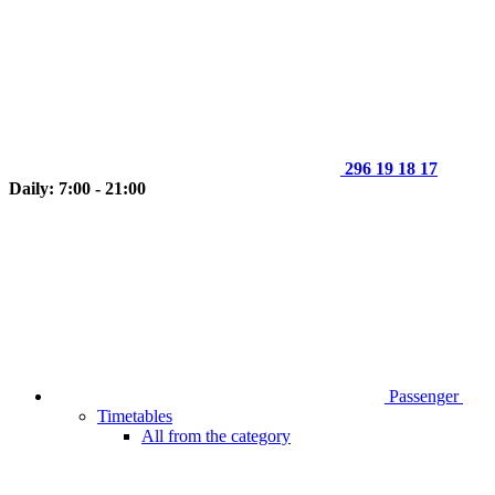
296 19 18 17
Daily: 7:00 - 21:00
Passenger
Timetables
All from the category