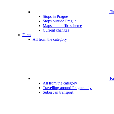
Ti
Stops in Prague
Stops outside Prague
Maps and traffic scheme
Current changes
Fares
All from the category
Far
All from the category
Travelling around Prague only
Suburban transport