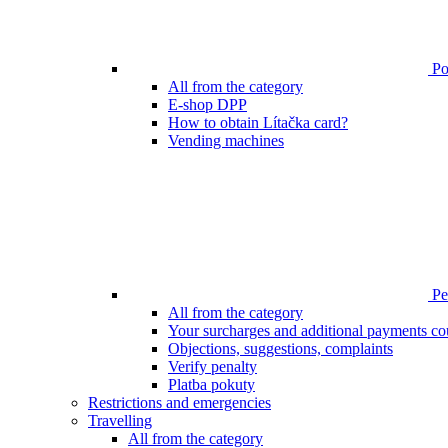
Poi
All from the category
E-shop DPP
How to obtain Lítačka card?
Vending machines
Pen
All from the category
Your surcharges and additional payments co
Objections, suggestions, complaints
Verify penalty
Platba pokuty
Restrictions and emergencies
Travelling
All from the category