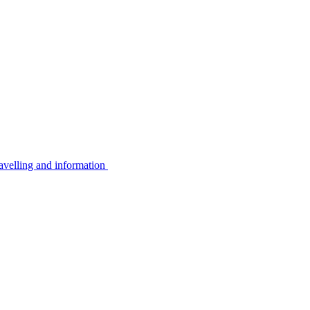
avelling and information