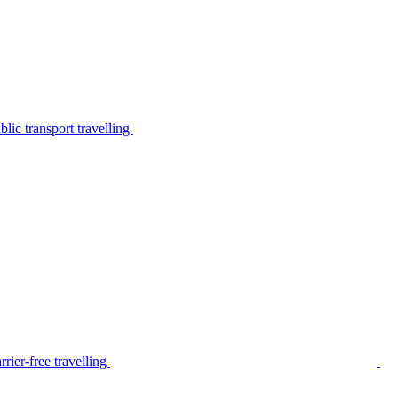
lic transport travelling
rier-free travelling