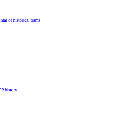
tal of historical trams
P history