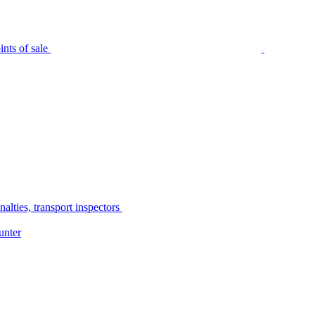
nts of sale
alties, transport inspectors
unter