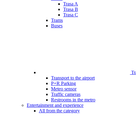
Trasa A
Trasa B
Trasa C
Trams
Buses
Tr
Transport to the airport
P+R Parking
Meteo sensor
Traffic cameras
Restrooms in the metro
Entertainment and experience
All from the category