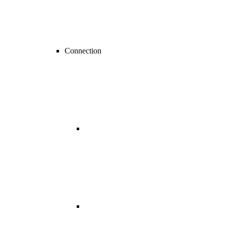
Connection