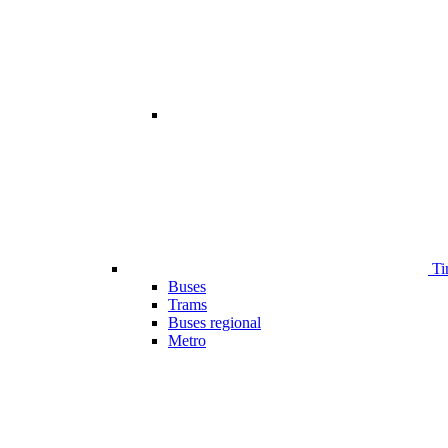
Ti
Buses
Trams
Buses regional
Metro