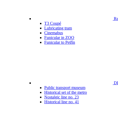
Ren
T3 Coupé
Lubricating tram
Cinemabus
Funicular in ZOO
Funicular to Petřín
DP
Public transport museum
Historical set of the metro
Nostalgic line no. 23
Historical line no. 41