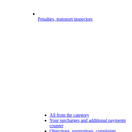
Penalties, transport inspectors
All from the category
Your surcharges and additional payments
counter
Objections, suggestions, complaints