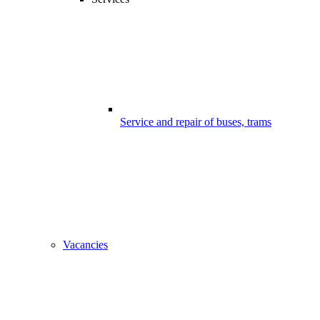
Service and repair of buses, trams
Vacancies