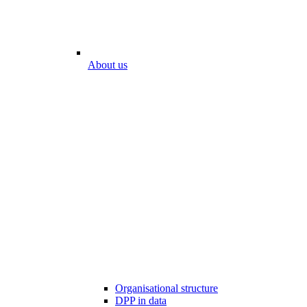
About us
Organisational structure
DPP in data