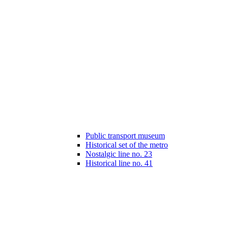
Public transport museum
Historical set of the metro
Nostalgic line no. 23
Historical line no. 41