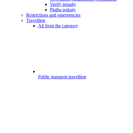
Verify penalty
Platba pokuty
Restrictions and emergencies
Travelling
All from the category
Public transport travelling