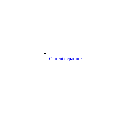
Current departures