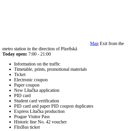
Map
Exit from the
metro station in the direction of Plzeňská
Today open:
7:00 - 21:00
Information on the traffic
Timetable, prints, promotional materials
Ticket
Electronic coupon
Paper coupon
New Lítačka application
PID card
Student card verification
PID card and paper PID coupon duplicates
Express Lítačka production
Prague Visitor Pass
Historic line No. 42 voucher
FlixBus ticket