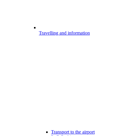
Travelling and information
Transport to the airport