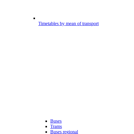
Timetables by mean of transport
Buses
Trams
Buses regional