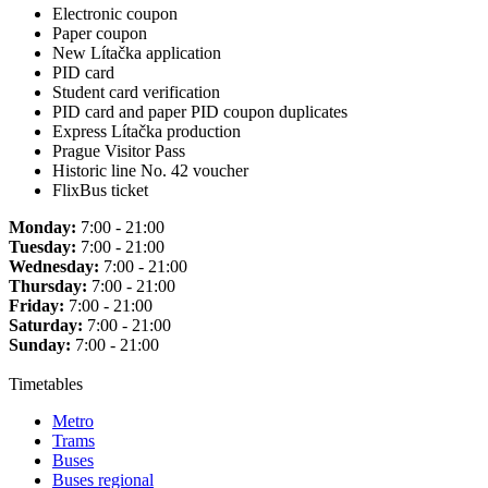
Electronic coupon
Paper coupon
New Lítačka application
PID card
Student card verification
PID card and paper PID coupon duplicates
Express Lítačka production
Prague Visitor Pass
Historic line No. 42 voucher
FlixBus ticket
Monday:
7:00 - 21:00
Tuesday:
7:00 - 21:00
Wednesday:
7:00 - 21:00
Thursday:
7:00 - 21:00
Friday:
7:00 - 21:00
Saturday:
7:00 - 21:00
Sunday:
7:00 - 21:00
Timetables
Metro
Trams
Buses
Buses regional