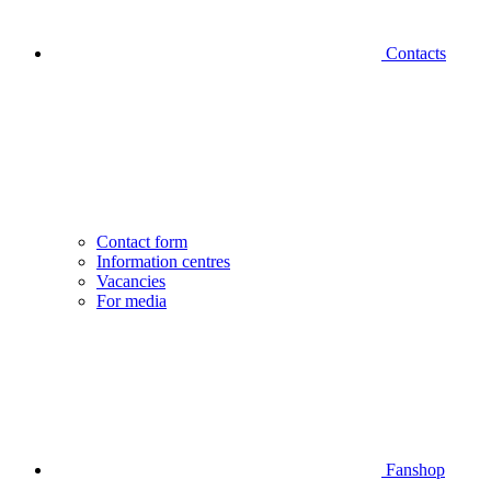
Contacts
Contact form
Information centres
Vacancies
For media
Fanshop