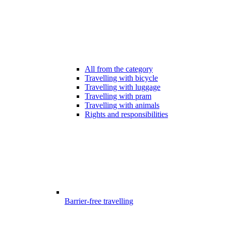
All from the category
Travelling with bicycle
Travelling with luggage
Travelling with pram
Travelling with animals
Rights and responsibilities
Barrier-free travelling