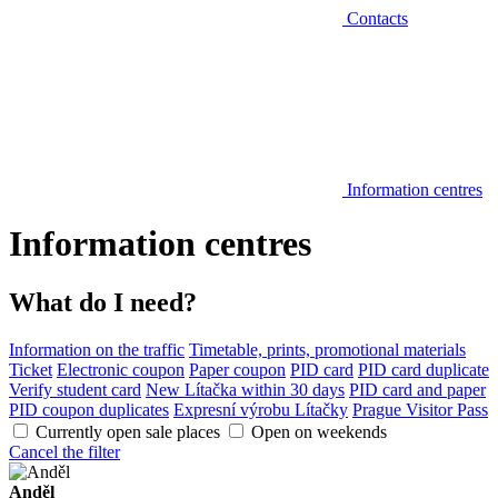
Contacts
Information centres
Information centres
What do I need?
Information on the traffic
Timetable, prints, promotional materials
Ticket
Electronic coupon
Paper coupon
PID card
PID card duplicate
Verify student card
New Lítačka within 30 days
PID card and paper
PID coupon duplicates
Expresní výrobu Lítačky
Prague Visitor Pass
Currently open sale places
Open on weekends
Cancel the filter
Anděl