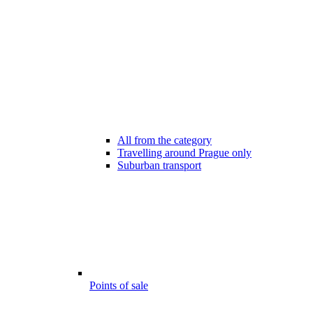
All from the category
Travelling around Prague only
Suburban transport
Points of sale