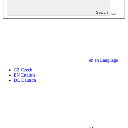
Search
en
en
Language
CZ
Czech
EN
English
DE
Deutsch