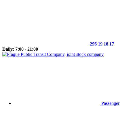
296 19 18 17
Daily: 7:00 - 21:00
Passenger