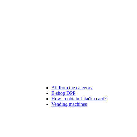
All from the category
E-shop DPP
How to obtain Lítačka card?
Vending machines