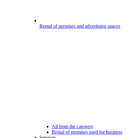
Rental of premises and advertising spaces
All from the category
Rental of premises used for business
Services