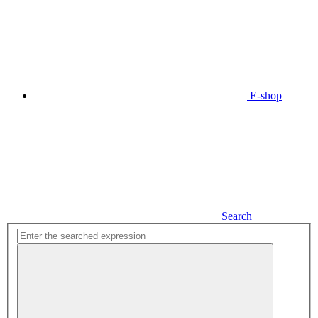
E-shop
Search