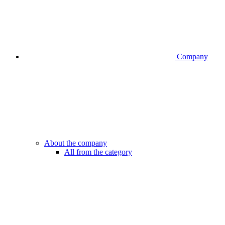
Company
About the company
All from the category