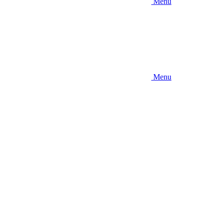
Menu
Menu