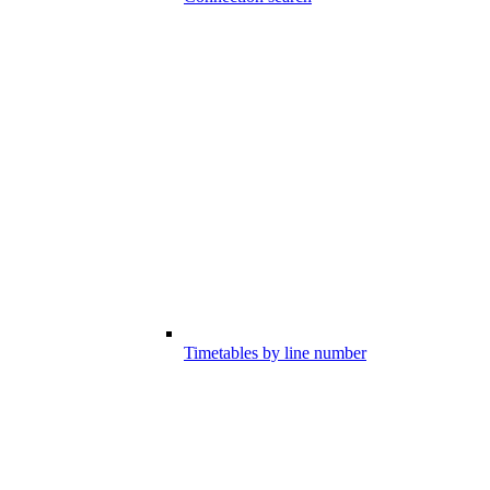
Timetables by line number