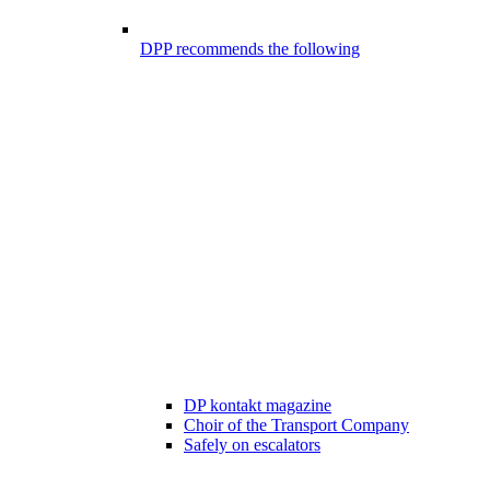
DPP recommends the following
DP kontakt magazine
Choir of the Transport Company
Safely on escalators