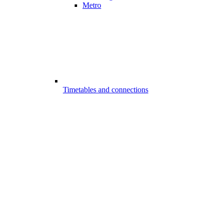
Metro
Timetables and connections