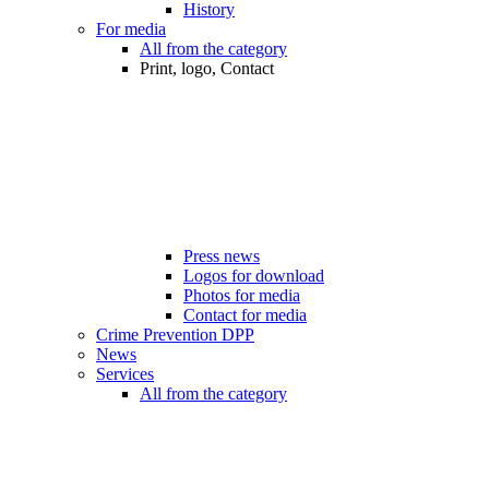
History
For media
All from the category
Print, logo, Contact
Press news
Logos for download
Photos for media
Contact for media
Crime Prevention DPP
News
Services
All from the category