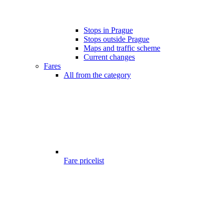
Stops in Prague
Stops outside Prague
Maps and traffic scheme
Current changes
Fares
All from the category
Fare pricelist