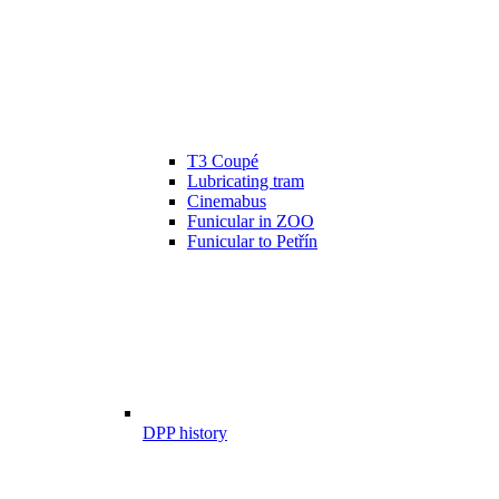
T3 Coupé
Lubricating tram
Cinemabus
Funicular in ZOO
Funicular to Petřín
DPP history