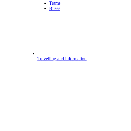
Trams
Buses
Travelling and information