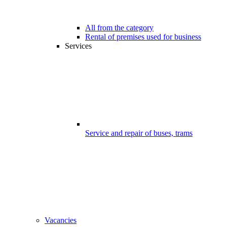
All from the category
Rental of premises used for business
Services
Service and repair of buses, trams
Vacancies