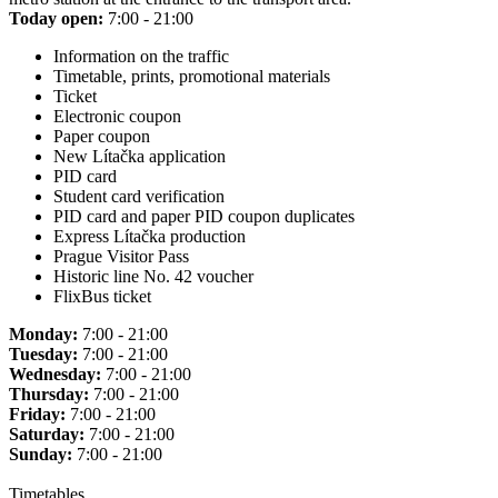
Today open:
7:00 - 21:00
Information on the traffic
Timetable, prints, promotional materials
Ticket
Electronic coupon
Paper coupon
New Lítačka application
PID card
Student card verification
PID card and paper PID coupon duplicates
Express Lítačka production
Prague Visitor Pass
Historic line No. 42 voucher
FlixBus ticket
Monday:
7:00 - 21:00
Tuesday:
7:00 - 21:00
Wednesday:
7:00 - 21:00
Thursday:
7:00 - 21:00
Friday:
7:00 - 21:00
Saturday:
7:00 - 21:00
Sunday:
7:00 - 21:00
Timetables