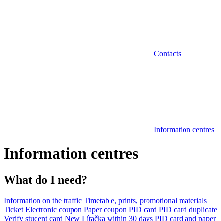
Contacts
Information centres
Information centres
What do I need?
Information on the traffic
Timetable, prints, promotional materials
Ticket
Electronic coupon
Paper coupon
PID card
PID card duplicate
Verify student card
New Lítačka within 30 days
PID card and paper