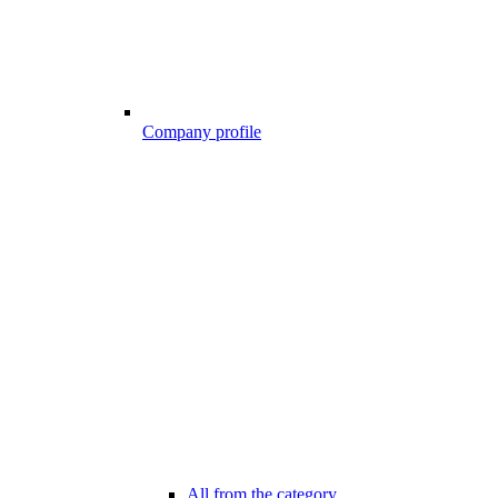
Company profile
All from the category