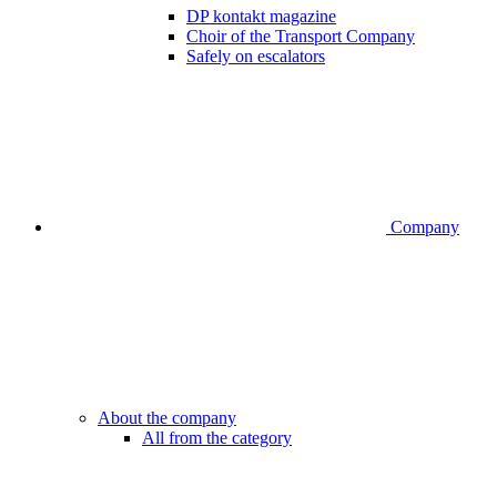
DP kontakt magazine
Choir of the Transport Company
Safely on escalators
Company
About the company
All from the category