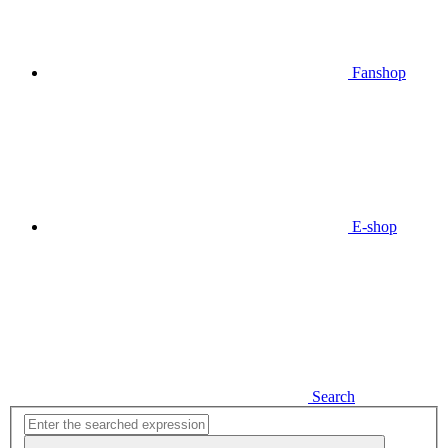
Fanshop
E-shop
Search