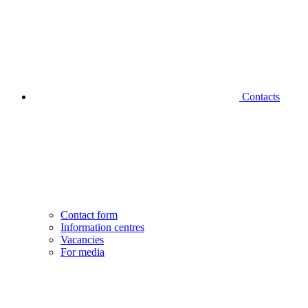
Contacts
Contact form
Information centres
Vacancies
For media