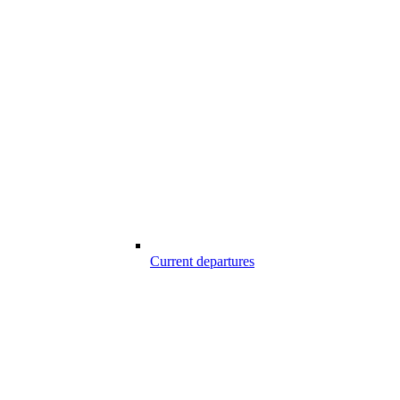
Current departures