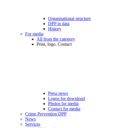
Organisational structure
DPP in data
History
For media
All from the category
Print, logo, Contact
Press news
Logos for download
Photos for media
Contact for media
Crime Prevention DPP
News
Services