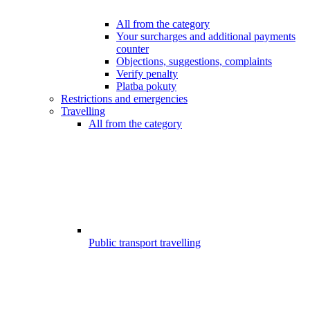
All from the category
Your surcharges and additional payments
counter
Objections, suggestions, complaints
Verify penalty
Platba pokuty
Restrictions and emergencies
Travelling
All from the category
Public transport travelling