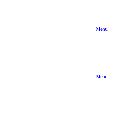
Menu
Menu