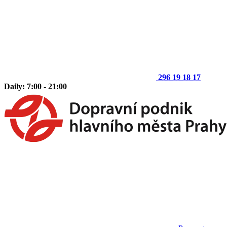
296 19 18 17
Daily: 7:00 - 21:00