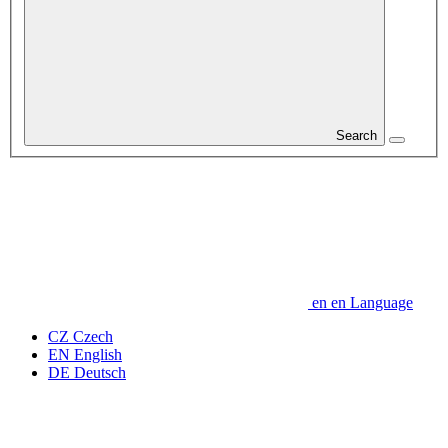
Search
en
en
Language
CZ
Czech
EN
English
DE
Deutsch