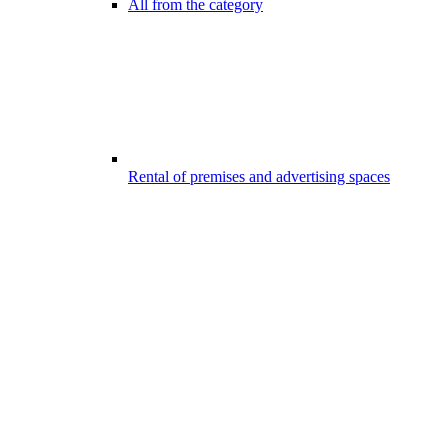
All from the category
Rental of premises and advertising spaces