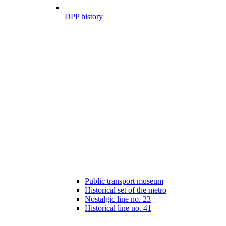
DPP history
Public transport museum
Historical set of the metro
Nostalgic line no. 23
Historical line no. 41