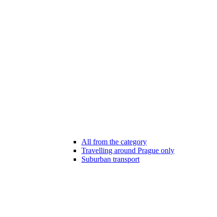
All from the category
Travelling around Prague only
Suburban transport