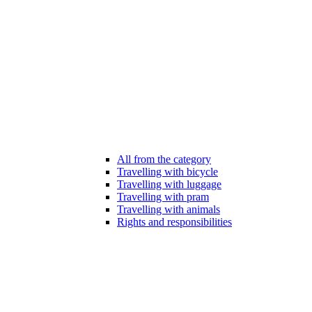
All from the category
Travelling with bicycle
Travelling with luggage
Travelling with pram
Travelling with animals
Rights and responsibilities