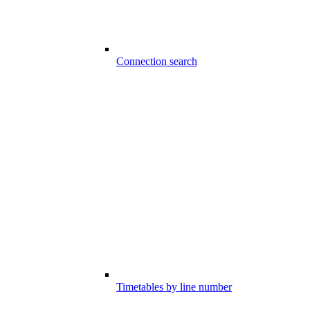
Connection search
Timetables by line number