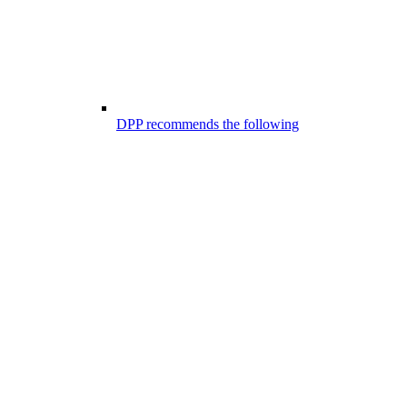
DPP recommends the following