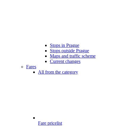
Stops in Prague
Stops outside Prague
Maps and traffic scheme
Current changes
Fares
All from the category
Fare pricelist