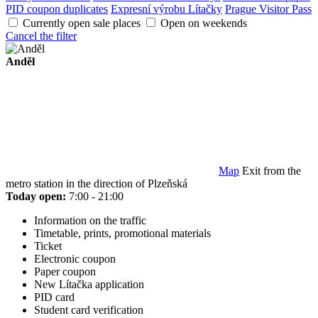
PID coupon duplicates
Expresní výrobu Lítačky
Prague Visitor Pass
Currently open sale places
Open on weekends
Cancel the filter
Anděl
Map
Exit from the
metro station in the direction of Plzeňská
Today open:
7:00 - 21:00
Information on the traffic
Timetable, prints, promotional materials
Ticket
Electronic coupon
Paper coupon
New Lítačka application
PID card
Student card verification