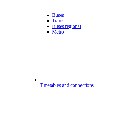
Buses
Trams
Buses regional
Metro
Timetables and connections