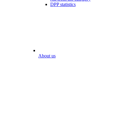
DPP statistics
About us