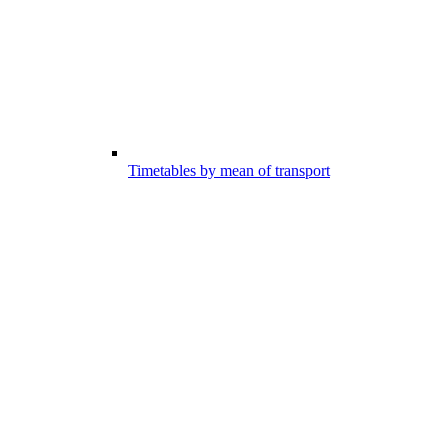
Timetables by mean of transport