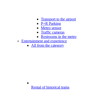
Transport to the airport
P+R Parking
Meteo sensor
Traffic cameras
Restrooms in the metro
Entertainment and experience
All from the category
Rental of historical trams