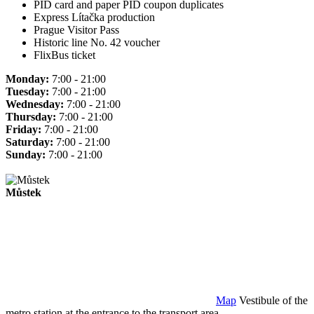
PID card and paper PID coupon duplicates
Express Lítačka production
Prague Visitor Pass
Historic line No. 42 voucher
FlixBus ticket
Monday:
7:00 - 21:00
Tuesday:
7:00 - 21:00
Wednesday:
7:00 - 21:00
Thursday:
7:00 - 21:00
Friday:
7:00 - 21:00
Saturday:
7:00 - 21:00
Sunday:
7:00 - 21:00
Můstek
Map
Vestibule of the
metro station at the entrance to the transport area.