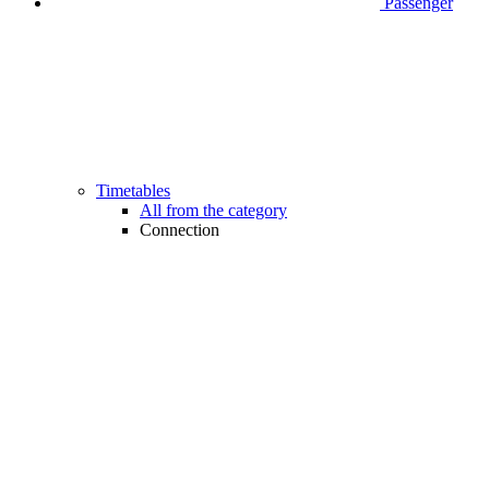
Passenger
Timetables
All from the category
Connection