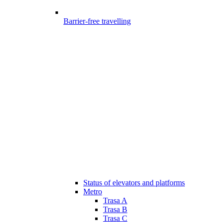
Barrier-free travelling
Status of elevators and platforms
Metro
Trasa A
Trasa B
Trasa C