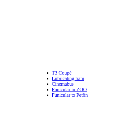
T3 Coupé
Lubricating tram
Cinemabus
Funicular in ZOO
Funicular to Petřín