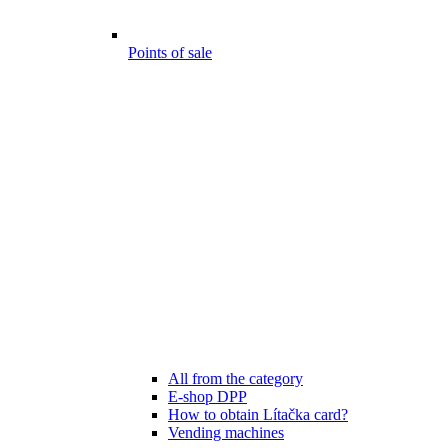
Points of sale
All from the category
E-shop DPP
How to obtain Lítačka card?
Vending machines