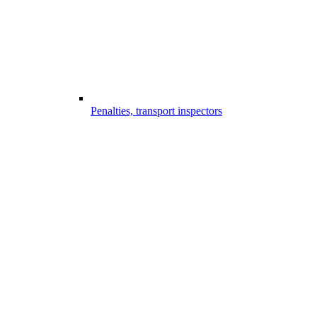
Penalties, transport inspectors