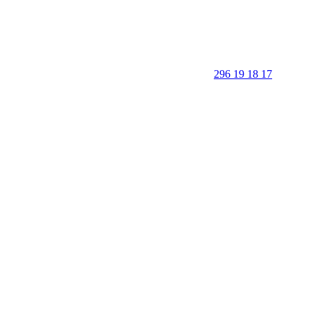
296 19 18 17