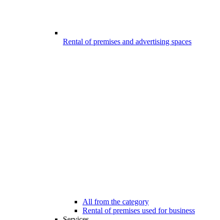
Rental of premises and advertising spaces
All from the category
Rental of premises used for business
Services