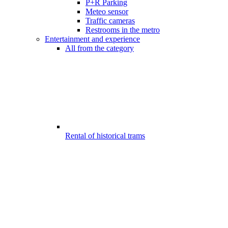
P+R Parking
Meteo sensor
Traffic cameras
Restrooms in the metro
Entertainment and experience
All from the category
Rental of historical trams