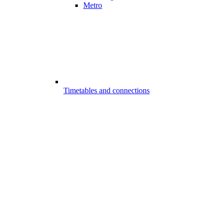
Metro
Timetables and connections