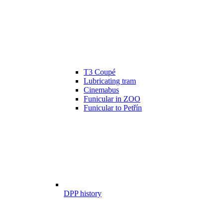
T3 Coupé
Lubricating tram
Cinemabus
Funicular in ZOO
Funicular to Petřín
DPP history