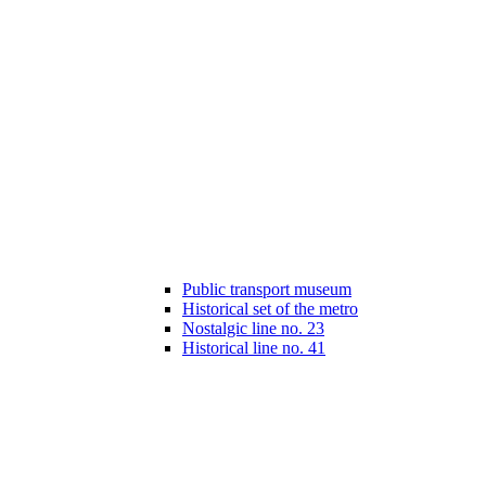
Public transport museum
Historical set of the metro
Nostalgic line no. 23
Historical line no. 41