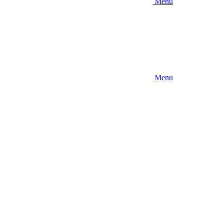
Menu
Menu