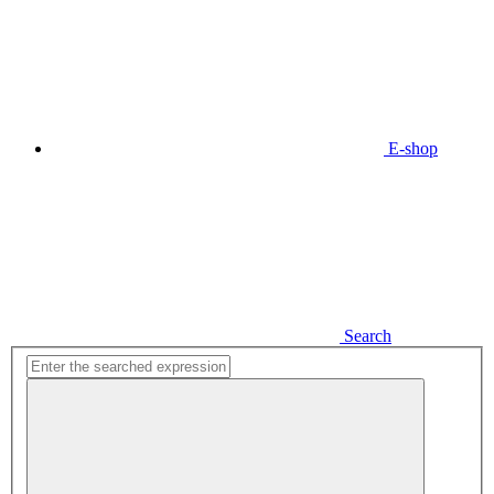
E-shop
Search