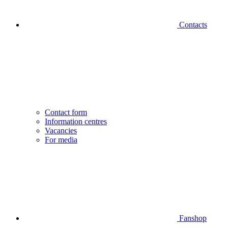
Contacts
Contact form
Information centres
Vacancies
For media
Fanshop