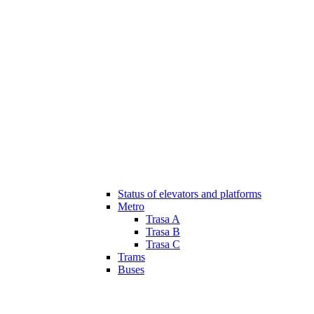
Status of elevators and platforms
Metro
Trasa A
Trasa B
Trasa C
Trams
Buses