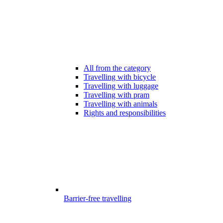
All from the category
Travelling with bicycle
Travelling with luggage
Travelling with pram
Travelling with animals
Rights and responsibilities
Barrier-free travelling