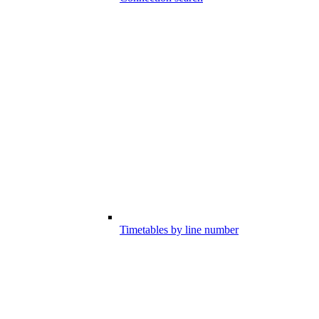
Timetables by line number