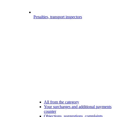
Penalties, transport inspectors
All from the category
Your surcharges and additional payments
counter
Objections, suggestions, complaints