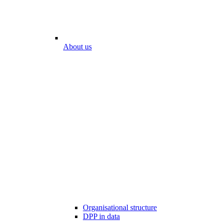
About us
Organisational structure
DPP in data