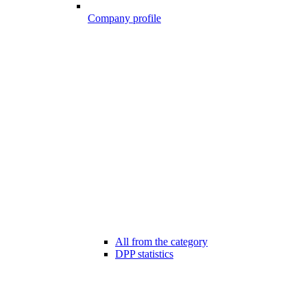
Company profile
All from the category
DPP statistics