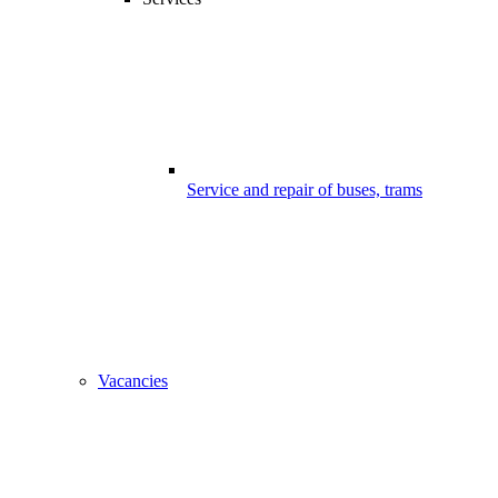
Service and repair of buses, trams
Vacancies