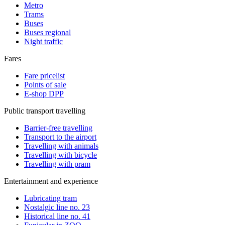
Metro
Trams
Buses
Buses regional
Night traffic
Fares
Fare pricelist
Points of sale
E-shop DPP
Public transport travelling
Barrier-free travelling
Transport to the airport
Travelling with animals
Travelling with bicycle
Travelling with pram
Entertainment and experience
Lubricating tram
Nostalgic line no. 23
Historical line no. 41