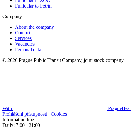
Funicular in ZOO
Funicular to Petřín
Company
About the company
Contact
Services
Vacancies
Personal data
© 2026 Prague Public Transit Company, joint-stock company
With
PragueBest
|
Prohlášení přístupnosti
|
Cookies
Information line
Daily: 7:00 - 21:00