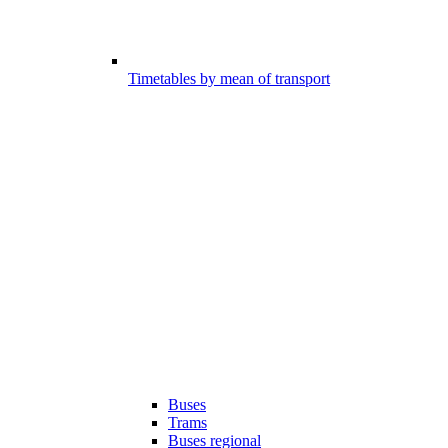
Timetables by mean of transport
Buses
Trams
Buses regional