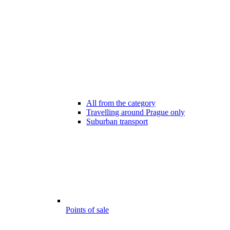
All from the category
Travelling around Prague only
Suburban transport
Points of sale