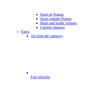
Stops in Prague
Stops outside Prague
Maps and traffic scheme
Current changes
Fares
All from the category
Fare pricelist