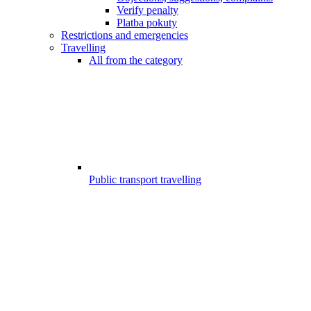
Verify penalty
Platba pokuty
Restrictions and emergencies
Travelling
All from the category
Public transport travelling