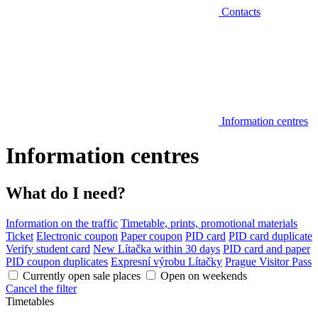
Contacts
Information centres
Information centres
What do I need?
Information on the traffic
Timetable, prints, promotional materials
Ticket
Electronic coupon
Paper coupon
PID card
PID card duplicate
Verify student card
New Lítačka within 30 days
PID card and paper
PID coupon duplicates
Expresní výrobu Lítačky
Prague Visitor Pass
Currently open sale places
Open on weekends
Cancel the filter
Timetables