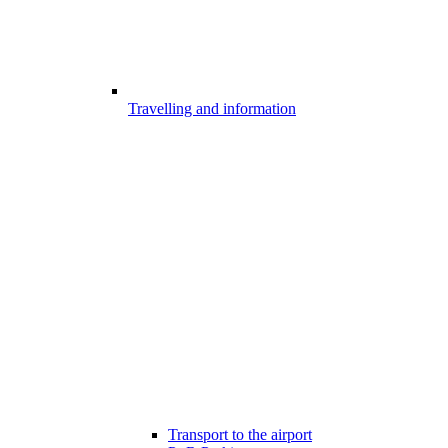
Travelling and information
Transport to the airport