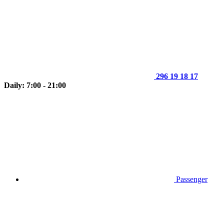
296 19 18 17
Daily: 7:00 - 21:00
Passenger