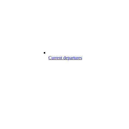
Current departures