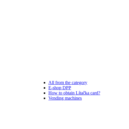
All from the category
E-shop DPP
How to obtain Lítačka card?
Vending machines