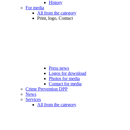
History
For media
All from the category
Print, logo, Contact
Press news
Logos for download
Photos for media
Contact for media
Crime Prevention DPP
News
Services
All from the category