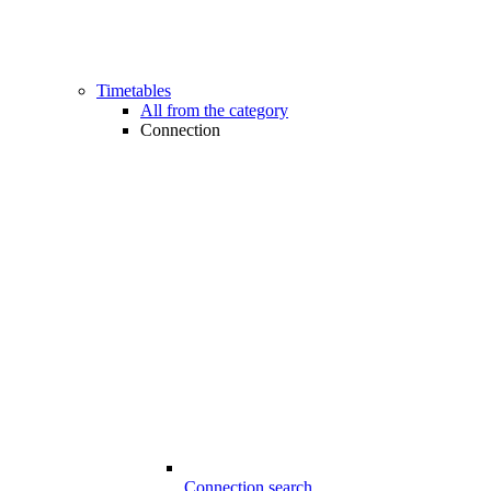
Timetables
All from the category
Connection
Connection search