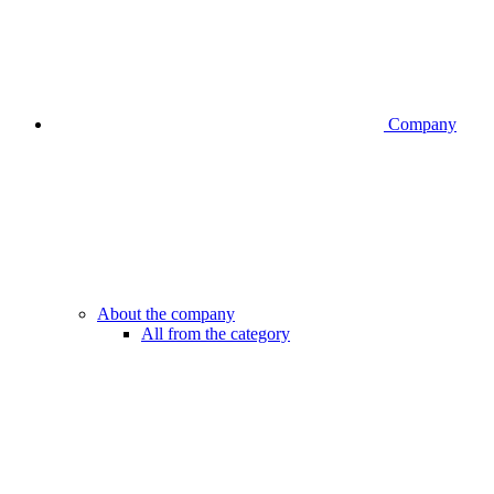
Company
About the company
All from the category