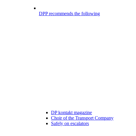
DPP recommends the following
DP kontakt magazine
Choir of the Transport Company
Safely on escalators