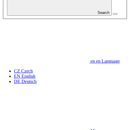
Search
en
en
Language
CZ
Czech
EN
English
DE
Deutsch