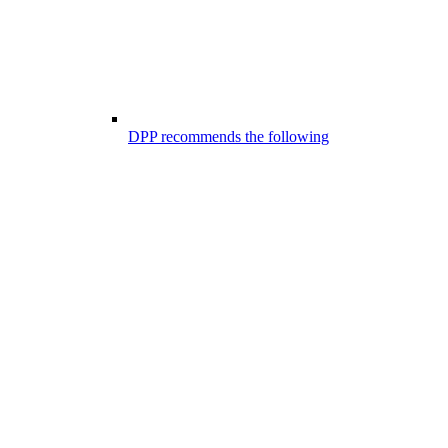
DPP recommends the following