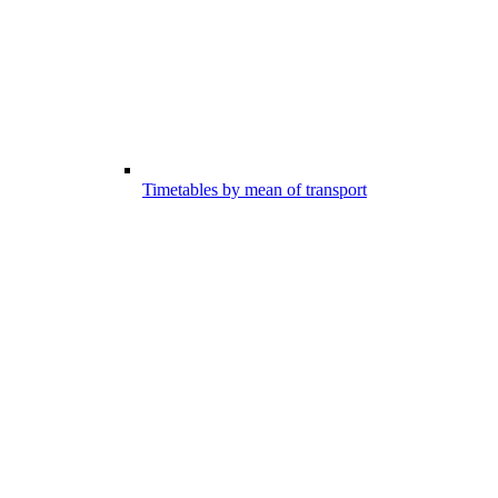
Timetables by mean of transport