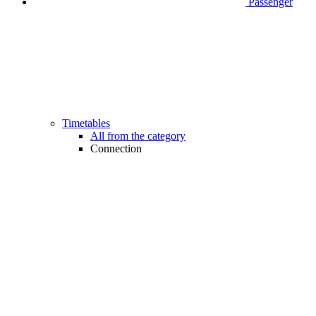
Passenger
Timetables
All from the category
Connection