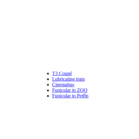
T3 Coupé
Lubricating tram
Cinemabus
Funicular in ZOO
Funicular to Petřín