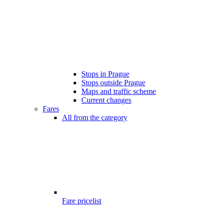
Stops in Prague
Stops outside Prague
Maps and traffic scheme
Current changes
Fares
All from the category
Fare pricelist