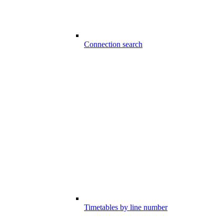
Connection search
Timetables by line number