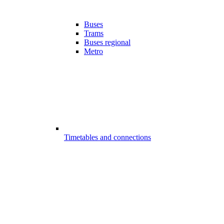
Buses
Trams
Buses regional
Metro
Timetables and connections