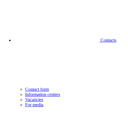
Contacts
Contact form
Information centres
Vacancies
For media