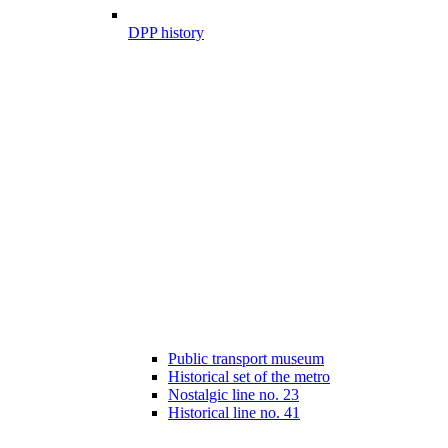
DPP history
Public transport museum
Historical set of the metro
Nostalgic line no. 23
Historical line no. 41