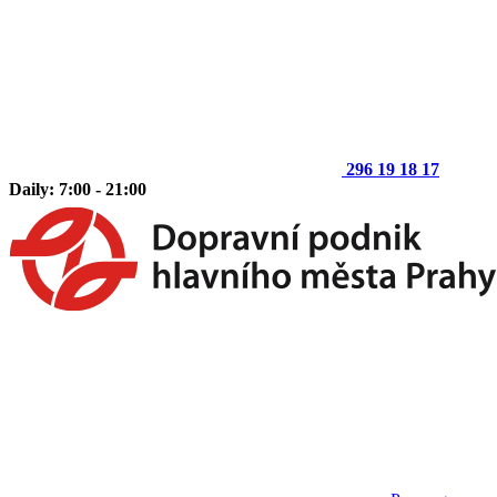
296 19 18 17
Daily: 7:00 - 21:00