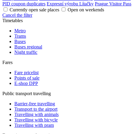
PID coupon duplicates
Expresní výrobu Lítačky
Prague Visitor Pass
Currently open sale places
Open on weekends
Cancel the filter
Timetables
Metro
Trams
Buses
Buses regional
Night traffic
Fares
Fare pricelist
Points of sale
E-shop DPP
Public transport travelling
Barrier-free travelling
Transport to the airport
Travelling with animals
Travelling with bicycle
Travelling with pram