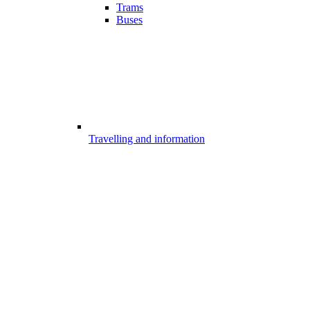
Trams
Buses
Travelling and information