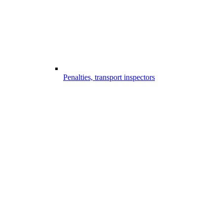
Penalties, transport inspectors