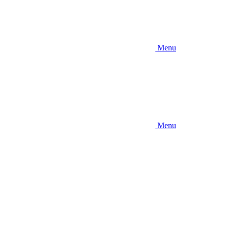
Menu
Menu