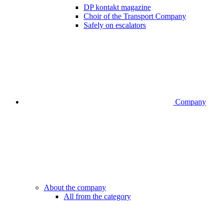
DP kontakt magazine
Choir of the Transport Company
Safely on escalators
Company
About the company
All from the category