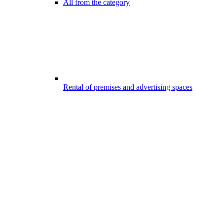
All from the category
Rental of premises and advertising spaces