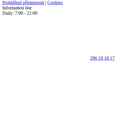
Prohlášení přístupnosti
|
Cookies
Information line
Daily: 7:00 - 21:00
296 19 18 17