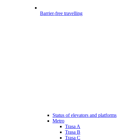
Barrier-free travelling
Status of elevators and platforms
Metro
Trasa A
Trasa B
Trasa C