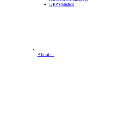
DPP statistics
About us