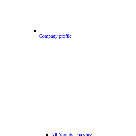
Company profile
All from the category