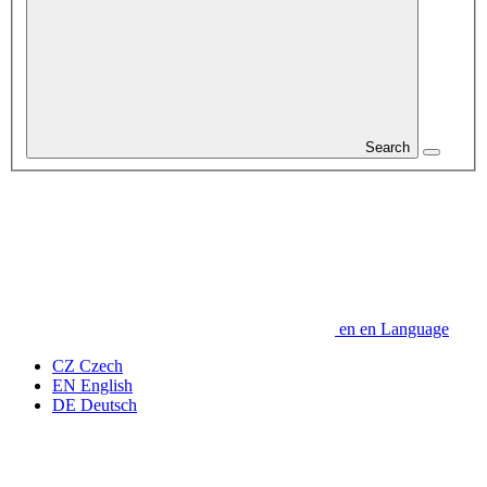
Search
en
en
Language
CZ
Czech
EN
English
DE
Deutsch