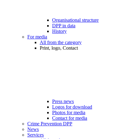
Organisational structure
DPP in data
History
For media
All from the category
Print, logo, Contact
Press news
Logos for download
Photos for media
Contact for media
Crime Prevention DPP
News
Services