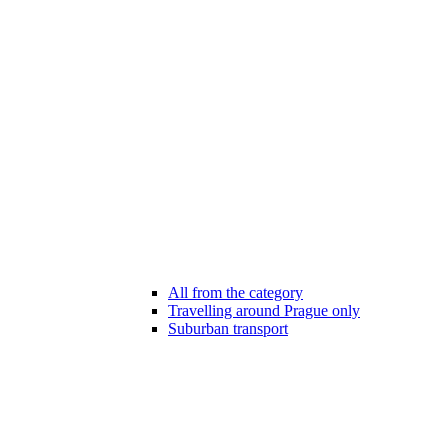
All from the category
Travelling around Prague only
Suburban transport