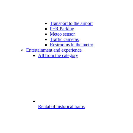
Transport to the airport
P+R Parking
Meteo sensor
Traffic cameras
Restrooms in the metro
Entertainment and experience
All from the category
Rental of historical trams