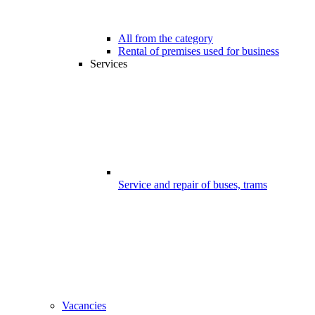
All from the category
Rental of premises used for business
Services
Service and repair of buses, trams
Vacancies