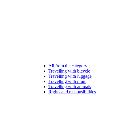
All from the category
Travelling with bicycle
Travelling with luggage
Travelling with pram
Travelling with animals
Rights and responsibilities