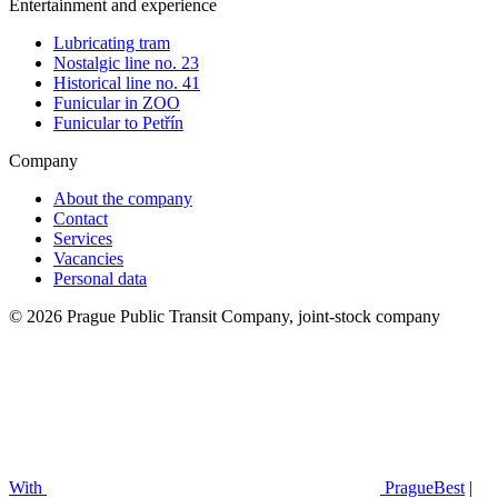
Entertainment and experience
Lubricating tram
Nostalgic line no. 23
Historical line no. 41
Funicular in ZOO
Funicular to Petřín
Company
About the company
Contact
Services
Vacancies
Personal data
© 2026 Prague Public Transit Company, joint-stock company
With
PragueBest
|