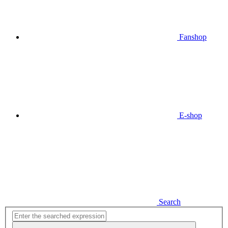
Fanshop
E-shop
Search