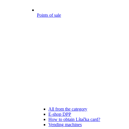
Points of sale
All from the category
E-shop DPP
How to obtain Lítačka card?
Vending machines