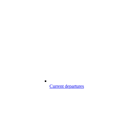
Current departures