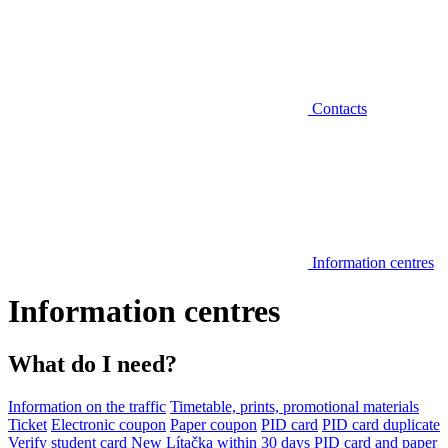
Contacts
Information centres
Information centres
What do I need?
Information on the traffic
Timetable, prints, promotional materials
Ticket
Electronic coupon
Paper coupon
PID card
PID card duplicate
Verify student card
New Lítačka within 30 days
PID card and paper