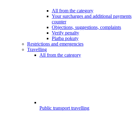
All from the category
Your surcharges and additional payments
counter
Objections, suggestions, complaints
Verify penalty
Platba pokuty
Restrictions and emergencies
Travelling
All from the category
Public transport travelling