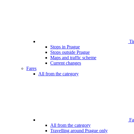
Ti
Stops in Prague
Stops outside Prague
Maps and traffic scheme
Current changes
Fares
All from the category
Far
All from the category
Travelling around Prague only