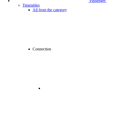
Passenger
Timetables
All from the category
Connection