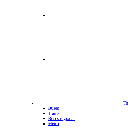
Ti
Buses
Trams
Buses regional
Metro