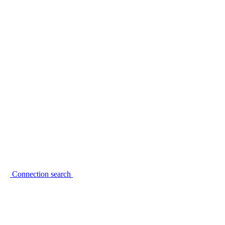
Connection search