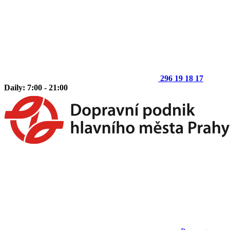
296 19 18 17
Daily: 7:00 - 21:00