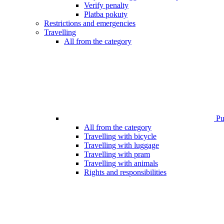
Verify penalty
Platba pokuty
Restrictions and emergencies
Travelling
All from the category
Pub
All from the category
Travelling with bicycle
Travelling with luggage
Travelling with pram
Travelling with animals
Rights and responsibilities