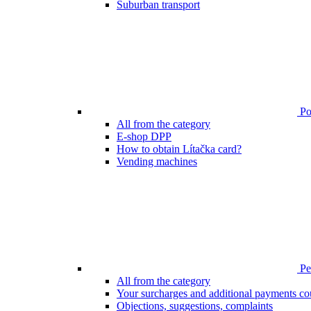
Suburban transport
Poi
All from the category
E-shop DPP
How to obtain Lítačka card?
Vending machines
Pen
All from the category
Your surcharges and additional payments co
Objections, suggestions, complaints