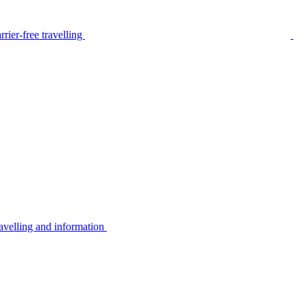
rier-free travelling
avelling and information