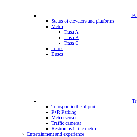
Bar
Status of elevators and platforms
Metro
Trasa A
Trasa B
Trasa C
Trams
Buses
Tr
Transport to the airport
P+R Parking
Meteo sensor
Traffic cameras
Restrooms in the metro
Entertainment and experience