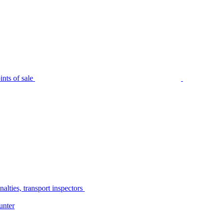
nts of sale
alties, transport inspectors
unter