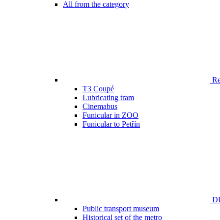
All from the category
Ren
T3 Coupé
Lubricating tram
Cinemabus
Funicular in ZOO
Funicular to Petřín
DP
Public transport museum
Historical set of the metro