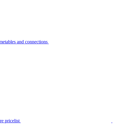
metables and connections
e pricelist