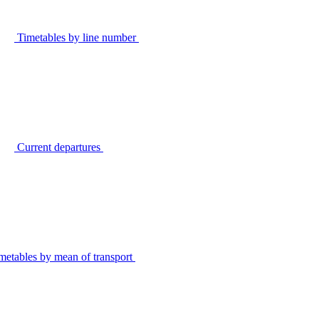
Timetables by line number
Current departures
metables by mean of transport