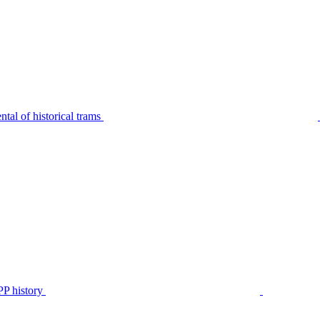
tal of historical trams
P history