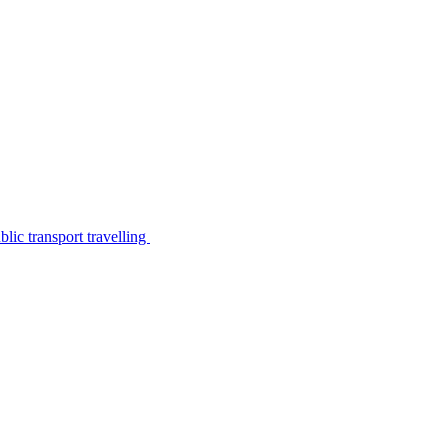
lic transport travelling