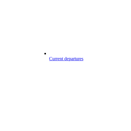
Current departures