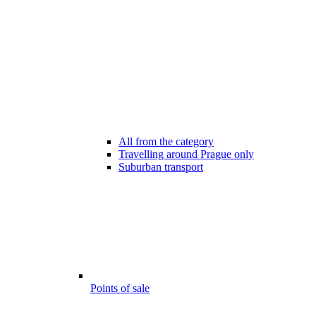
All from the category
Travelling around Prague only
Suburban transport
Points of sale