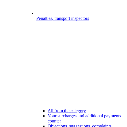
Penalties, transport inspectors
All from the category
Your surcharges and additional payments
counter
Objections, suggestions, complaints