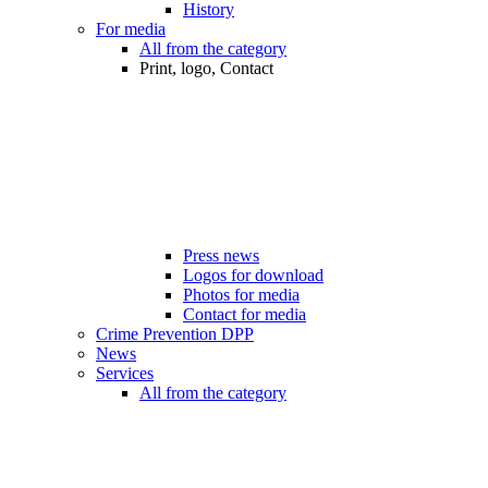
History
For media
All from the category
Print, logo, Contact
Press news
Logos for download
Photos for media
Contact for media
Crime Prevention DPP
News
Services
All from the category