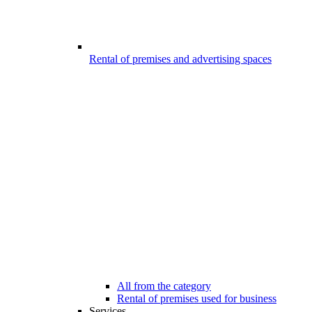
Rental of premises and advertising spaces
All from the category
Rental of premises used for business
Services