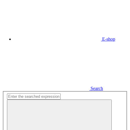
E-shop
Search