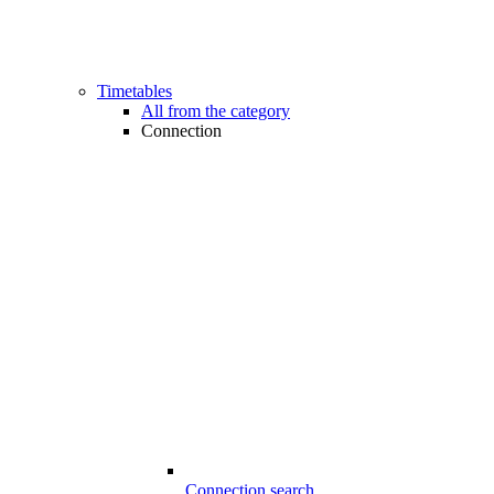
Timetables
All from the category
Connection
Connection search