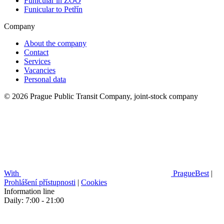
Funicular in ZOO
Funicular to Petřín
Company
About the company
Contact
Services
Vacancies
Personal data
© 2026 Prague Public Transit Company, joint-stock company
With
PragueBest
|
Prohlášení přístupnosti
|
Cookies
Information line
Daily: 7:00 - 21:00