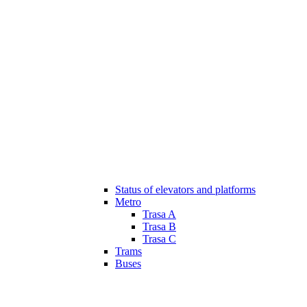
Status of elevators and platforms
Metro
Trasa A
Trasa B
Trasa C
Trams
Buses