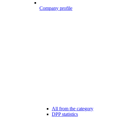
Company profile
All from the category
DPP statistics