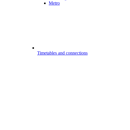
Metro
Timetables and connections