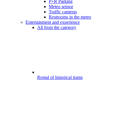
P+R Parking
Meteo sensor
Traffic cameras
Restrooms in the metro
Entertainment and experience
All from the category
Rental of historical trams