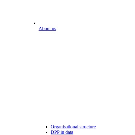
About us
Organisational structure
DPP in data