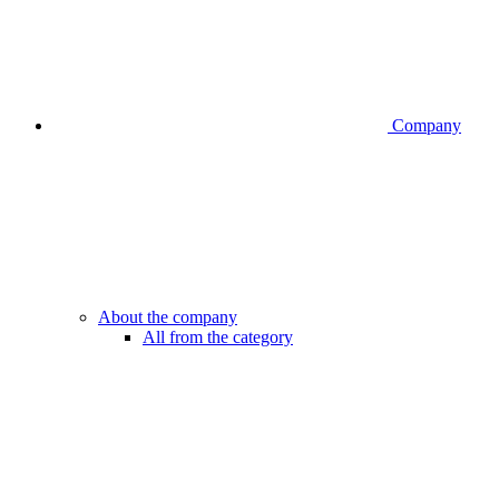
Company
About the company
All from the category