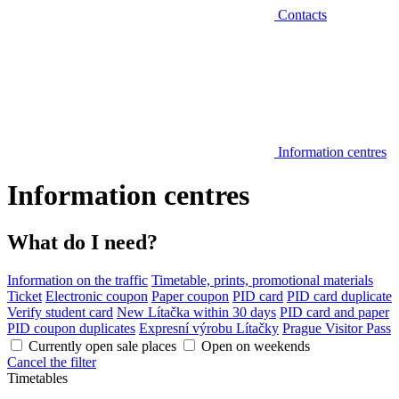
Contacts
Information centres
Information centres
What do I need?
Information on the traffic
Timetable, prints, promotional materials
Ticket
Electronic coupon
Paper coupon
PID card
PID card duplicate
Verify student card
New Lítačka within 30 days
PID card and paper
PID coupon duplicates
Expresní výrobu Lítačky
Prague Visitor Pass
Currently open sale places
Open on weekends
Cancel the filter
Timetables