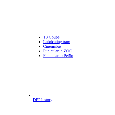
T3 Coupé
Lubricating tram
Cinemabus
Funicular in ZOO
Funicular to Petřín
DPP history