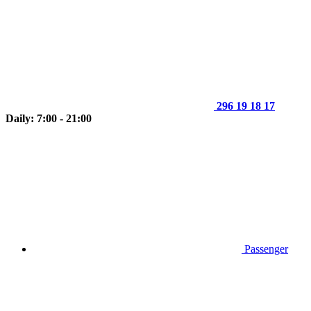
296 19 18 17
Daily: 7:00 - 21:00
Passenger