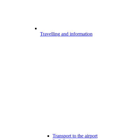
Travelling and information
Transport to the airport