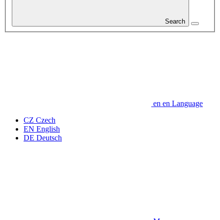
Search
en
en
Language
CZ
Czech
EN
English
DE
Deutsch