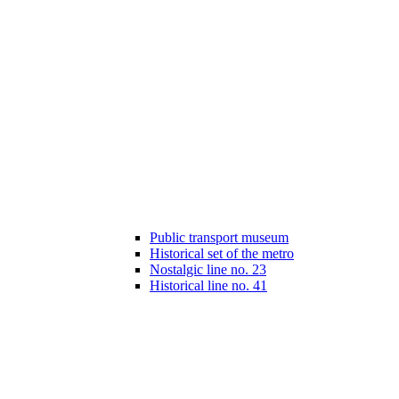
Public transport museum
Historical set of the metro
Nostalgic line no. 23
Historical line no. 41