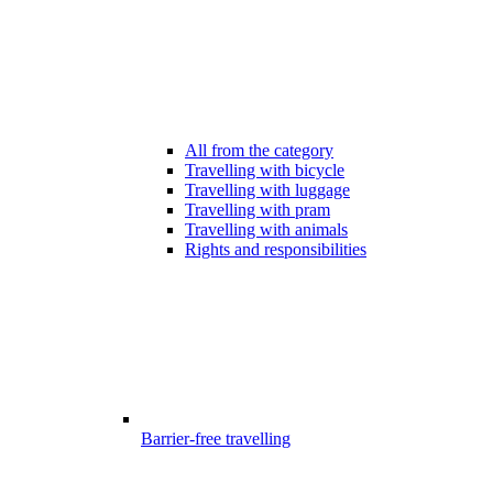
All from the category
Travelling with bicycle
Travelling with luggage
Travelling with pram
Travelling with animals
Rights and responsibilities
Barrier-free travelling