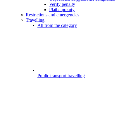
Verify penalty
Platba pokuty
Restrictions and emergencies
Travelling
All from the category
Public transport travelling