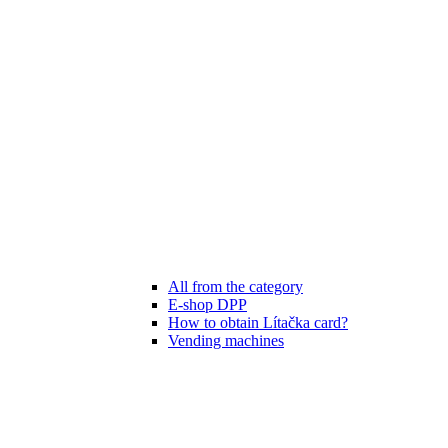
All from the category
E-shop DPP
How to obtain Lítačka card?
Vending machines