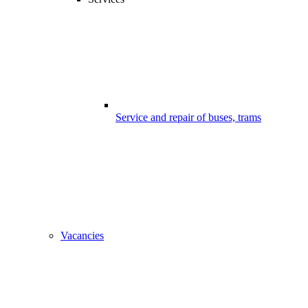
Service and repair of buses, trams
Vacancies