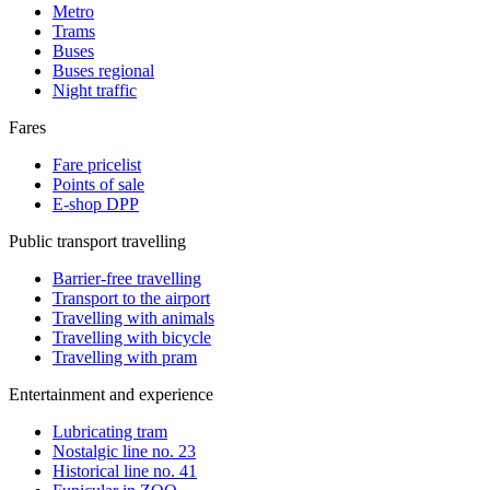
Metro
Trams
Buses
Buses regional
Night traffic
Fares
Fare pricelist
Points of sale
E-shop DPP
Public transport travelling
Barrier-free travelling
Transport to the airport
Travelling with animals
Travelling with bicycle
Travelling with pram
Entertainment and experience
Lubricating tram
Nostalgic line no. 23
Historical line no. 41