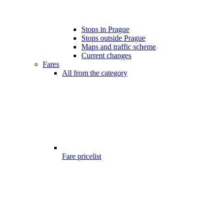
Stops in Prague
Stops outside Prague
Maps and traffic scheme
Current changes
Fares
All from the category
Fare pricelist