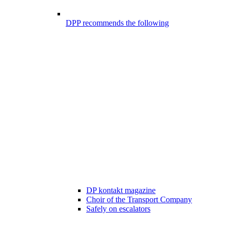
DPP recommends the following
DP kontakt magazine
Choir of the Transport Company
Safely on escalators