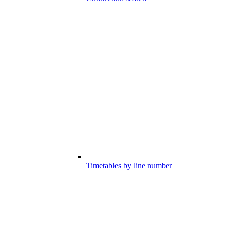
Timetables by line number