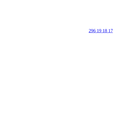
296 19 18 17