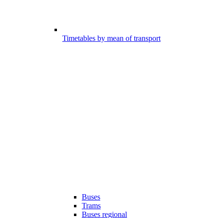
Timetables by mean of transport
Buses
Trams
Buses regional