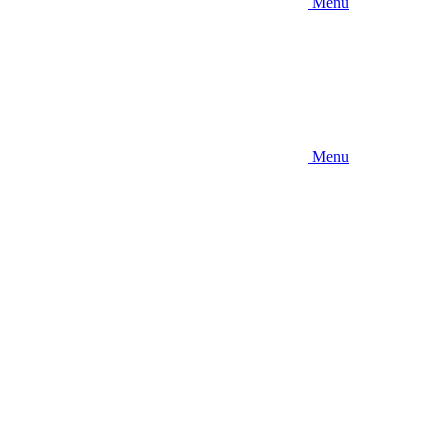
Menu
Menu