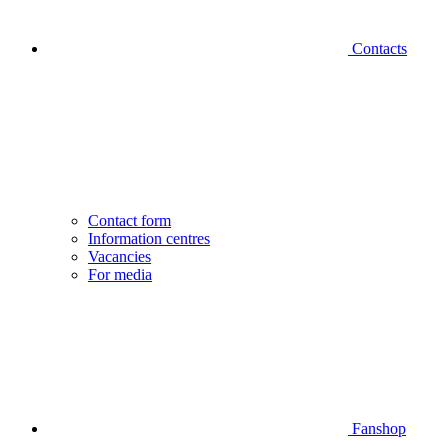
Contacts
Contact form
Information centres
Vacancies
For media
Fanshop