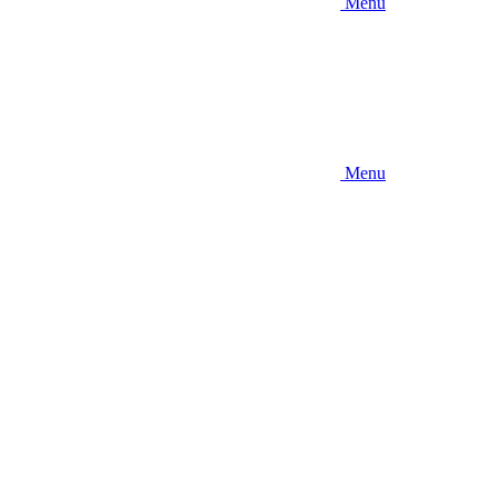
Menu
Menu