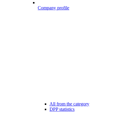
Company profile
All from the category
DPP statistics