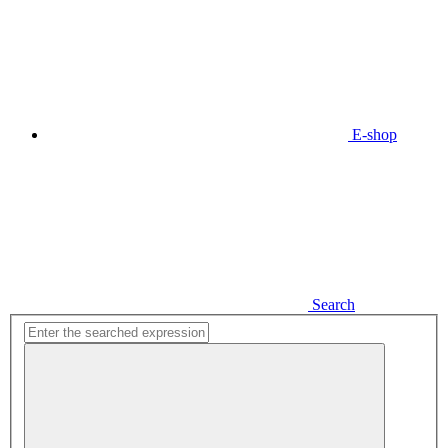
E-shop
Search