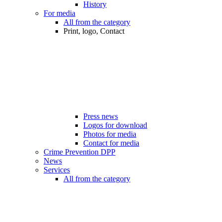
History
For media
All from the category
Print, logo, Contact
Press news
Logos for download
Photos for media
Contact for media
Crime Prevention DPP
News
Services
All from the category