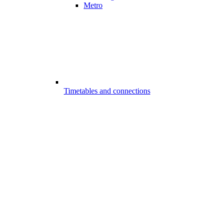
Metro
Timetables and connections