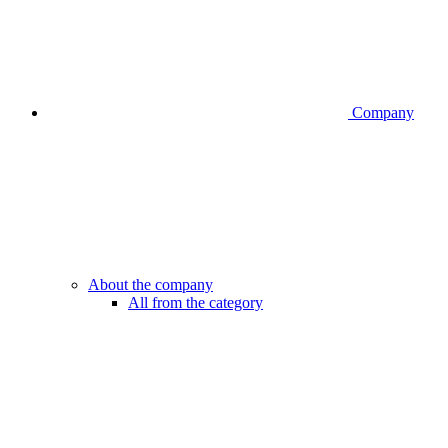
Company
About the company
All from the category