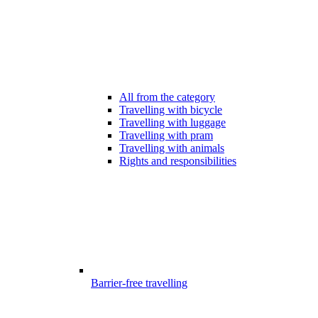
All from the category
Travelling with bicycle
Travelling with luggage
Travelling with pram
Travelling with animals
Rights and responsibilities
Barrier-free travelling