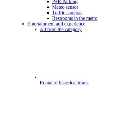
P+R Parking
Meteo sensor
Traffic cameras
Restrooms in the metro
Entertainment and experience
All from the category
Rental of historical trams