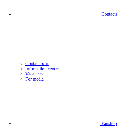
Contacts
Contact form
Information centres
Vacancies
For media
Fanshop