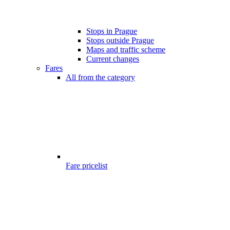
Stops in Prague
Stops outside Prague
Maps and traffic scheme
Current changes
Fares
All from the category
Fare pricelist