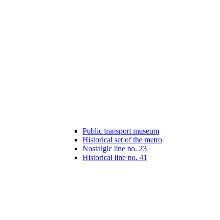
Public transport museum
Historical set of the metro
Nostalgic line no. 23
Historical line no. 41