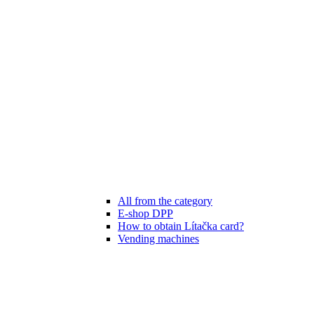
All from the category
E-shop DPP
How to obtain Lítačka card?
Vending machines