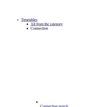
Timetables
All from the category
Connection
Connection search