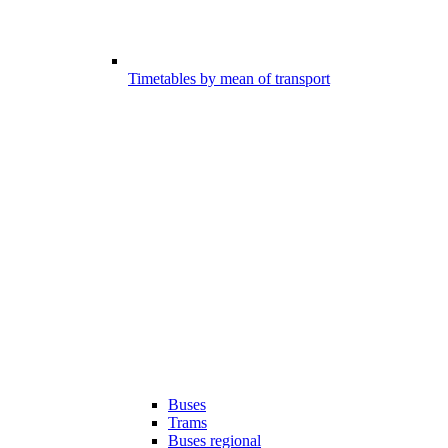
Timetables by mean of transport
Buses
Trams
Buses regional