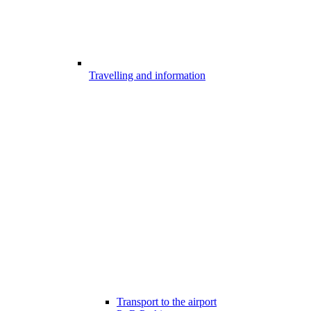
Travelling and information
Transport to the airport