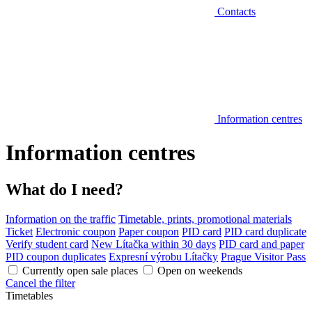
Contacts
Information centres
Information centres
What do I need?
Information on the traffic
Timetable, prints, promotional materials
Ticket
Electronic coupon
Paper coupon
PID card
PID card duplicate
Verify student card
New Lítačka within 30 days
PID card and paper
PID coupon duplicates
Expresní výrobu Lítačky
Prague Visitor Pass
Currently open sale places
Open on weekends
Cancel the filter
Timetables