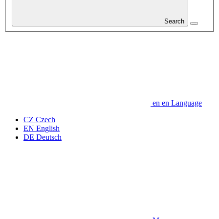
Search
en
en
Language
CZ
Czech
EN
English
DE
Deutsch