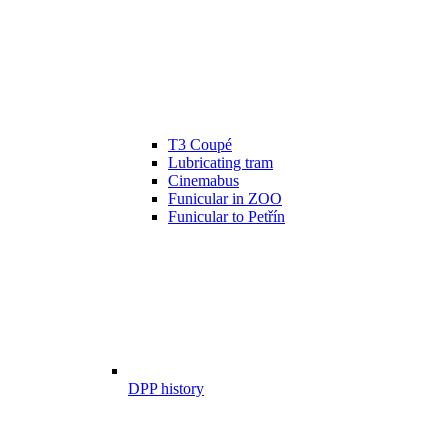
T3 Coupé
Lubricating tram
Cinemabus
Funicular in ZOO
Funicular to Petřín
DPP history