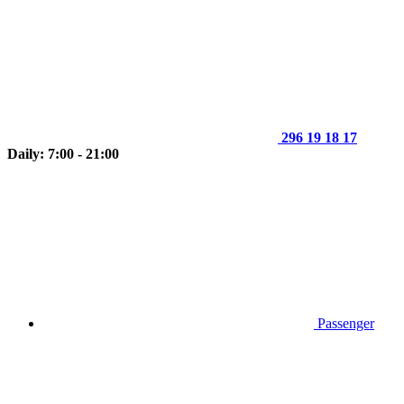
296 19 18 17
Daily: 7:00 - 21:00
Passenger