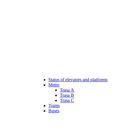
Status of elevators and platforms
Metro
Trasa A
Trasa B
Trasa C
Trams
Buses