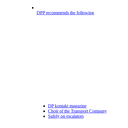
DPP recommends the following
DP kontakt magazine
Choir of the Transport Company
Safely on escalators