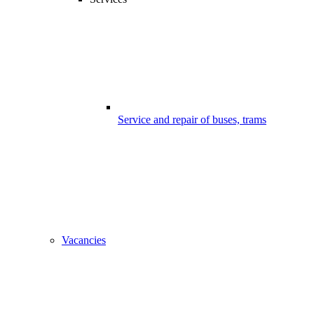
Service and repair of buses, trams
Vacancies