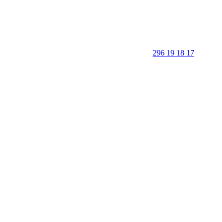
296 19 18 17