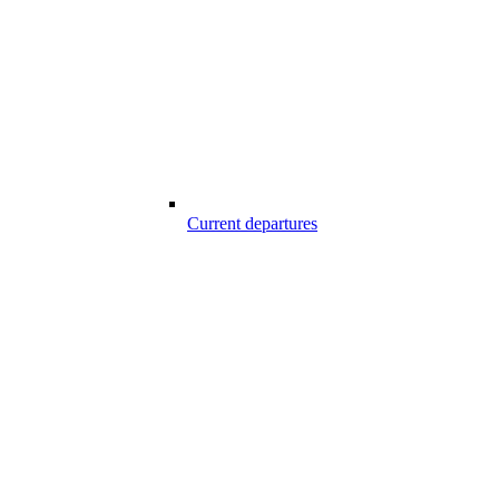
Current departures