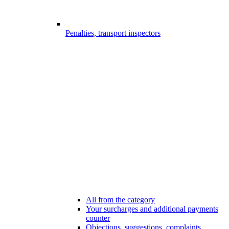
Penalties, transport inspectors
All from the category
Your surcharges and additional payments
counter
Objections, suggestions, complaints