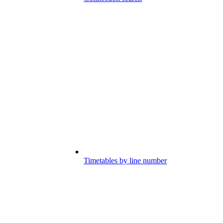
Timetables by line number