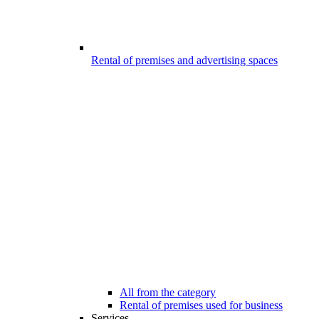
Rental of premises and advertising spaces
All from the category
Rental of premises used for business
Services