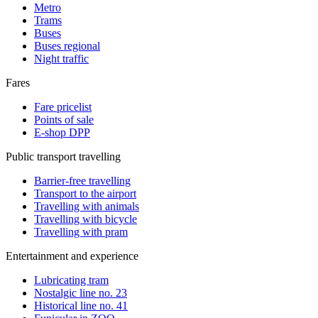
Metro
Trams
Buses
Buses regional
Night traffic
Fares
Fare pricelist
Points of sale
E-shop DPP
Public transport travelling
Barrier-free travelling
Transport to the airport
Travelling with animals
Travelling with bicycle
Travelling with pram
Entertainment and experience
Lubricating tram
Nostalgic line no. 23
Historical line no. 41