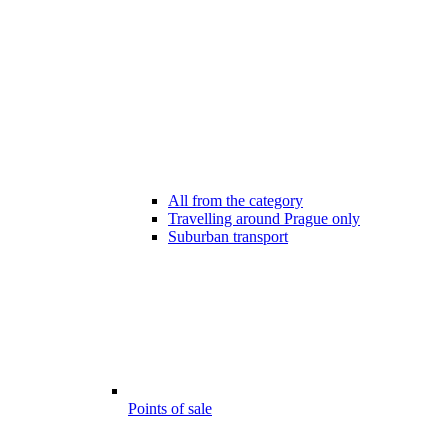
All from the category
Travelling around Prague only
Suburban transport
Points of sale