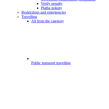
Verify penalty
Platba pokuty
Restrictions and emergencies
Travelling
All from the category
Public transport travelling