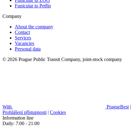
Funicular in ZOO
Funicular to Petřín
Company
About the company
Contact
Services
Vacancies
Personal data
© 2026 Prague Public Transit Company, joint-stock company
With
PragueBest
|
Prohlášení přístupnosti
|
Cookies
Information line
Daily: 7:00 - 21:00