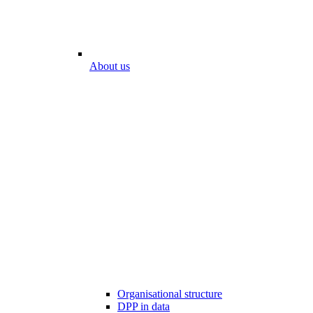
About us
Organisational structure
DPP in data