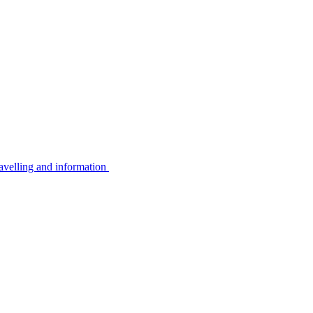
avelling and information