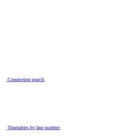
Connection search
Timetables by line number