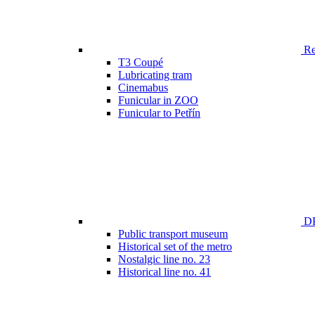
Ren
T3 Coupé
Lubricating tram
Cinemabus
Funicular in ZOO
Funicular to Petřín
DP
Public transport museum
Historical set of the metro
Nostalgic line no. 23
Historical line no. 41