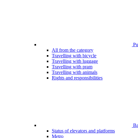
Pub
All from the category
Travelling with bicycle
Travelling with luggage
Travelling with pram
Travelling with animals
Rights and responsibilities
Bar
Status of elevators and platforms
Metro