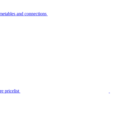
metables and connections
e pricelist