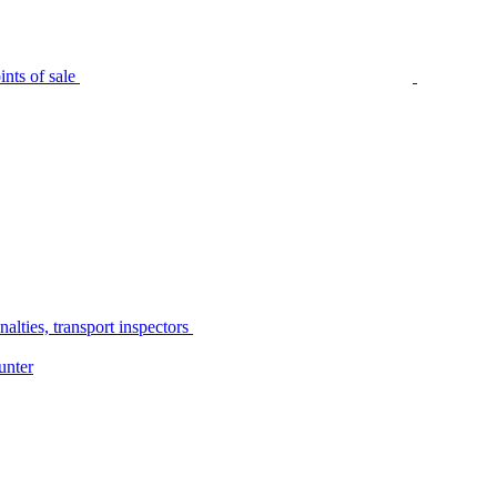
nts of sale
alties, transport inspectors
unter