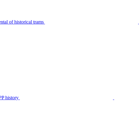
tal of historical trams
P history