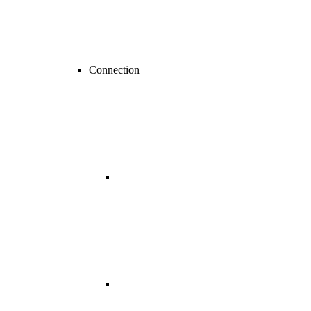
Connection