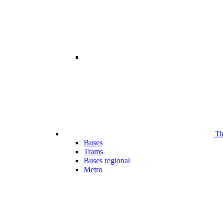
Ti
Buses
Trams
Buses regional
Metro