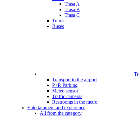
Trasa A
Trasa B
Trasa C
Trams
Buses
Tr
Transport to the airport
P+R Parking
Meteo sensor
Traffic cameras
Restrooms in the metro
Entertainment and experience
All from the category