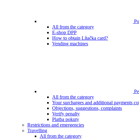
Poi
All from the category
E-shop DPP
How to obtain Lítačka card?
Vending machines
Pen
All from the category
Your surcharges and additional payments co
Objections, suggestions, complaints
Verify penalty
Platba pokuty
Restrictions and emergencies
Travelling
All from the category