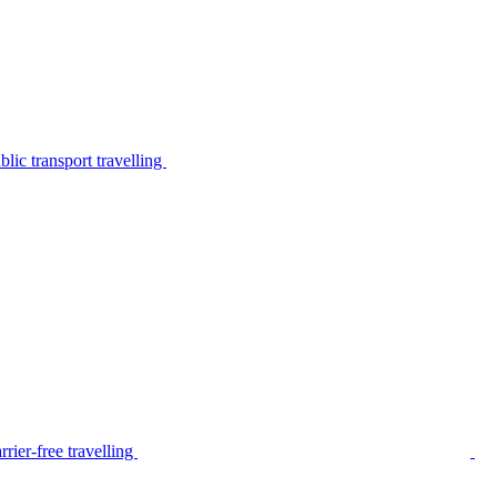
lic transport travelling
rier-free travelling