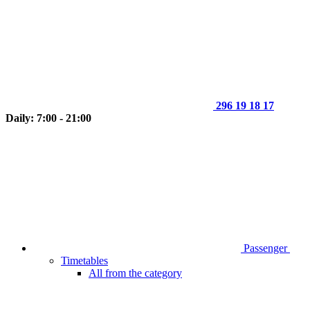
296 19 18 17
Daily: 7:00 - 21:00
Passenger
Timetables
All from the category