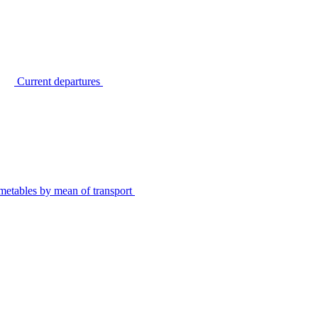
Current departures
metables by mean of transport