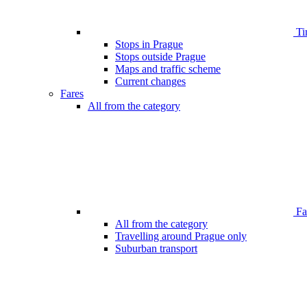
Ti
Stops in Prague
Stops outside Prague
Maps and traffic scheme
Current changes
Fares
All from the category
Far
All from the category
Travelling around Prague only
Suburban transport