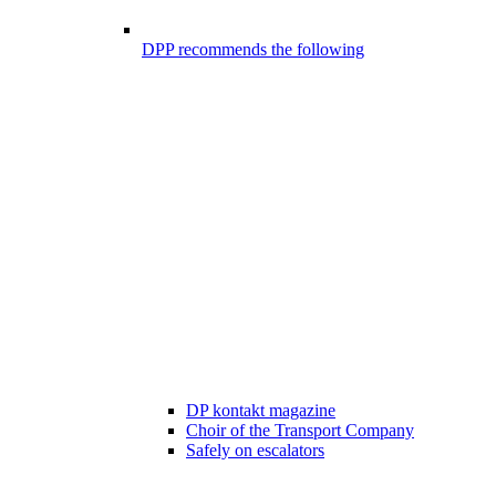
DPP recommends the following
DP kontakt magazine
Choir of the Transport Company
Safely on escalators