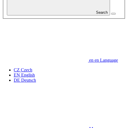
Search
en
en
Language
CZ
Czech
EN
English
DE
Deutsch