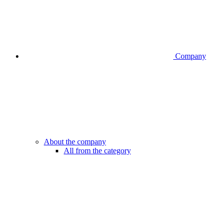
Company
About the company
All from the category