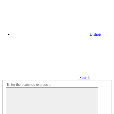
E-shop
Search