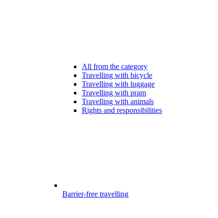
All from the category
Travelling with bicycle
Travelling with luggage
Travelling with pram
Travelling with animals
Rights and responsibilities
Barrier-free travelling