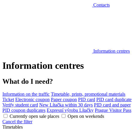
Contacts
Information centres
Information centres
What do I need?
Information on the traffic
Timetable, prints, promotional materials
Ticket
Electronic coupon
Paper coupon
PID card
PID card duplicate
Verify student card
New Lítačka within 30 days
PID card and paper
PID coupon duplicates
Expresní výrobu Lítačky
Prague Visitor Pass
Currently open sale places
Open on weekends
Cancel the filter
Timetables