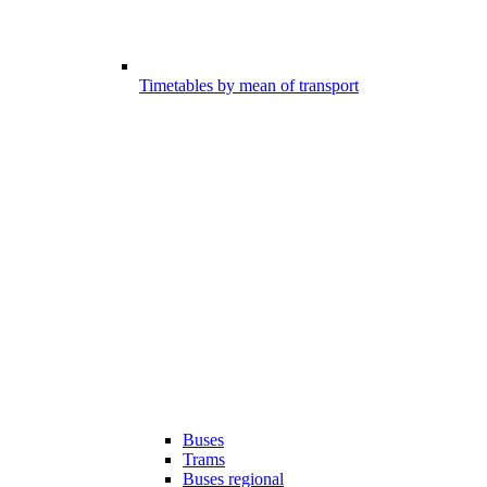
Timetables by mean of transport
Buses
Trams
Buses regional