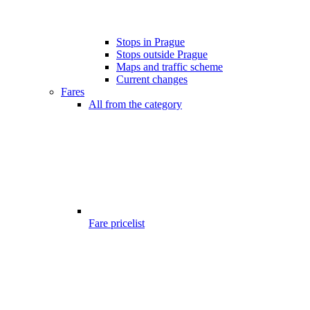
Stops in Prague
Stops outside Prague
Maps and traffic scheme
Current changes
Fares
All from the category
Fare pricelist