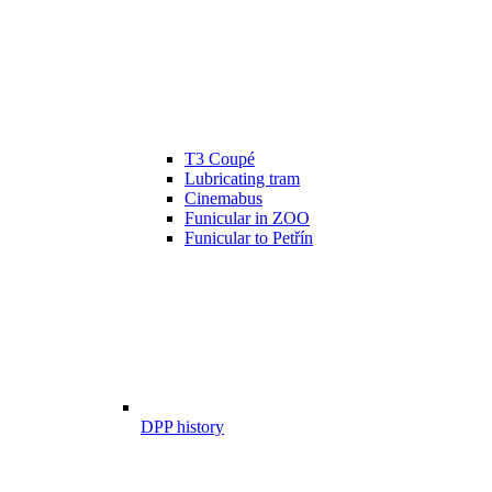
T3 Coupé
Lubricating tram
Cinemabus
Funicular in ZOO
Funicular to Petřín
DPP history