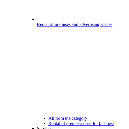
Rental of premises and advertising spaces
All from the category
Rental of premises used for business
Services