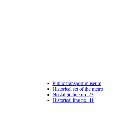
Public transport museum
Historical set of the metro
Nostalgic line no. 23
Historical line no. 41