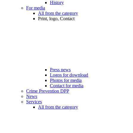
History
For media
All from the category
Print, logo, Contact
Press news
Logos for download
Photos for media
Contact for media
Crime Prevention DPP
News
Services
All from the category