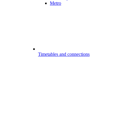
Metro
Timetables and connections