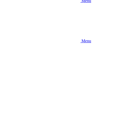
Menu
Menu