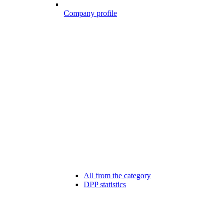
Company profile
All from the category
DPP statistics