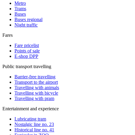
Metro
Trams
Buses
Buses regional
Night traffic
Fares
Fare pricelist
Points of sale
E-shop DPP
Public transport travelling
Barrier-free travelling
Transport to the airport
Travelling with animals
Travelling with bicycle
Travelling with pram
Entertainment and experience
Lubricating tram
Nostalgic line no. 23
Historical line no. 41