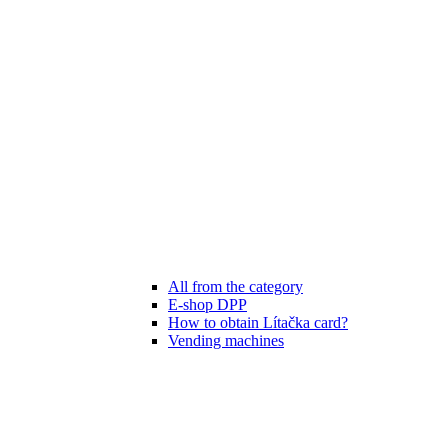
All from the category
E-shop DPP
How to obtain Lítačka card?
Vending machines