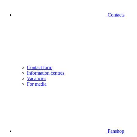
Contacts
Contact form
Information centres
Vacancies
For media
Fanshop