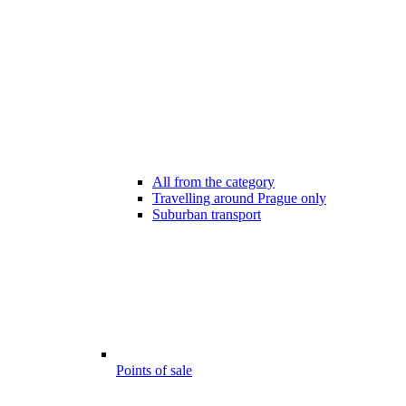
All from the category
Travelling around Prague only
Suburban transport
Points of sale