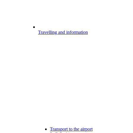
Travelling and information
Transport to the airport