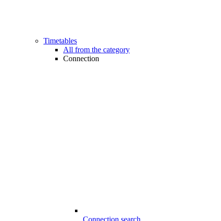
Timetables
All from the category
Connection
Connection search