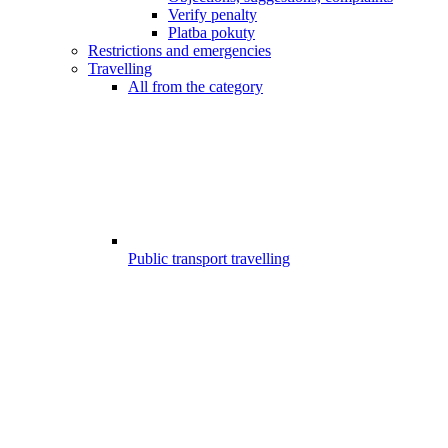
Verify penalty
Platba pokuty
Restrictions and emergencies
Travelling
All from the category
Public transport travelling