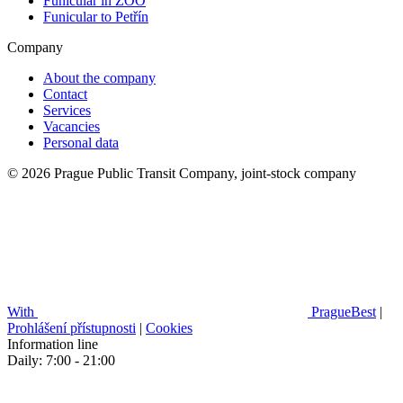
Funicular in ZOO
Funicular to Petřín
Company
About the company
Contact
Services
Vacancies
Personal data
© 2026 Prague Public Transit Company, joint-stock company
With
PragueBest
|
Prohlášení přístupnosti
|
Cookies
Information line
Daily: 7:00 - 21:00