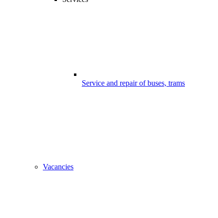
Service and repair of buses, trams
Vacancies