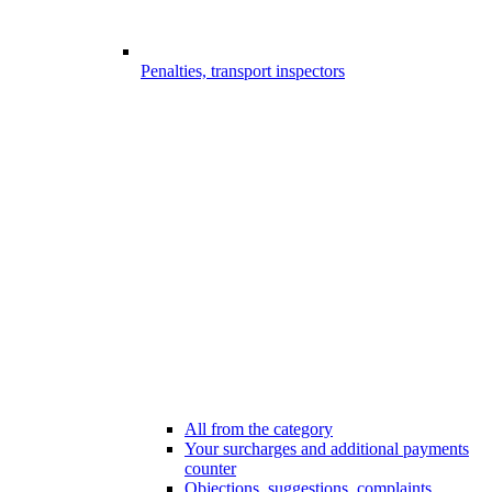
Penalties, transport inspectors
All from the category
Your surcharges and additional payments
counter
Objections, suggestions, complaints