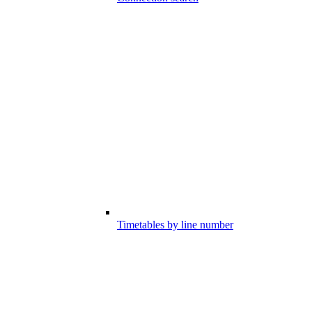
Timetables by line number