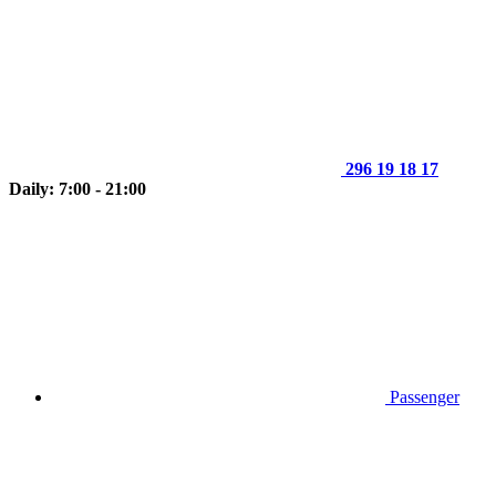
296 19 18 17
Daily: 7:00 - 21:00
Passenger