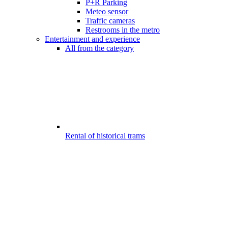
P+R Parking
Meteo sensor
Traffic cameras
Restrooms in the metro
Entertainment and experience
All from the category
Rental of historical trams