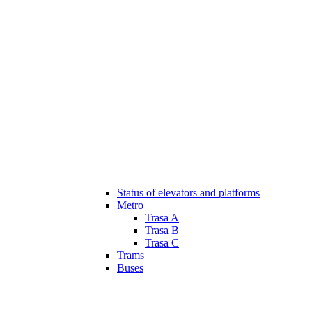
Status of elevators and platforms
Metro
Trasa A
Trasa B
Trasa C
Trams
Buses