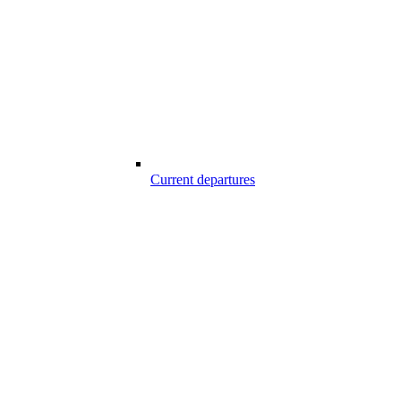
Current departures