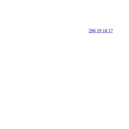
296 19 18 17