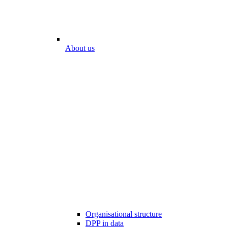
About us
Organisational structure
DPP in data