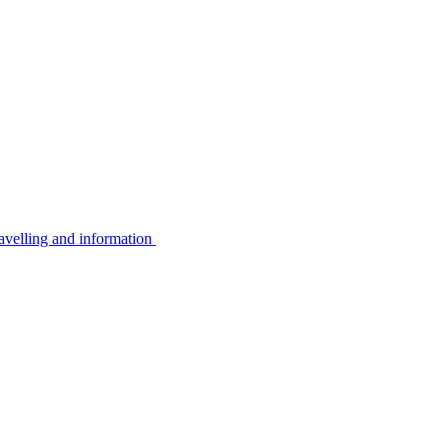
avelling and information