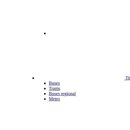
Ti
Buses
Trams
Buses regional
Metro