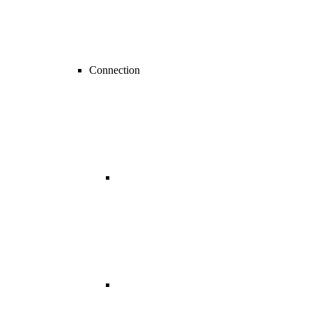
Connection