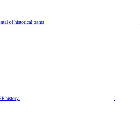
tal of historical trams
P history