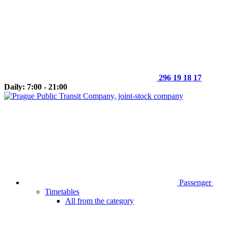
296 19 18 17
Daily: 7:00 - 21:00
Passenger
Timetables
All from the category