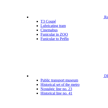
Ren
T3 Coupé
Lubricating tram
Cinemabus
Funicular in ZOO
Funicular to Petřín
DP
Public transport museum
Historical set of the metro
Nostalgic line no. 23
Historical line no. 41