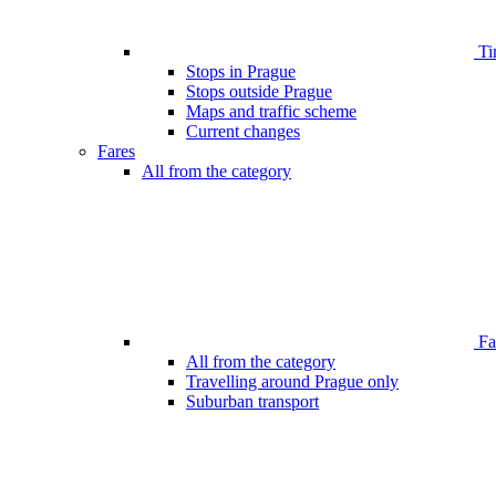
Ti
Stops in Prague
Stops outside Prague
Maps and traffic scheme
Current changes
Fares
All from the category
Far
All from the category
Travelling around Prague only
Suburban transport