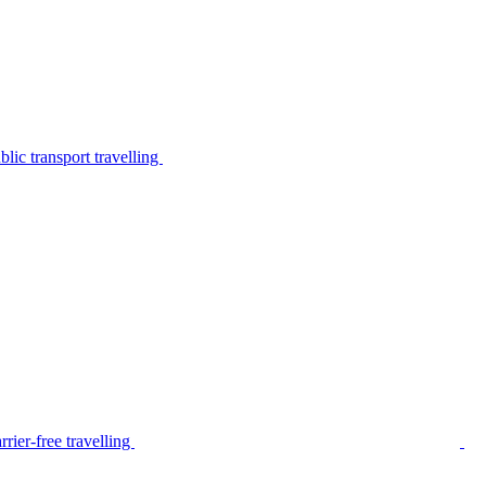
lic transport travelling
rier-free travelling