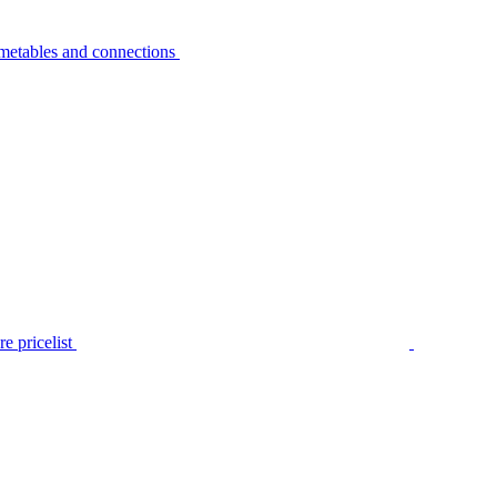
metables and connections
e pricelist