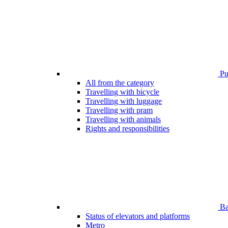
Pub
All from the category
Travelling with bicycle
Travelling with luggage
Travelling with pram
Travelling with animals
Rights and responsibilities
Bar
Status of elevators and platforms
Metro