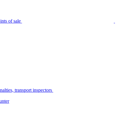
nts of sale
alties, transport inspectors
unter