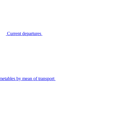
Current departures
metables by mean of transport