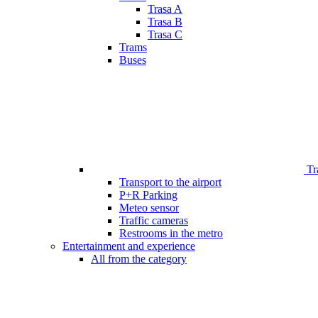
Trasa A
Trasa B
Trasa C
Trams
Buses
Tr
Transport to the airport
P+R Parking
Meteo sensor
Traffic cameras
Restrooms in the metro
Entertainment and experience
All from the category