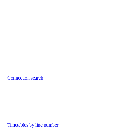
Connection search
Timetables by line number