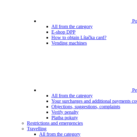
Poi
All from the category
E-shop DPP
How to obtain Lítačka card?
Vending machines
Pen
All from the category
Your surcharges and additional payments co
Objections, suggestions, complaints
Verify penalty
Platba pokuty
Restrictions and emergencies
Travelling
All from the category