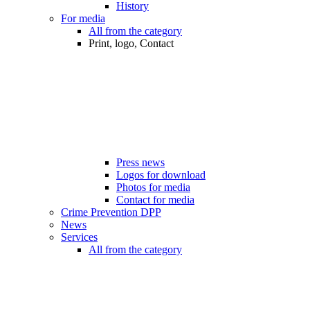
History
For media
All from the category
Print, logo, Contact
Press news
Logos for download
Photos for media
Contact for media
Crime Prevention DPP
News
Services
All from the category