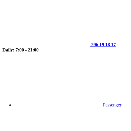
296 19 18 17
Daily: 7:00 - 21:00
Passenger