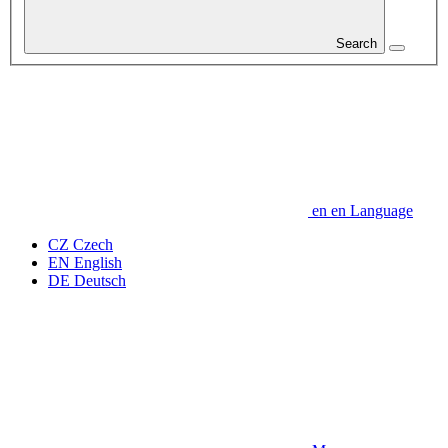
Search
en
en
Language
CZ
Czech
EN
English
DE
Deutsch