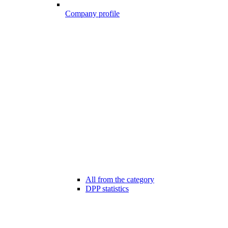
Company profile
All from the category
DPP statistics