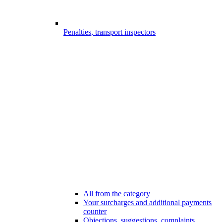
Penalties, transport inspectors
All from the category
Your surcharges and additional payments
counter
Objections, suggestions, complaints