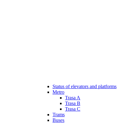
Status of elevators and platforms
Metro
Trasa A
Trasa B
Trasa C
Trams
Buses