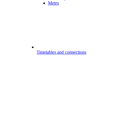
Metro
Timetables and connections