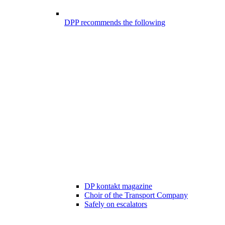
DPP recommends the following
DP kontakt magazine
Choir of the Transport Company
Safely on escalators