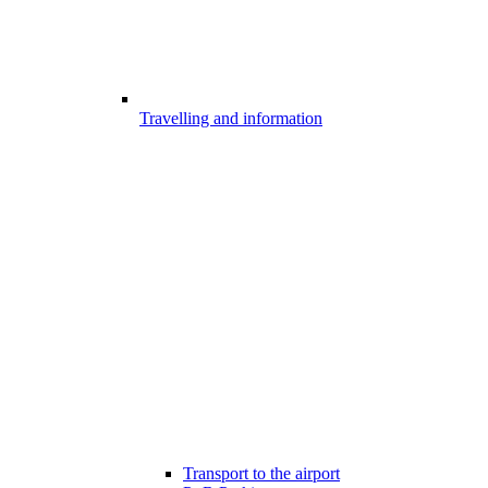
Travelling and information
Transport to the airport