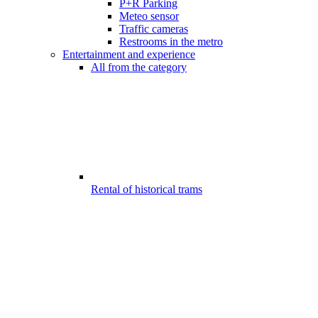
P+R Parking
Meteo sensor
Traffic cameras
Restrooms in the metro
Entertainment and experience
All from the category
Rental of historical trams