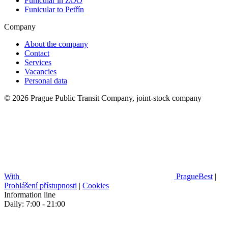
Funicular in ZOO
Funicular to Petřín
Company
About the company
Contact
Services
Vacancies
Personal data
© 2026 Prague Public Transit Company, joint-stock company
With
PragueBest
|
Prohlášení přístupnosti
|
Cookies
Information line
Daily: 7:00 - 21:00