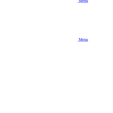
Menu
Menu