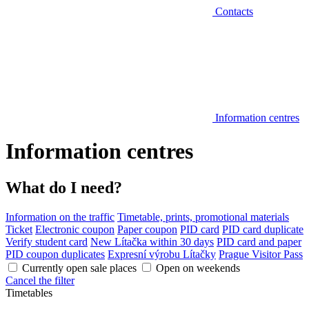
Contacts
Information centres
Information centres
What do I need?
Information on the traffic
Timetable, prints, promotional materials
Ticket
Electronic coupon
Paper coupon
PID card
PID card duplicate
Verify student card
New Lítačka within 30 days
PID card and paper
PID coupon duplicates
Expresní výrobu Lítačky
Prague Visitor Pass
Currently open sale places
Open on weekends
Cancel the filter
Timetables