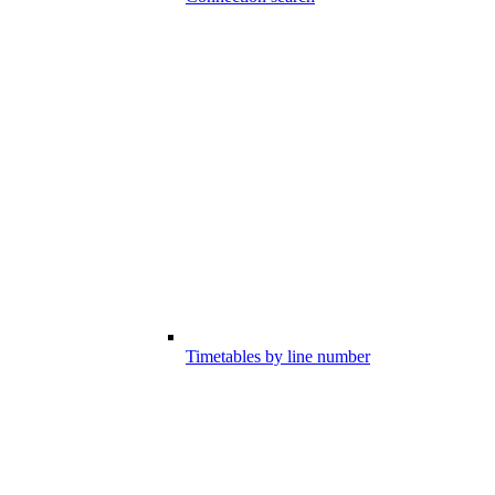
Timetables by line number