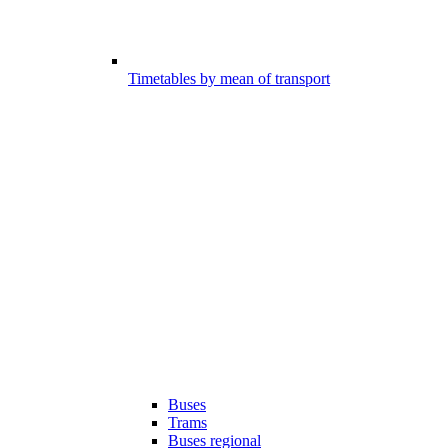
Timetables by mean of transport
Buses
Trams
Buses regional