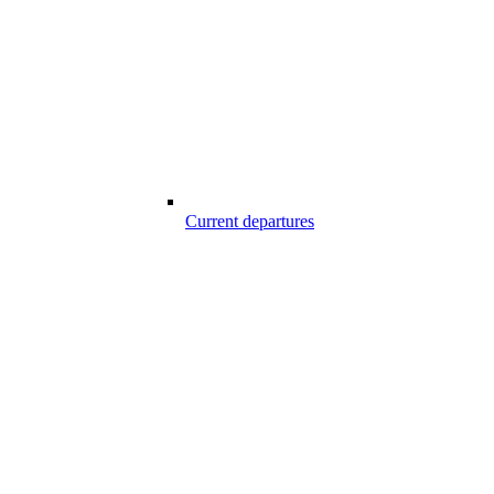
Current departures