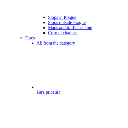
Stops in Prague
Stops outside Prague
Maps and traffic scheme
Current changes
Fares
All from the category
Fare pricelist