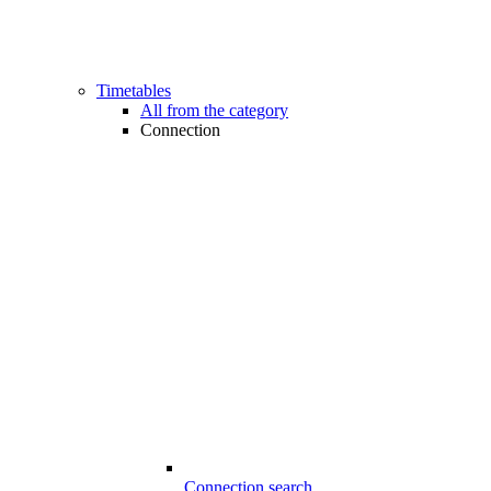
Timetables
All from the category
Connection
Connection search