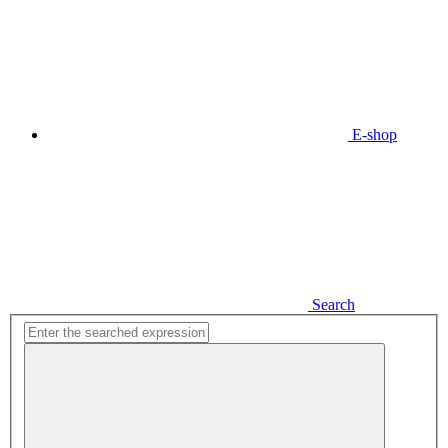
E-shop
Search