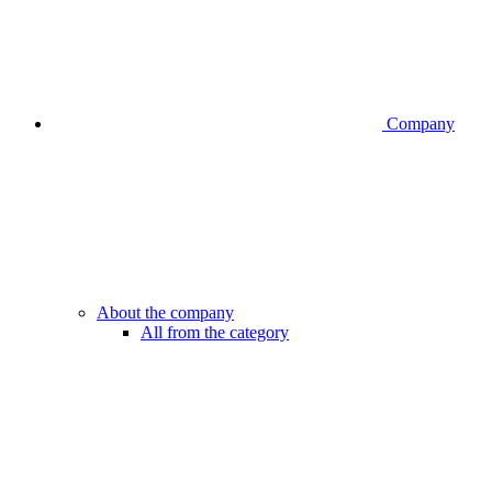
Company
About the company
All from the category