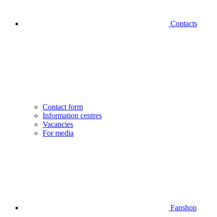
Contacts
Contact form
Information centres
Vacancies
For media
Fanshop