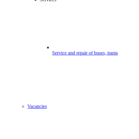
Service and repair of buses, trams
Vacancies