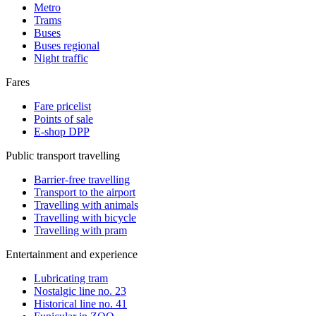
Metro
Trams
Buses
Buses regional
Night traffic
Fares
Fare pricelist
Points of sale
E-shop DPP
Public transport travelling
Barrier-free travelling
Transport to the airport
Travelling with animals
Travelling with bicycle
Travelling with pram
Entertainment and experience
Lubricating tram
Nostalgic line no. 23
Historical line no. 41