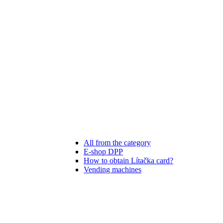
All from the category
E-shop DPP
How to obtain Lítačka card?
Vending machines