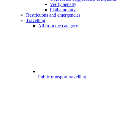
Verify penalty
Platba pokuty
Restrictions and emergencies
Travelling
All from the category
Public transport travelling