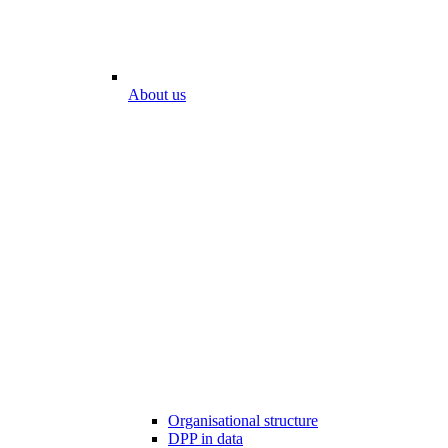
About us
Organisational structure
DPP in data