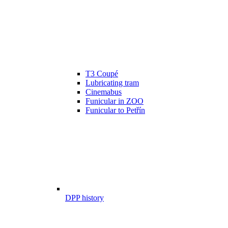
T3 Coupé
Lubricating tram
Cinemabus
Funicular in ZOO
Funicular to Petřín
DPP history