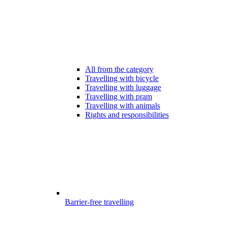
All from the category
Travelling with bicycle
Travelling with luggage
Travelling with pram
Travelling with animals
Rights and responsibilities
Barrier-free travelling