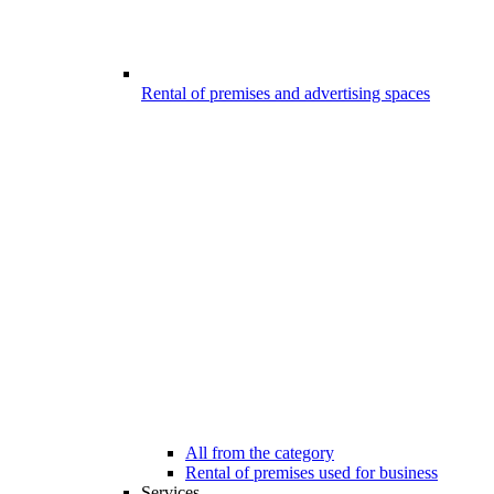
Rental of premises and advertising spaces
All from the category
Rental of premises used for business
Services