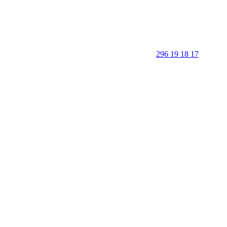
296 19 18 17