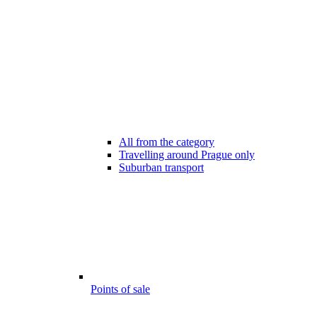
All from the category
Travelling around Prague only
Suburban transport
Points of sale