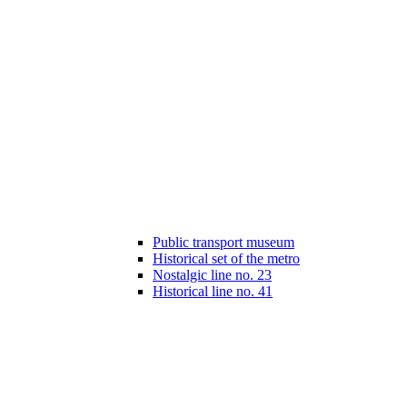
Public transport museum
Historical set of the metro
Nostalgic line no. 23
Historical line no. 41