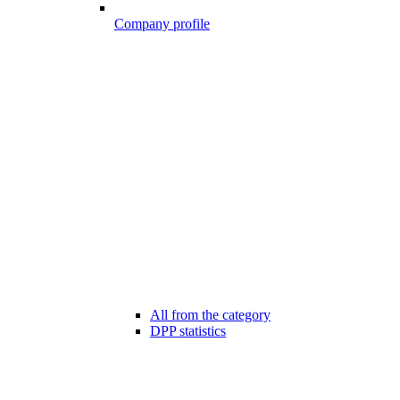
Company profile
All from the category
DPP statistics