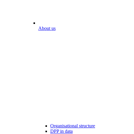
About us
Organisational structure
DPP in data