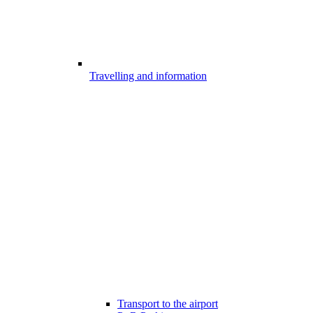
Travelling and information
Transport to the airport