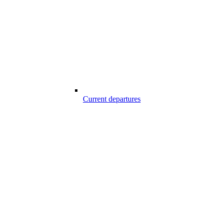
Current departures