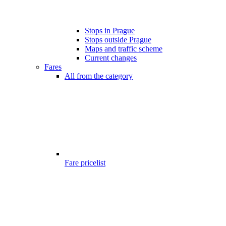
Stops in Prague
Stops outside Prague
Maps and traffic scheme
Current changes
Fares
All from the category
Fare pricelist