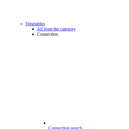
Timetables
All from the category
Connection
Connection search