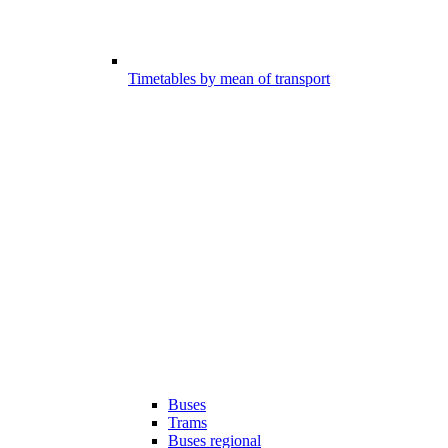
Timetables by mean of transport
Buses
Trams
Buses regional