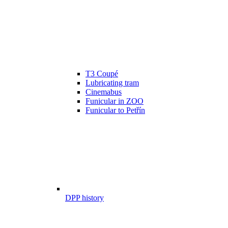
T3 Coupé
Lubricating tram
Cinemabus
Funicular in ZOO
Funicular to Petřín
DPP history