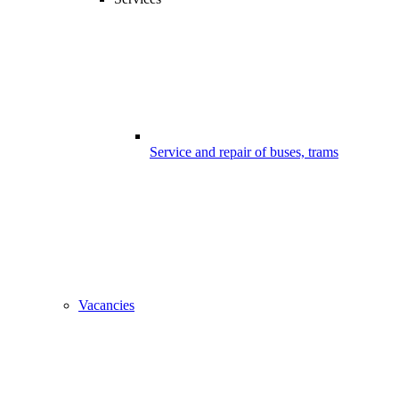
Service and repair of buses, trams
Vacancies