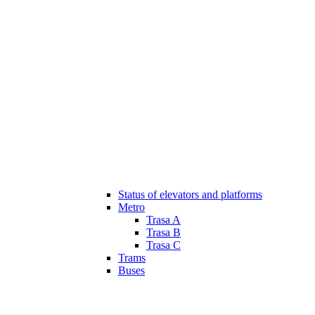
Status of elevators and platforms
Metro
Trasa A
Trasa B
Trasa C
Trams
Buses