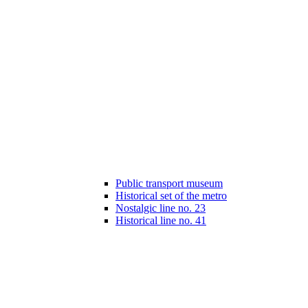
Public transport museum
Historical set of the metro
Nostalgic line no. 23
Historical line no. 41