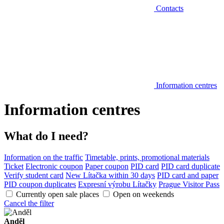
Contacts
Information centres
Information centres
What do I need?
Information on the traffic
Timetable, prints, promotional materials
Ticket
Electronic coupon
Paper coupon
PID card
PID card duplicate
Verify student card
New Lítačka within 30 days
PID card and paper
PID coupon duplicates
Expresní výrobu Lítačky
Prague Visitor Pass
Currently open sale places
Open on weekends
Cancel the filter
Anděl