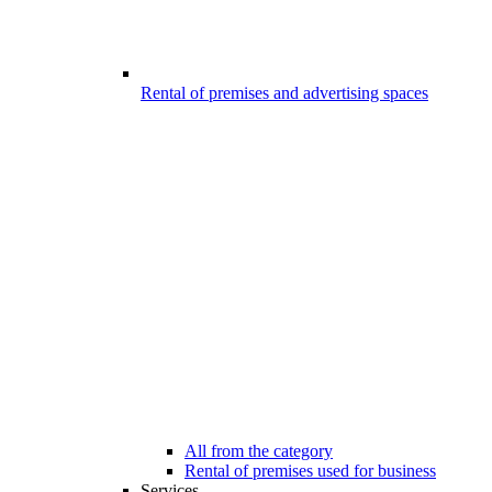
Rental of premises and advertising spaces
All from the category
Rental of premises used for business
Services