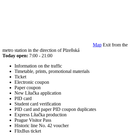
Map
Exit from the
metro station in the direction of Plzeňská
Today open:
7:00 - 21:00
Information on the traffic
Timetable, prints, promotional materials
Ticket
Electronic coupon
Paper coupon
New Lítačka application
PID card
Student card verification
PID card and paper PID coupon duplicates
Express Lítačka production
Prague Visitor Pass
Historic line No. 42 voucher
FlixBus ticket