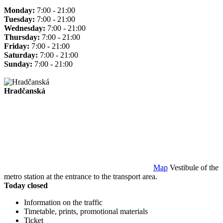
Monday:
7:00 - 21:00
Tuesday:
7:00 - 21:00
Wednesday:
7:00 - 21:00
Thursday:
7:00 - 21:00
Friday:
7:00 - 21:00
Saturday:
7:00 - 21:00
Sunday:
7:00 - 21:00
Hradčanská
Map
Vestibule of the
metro station at the entrance to the transport area.
Today closed
Information on the traffic
Timetable, prints, promotional materials
Ticket