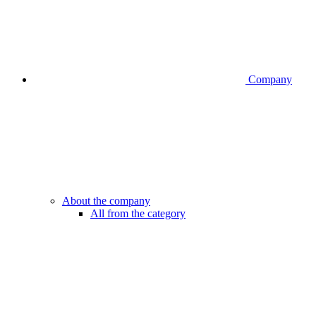
Company
About the company
All from the category