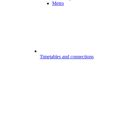
Metro
Timetables and connections