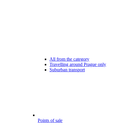
All from the category
Travelling around Prague only
Suburban transport
Points of sale