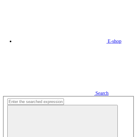
E-shop
Search