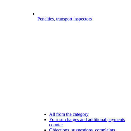
Penalties, transport inspectors
All from the category
Your surcharges and additional payments
counter
Objections, suggestions, complaints