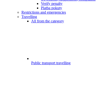
Verify penalty
Platba pokuty
Restrictions and emergencies
Travelling
All from the category
Public transport travelling