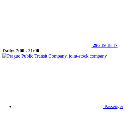
296 19 18 17
Daily: 7:00 - 21:00
Passenger