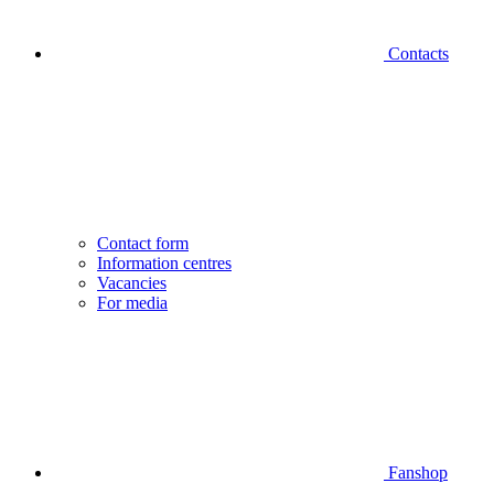
Contacts
Contact form
Information centres
Vacancies
For media
Fanshop