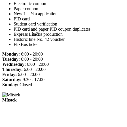
Electronic coupon
Paper coupon
New Lítačka application
PID card
Student card verification
PID card and paper PID coupon duplicates
Express Lítačka production
Historic line No. 42 voucher
FlixBus ticket
Monday:
6:00 - 20:00
Tuesday:
6:00 - 20:00
Wednesday:
6:00 - 20:00
Thursday:
6:00 - 20:00
Friday:
6:00 - 20:00
Saturday:
9:30 - 17:00
Sunday:
Closed
Můstek