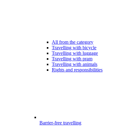
All from the category
Travelling with bicycle
Travelling with luggage
Travelling with pram
Travelling with animals
Rights and responsibilities
Barrier-free travelling