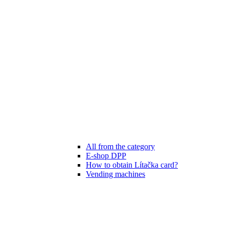
All from the category
E-shop DPP
How to obtain Lítačka card?
Vending machines