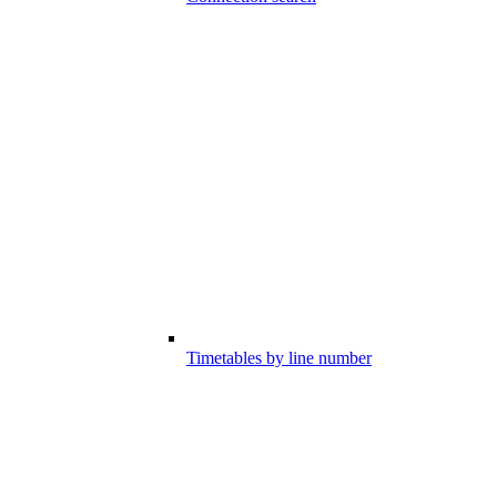
Timetables by line number