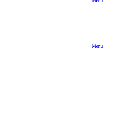
Menu
Menu