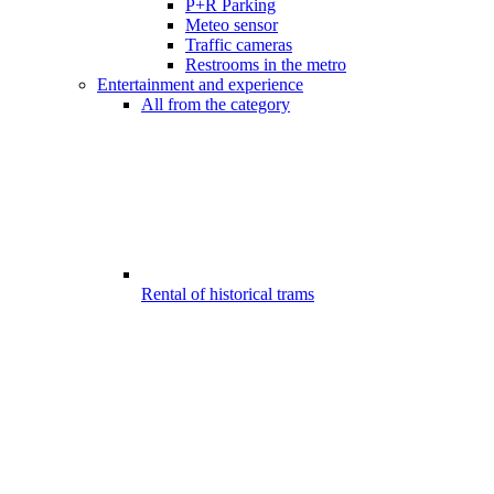
P+R Parking
Meteo sensor
Traffic cameras
Restrooms in the metro
Entertainment and experience
All from the category
Rental of historical trams