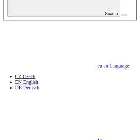
Search
en
en
Language
CZ
Czech
EN
English
DE
Deutsch