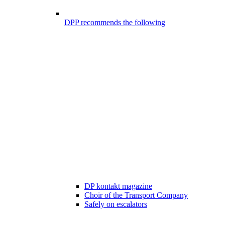
DPP recommends the following
DP kontakt magazine
Choir of the Transport Company
Safely on escalators