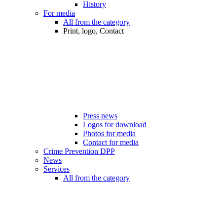
History
For media
All from the category
Print, logo, Contact
Press news
Logos for download
Photos for media
Contact for media
Crime Prevention DPP
News
Services
All from the category