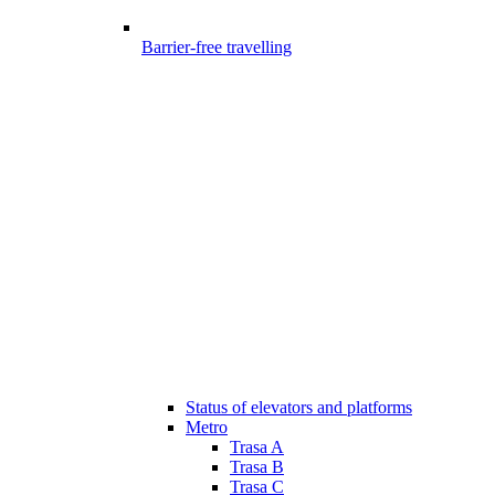
Barrier-free travelling
Status of elevators and platforms
Metro
Trasa A
Trasa B
Trasa C