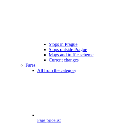
Stops in Prague
Stops outside Prague
Maps and traffic scheme
Current changes
Fares
All from the category
Fare pricelist