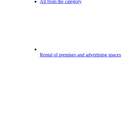
All from the category
Rental of premises and advertising spaces