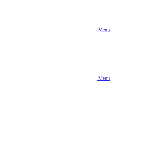
Menu
Menu