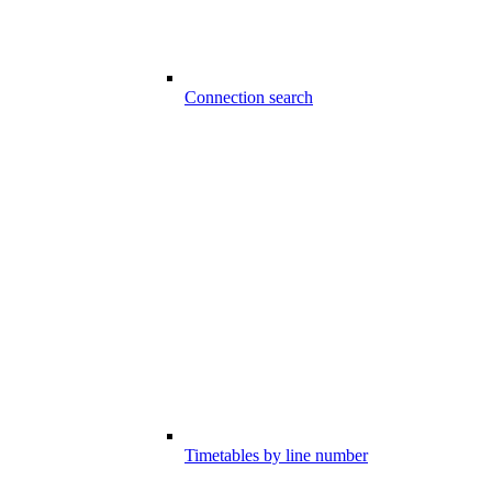
Connection search
Timetables by line number