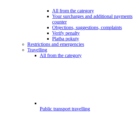
All from the category
Your surcharges and additional payments
counter
Objections, suggestions, complaints
Verify penalty
Platba pokuty
Restrictions and emergencies
Travelling
All from the category
Public transport travelling