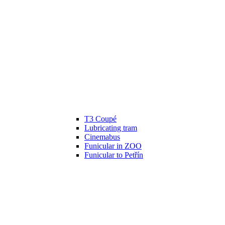
T3 Coupé
Lubricating tram
Cinemabus
Funicular in ZOO
Funicular to Petřín