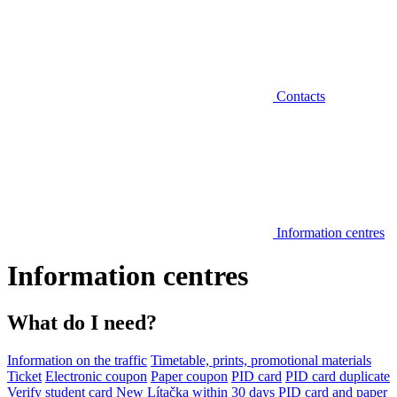
Contacts
Information centres
Information centres
What do I need?
Information on the traffic
Timetable, prints, promotional materials
Ticket
Electronic coupon
Paper coupon
PID card
PID card duplicate
Verify student card
New Lítačka within 30 days
PID card and paper