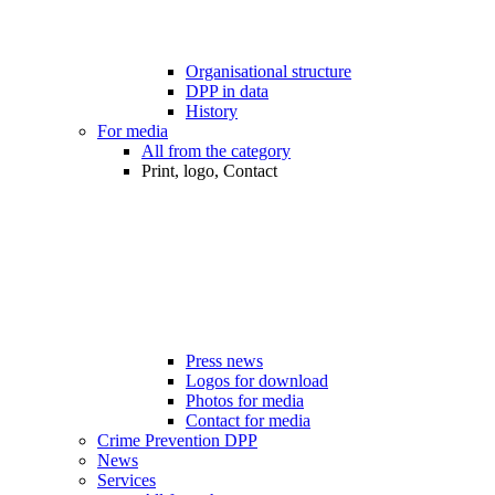
Organisational structure
DPP in data
History
For media
All from the category
Print, logo, Contact
Press news
Logos for download
Photos for media
Contact for media
Crime Prevention DPP
News
Services