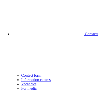
Contacts
Contact form
Information centres
Vacancies
For media