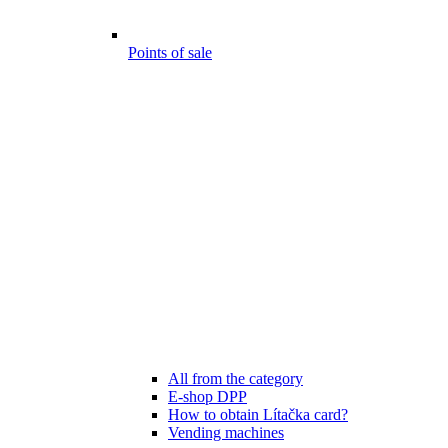
Points of sale
All from the category
E-shop DPP
How to obtain Lítačka card?
Vending machines