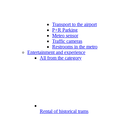
Transport to the airport
P+R Parking
Meteo sensor
Traffic cameras
Restrooms in the metro
Entertainment and experience
All from the category
Rental of historical trams