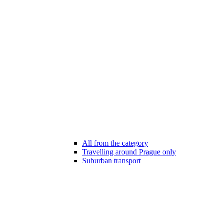
All from the category
Travelling around Prague only
Suburban transport