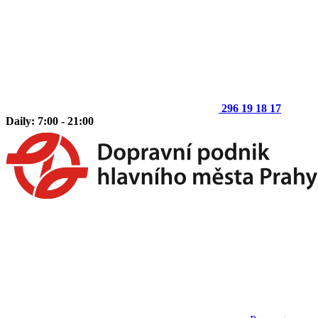
296 19 18 17
Daily: 7:00 - 21:00