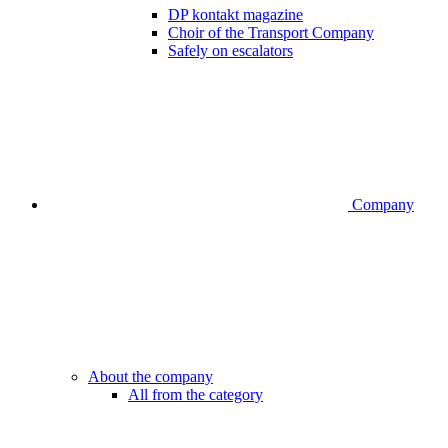
DP kontakt magazine
Choir of the Transport Company
Safely on escalators
Company
About the company
All from the category