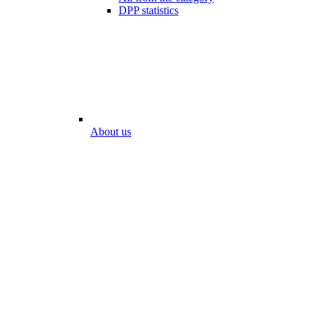
DPP statistics
About us