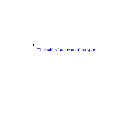
Timetables by mean of transport