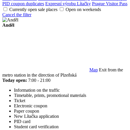
PID coupon duplicates
Expresní výrobu Lítačky
Prague Visitor Pass
Currently open sale places
Open on weekends
Cancel the filter
Anděl
Map
Exit from the
metro station in the direction of Plzeňská
Today open:
7:00 - 21:00
Information on the traffic
Timetable, prints, promotional materials
Ticket
Electronic coupon
Paper coupon
New Lítačka application
PID card
Student card verification