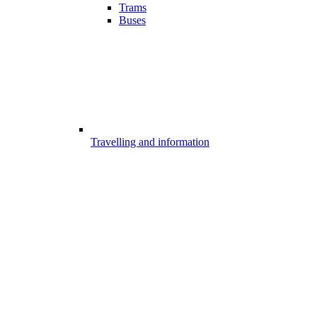
Trams
Buses
Travelling and information