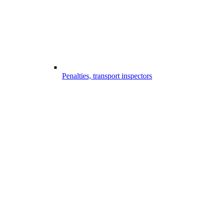
Penalties, transport inspectors