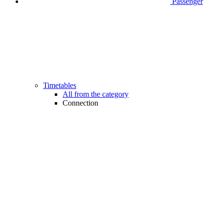
Passenger
Timetables
All from the category
Connection