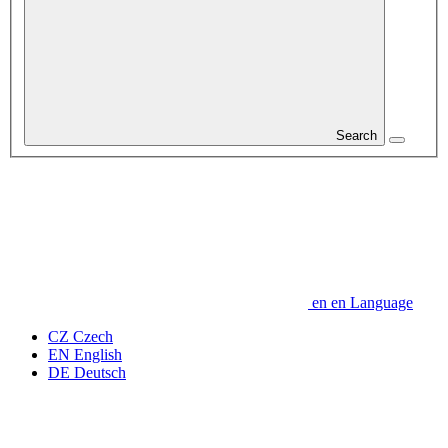
Search
en
en
Language
CZ
Czech
EN
English
DE
Deutsch