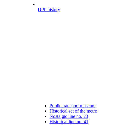
DPP history
Public transport museum
Historical set of the metro
Nostalgic line no. 23
Historical line no. 41