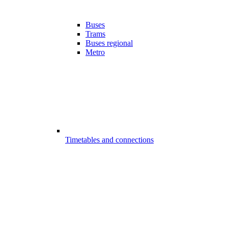
Buses
Trams
Buses regional
Metro
Timetables and connections