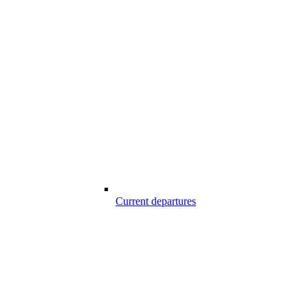
Current departures