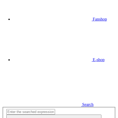
Fanshop
E-shop
Search