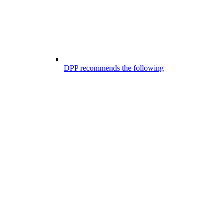
DPP recommends the following