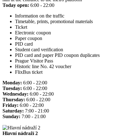
Today open:
6:00 - 22:00
Information on the traffic
Timetable, prints, promotional materials
Ticket
Electronic coupon
Paper coupon
PID card
Student card verification
PID card and paper PID coupon duplicates
Prague Visitor Pass
Historic line No. 42 voucher
FlixBus ticket
Monday:
6:00 - 22:00
Tuesday:
6:00 - 22:00
Wednesday:
6:00 - 22:00
Thursday:
6:00 - 22:00
Friday:
6:00 - 22:00
Saturday:
7:00 - 21:00
Sunday:
7:00 - 21:00
Hlavní nádraží 2