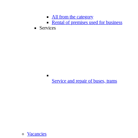
All from the category
Rental of premises used for business
Services
Service and repair of buses, trams
Vacancies