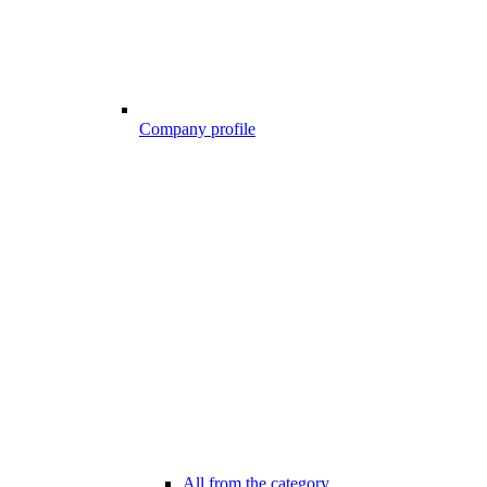
Company profile
All from the category