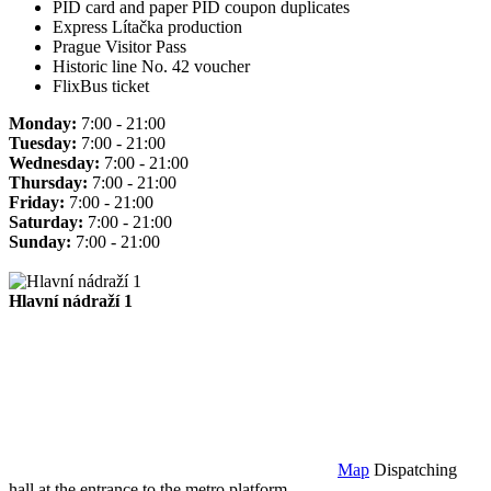
PID card and paper PID coupon duplicates
Express Lítačka production
Prague Visitor Pass
Historic line No. 42 voucher
FlixBus ticket
Monday:
7:00 - 21:00
Tuesday:
7:00 - 21:00
Wednesday:
7:00 - 21:00
Thursday:
7:00 - 21:00
Friday:
7:00 - 21:00
Saturday:
7:00 - 21:00
Sunday:
7:00 - 21:00
Hlavní nádraží 1
Map
Dispatching
hall at the entrance to the metro platform