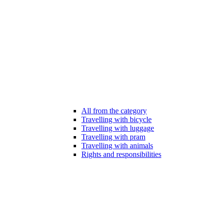
All from the category
Travelling with bicycle
Travelling with luggage
Travelling with pram
Travelling with animals
Rights and responsibilities