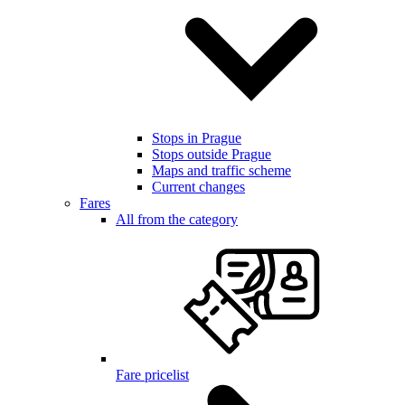
Stops in Prague
Stops outside Prague
Maps and traffic scheme
Current changes
Fares
All from the category
Fare pricelist