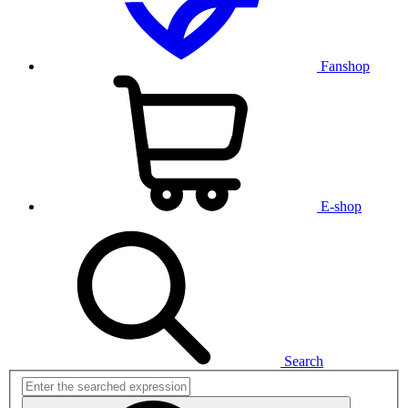
Fanshop
E-shop
Search