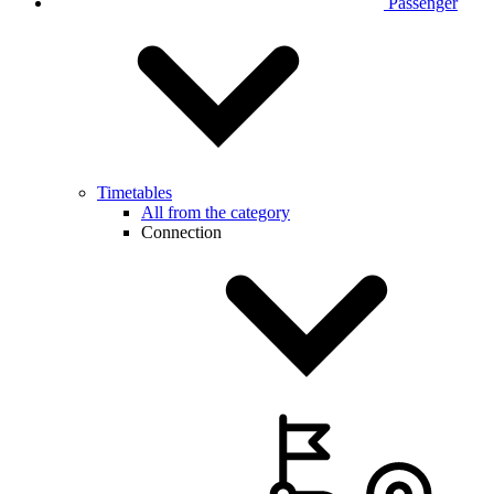
Passenger
Timetables
All from the category
Connection