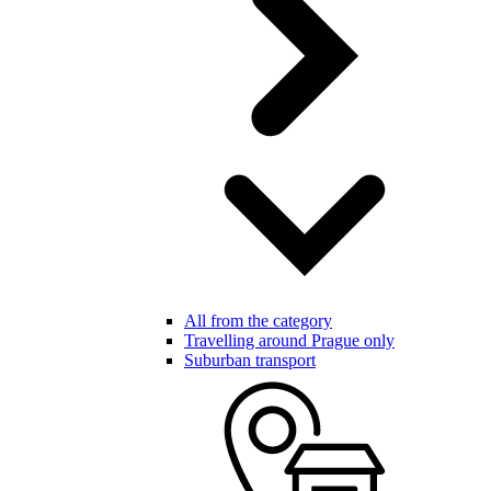
All from the category
Travelling around Prague only
Suburban transport