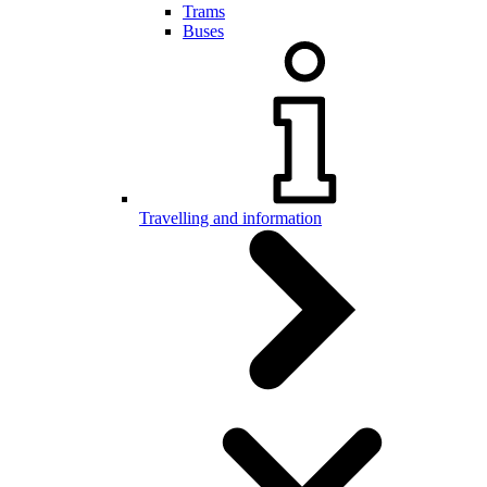
Trams
Buses
Travelling and information