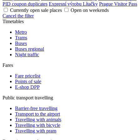
PID coupon duplicates
Expresní výrobu Lítačky
Prague Visitor Pass
Currently open sale places
Open on weekends
Cancel the filter
Timetables
Metro
Trams
Buses
Buses regional
Night traffic
Fares
Fare pricelist
Points of sale
E-shop DPP
Public transport travelling
Barrier-free travelling
Transport to the airport
Travelling with animals
Travelling with bicycle
Travelling with pram