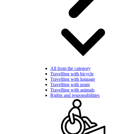
All from the category
Travelling with bicycle
Travelling with luggage
Travelling with pram
Travelling with animals
Rights and responsibilities