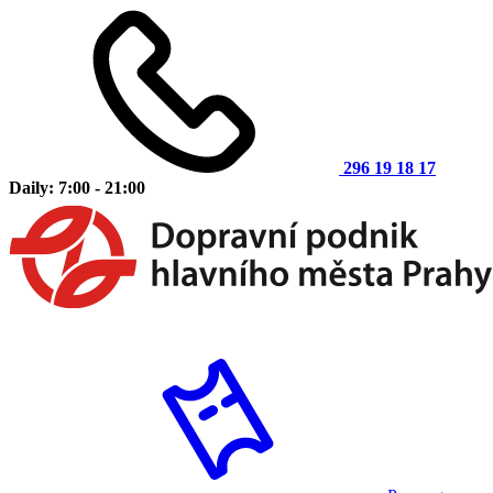
296 19 18 17
Daily: 7:00 - 21:00