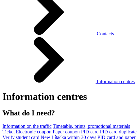
Contacts
Information centres
Information centres
What do I need?
Information on the traffic
Timetable, prints, promotional materials
Ticket
Electronic coupon
Paper coupon
PID card
PID card duplicate
Verify student card
New Lítačka within 30 days
PID card and paper