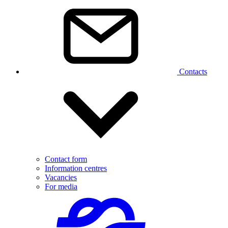
Contacts
Contact form
Information centres
Vacancies
For media