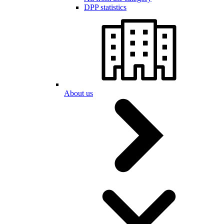
DPP statistics
About us