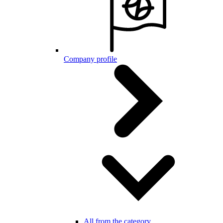
Company profile
All from the category