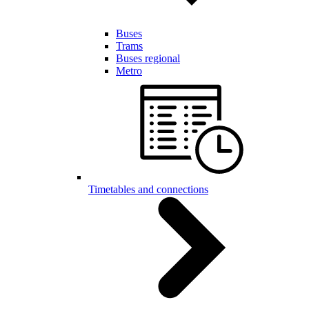
Buses
Trams
Buses regional
Metro
Timetables and connections