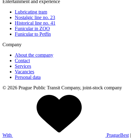
Entertainment and experience
Lubricating tram
Nostalgic line no. 23
Historical line no. 41
Funicular in ZOO
Funicular to Petřín
Company
About the company
Contact
Services
Vacancies
Personal data
© 2026 Prague Public Transit Company, joint-stock company
With
PragueBest
|