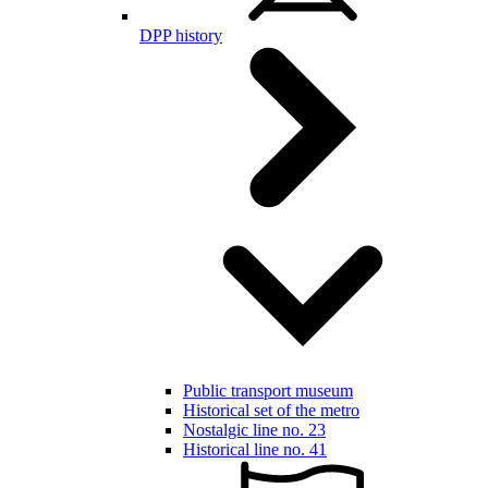
DPP history
Public transport museum
Historical set of the metro
Nostalgic line no. 23
Historical line no. 41