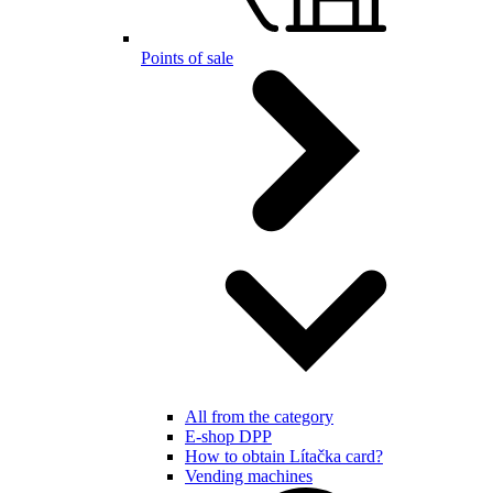
Points of sale
All from the category
E-shop DPP
How to obtain Lítačka card?
Vending machines