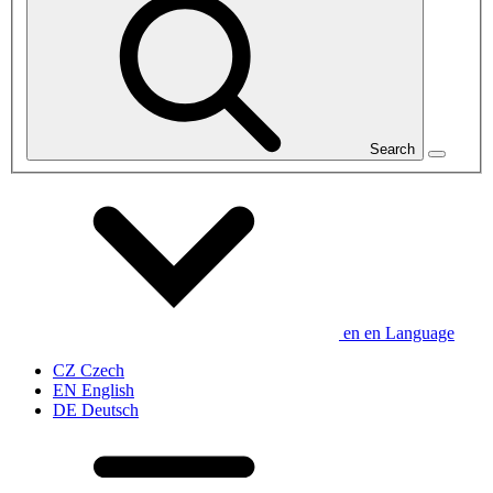
Search
en
en
Language
CZ
Czech
EN
English
DE
Deutsch