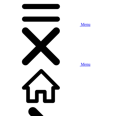
Menu
Menu