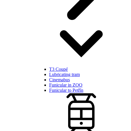
T3 Coupé
Lubricating tram
Cinemabus
Funicular in ZOO
Funicular to Petřín