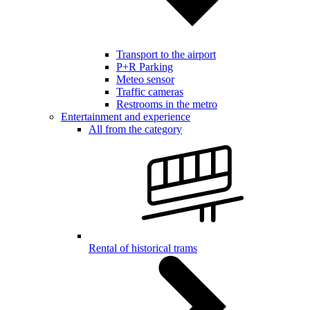
Transport to the airport
P+R Parking
Meteo sensor
Traffic cameras
Restrooms in the metro
Entertainment and experience
All from the category
Rental of historical trams