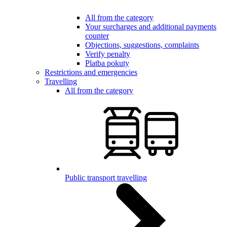
All from the category
Your surcharges and additional payments
counter
Objections, suggestions, complaints
Verify penalty
Platba pokuty
Restrictions and emergencies
Travelling
All from the category
Public transport travelling