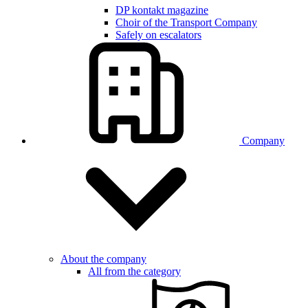
DP kontakt magazine
Choir of the Transport Company
Safely on escalators
Company
About the company
All from the category