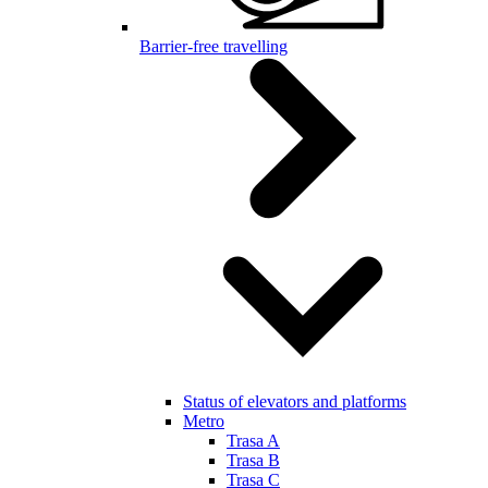
Barrier-free travelling
Status of elevators and platforms
Metro
Trasa A
Trasa B
Trasa C