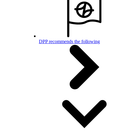
DPP recommends the following