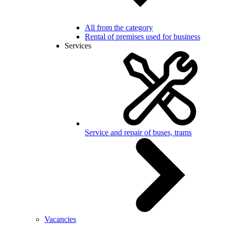
All from the category
Rental of premises used for business
Services
Service and repair of buses, trams
Vacancies