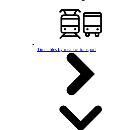
Timetables by mean of transport