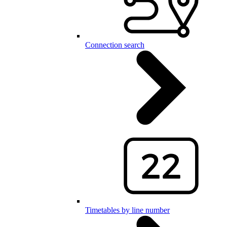
Connection search
Timetables by line number