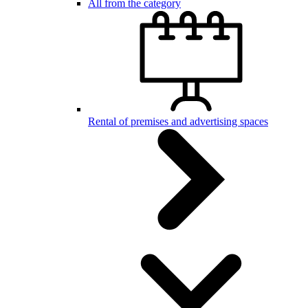
All from the category
Rental of premises and advertising spaces