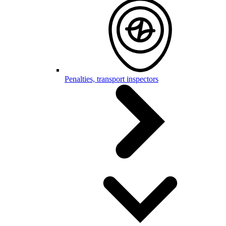
Penalties, transport inspectors