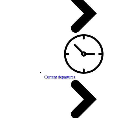
Current departures