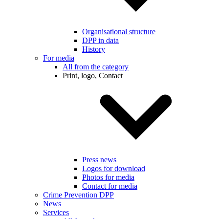
Organisational structure
DPP in data
History
For media
All from the category
Print, logo, Contact
Press news
Logos for download
Photos for media
Contact for media
Crime Prevention DPP
News
Services