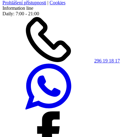
Prohlášení přístupnosti
|
Cookies
Information line
Daily: 7:00 - 21:00
296 19 18 17