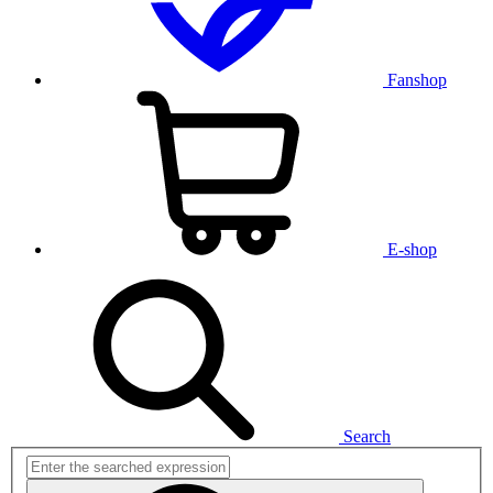
Fanshop
E-shop
Search