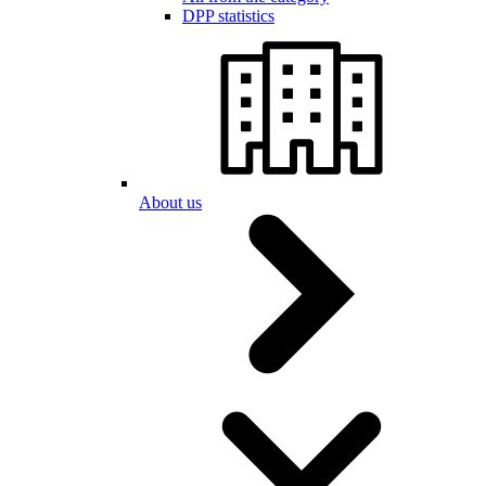
DPP statistics
About us