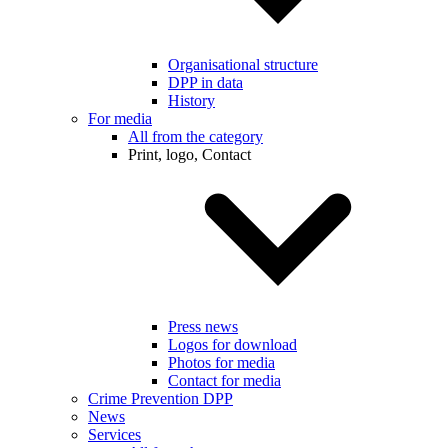
Organisational structure
DPP in data
History
For media
All from the category
Print, logo, Contact
Press news
Logos for download
Photos for media
Contact for media
Crime Prevention DPP
News
Services