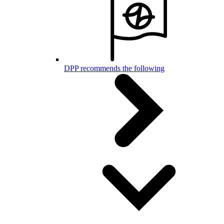
DPP recommends the following