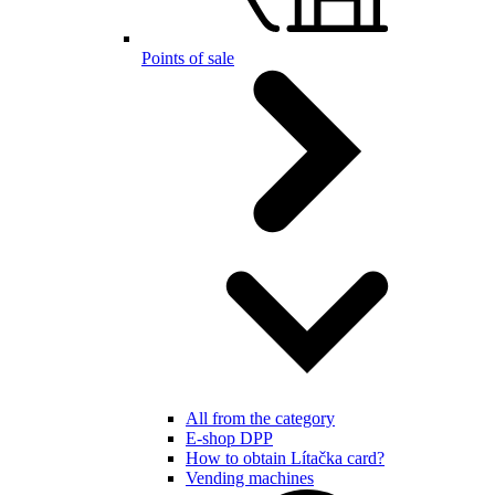
Points of sale
All from the category
E-shop DPP
How to obtain Lítačka card?
Vending machines