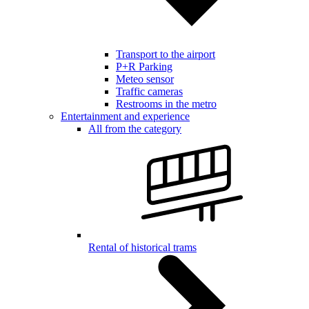
Transport to the airport
P+R Parking
Meteo sensor
Traffic cameras
Restrooms in the metro
Entertainment and experience
All from the category
Rental of historical trams