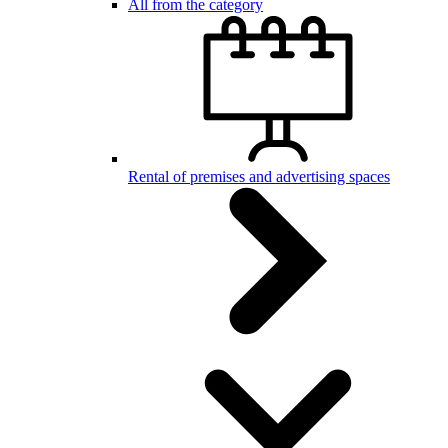
All from the category
Rental of premises and advertising spaces