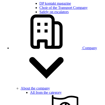
DP kontakt magazine
Choir of the Transport Company
Safely on escalators
Company
About the company
All from the category