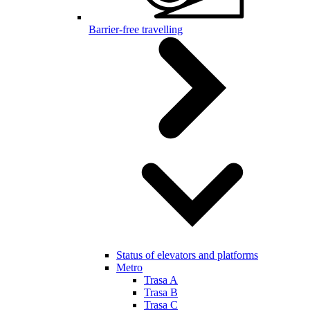
Barrier-free travelling
Status of elevators and platforms
Metro
Trasa A
Trasa B
Trasa C