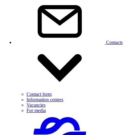
Contacts
Contact form
Information centres
Vacancies
For media