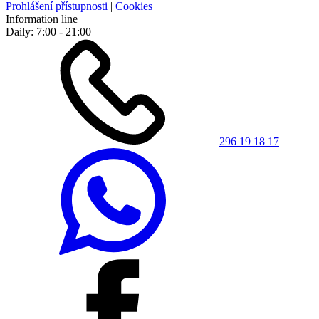
Prohlášení přístupnosti
|
Cookies
Information line
Daily: 7:00 - 21:00
296 19 18 17