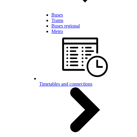
Buses
Trams
Buses regional
Metro
Timetables and connections