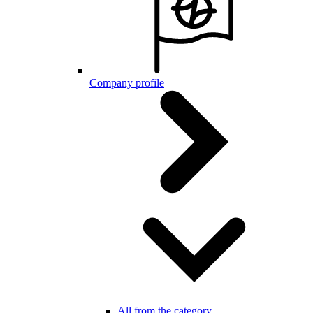
Company profile
All from the category