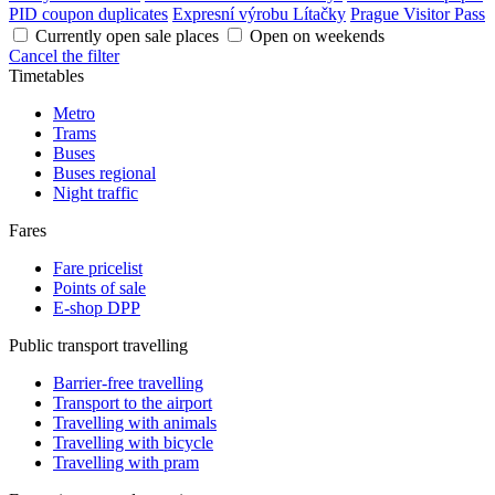
PID coupon duplicates
Expresní výrobu Lítačky
Prague Visitor Pass
Currently open sale places
Open on weekends
Cancel the filter
Timetables
Metro
Trams
Buses
Buses regional
Night traffic
Fares
Fare pricelist
Points of sale
E-shop DPP
Public transport travelling
Barrier-free travelling
Transport to the airport
Travelling with animals
Travelling with bicycle
Travelling with pram