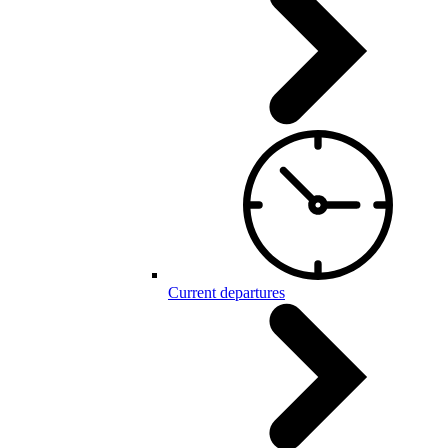
Current departures