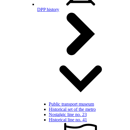
DPP history
Public transport museum
Historical set of the metro
Nostalgic line no. 23
Historical line no. 41