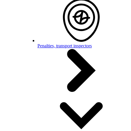
Penalties, transport inspectors