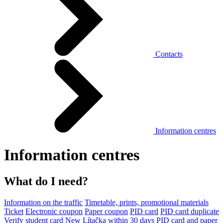
Contacts
Information centres
Information centres
What do I need?
Information on the traffic
Timetable, prints, promotional materials
Ticket
Electronic coupon
Paper coupon
PID card
PID card duplicate
Verify student card
New Lítačka within 30 days
PID card and paper