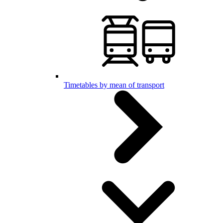
Timetables by mean of transport