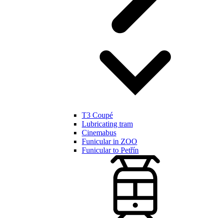
T3 Coupé
Lubricating tram
Cinemabus
Funicular in ZOO
Funicular to Petřín