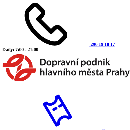
296 19 18 17
Daily: 7:00 - 21:00