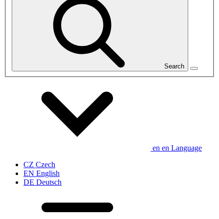
Search
en
en
Language
CZ
Czech
EN
English
DE
Deutsch