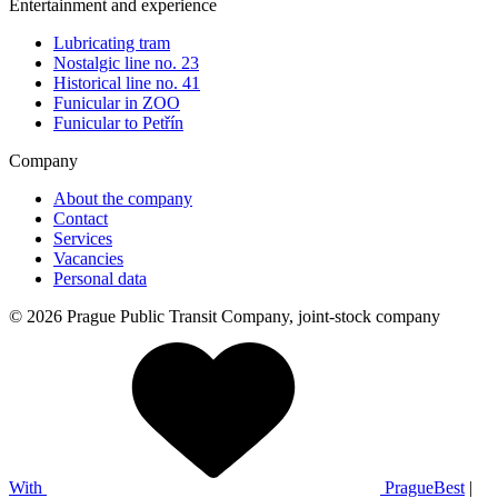
Entertainment and experience
Lubricating tram
Nostalgic line no. 23
Historical line no. 41
Funicular in ZOO
Funicular to Petřín
Company
About the company
Contact
Services
Vacancies
Personal data
© 2026 Prague Public Transit Company, joint-stock company
With
PragueBest
|