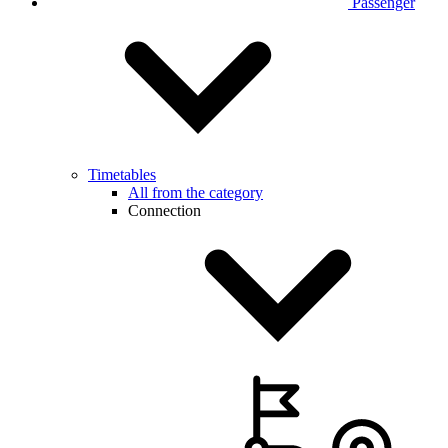
Passenger
Timetables
All from the category
Connection