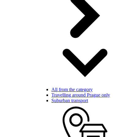
All from the category
Travelling around Prague only
Suburban transport