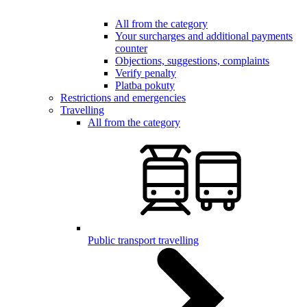
All from the category
Your surcharges and additional payments
counter
Objections, suggestions, complaints
Verify penalty
Platba pokuty
Restrictions and emergencies
Travelling
All from the category
Public transport travelling