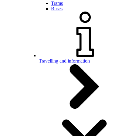
Trams
Buses
Travelling and information