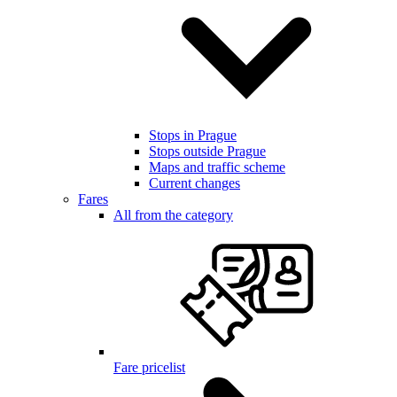
Stops in Prague
Stops outside Prague
Maps and traffic scheme
Current changes
Fares
All from the category
Fare pricelist