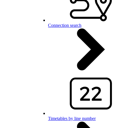
Connection search
Timetables by line number