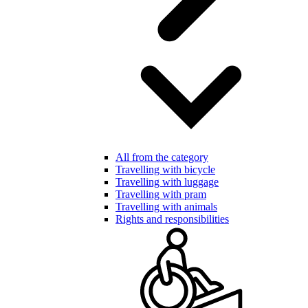
All from the category
Travelling with bicycle
Travelling with luggage
Travelling with pram
Travelling with animals
Rights and responsibilities