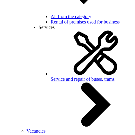
All from the category
Rental of premises used for business
Services
Service and repair of buses, trams
Vacancies