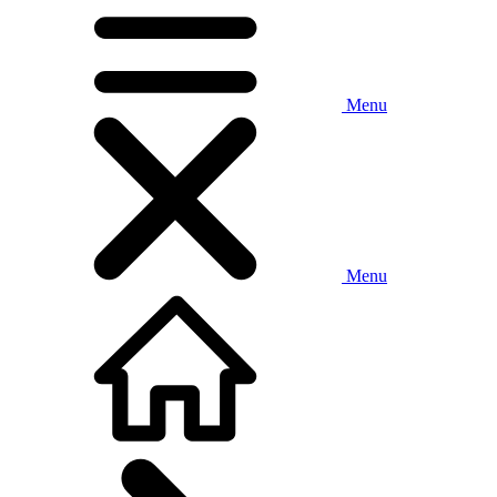
Menu
Menu