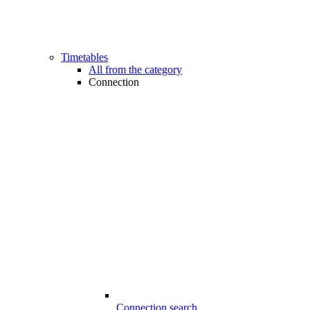
Timetables
All from the category
Connection
Connection search