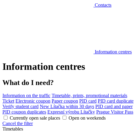
Contacts
Information centres
Information centres
What do I need?
Information on the traffic
Timetable, prints, promotional materials
Ticket
Electronic coupon
Paper coupon
PID card
PID card duplicate
Verify student card
New Lítačka within 30 days
PID card and paper
PID coupon duplicates
Expresní výrobu Lítačky
Prague Visitor Pass
Currently open sale places
Open on weekends
Cancel the filter
Timetables