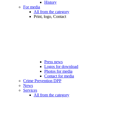
History
For media
All from the category
Print, logo, Contact
Press news
Logos for download
Photos for media
Contact for media
Crime Prevention DPP
News
Services
All from the category