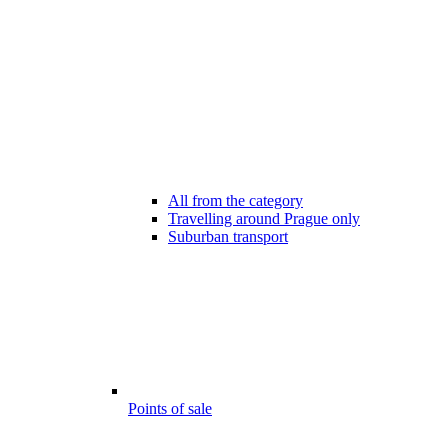
All from the category
Travelling around Prague only
Suburban transport
Points of sale