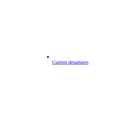
Current departures