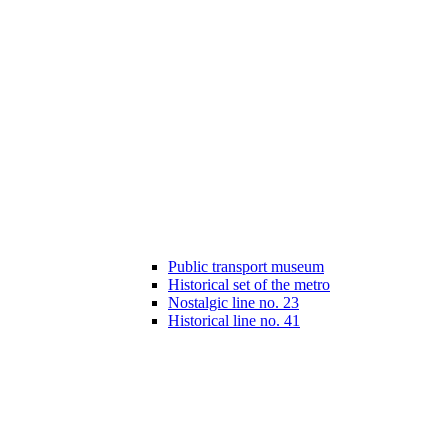
Public transport museum
Historical set of the metro
Nostalgic line no. 23
Historical line no. 41