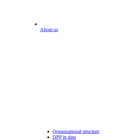
About us
Organisational structure
DPP in data