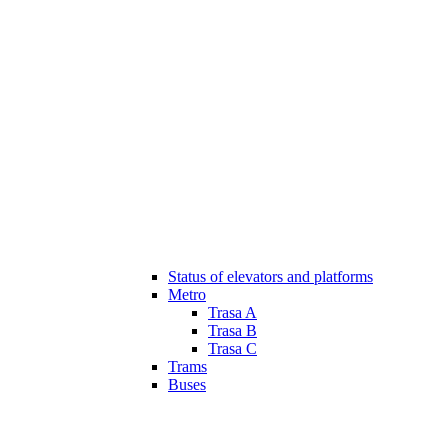
Status of elevators and platforms
Metro
Trasa A
Trasa B
Trasa C
Trams
Buses