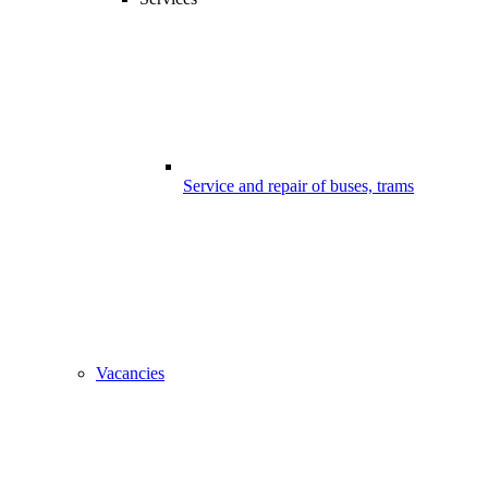
Service and repair of buses, trams
Vacancies