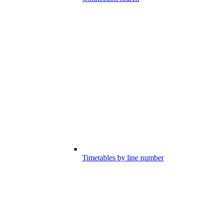
Timetables by line number