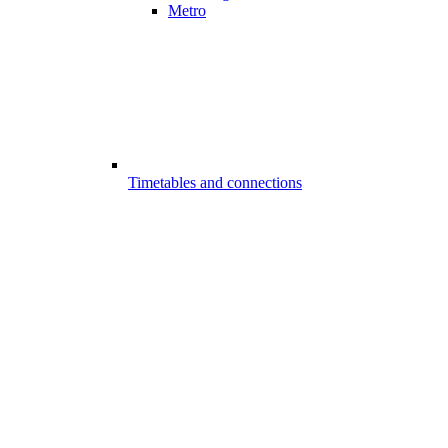
Metro
Timetables and connections