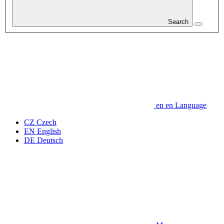
Search
en
en
Language
CZ
Czech
EN
English
DE
Deutsch