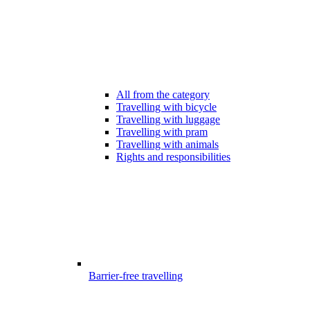
All from the category
Travelling with bicycle
Travelling with luggage
Travelling with pram
Travelling with animals
Rights and responsibilities
Barrier-free travelling