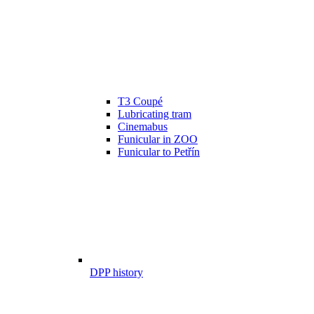
T3 Coupé
Lubricating tram
Cinemabus
Funicular in ZOO
Funicular to Petřín
DPP history