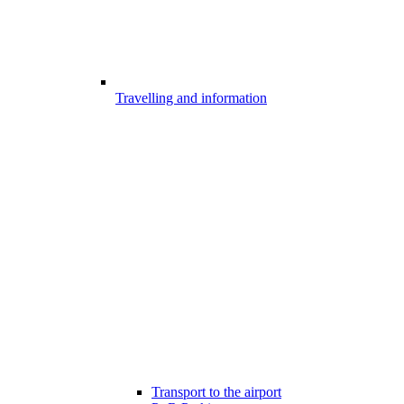
Travelling and information
Transport to the airport