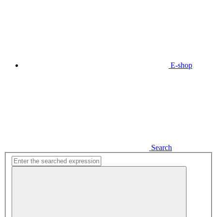
E-shop
Search