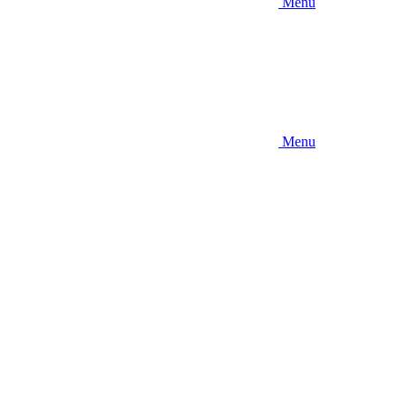
Menu
Menu