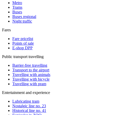
Metro
Trams
Buses
Buses regional
Night traffic
Fares
Fare pricelist
Points of sale
E-shop DPP
Public transport travelling
Barrier-free travelling
Transport to the airport
Travelling with animals
Travelling with bicycle
Travelling with pram
Entertainment and experience
Lubricating tram
Nostalgic line no. 23
Historical line no. 41