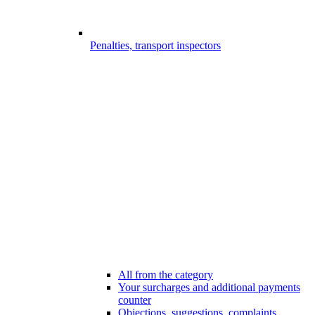
Penalties, transport inspectors
All from the category
Your surcharges and additional payments
counter
Objections, suggestions, complaints