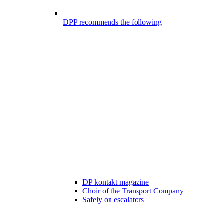
DPP recommends the following
DP kontakt magazine
Choir of the Transport Company
Safely on escalators