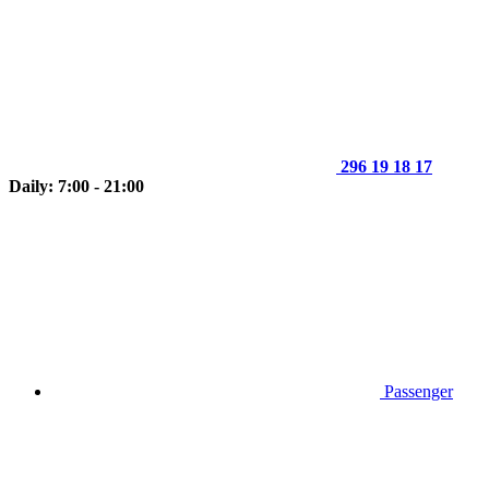
296 19 18 17
Daily: 7:00 - 21:00
Passenger