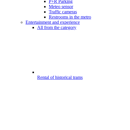
P+R Parking
Meteo sensor
Traffic cameras
Restrooms in the metro
Entertainment and experience
All from the category
Rental of historical trams