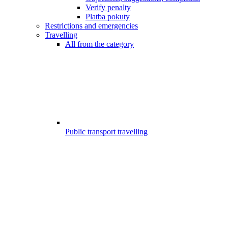
Verify penalty
Platba pokuty
Restrictions and emergencies
Travelling
All from the category
Public transport travelling