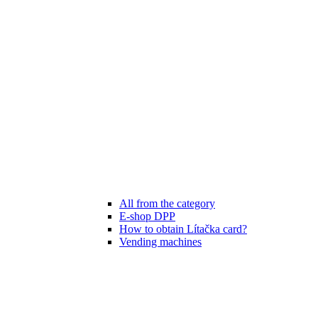
All from the category
E-shop DPP
How to obtain Lítačka card?
Vending machines