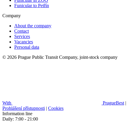
Funicular in ZOO
Funicular to Petřín
Company
About the company
Contact
Services
Vacancies
Personal data
© 2026 Prague Public Transit Company, joint-stock company
With
PragueBest
|
Prohlášení přístupnosti
|
Cookies
Information line
Daily: 7:00 - 21:00