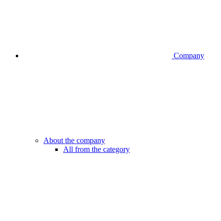
Company
About the company
All from the category