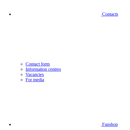
Contacts
Contact form
Information centres
Vacancies
For media
Fanshop