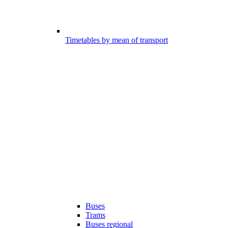
Timetables by mean of transport
Buses
Trams
Buses regional