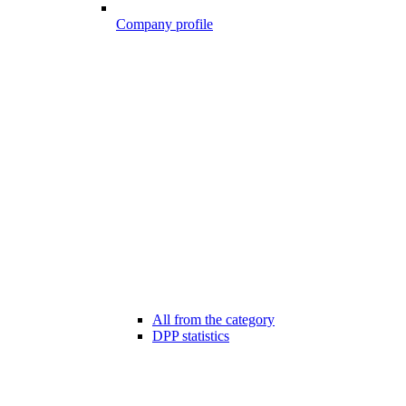
Company profile
All from the category
DPP statistics