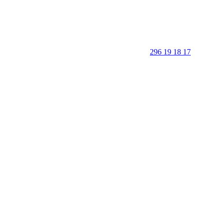
296 19 18 17