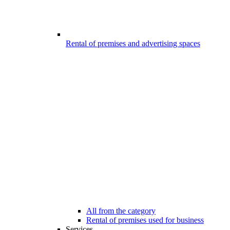
Rental of premises and advertising spaces
All from the category
Rental of premises used for business
Services