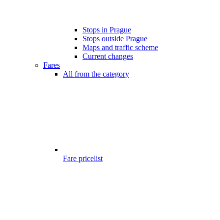
Stops in Prague
Stops outside Prague
Maps and traffic scheme
Current changes
Fares
All from the category
Fare pricelist