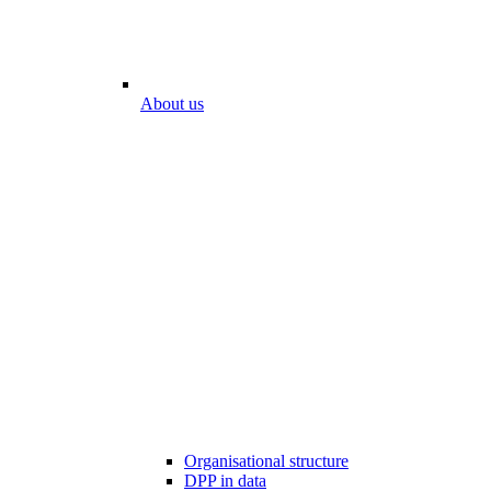
About us
Organisational structure
DPP in data