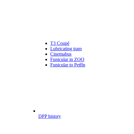
T3 Coupé
Lubricating tram
Cinemabus
Funicular in ZOO
Funicular to Petřín
DPP history