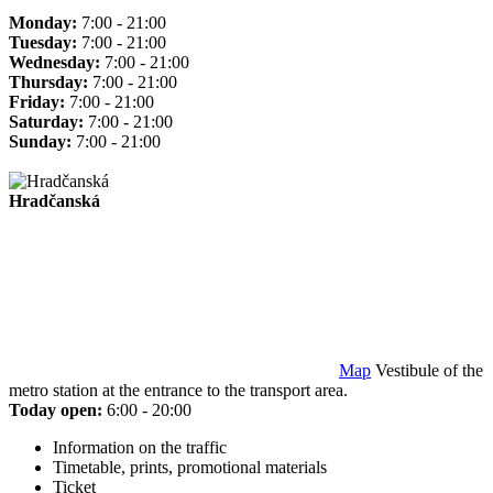
Monday:
7:00 - 21:00
Tuesday:
7:00 - 21:00
Wednesday:
7:00 - 21:00
Thursday:
7:00 - 21:00
Friday:
7:00 - 21:00
Saturday:
7:00 - 21:00
Sunday:
7:00 - 21:00
Hradčanská
Map
Vestibule of the
metro station at the entrance to the transport area.
Today open:
6:00 - 20:00
Information on the traffic
Timetable, prints, promotional materials
Ticket