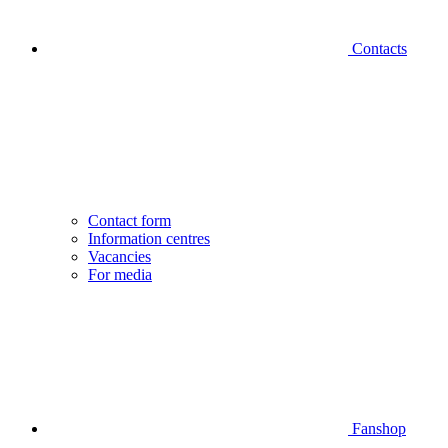
Contacts
Contact form
Information centres
Vacancies
For media
Fanshop