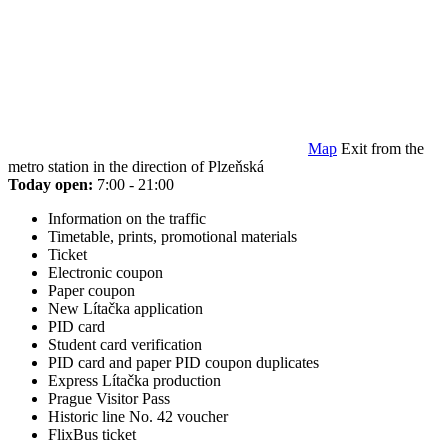
Map
Exit from the
metro station in the direction of Plzeňská
Today open:
7:00 - 21:00
Information on the traffic
Timetable, prints, promotional materials
Ticket
Electronic coupon
Paper coupon
New Lítačka application
PID card
Student card verification
PID card and paper PID coupon duplicates
Express Lítačka production
Prague Visitor Pass
Historic line No. 42 voucher
FlixBus ticket