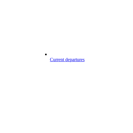
Current departures