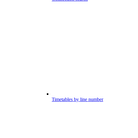
Timetables by line number