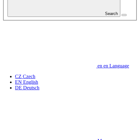
Search
en
en
Language
CZ
Czech
EN
English
DE
Deutsch