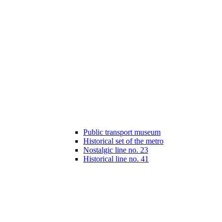
Public transport museum
Historical set of the metro
Nostalgic line no. 23
Historical line no. 41