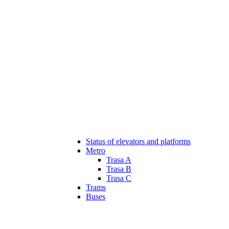
Status of elevators and platforms
Metro
Trasa A
Trasa B
Trasa C
Trams
Buses