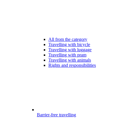
All from the category
Travelling with bicycle
Travelling with luggage
Travelling with pram
Travelling with animals
Rights and responsibilities
Barrier-free travelling