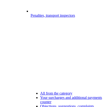
Penalties, transport inspectors
All from the category
Your surcharges and additional payments
counter
Objections, suggestions, complaints