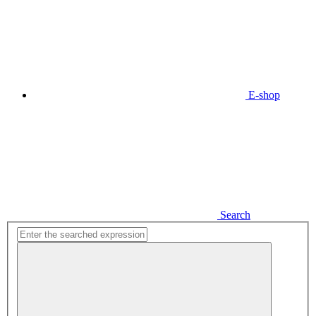
E-shop
Search