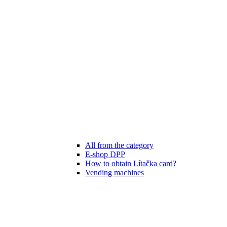
All from the category
E-shop DPP
How to obtain Lítačka card?
Vending machines