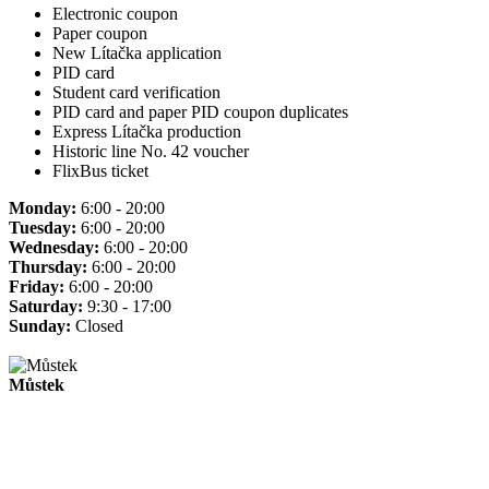
Electronic coupon
Paper coupon
New Lítačka application
PID card
Student card verification
PID card and paper PID coupon duplicates
Express Lítačka production
Historic line No. 42 voucher
FlixBus ticket
Monday:
6:00 - 20:00
Tuesday:
6:00 - 20:00
Wednesday:
6:00 - 20:00
Thursday:
6:00 - 20:00
Friday:
6:00 - 20:00
Saturday:
9:30 - 17:00
Sunday:
Closed
Můstek