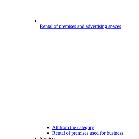
Rental of premises and advertising spaces
All from the category
Rental of premises used for business
Services