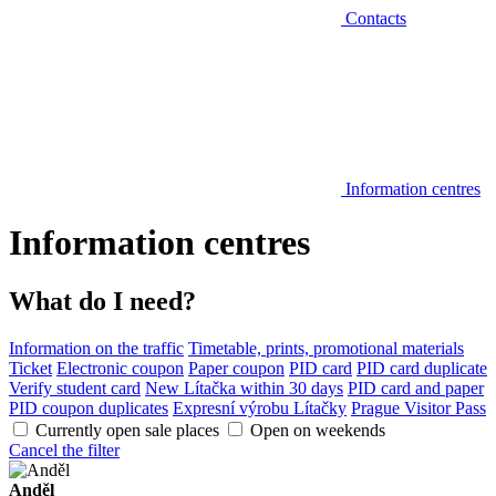
Contacts
Information centres
Information centres
What do I need?
Information on the traffic
Timetable, prints, promotional materials
Ticket
Electronic coupon
Paper coupon
PID card
PID card duplicate
Verify student card
New Lítačka within 30 days
PID card and paper
PID coupon duplicates
Expresní výrobu Lítačky
Prague Visitor Pass
Currently open sale places
Open on weekends
Cancel the filter
Anděl