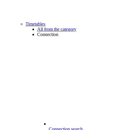
Timetables
All from the category
Connection
Connection search