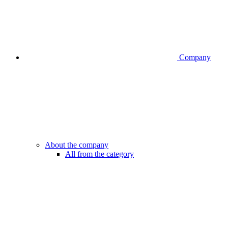
Company
About the company
All from the category