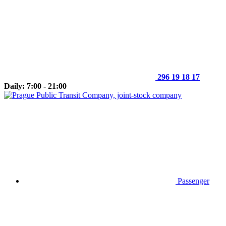
296 19 18 17
Daily: 7:00 - 21:00
Passenger