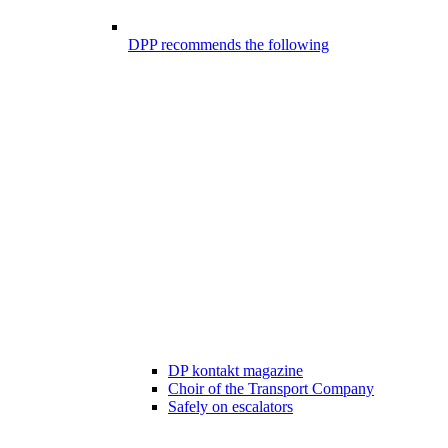
DPP recommends the following
DP kontakt magazine
Choir of the Transport Company
Safely on escalators