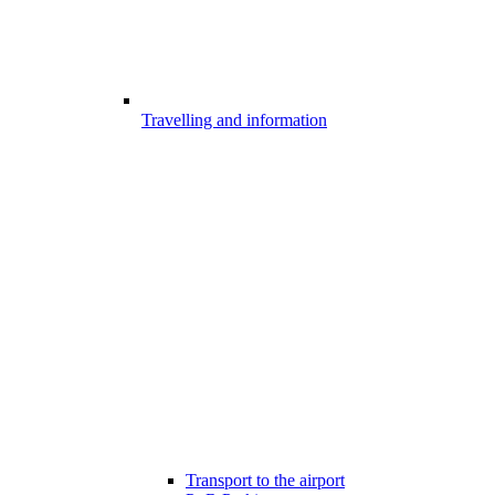
Travelling and information
Transport to the airport