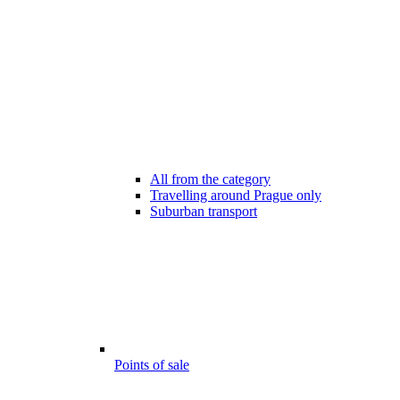
All from the category
Travelling around Prague only
Suburban transport
Points of sale