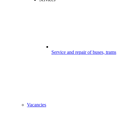
Service and repair of buses, trams
Vacancies