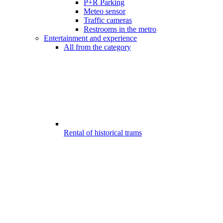
P+R Parking
Meteo sensor
Traffic cameras
Restrooms in the metro
Entertainment and experience
All from the category
Rental of historical trams