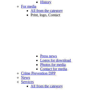
History
For media
All from the category
Print, logo, Contact
Press news
Logos for download
Photos for media
Contact for media
Crime Prevention DPP
News
Services
All from the category