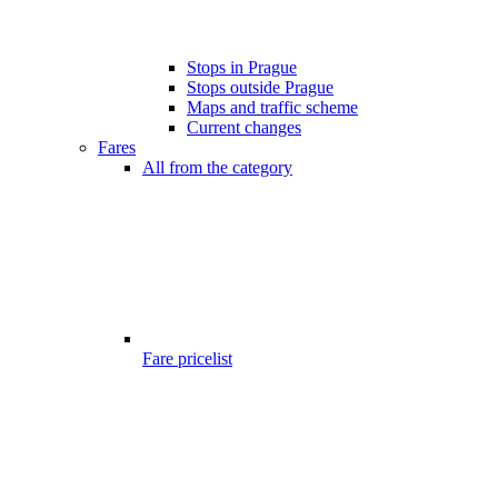
Stops in Prague
Stops outside Prague
Maps and traffic scheme
Current changes
Fares
All from the category
Fare pricelist