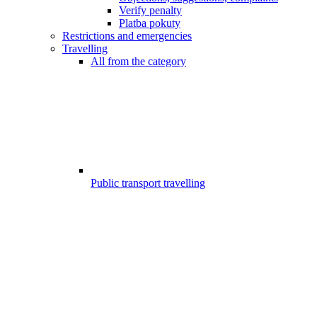
Verify penalty
Platba pokuty
Restrictions and emergencies
Travelling
All from the category
Public transport travelling