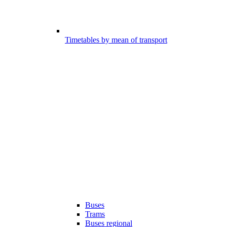
Timetables by mean of transport
Buses
Trams
Buses regional