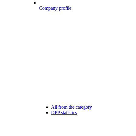
Company profile
All from the category
DPP statistics