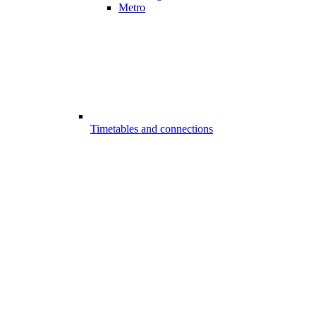
Metro
Timetables and connections