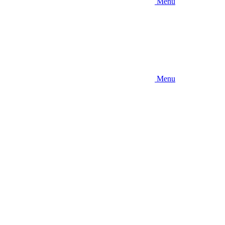
Menu
Menu