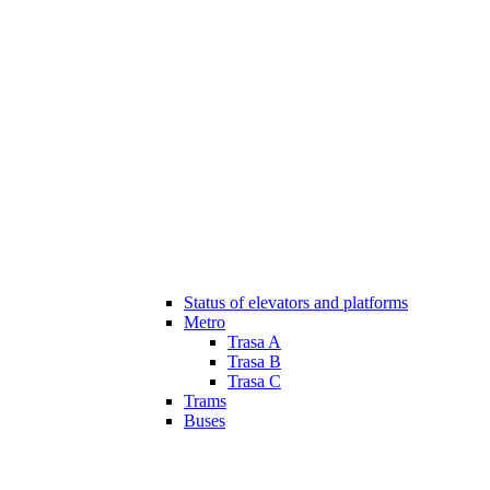
Status of elevators and platforms
Metro
Trasa A
Trasa B
Trasa C
Trams
Buses