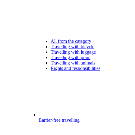
All from the category
Travelling with bicycle
Travelling with luggage
Travelling with pram
Travelling with animals
Rights and responsibilities
Barrier-free travelling