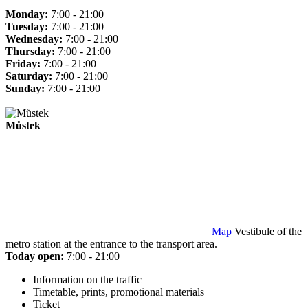
Monday:
7:00 - 21:00
Tuesday:
7:00 - 21:00
Wednesday:
7:00 - 21:00
Thursday:
7:00 - 21:00
Friday:
7:00 - 21:00
Saturday:
7:00 - 21:00
Sunday:
7:00 - 21:00
Můstek
Map
Vestibule of the
metro station at the entrance to the transport area.
Today open:
7:00 - 21:00
Information on the traffic
Timetable, prints, promotional materials
Ticket