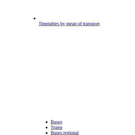
Timetables by mean of transport
Buses
Trams
Buses regional