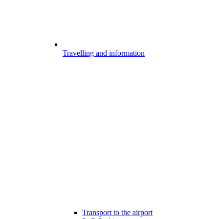
Travelling and information
Transport to the airport