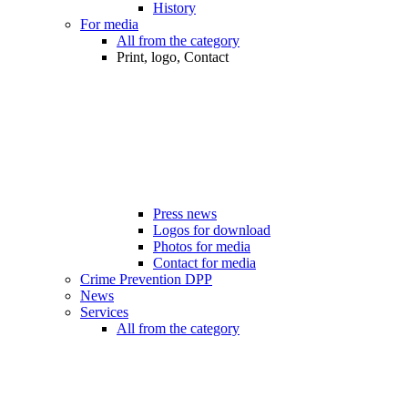
History
For media
All from the category
Print, logo, Contact
Press news
Logos for download
Photos for media
Contact for media
Crime Prevention DPP
News
Services
All from the category