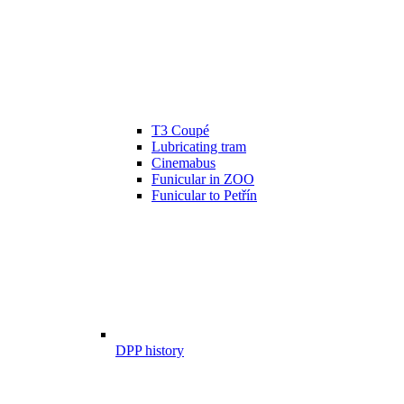
T3 Coupé
Lubricating tram
Cinemabus
Funicular in ZOO
Funicular to Petřín
DPP history