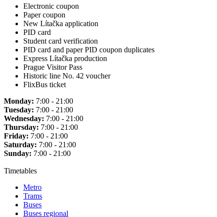
Electronic coupon
Paper coupon
New Lítačka application
PID card
Student card verification
PID card and paper PID coupon duplicates
Express Lítačka production
Prague Visitor Pass
Historic line No. 42 voucher
FlixBus ticket
Monday:
7:00 - 21:00
Tuesday:
7:00 - 21:00
Wednesday:
7:00 - 21:00
Thursday:
7:00 - 21:00
Friday:
7:00 - 21:00
Saturday:
7:00 - 21:00
Sunday:
7:00 - 21:00
Timetables
Metro
Trams
Buses
Buses regional