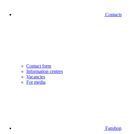
Contacts
Contact form
Information centres
Vacancies
For media
Fanshop