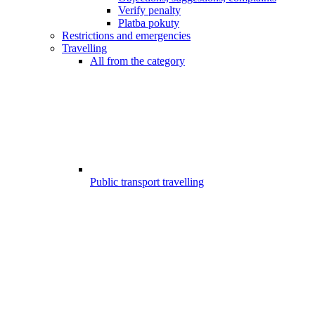
Verify penalty
Platba pokuty
Restrictions and emergencies
Travelling
All from the category
Public transport travelling