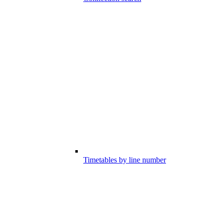
Timetables by line number