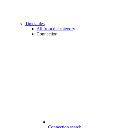
Timetables
All from the category
Connection
Connection search