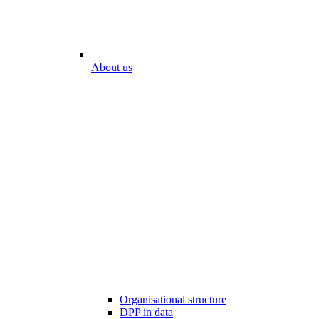
About us
Organisational structure
DPP in data