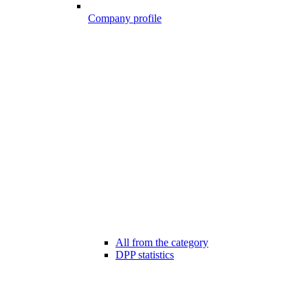
Company profile
All from the category
DPP statistics