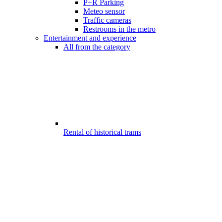
P+R Parking
Meteo sensor
Traffic cameras
Restrooms in the metro
Entertainment and experience
All from the category
Rental of historical trams