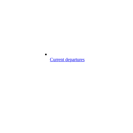
Current departures