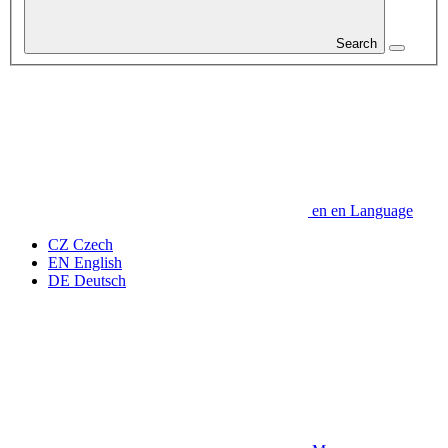
Search
en
en
Language
CZ
Czech
EN
English
DE
Deutsch