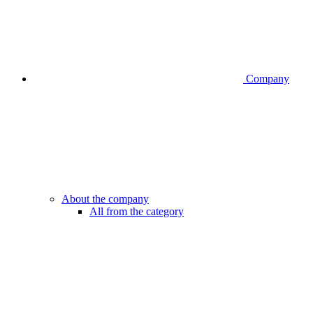
Company
About the company
All from the category