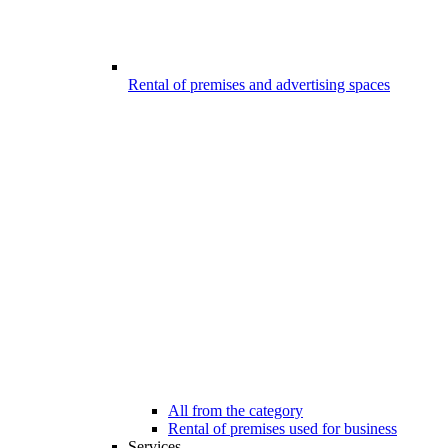
Rental of premises and advertising spaces
All from the category
Rental of premises used for business
Services