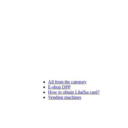
All from the category
E-shop DPP
How to obtain Lítačka card?
Vending machines