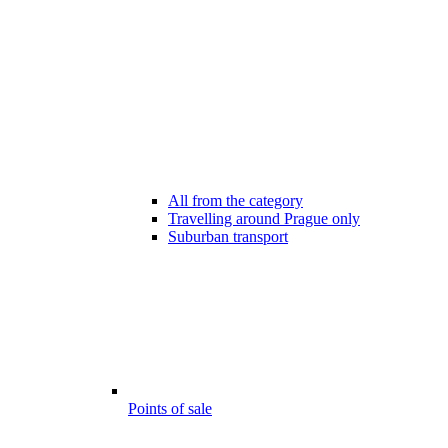
All from the category
Travelling around Prague only
Suburban transport
Points of sale