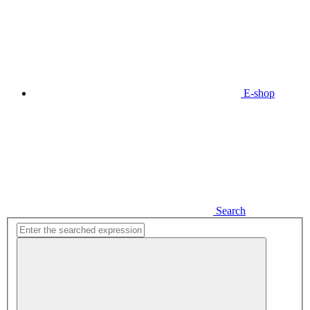
E-shop
Search