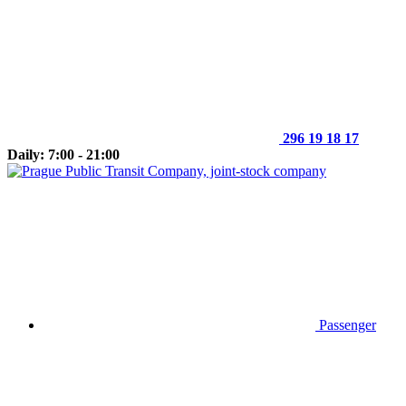
296 19 18 17
Daily: 7:00 - 21:00
Passenger