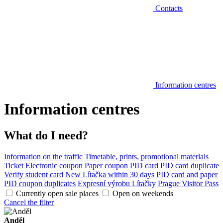
Contacts
Information centres
Information centres
What do I need?
Information on the traffic
Timetable, prints, promotional materials
Ticket
Electronic coupon
Paper coupon
PID card
PID card duplicate
Verify student card
New Lítačka within 30 days
PID card and paper
PID coupon duplicates
Expresní výrobu Lítačky
Prague Visitor Pass
Currently open sale places
Open on weekends
Cancel the filter
Anděl