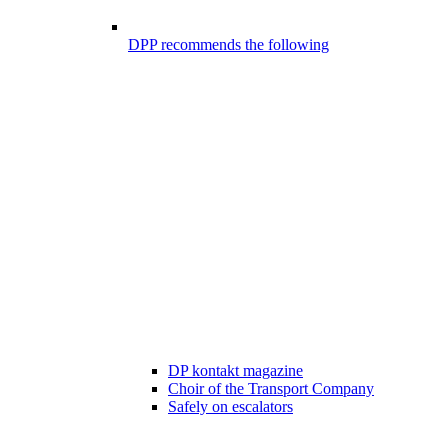
DPP recommends the following
DP kontakt magazine
Choir of the Transport Company
Safely on escalators