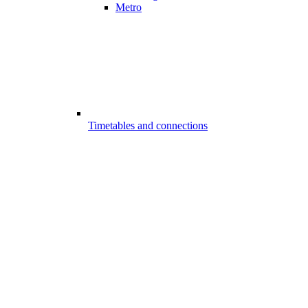
Metro
Timetables and connections