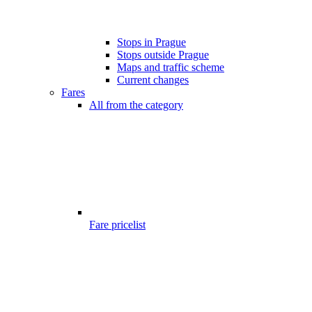
Stops in Prague
Stops outside Prague
Maps and traffic scheme
Current changes
Fares
All from the category
Fare pricelist