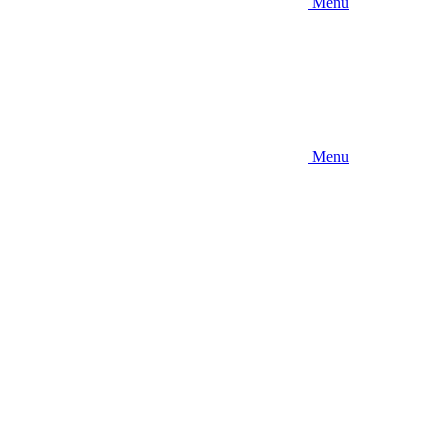
Menu
Menu