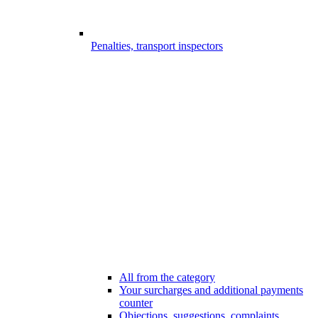
Penalties, transport inspectors
All from the category
Your surcharges and additional payments
counter
Objections, suggestions, complaints