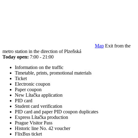
Map
Exit from the
metro station in the direction of Plzeňská
Today open:
7:00 - 21:00
Information on the traffic
Timetable, prints, promotional materials
Ticket
Electronic coupon
Paper coupon
New Lítačka application
PID card
Student card verification
PID card and paper PID coupon duplicates
Express Lítačka production
Prague Visitor Pass
Historic line No. 42 voucher
FlixBus ticket