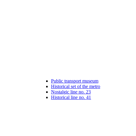
Public transport museum
Historical set of the metro
Nostalgic line no. 23
Historical line no. 41