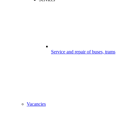
Service and repair of buses, trams
Vacancies