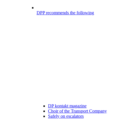
DPP recommends the following
DP kontakt magazine
Choir of the Transport Company
Safely on escalators