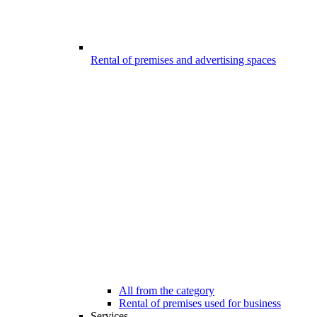
Rental of premises and advertising spaces
All from the category
Rental of premises used for business
Services