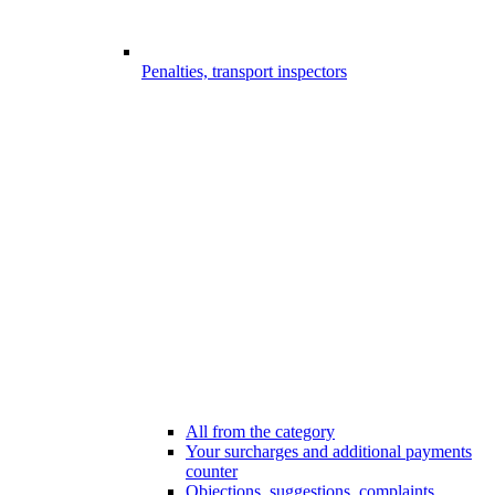
Penalties, transport inspectors
All from the category
Your surcharges and additional payments
counter
Objections, suggestions, complaints