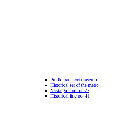
Public transport museum
Historical set of the metro
Nostalgic line no. 23
Historical line no. 41