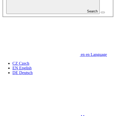
Search
en
en
Language
CZ
Czech
EN
English
DE
Deutsch