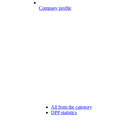
Company profile
All from the category
DPP statistics