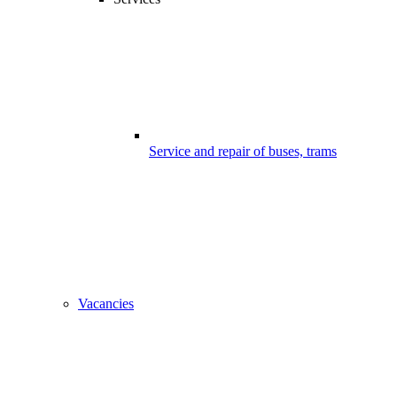
Service and repair of buses, trams
Vacancies