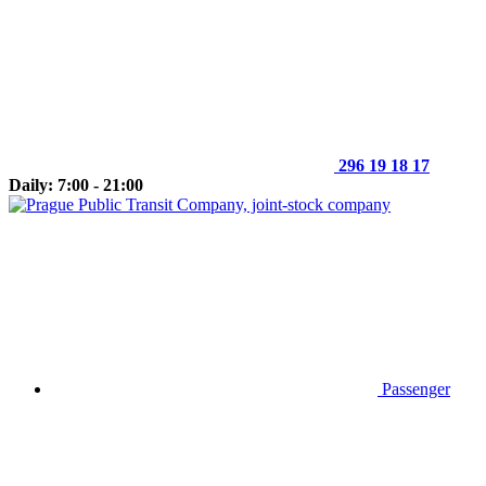
296 19 18 17
Daily: 7:00 - 21:00
Passenger