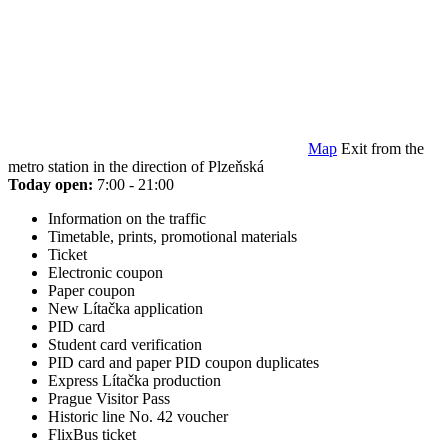
Map
Exit from the
metro station in the direction of Plzeňská
Today open:
7:00 - 21:00
Information on the traffic
Timetable, prints, promotional materials
Ticket
Electronic coupon
Paper coupon
New Lítačka application
PID card
Student card verification
PID card and paper PID coupon duplicates
Express Lítačka production
Prague Visitor Pass
Historic line No. 42 voucher
FlixBus ticket