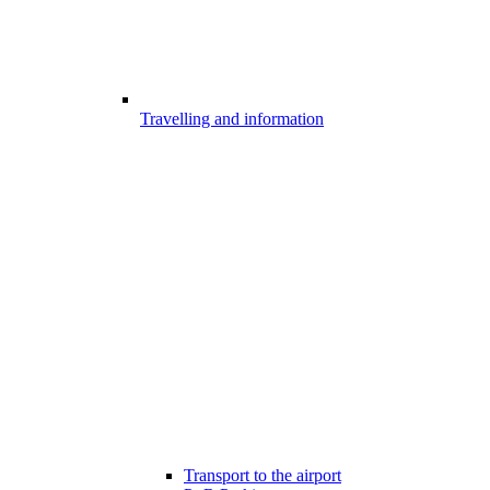
Travelling and information
Transport to the airport