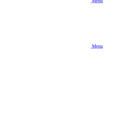
Menu
Menu