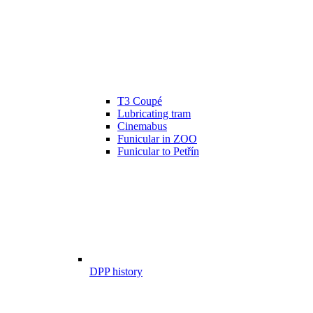
T3 Coupé
Lubricating tram
Cinemabus
Funicular in ZOO
Funicular to Petřín
DPP history