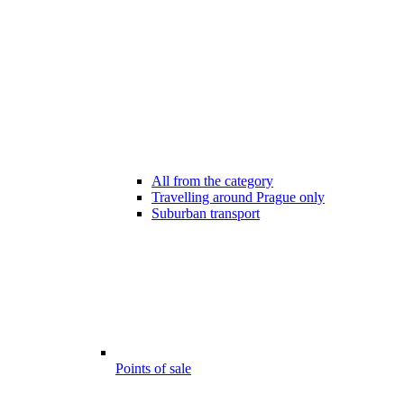
All from the category
Travelling around Prague only
Suburban transport
Points of sale