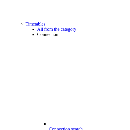
Timetables
All from the category
Connection
Connection search