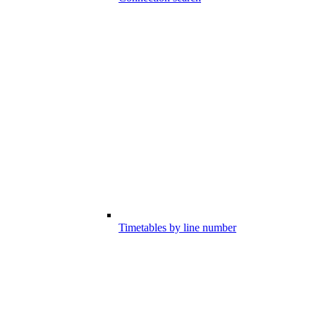
Timetables by line number