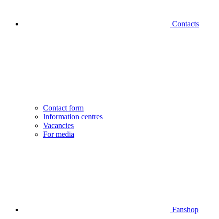
Contacts
Contact form
Information centres
Vacancies
For media
Fanshop