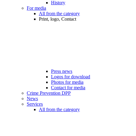
History
For media
All from the category
Print, logo, Contact
Press news
Logos for download
Photos for media
Contact for media
Crime Prevention DPP
News
Services
All from the category