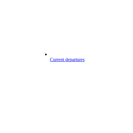
Current departures