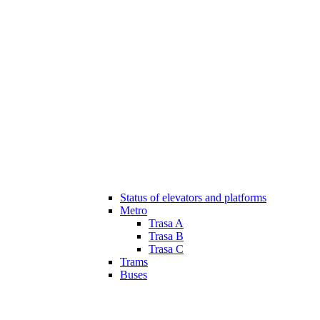
Status of elevators and platforms
Metro
Trasa A
Trasa B
Trasa C
Trams
Buses