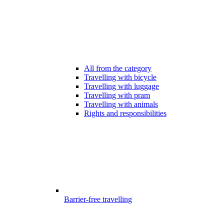
All from the category
Travelling with bicycle
Travelling with luggage
Travelling with pram
Travelling with animals
Rights and responsibilities
Barrier-free travelling