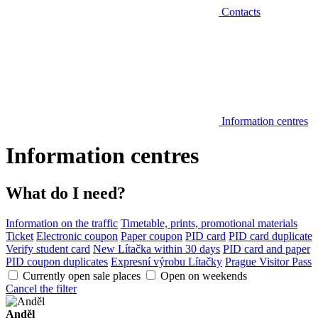
Contacts
Information centres
Information centres
What do I need?
Information on the traffic
Timetable, prints, promotional materials
Ticket
Electronic coupon
Paper coupon
PID card
PID card duplicate
Verify student card
New Lítačka within 30 days
PID card and paper
PID coupon duplicates
Expresní výrobu Lítačky
Prague Visitor Pass
Currently open sale places
Open on weekends
Cancel the filter
Anděl