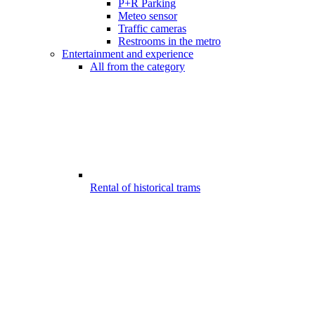
P+R Parking
Meteo sensor
Traffic cameras
Restrooms in the metro
Entertainment and experience
All from the category
Rental of historical trams