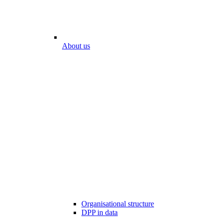
About us
Organisational structure
DPP in data