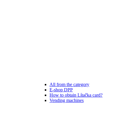
All from the category
E-shop DPP
How to obtain Lítačka card?
Vending machines