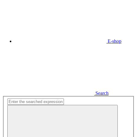
E-shop
Search