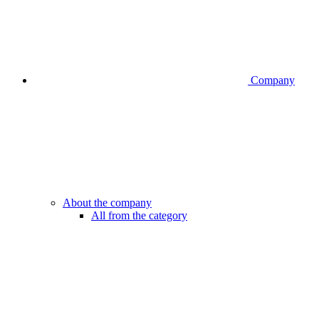
Company
About the company
All from the category