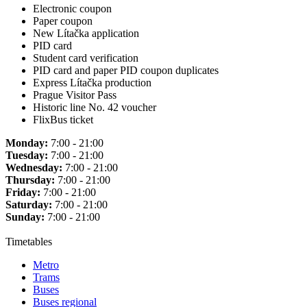
Electronic coupon
Paper coupon
New Lítačka application
PID card
Student card verification
PID card and paper PID coupon duplicates
Express Lítačka production
Prague Visitor Pass
Historic line No. 42 voucher
FlixBus ticket
Monday:
7:00 - 21:00
Tuesday:
7:00 - 21:00
Wednesday:
7:00 - 21:00
Thursday:
7:00 - 21:00
Friday:
7:00 - 21:00
Saturday:
7:00 - 21:00
Sunday:
7:00 - 21:00
Timetables
Metro
Trams
Buses
Buses regional