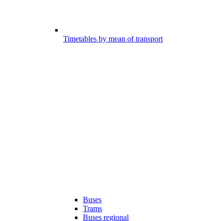
Timetables by mean of transport
Buses
Trams
Buses regional