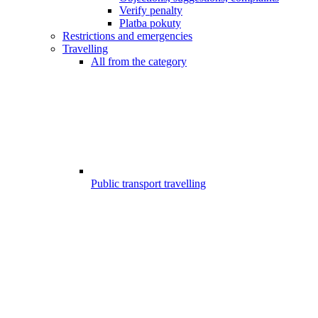
Verify penalty
Platba pokuty
Restrictions and emergencies
Travelling
All from the category
Public transport travelling