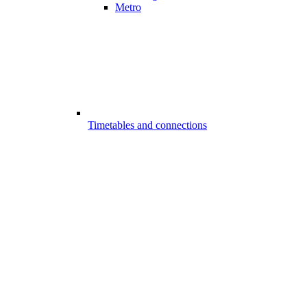
Metro
Timetables and connections