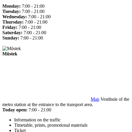
Monday:
7:00 - 21:00
Tuesday:
7:00 - 21:00
Wednesday:
7:00 - 21:00
Thursday:
7:00 - 21:00
Friday:
7:00 - 21:00
Saturday:
7:00 - 21:00
Sunday:
7:00 - 21:00
Můstek
Map
Vestibule of the
metro station at the entrance to the transport area.
Today open:
7:00 - 21:00
Information on the traffic
Timetable, prints, promotional materials
Ticket