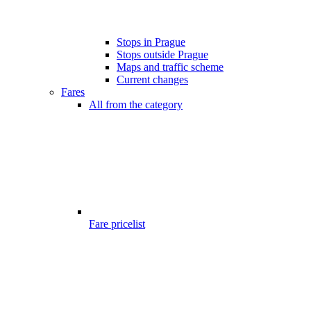
Stops in Prague
Stops outside Prague
Maps and traffic scheme
Current changes
Fares
All from the category
Fare pricelist