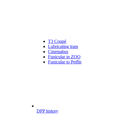
T3 Coupé
Lubricating tram
Cinemabus
Funicular in ZOO
Funicular to Petřín
DPP history