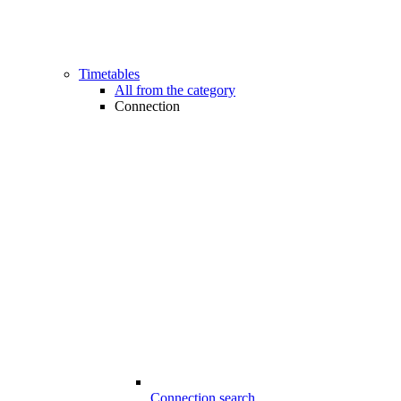
Timetables
All from the category
Connection
Connection search