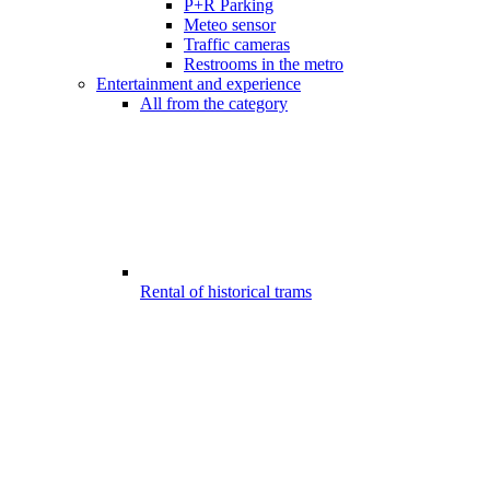
P+R Parking
Meteo sensor
Traffic cameras
Restrooms in the metro
Entertainment and experience
All from the category
Rental of historical trams