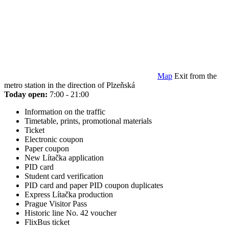
Map
Exit from the
metro station in the direction of Plzeňská
Today open:
7:00 - 21:00
Information on the traffic
Timetable, prints, promotional materials
Ticket
Electronic coupon
Paper coupon
New Lítačka application
PID card
Student card verification
PID card and paper PID coupon duplicates
Express Lítačka production
Prague Visitor Pass
Historic line No. 42 voucher
FlixBus ticket