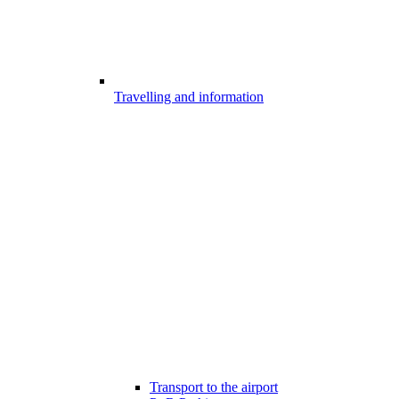
Travelling and information
Transport to the airport