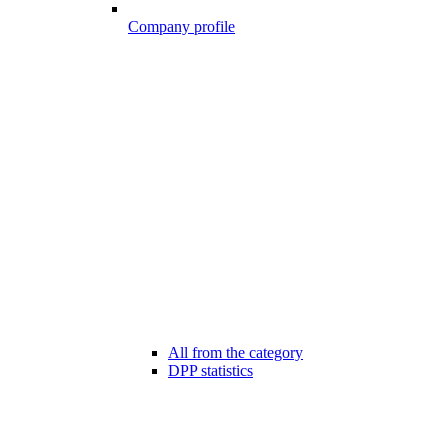
Company profile
All from the category
DPP statistics