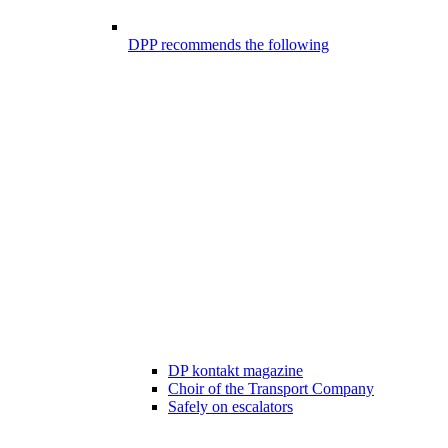
DPP recommends the following
DP kontakt magazine
Choir of the Transport Company
Safely on escalators