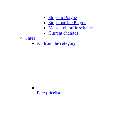
Stops in Prague
Stops outside Prague
Maps and traffic scheme
Current changes
Fares
All from the category
Fare pricelist