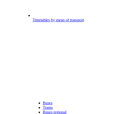
Timetables by mean of transport
Buses
Trams
Buses regional