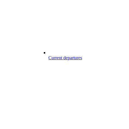
Current departures