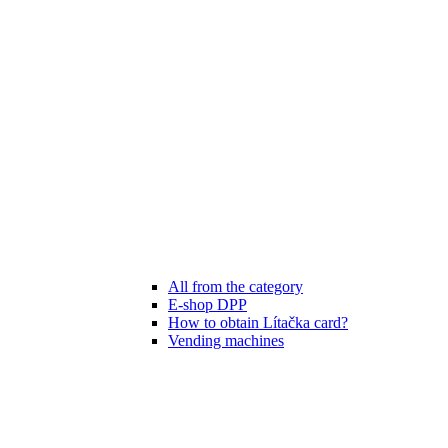
All from the category
E-shop DPP
How to obtain Lítačka card?
Vending machines