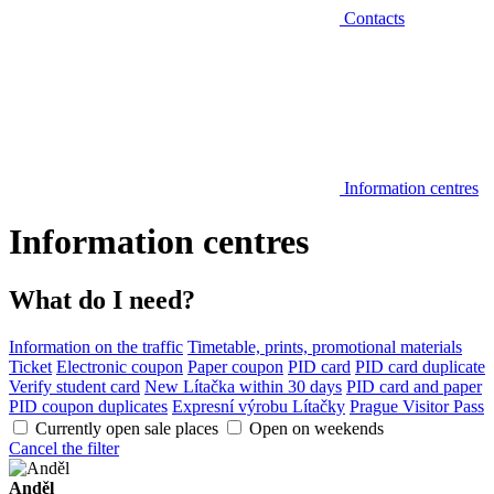
Contacts
Information centres
Information centres
What do I need?
Information on the traffic
Timetable, prints, promotional materials
Ticket
Electronic coupon
Paper coupon
PID card
PID card duplicate
Verify student card
New Lítačka within 30 days
PID card and paper
PID coupon duplicates
Expresní výrobu Lítačky
Prague Visitor Pass
Currently open sale places
Open on weekends
Cancel the filter
Anděl