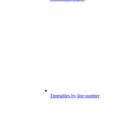
Timetables by line number