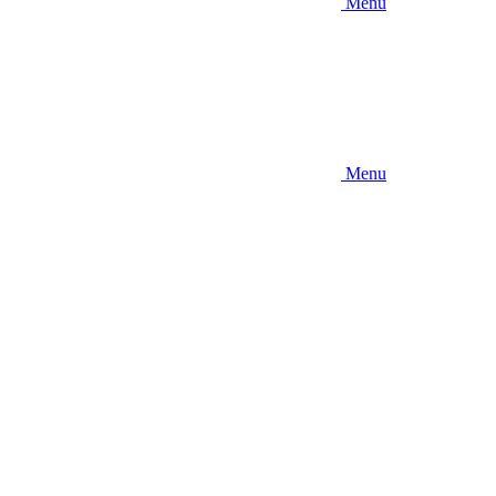
Menu
Menu