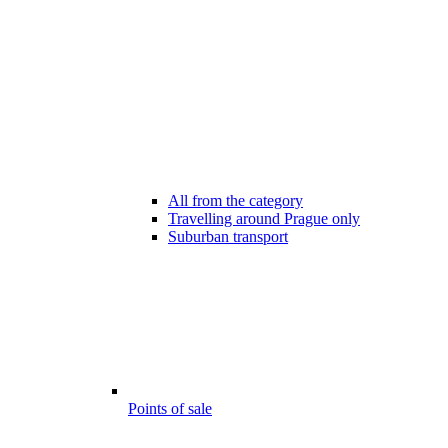
All from the category
Travelling around Prague only
Suburban transport
Points of sale