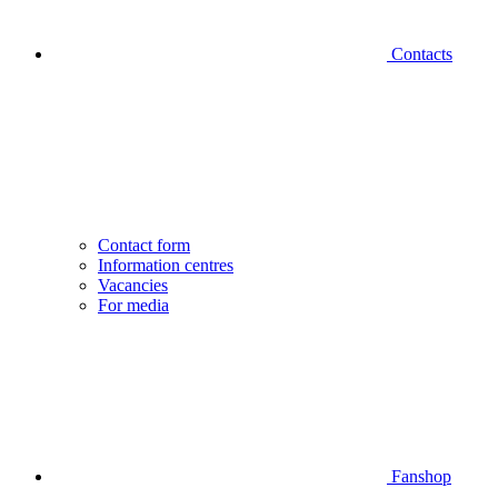
Contacts
Contact form
Information centres
Vacancies
For media
Fanshop