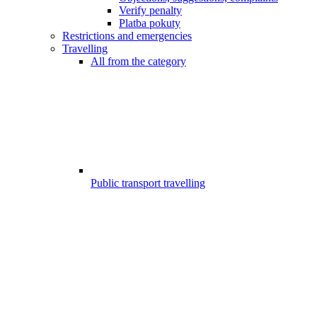
Verify penalty
Platba pokuty
Restrictions and emergencies
Travelling
All from the category
Public transport travelling