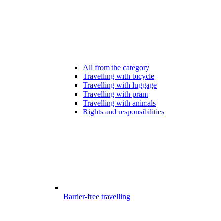
All from the category
Travelling with bicycle
Travelling with luggage
Travelling with pram
Travelling with animals
Rights and responsibilities
Barrier-free travelling