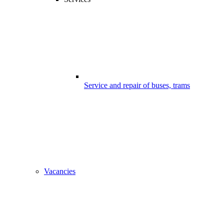
Service and repair of buses, trams
Vacancies