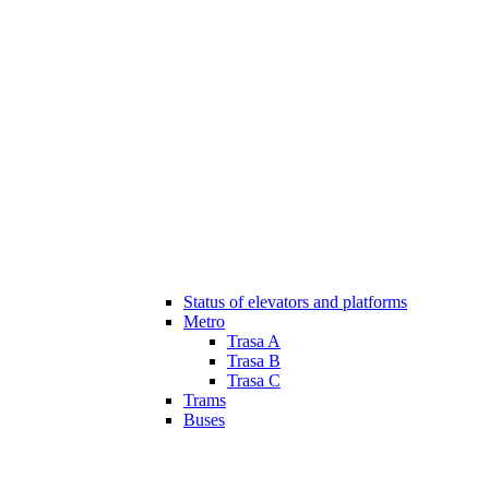
Status of elevators and platforms
Metro
Trasa A
Trasa B
Trasa C
Trams
Buses