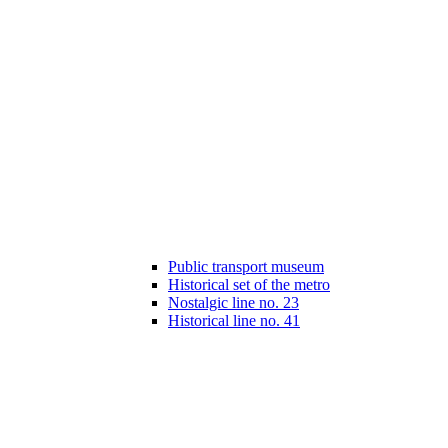
Public transport museum
Historical set of the metro
Nostalgic line no. 23
Historical line no. 41