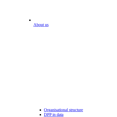
About us
Organisational structure
DPP in data