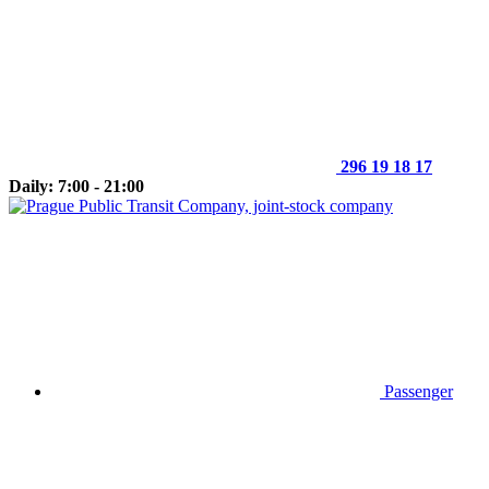
296 19 18 17
Daily: 7:00 - 21:00
Passenger