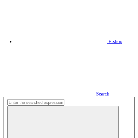
E-shop
Search