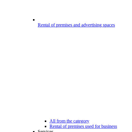
Rental of premises and advertising spaces
All from the category
Rental of premises used for business
Services