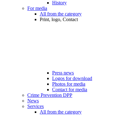
History
For media
All from the category
Print, logo, Contact
Press news
Logos for download
Photos for media
Contact for media
Crime Prevention DPP
News
Services
All from the category