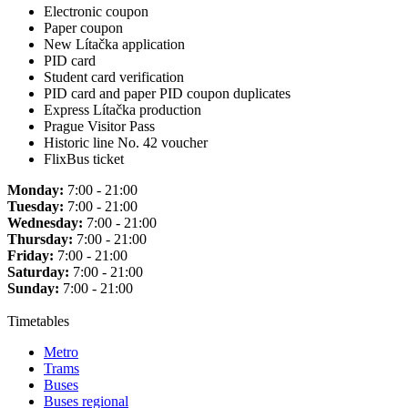
Electronic coupon
Paper coupon
New Lítačka application
PID card
Student card verification
PID card and paper PID coupon duplicates
Express Lítačka production
Prague Visitor Pass
Historic line No. 42 voucher
FlixBus ticket
Monday:
7:00 - 21:00
Tuesday:
7:00 - 21:00
Wednesday:
7:00 - 21:00
Thursday:
7:00 - 21:00
Friday:
7:00 - 21:00
Saturday:
7:00 - 21:00
Sunday:
7:00 - 21:00
Timetables
Metro
Trams
Buses
Buses regional