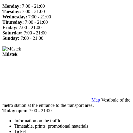
Monday:
7:00 - 21:00
Tuesday:
7:00 - 21:00
Wednesday:
7:00 - 21:00
Thursday:
7:00 - 21:00
Friday:
7:00 - 21:00
Saturday:
7:00 - 21:00
Sunday:
7:00 - 21:00
Můstek
Map
Vestibule of the
metro station at the entrance to the transport area.
Today open:
7:00 - 21:00
Information on the traffic
Timetable, prints, promotional materials
Ticket