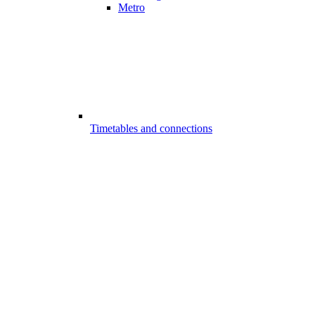
Metro
Timetables and connections