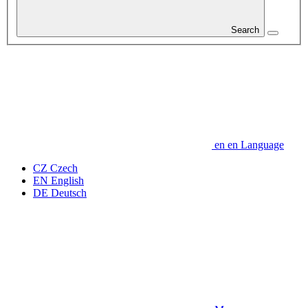
Search
en
en
Language
CZ
Czech
EN
English
DE
Deutsch