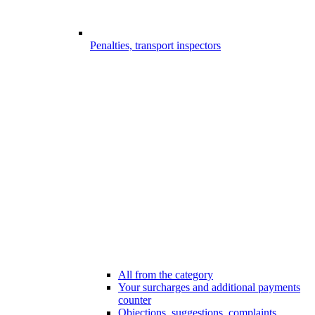
Penalties, transport inspectors
All from the category
Your surcharges and additional payments
counter
Objections, suggestions, complaints