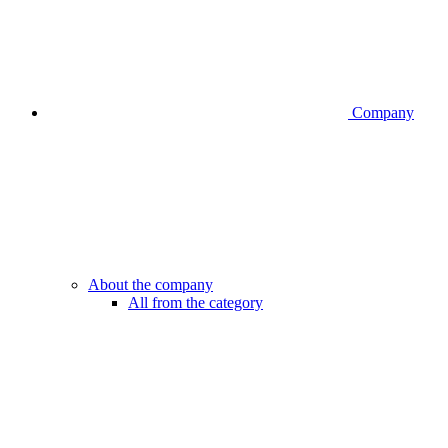
Company
About the company
All from the category