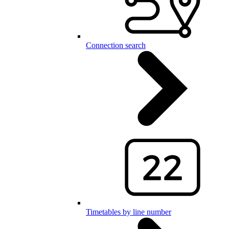
Connection search
Timetables by line number