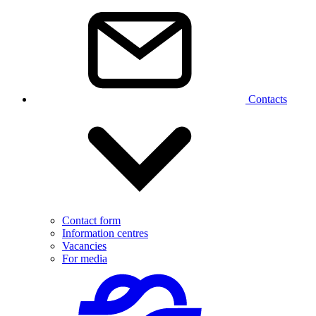
Contacts
Contact form
Information centres
Vacancies
For media