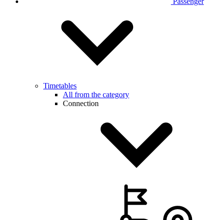
Passenger
Timetables
All from the category
Connection