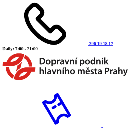
296 19 18 17
Daily: 7:00 - 21:00