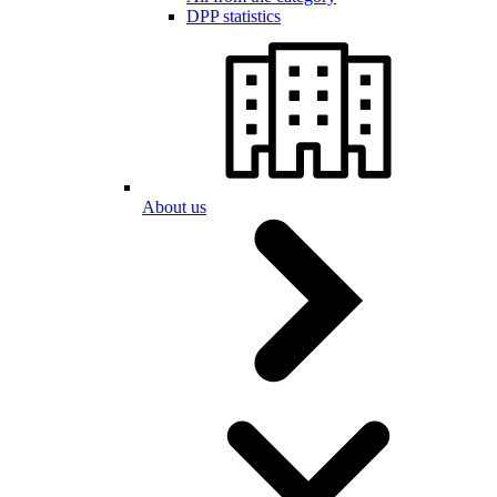
DPP statistics
About us