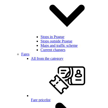
Stops in Prague
Stops outside Prague
Maps and traffic scheme
Current changes
Fares
All from the category
Fare pricelist