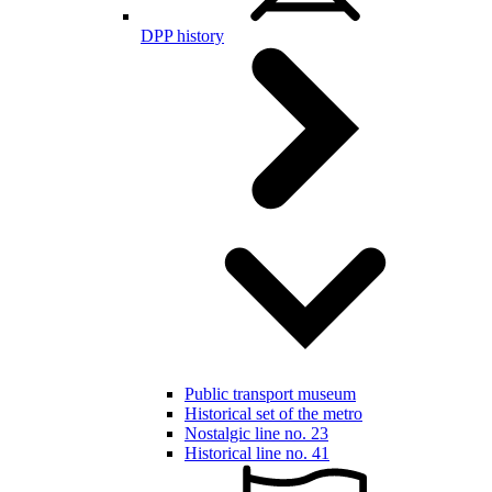
DPP history
Public transport museum
Historical set of the metro
Nostalgic line no. 23
Historical line no. 41