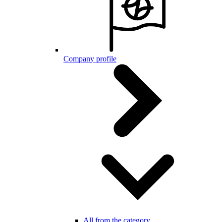
Company profile
All from the category