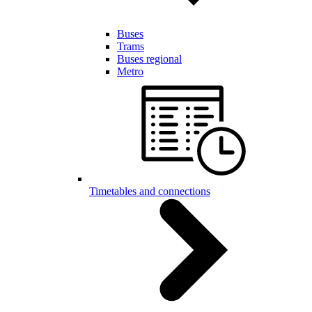
Buses
Trams
Buses regional
Metro
Timetables and connections