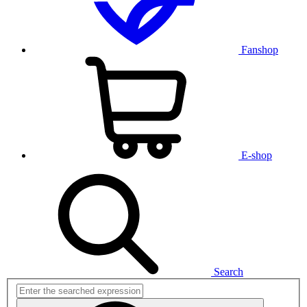
Fanshop
E-shop
Search