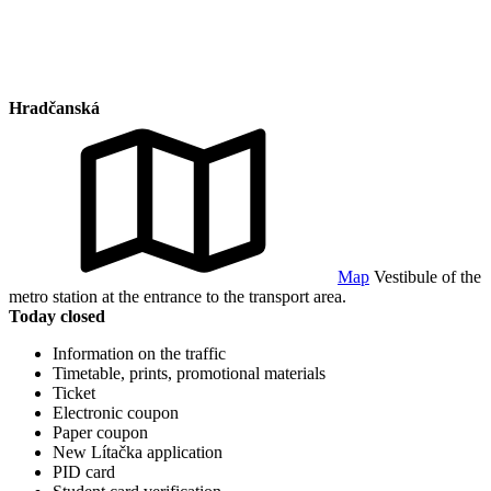
Hradčanská
Map
Vestibule of the
metro station at the entrance to the transport area.
Today closed
Information on the traffic
Timetable, prints, promotional materials
Ticket
Electronic coupon
Paper coupon
New Lítačka application
PID card