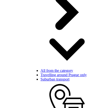
All from the category
Travelling around Prague only
Suburban transport