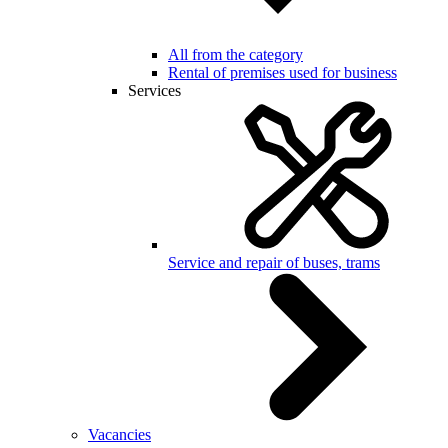
All from the category
Rental of premises used for business
Services
Service and repair of buses, trams
Vacancies