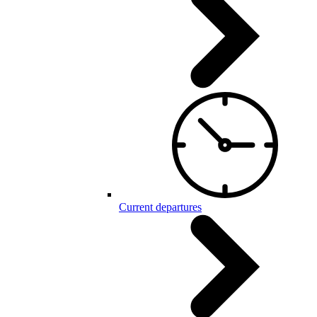
Current departures