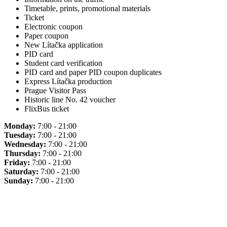
Timetable, prints, promotional materials
Ticket
Electronic coupon
Paper coupon
New Lítačka application
PID card
Student card verification
PID card and paper PID coupon duplicates
Express Lítačka production
Prague Visitor Pass
Historic line No. 42 voucher
FlixBus ticket
Monday:
7:00 - 21:00
Tuesday:
7:00 - 21:00
Wednesday:
7:00 - 21:00
Thursday:
7:00 - 21:00
Friday:
7:00 - 21:00
Saturday:
7:00 - 21:00
Sunday:
7:00 - 21:00