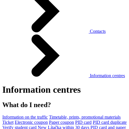
Contacts
Information centres
Information centres
What do I need?
Information on the traffic
Timetable, prints, promotional materials
Ticket
Electronic coupon
Paper coupon
PID card
PID card duplicate
Verify student card
New Lítačka within 30 days
PID card and paper