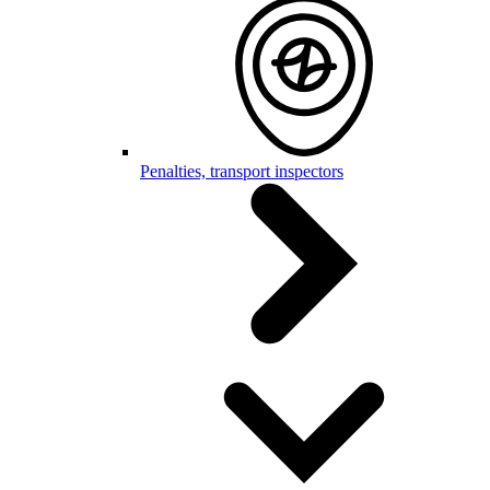
Penalties, transport inspectors