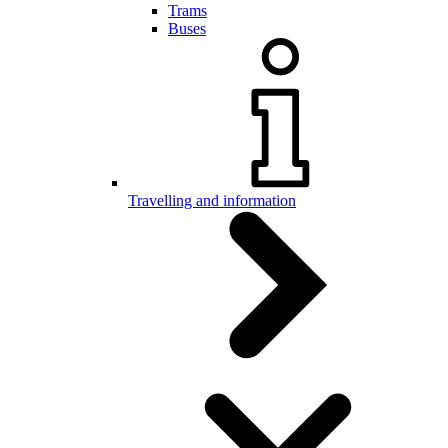
Trams
Buses
Travelling and information