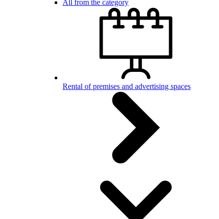
All from the category
Rental of premises and advertising spaces