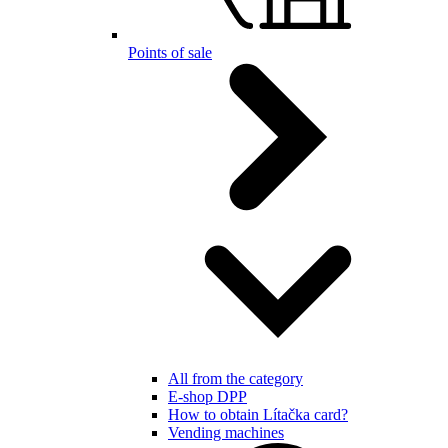
Points of sale
All from the category
E-shop DPP
How to obtain Lítačka card?
Vending machines