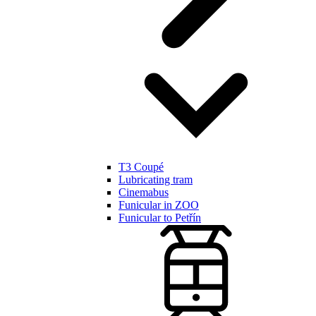
T3 Coupé
Lubricating tram
Cinemabus
Funicular in ZOO
Funicular to Petřín