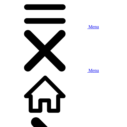
Menu
Menu