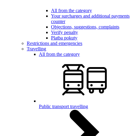
All from the category
Your surcharges and additional payments
counter
Objections, suggestions, complaints
Verify penalty
Platba pokuty
Restrictions and emergencies
Travelling
All from the category
Public transport travelling