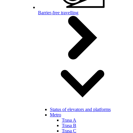
Barrier-free travelling
Status of elevators and platforms
Metro
Trasa A
Trasa B
Trasa C