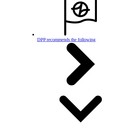
DPP recommends the following