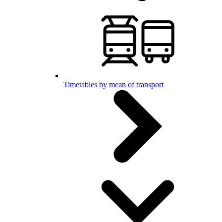
Timetables by mean of transport