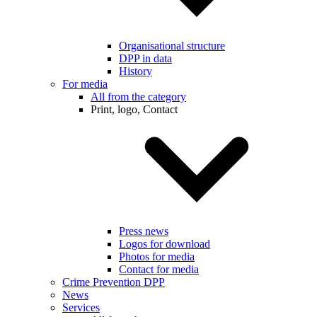
Organisational structure
DPP in data
History
For media
All from the category
Print, logo, Contact
Press news
Logos for download
Photos for media
Contact for media
Crime Prevention DPP
News
Services