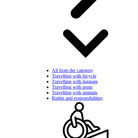
All from the category
Travelling with bicycle
Travelling with luggage
Travelling with pram
Travelling with animals
Rights and responsibilities