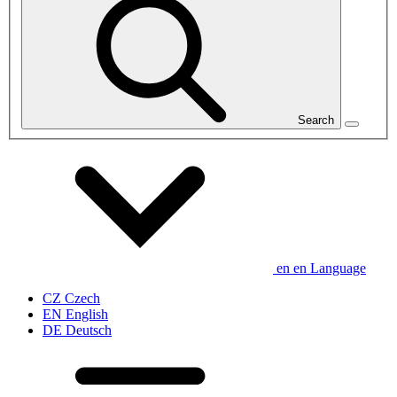
Search
en
en
Language
CZ
Czech
EN
English
DE
Deutsch