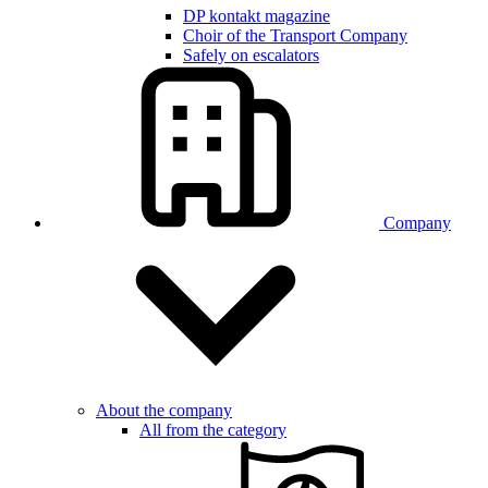
DP kontakt magazine
Choir of the Transport Company
Safely on escalators
Company
About the company
All from the category