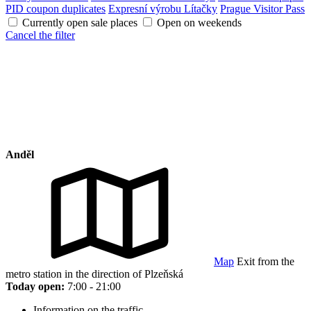
PID coupon duplicates
Expresní výrobu Lítačky
Prague Visitor Pass
Currently open sale places
Open on weekends
Cancel the filter
Anděl
Map
Exit from the
metro station in the direction of Plzeňská
Today open:
7:00 - 21:00
Information on the traffic