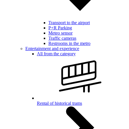
Transport to the airport
P+R Parking
Meteo sensor
Traffic cameras
Restrooms in the metro
Entertainment and experience
All from the category
Rental of historical trams