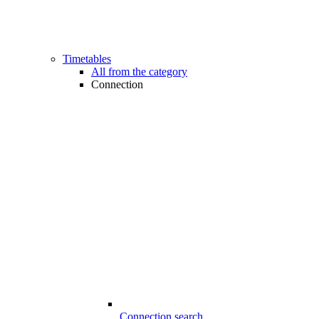
Timetables
All from the category
Connection
Connection search