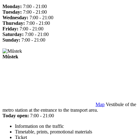
Monday:
7:00 - 21:00
Tuesday:
7:00 - 21:00
Wednesday:
7:00 - 21:00
Thursday:
7:00 - 21:00
Friday:
7:00 - 21:00
Saturday:
7:00 - 21:00
Sunday:
7:00 - 21:00
Můstek
Map
Vestibule of the
metro station at the entrance to the transport area.
Today open:
7:00 - 21:00
Information on the traffic
Timetable, prints, promotional materials
Ticket