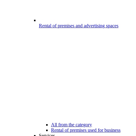
Rental of premises and advertising spaces
All from the category
Rental of premises used for business
Services