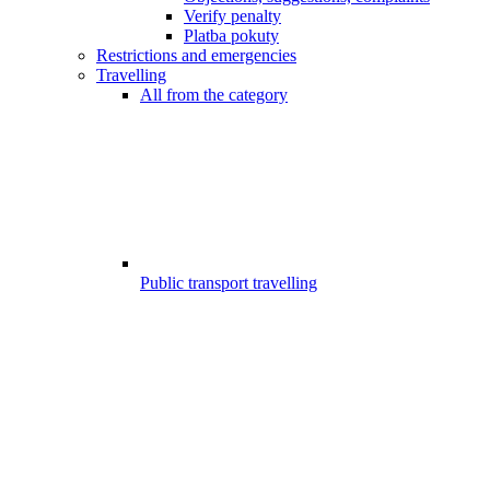
Verify penalty
Platba pokuty
Restrictions and emergencies
Travelling
All from the category
Public transport travelling