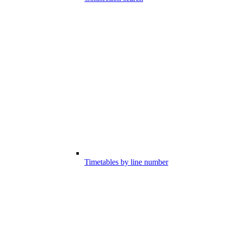
Timetables by line number