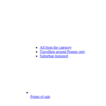
All from the category
Travelling around Prague only
Suburban transport
Points of sale