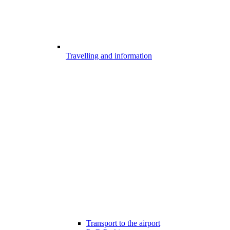
Travelling and information
Transport to the airport