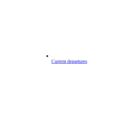
Current departures