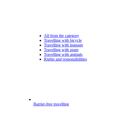
All from the category
Travelling with bicycle
Travelling with luggage
Travelling with pram
Travelling with animals
Rights and responsibilities
Barrier-free travelling