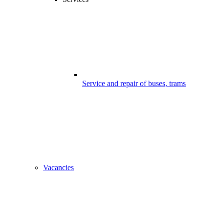
Service and repair of buses, trams
Vacancies