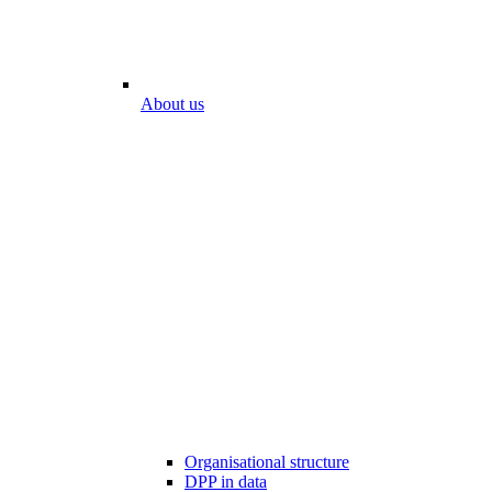
About us
Organisational structure
DPP in data