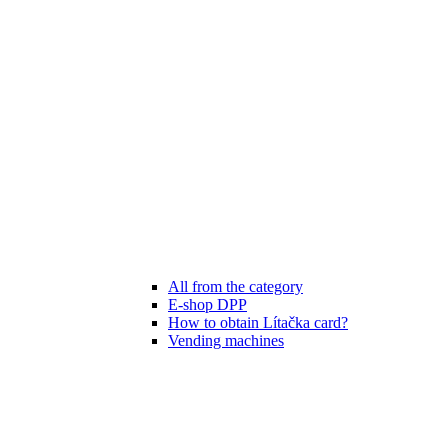
All from the category
E-shop DPP
How to obtain Lítačka card?
Vending machines