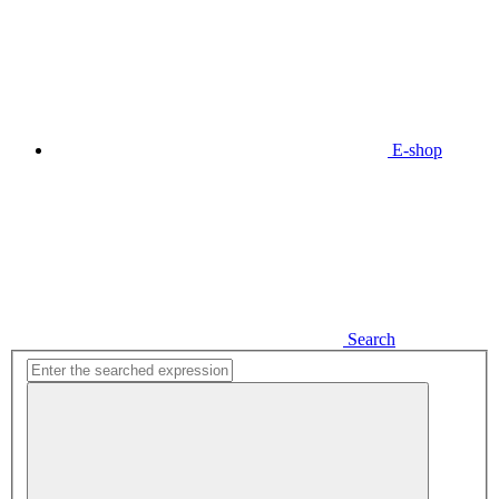
E-shop
Search