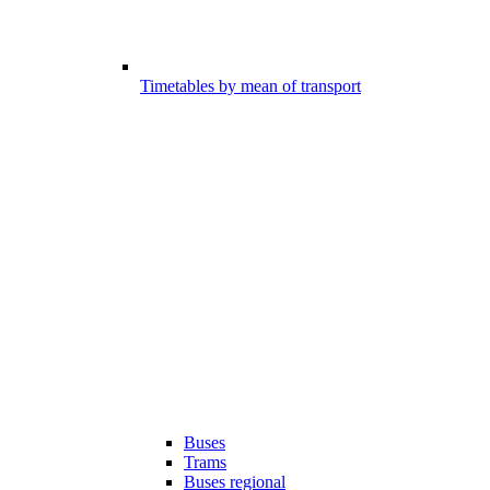
Timetables by mean of transport
Buses
Trams
Buses regional