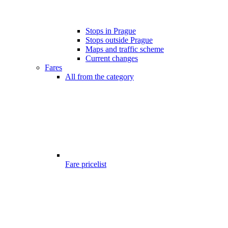
Stops in Prague
Stops outside Prague
Maps and traffic scheme
Current changes
Fares
All from the category
Fare pricelist