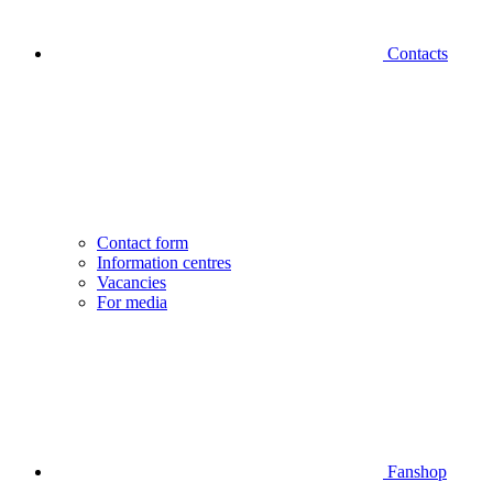
Contacts
Contact form
Information centres
Vacancies
For media
Fanshop