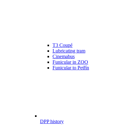
T3 Coupé
Lubricating tram
Cinemabus
Funicular in ZOO
Funicular to Petřín
DPP history