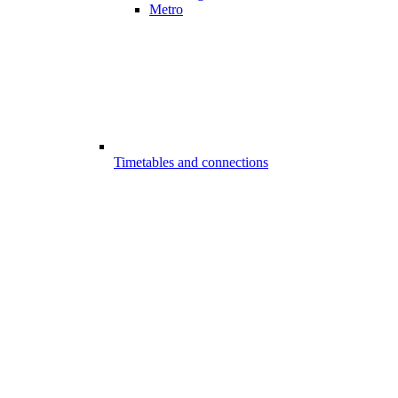
Metro
Timetables and connections