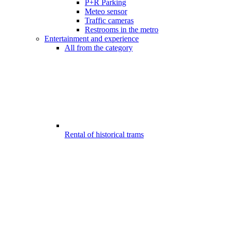
P+R Parking
Meteo sensor
Traffic cameras
Restrooms in the metro
Entertainment and experience
All from the category
Rental of historical trams