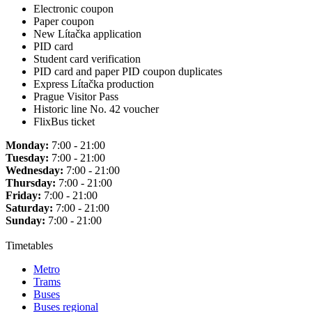
Electronic coupon
Paper coupon
New Lítačka application
PID card
Student card verification
PID card and paper PID coupon duplicates
Express Lítačka production
Prague Visitor Pass
Historic line No. 42 voucher
FlixBus ticket
Monday:
7:00 - 21:00
Tuesday:
7:00 - 21:00
Wednesday:
7:00 - 21:00
Thursday:
7:00 - 21:00
Friday:
7:00 - 21:00
Saturday:
7:00 - 21:00
Sunday:
7:00 - 21:00
Timetables
Metro
Trams
Buses
Buses regional