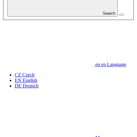
Search
en
en
Language
CZ
Czech
EN
English
DE
Deutsch