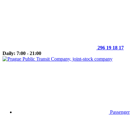
296 19 18 17
Daily: 7:00 - 21:00
Passenger