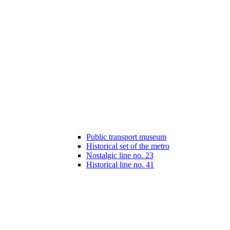
Public transport museum
Historical set of the metro
Nostalgic line no. 23
Historical line no. 41