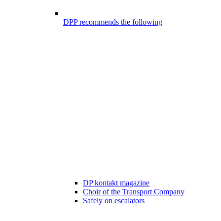
DPP recommends the following
DP kontakt magazine
Choir of the Transport Company
Safely on escalators