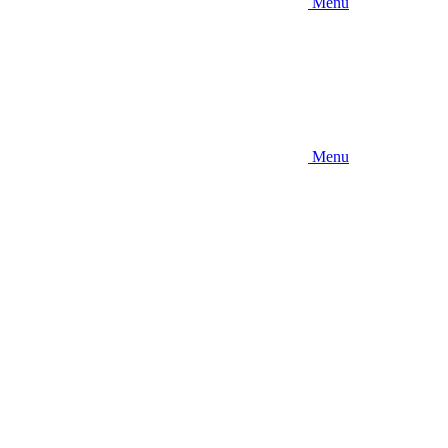
Menu
Menu