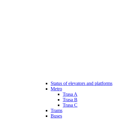
Status of elevators and platforms
Metro
Trasa A
Trasa B
Trasa C
Trams
Buses