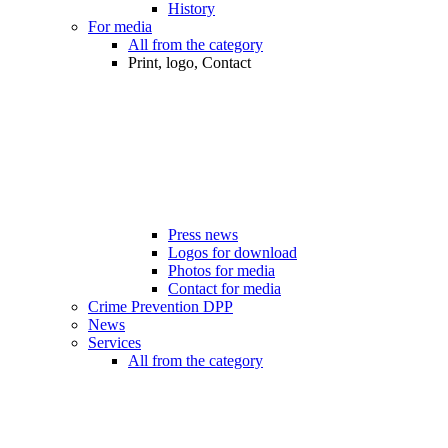
History
For media
All from the category
Print, logo, Contact
Press news
Logos for download
Photos for media
Contact for media
Crime Prevention DPP
News
Services
All from the category