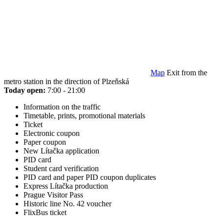
Map
Exit from the
metro station in the direction of Plzeňská
Today open:
7:00 - 21:00
Information on the traffic
Timetable, prints, promotional materials
Ticket
Electronic coupon
Paper coupon
New Lítačka application
PID card
Student card verification
PID card and paper PID coupon duplicates
Express Lítačka production
Prague Visitor Pass
Historic line No. 42 voucher
FlixBus ticket