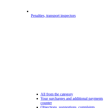
Penalties, transport inspectors
All from the category
Your surcharges and additional payments
counter
Objections, suggestions, complaints