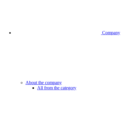
Company
About the company
All from the category