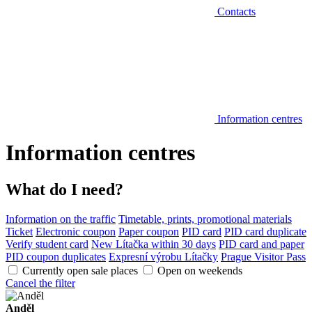
Contacts
Information centres
Information centres
What do I need?
Information on the traffic
Timetable, prints, promotional materials
Ticket
Electronic coupon
Paper coupon
PID card
PID card duplicate
Verify student card
New Lítačka within 30 days
PID card and paper
PID coupon duplicates
Expresní výrobu Lítačky
Prague Visitor Pass
Currently open sale places
Open on weekends
Cancel the filter
Anděl