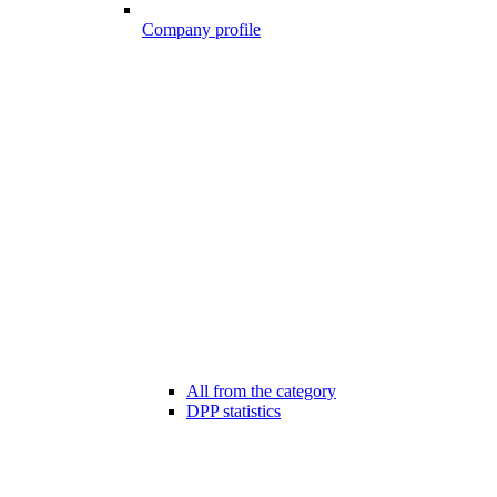
Company profile
All from the category
DPP statistics