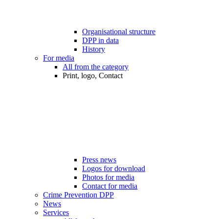
Organisational structure
DPP in data
History
For media
All from the category
Print, logo, Contact
Press news
Logos for download
Photos for media
Contact for media
Crime Prevention DPP
News
Services