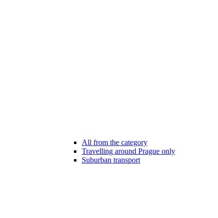
All from the category
Travelling around Prague only
Suburban transport