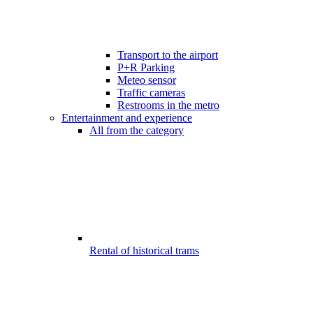
Transport to the airport
P+R Parking
Meteo sensor
Traffic cameras
Restrooms in the metro
Entertainment and experience
All from the category
Rental of historical trams