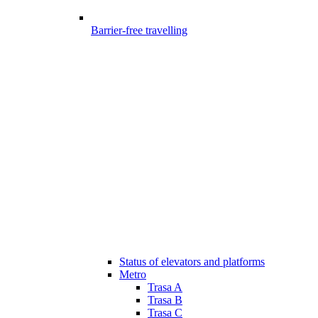
Barrier-free travelling
Status of elevators and platforms
Metro
Trasa A
Trasa B
Trasa C