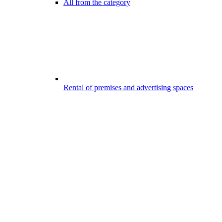
All from the category
Rental of premises and advertising spaces