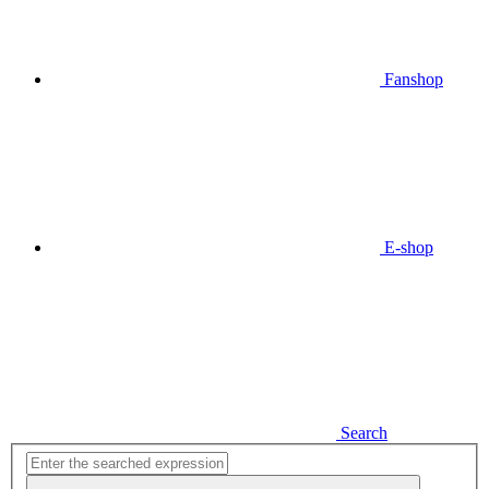
Fanshop
E-shop
Search