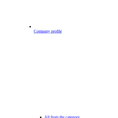
Company profile
All from the category