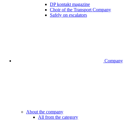
DP kontakt magazine
Choir of the Transport Company
Safely on escalators
Company
About the company
All from the category