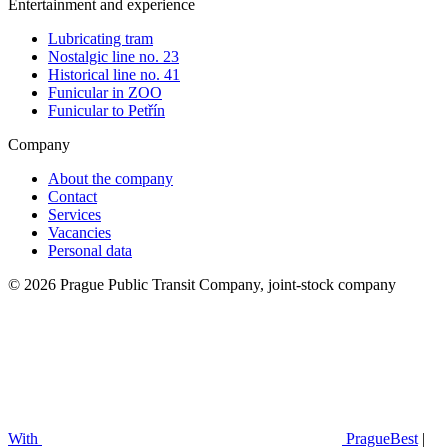
Entertainment and experience
Lubricating tram
Nostalgic line no. 23
Historical line no. 41
Funicular in ZOO
Funicular to Petřín
Company
About the company
Contact
Services
Vacancies
Personal data
© 2026 Prague Public Transit Company, joint-stock company
With
PragueBest
|