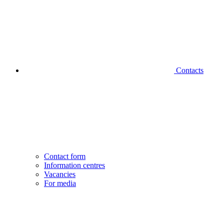
Contacts
Contact form
Information centres
Vacancies
For media