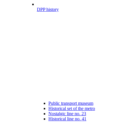
DPP history
Public transport museum
Historical set of the metro
Nostalgic line no. 23
Historical line no. 41