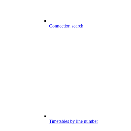
Connection search
Timetables by line number