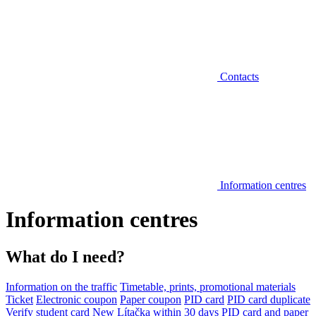
Contacts
Information centres
Information centres
What do I need?
Information on the traffic
Timetable, prints, promotional materials
Ticket
Electronic coupon
Paper coupon
PID card
PID card duplicate
Verify student card
New Lítačka within 30 days
PID card and paper