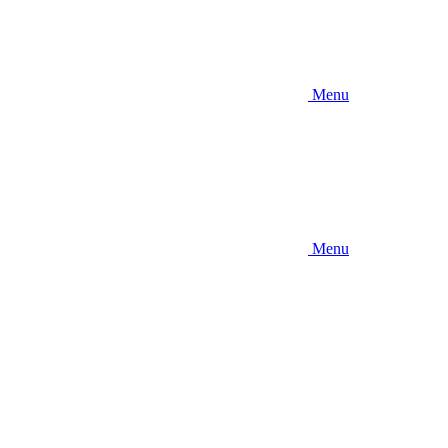
Menu
Menu