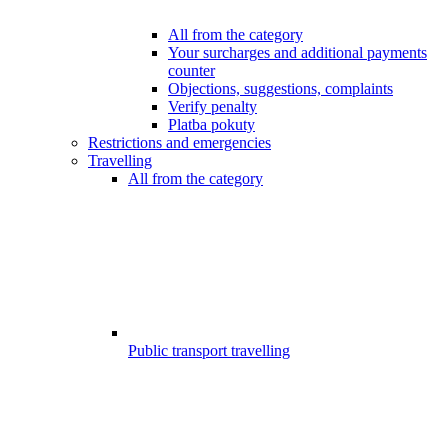
All from the category
Your surcharges and additional payments
counter
Objections, suggestions, complaints
Verify penalty
Platba pokuty
Restrictions and emergencies
Travelling
All from the category
Public transport travelling