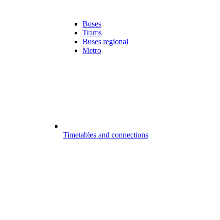
Buses
Trams
Buses regional
Metro
Timetables and connections