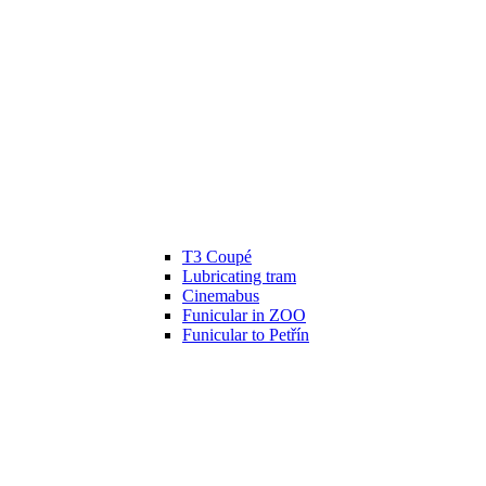
T3 Coupé
Lubricating tram
Cinemabus
Funicular in ZOO
Funicular to Petřín