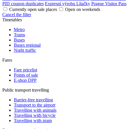
PID coupon duplicates
Expresní výrobu Lítačky
Prague Visitor Pass
Currently open sale places
Open on weekends
Cancel the filter
Timetables
Metro
Trams
Buses
Buses regional
Night traffic
Fares
Fare pricelist
Points of sale
E-shop DPP
Public transport travelling
Barrier-free travelling
Transport to the airport
Travelling with animals
Travelling with bicycle
Travelling with pram