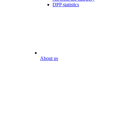
DPP statistics
About us