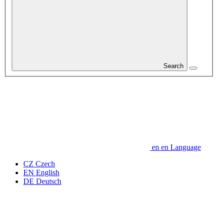
Search
en
en
Language
CZ
Czech
EN
English
DE
Deutsch