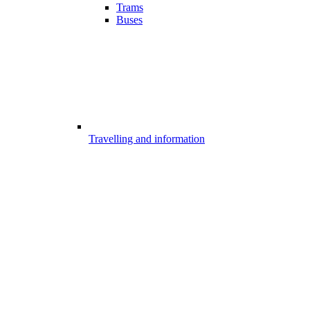
Trams
Buses
Travelling and information