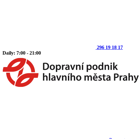
296 19 18 17
Daily: 7:00 - 21:00