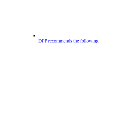
DPP recommends the following