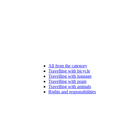
All from the category
Travelling with bicycle
Travelling with luggage
Travelling with pram
Travelling with animals
Rights and responsibilities