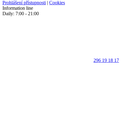
Prohlášení přístupnosti
|
Cookies
Information line
Daily: 7:00 - 21:00
296 19 18 17