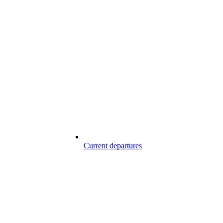
Current departures