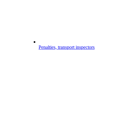
Penalties, transport inspectors