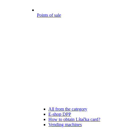
Points of sale
All from the category
E-shop DPP
How to obtain Lítačka card?
Vending machines