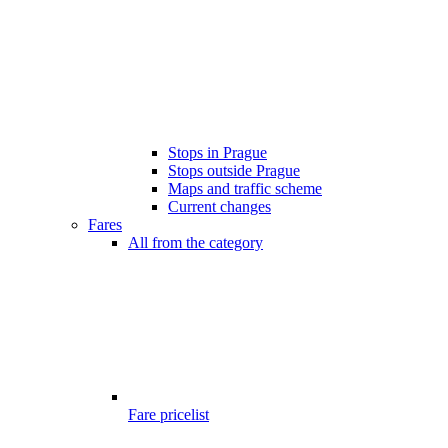
Stops in Prague
Stops outside Prague
Maps and traffic scheme
Current changes
Fares
All from the category
Fare pricelist