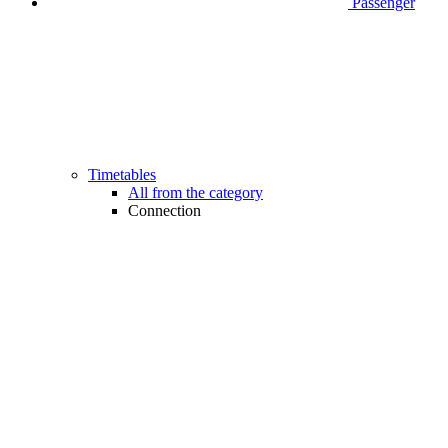
Passenger
Timetables
All from the category
Connection