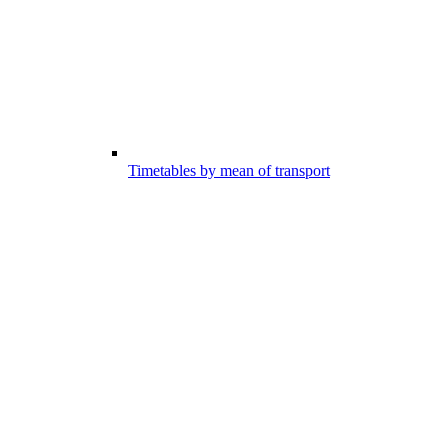
Timetables by mean of transport