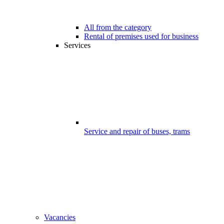
All from the category
Rental of premises used for business
Services
Service and repair of buses, trams
Vacancies