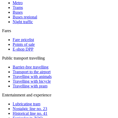
Metro
Trams
Buses
Buses regional
Night traffic
Fares
Fare pricelist
Points of sale
E-shop DPP
Public transport travelling
Barrier-free travelling
Transport to the airport
Travelling with animals
Travelling with bicycle
Travelling with pram
Entertainment and experience
Lubricating tram
Nostalgic line no. 23
Historical line no. 41