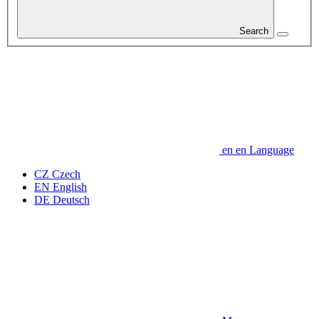
Search
en
en
Language
CZ
Czech
EN
English
DE
Deutsch