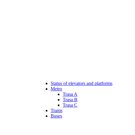
Status of elevators and platforms
Metro
Trasa A
Trasa B
Trasa C
Trams
Buses