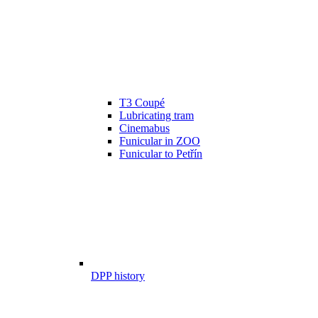
T3 Coupé
Lubricating tram
Cinemabus
Funicular in ZOO
Funicular to Petřín
DPP history