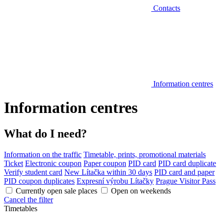
Contacts
Information centres
Information centres
What do I need?
Information on the traffic
Timetable, prints, promotional materials
Ticket
Electronic coupon
Paper coupon
PID card
PID card duplicate
Verify student card
New Lítačka within 30 days
PID card and paper
PID coupon duplicates
Expresní výrobu Lítačky
Prague Visitor Pass
Currently open sale places
Open on weekends
Cancel the filter
Timetables