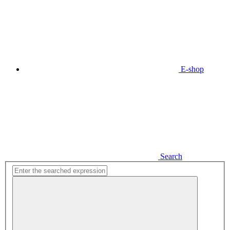
E-shop
Search