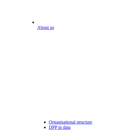
About us
Organisational structure
DPP in data