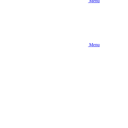
Menu
Menu