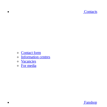
Contacts
Contact form
Information centres
Vacancies
For media
Fanshop