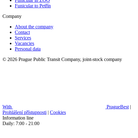
Funicular in ZOO
Funicular to Petřín
Company
About the company
Contact
Services
Vacancies
Personal data
© 2026 Prague Public Transit Company, joint-stock company
With
PragueBest
|
Prohlášení přístupnosti
|
Cookies
Information line
Daily: 7:00 - 21:00