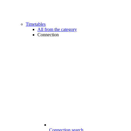
Timetables
All from the category
Connection
Connection search