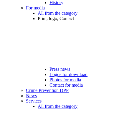
History
For media
All from the category
Print, logo, Contact
Press news
Logos for download
Photos for media
Contact for media
Crime Prevention DPP
News
Services
All from the category