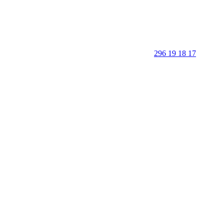
296 19 18 17