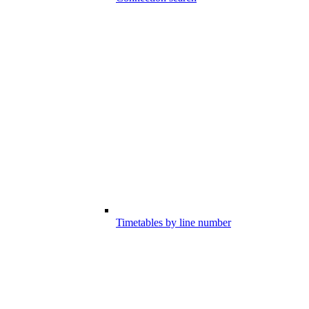
Timetables by line number