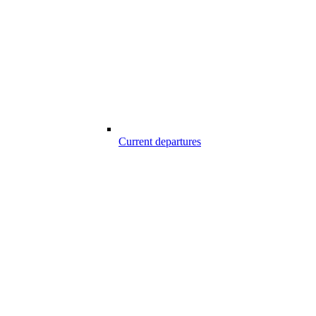
Current departures