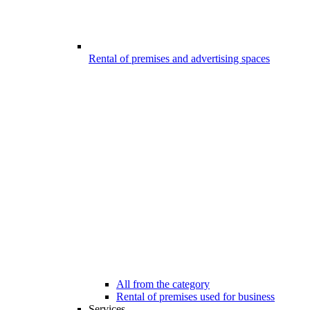
Rental of premises and advertising spaces
All from the category
Rental of premises used for business
Services