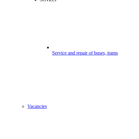
Service and repair of buses, trams
Vacancies