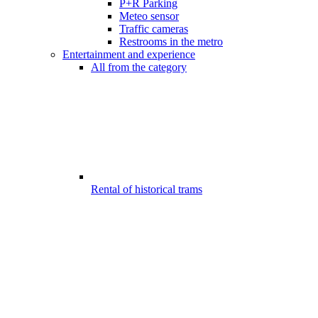
P+R Parking
Meteo sensor
Traffic cameras
Restrooms in the metro
Entertainment and experience
All from the category
Rental of historical trams