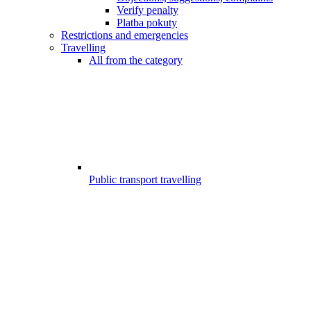
Verify penalty
Platba pokuty
Restrictions and emergencies
Travelling
All from the category
Public transport travelling