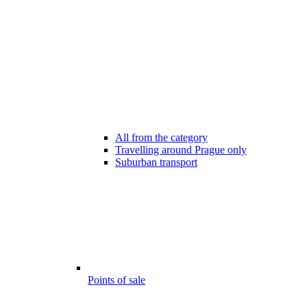
All from the category
Travelling around Prague only
Suburban transport
Points of sale