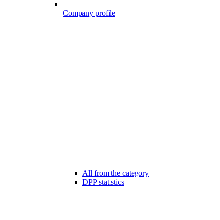
Company profile
All from the category
DPP statistics