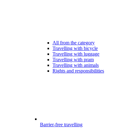
All from the category
Travelling with bicycle
Travelling with luggage
Travelling with pram
Travelling with animals
Rights and responsibilities
Barrier-free travelling