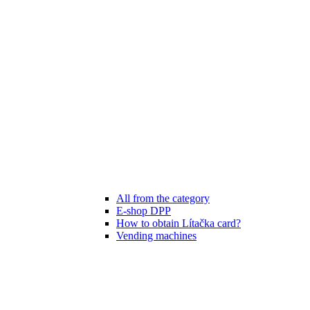
All from the category
E-shop DPP
How to obtain Lítačka card?
Vending machines