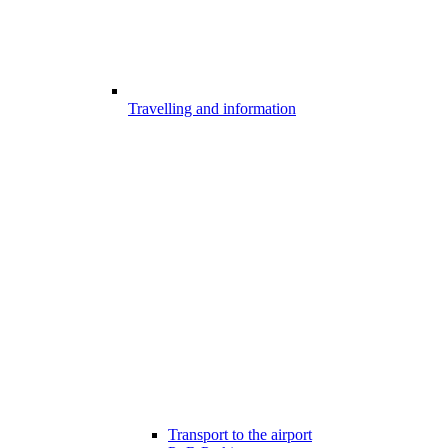
Travelling and information
Transport to the airport