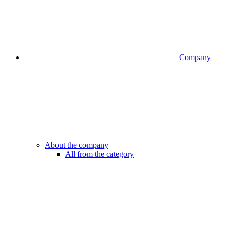
Company
About the company
All from the category