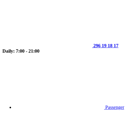
296 19 18 17
Daily: 7:00 - 21:00
Passenger