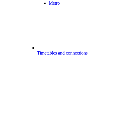
Metro
Timetables and connections