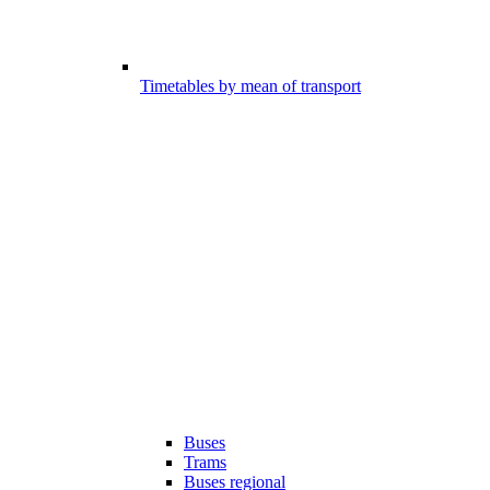
Timetables by mean of transport
Buses
Trams
Buses regional