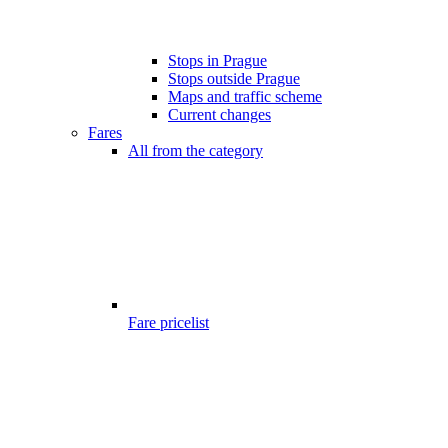
Stops in Prague
Stops outside Prague
Maps and traffic scheme
Current changes
Fares
All from the category
Fare pricelist