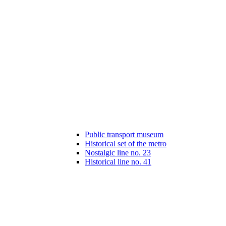
Public transport museum
Historical set of the metro
Nostalgic line no. 23
Historical line no. 41