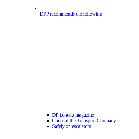
DPP recommends the following
DP kontakt magazine
Choir of the Transport Company
Safely on escalators