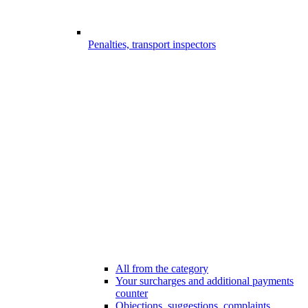
Penalties, transport inspectors
All from the category
Your surcharges and additional payments
counter
Objections, suggestions, complaints