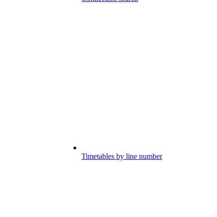
Timetables by line number