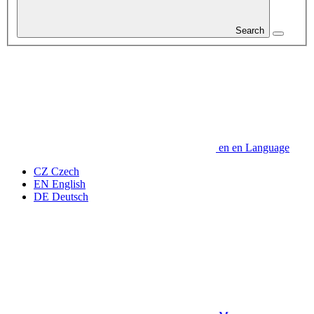
Search
en
en
Language
CZ
Czech
EN
English
DE
Deutsch