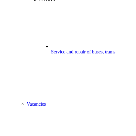
Service and repair of buses, trams
Vacancies