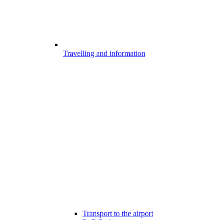
Travelling and information
Transport to the airport