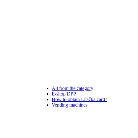
All from the category
E-shop DPP
How to obtain Lítačka card?
Vending machines