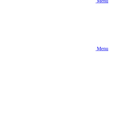
Menu
Menu