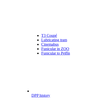
T3 Coupé
Lubricating tram
Cinemabus
Funicular in ZOO
Funicular to Petřín
DPP history