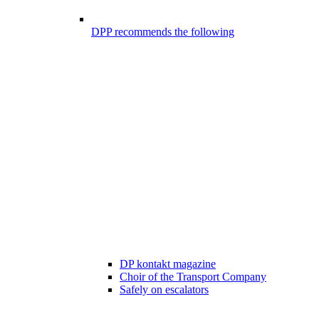
DPP recommends the following
DP kontakt magazine
Choir of the Transport Company
Safely on escalators