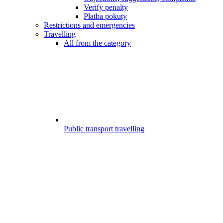
Verify penalty
Platba pokuty
Restrictions and emergencies
Travelling
All from the category
Public transport travelling