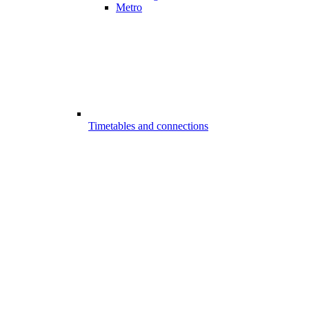
Metro
Timetables and connections