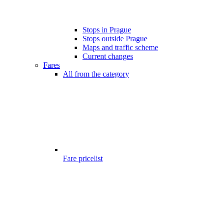
Stops in Prague
Stops outside Prague
Maps and traffic scheme
Current changes
Fares
All from the category
Fare pricelist