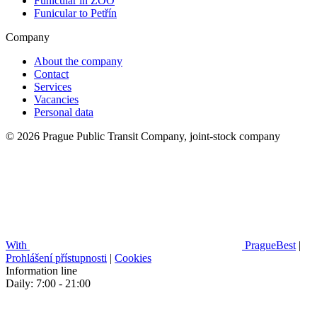
Funicular in ZOO
Funicular to Petřín
Company
About the company
Contact
Services
Vacancies
Personal data
© 2026 Prague Public Transit Company, joint-stock company
With
PragueBest
|
Prohlášení přístupnosti
|
Cookies
Information line
Daily: 7:00 - 21:00