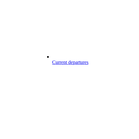
Current departures