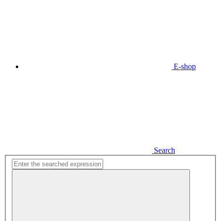
E-shop
Search