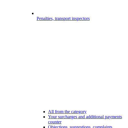
Penalties, transport inspectors
All from the category
Your surcharges and additional payments
counter
Objections, suggestions, complaints