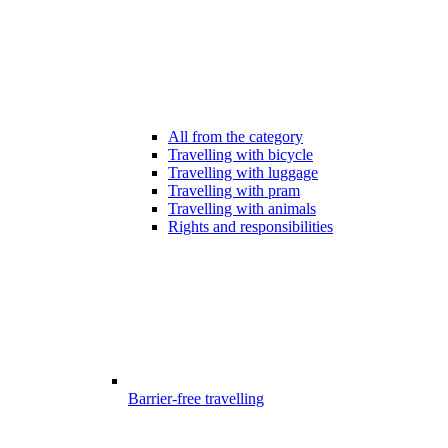
All from the category
Travelling with bicycle
Travelling with luggage
Travelling with pram
Travelling with animals
Rights and responsibilities
Barrier-free travelling