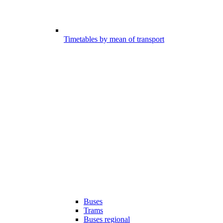
Timetables by mean of transport
Buses
Trams
Buses regional