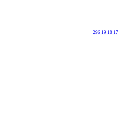
296 19 18 17