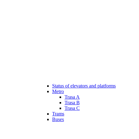
Status of elevators and platforms
Metro
Trasa A
Trasa B
Trasa C
Trams
Buses