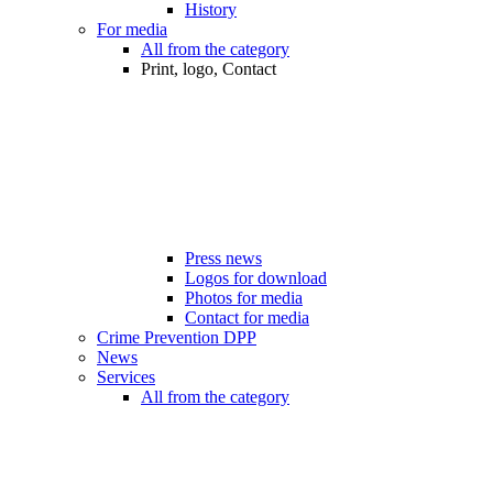
History
For media
All from the category
Print, logo, Contact
Press news
Logos for download
Photos for media
Contact for media
Crime Prevention DPP
News
Services
All from the category