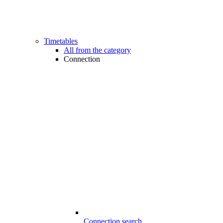
Timetables
All from the category
Connection
Connection search