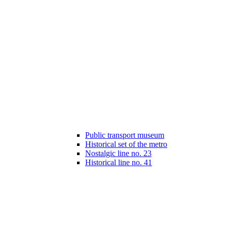
Public transport museum
Historical set of the metro
Nostalgic line no. 23
Historical line no. 41