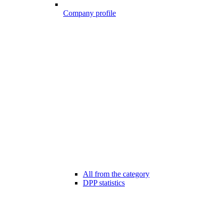
Company profile
All from the category
DPP statistics