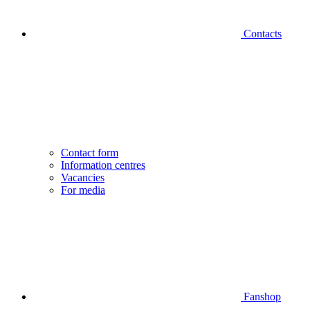
Contacts
Contact form
Information centres
Vacancies
For media
Fanshop