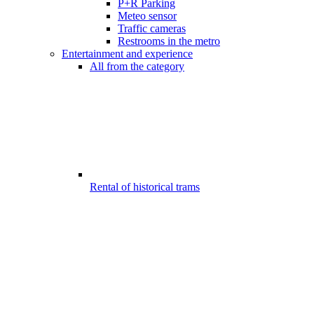
P+R Parking
Meteo sensor
Traffic cameras
Restrooms in the metro
Entertainment and experience
All from the category
Rental of historical trams