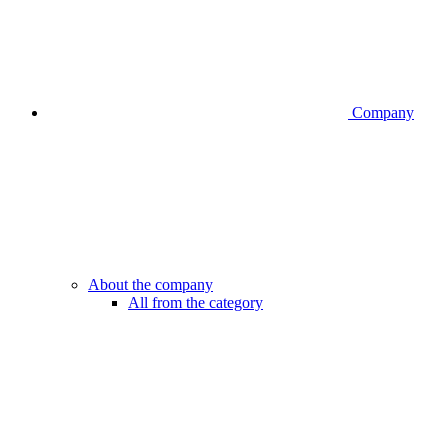
Company
About the company
All from the category