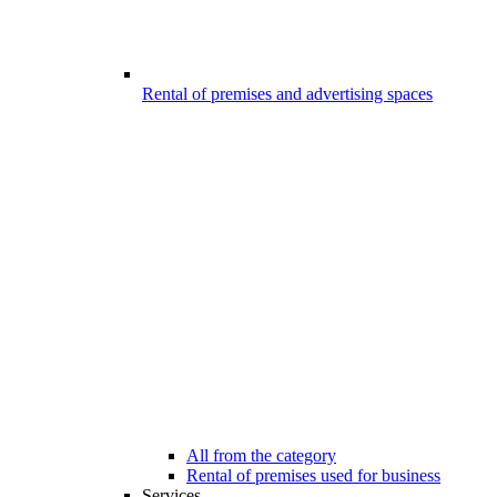
Rental of premises and advertising spaces
All from the category
Rental of premises used for business
Services