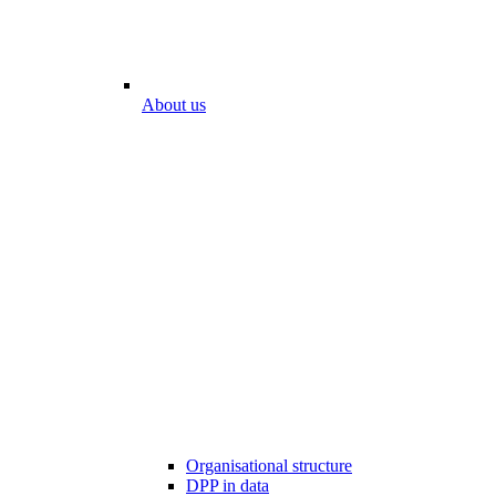
About us
Organisational structure
DPP in data