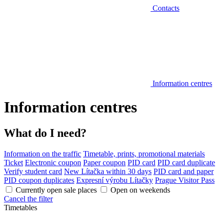
Contacts
Information centres
Information centres
What do I need?
Information on the traffic
Timetable, prints, promotional materials
Ticket
Electronic coupon
Paper coupon
PID card
PID card duplicate
Verify student card
New Lítačka within 30 days
PID card and paper
PID coupon duplicates
Expresní výrobu Lítačky
Prague Visitor Pass
Currently open sale places
Open on weekends
Cancel the filter
Timetables