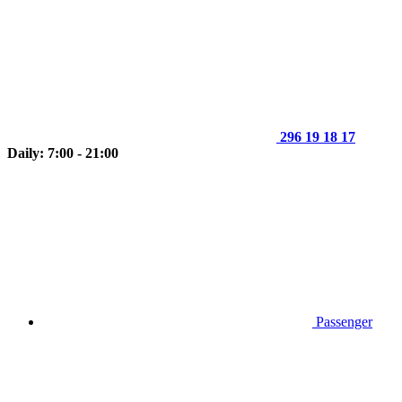
296 19 18 17
Daily: 7:00 - 21:00
Passenger