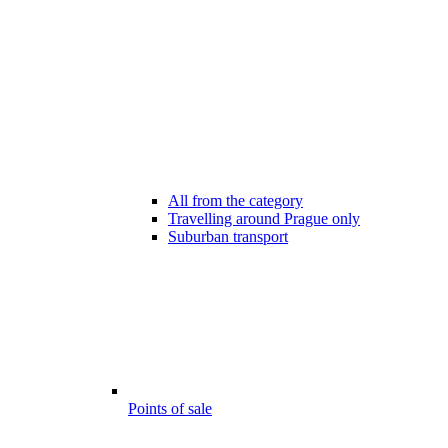
All from the category
Travelling around Prague only
Suburban transport
Points of sale