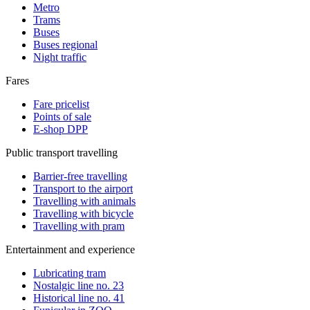
Metro
Trams
Buses
Buses regional
Night traffic
Fares
Fare pricelist
Points of sale
E-shop DPP
Public transport travelling
Barrier-free travelling
Transport to the airport
Travelling with animals
Travelling with bicycle
Travelling with pram
Entertainment and experience
Lubricating tram
Nostalgic line no. 23
Historical line no. 41