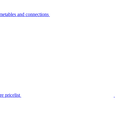
metables and connections
e pricelist