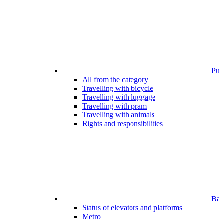
Pub
All from the category
Travelling with bicycle
Travelling with luggage
Travelling with pram
Travelling with animals
Rights and responsibilities
Bar
Status of elevators and platforms
Metro