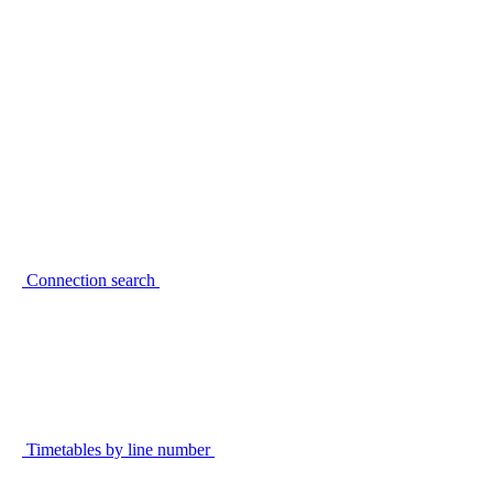
Connection search
Timetables by line number