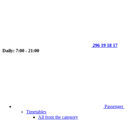
296 19 18 17
Daily: 7:00 - 21:00
Passenger
Timetables
All from the category