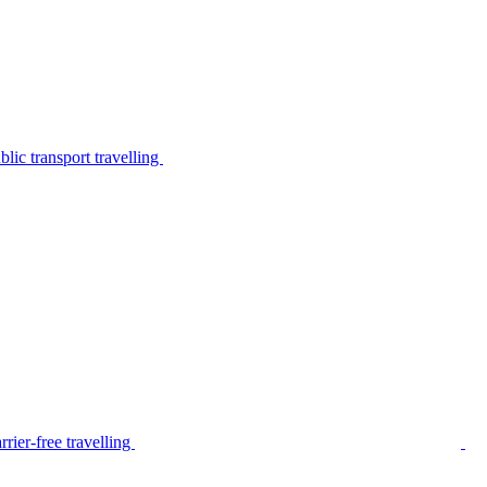
lic transport travelling
rier-free travelling