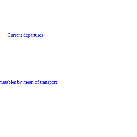
Current departures
metables by mean of transport