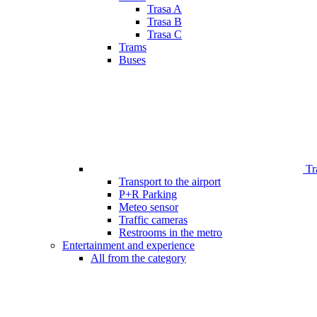
Trasa A
Trasa B
Trasa C
Trams
Buses
Tr
Transport to the airport
P+R Parking
Meteo sensor
Traffic cameras
Restrooms in the metro
Entertainment and experience
All from the category