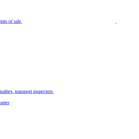
nts of sale
alties, transport inspectors
unter