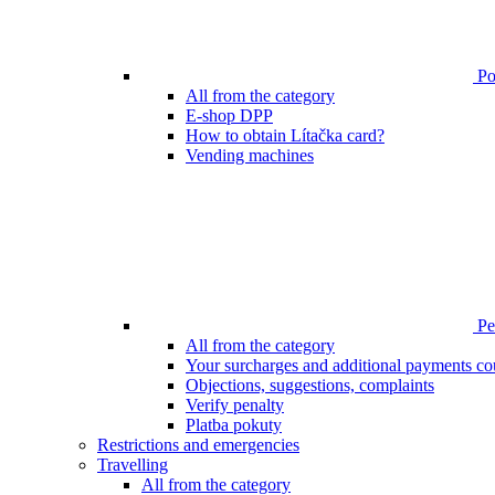
Poi
All from the category
E-shop DPP
How to obtain Lítačka card?
Vending machines
Pen
All from the category
Your surcharges and additional payments co
Objections, suggestions, complaints
Verify penalty
Platba pokuty
Restrictions and emergencies
Travelling
All from the category