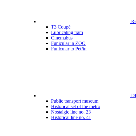
Ren
T3 Coupé
Lubricating tram
Cinemabus
Funicular in ZOO
Funicular to Petřín
DP
Public transport museum
Historical set of the metro
Nostalgic line no. 23
Historical line no. 41