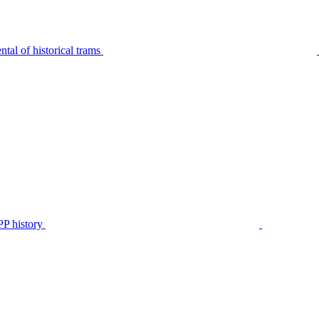
tal of historical trams
P history