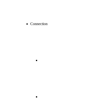
Connection