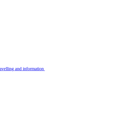
avelling and information