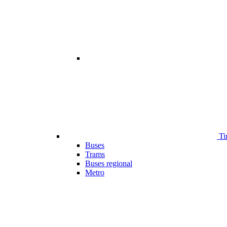
Ti
Buses
Trams
Buses regional
Metro