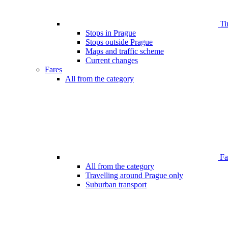
Ti
Stops in Prague
Stops outside Prague
Maps and traffic scheme
Current changes
Fares
All from the category
Far
All from the category
Travelling around Prague only
Suburban transport