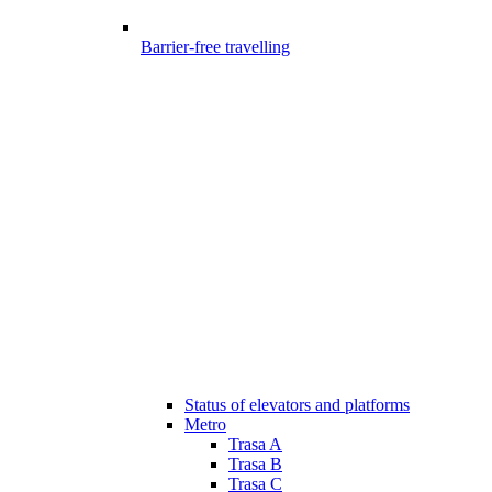
Barrier-free travelling
Status of elevators and platforms
Metro
Trasa A
Trasa B
Trasa C