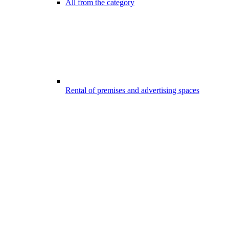
All from the category
Rental of premises and advertising spaces