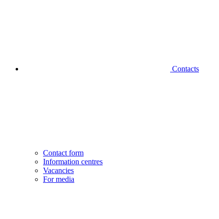
Contacts
Contact form
Information centres
Vacancies
For media