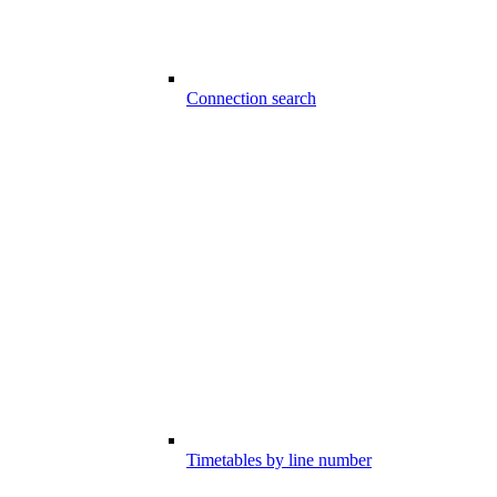
Connection search
Timetables by line number