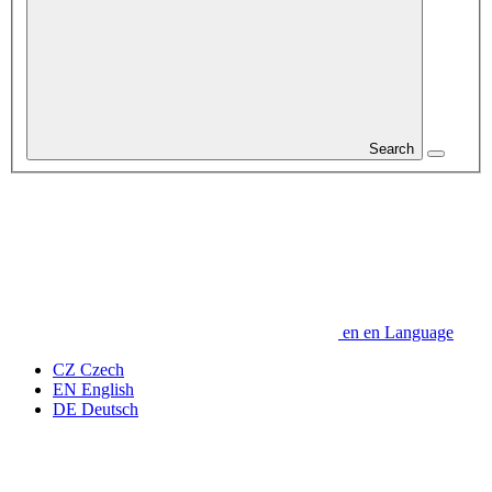
Search
en
en
Language
CZ
Czech
EN
English
DE
Deutsch