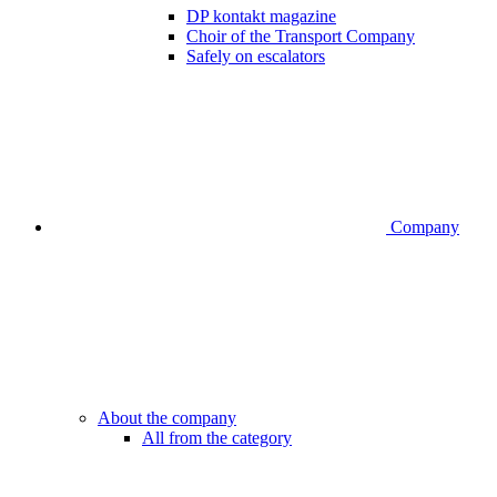
DP kontakt magazine
Choir of the Transport Company
Safely on escalators
Company
About the company
All from the category