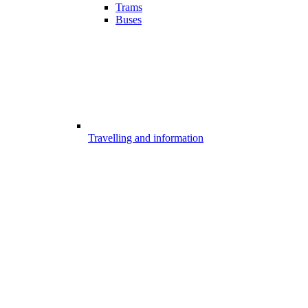
Trams
Buses
Travelling and information