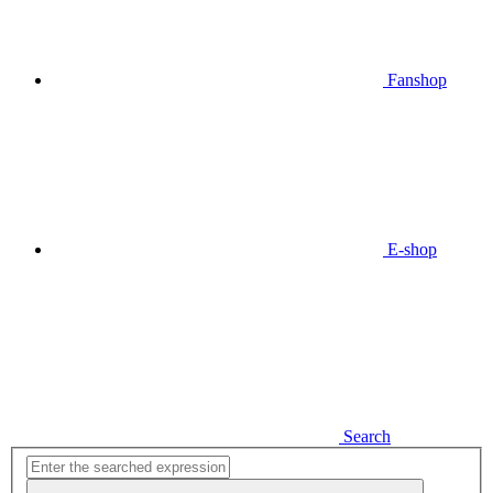
Fanshop
E-shop
Search