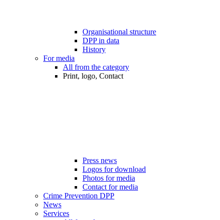
Organisational structure
DPP in data
History
For media
All from the category
Print, logo, Contact
Press news
Logos for download
Photos for media
Contact for media
Crime Prevention DPP
News
Services