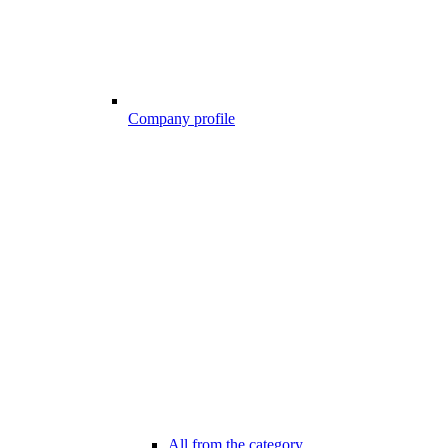
Company profile
All from the category