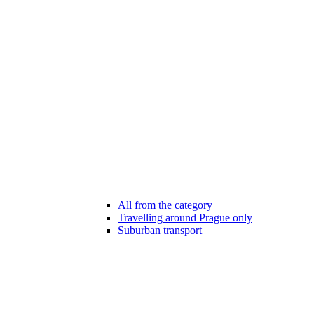
All from the category
Travelling around Prague only
Suburban transport