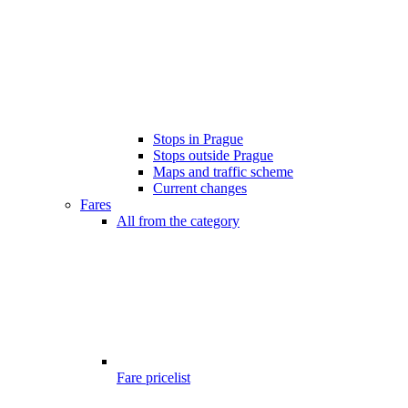
Stops in Prague
Stops outside Prague
Maps and traffic scheme
Current changes
Fares
All from the category
Fare pricelist