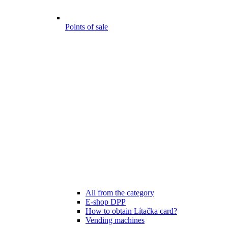
Points of sale
All from the category
E-shop DPP
How to obtain Lítačka card?
Vending machines