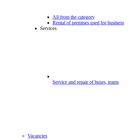
All from the category
Rental of premises used for business
Services
Service and repair of buses, trams
Vacancies