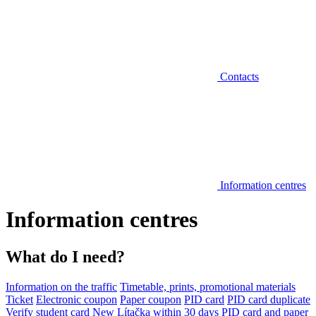
Contacts
Information centres
Information centres
What do I need?
Information on the traffic
Timetable, prints, promotional materials
Ticket
Electronic coupon
Paper coupon
PID card
PID card duplicate
Verify student card
New Lítačka within 30 days
PID card and paper