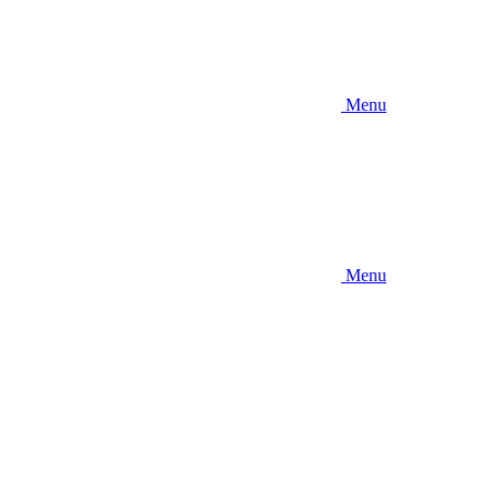
Menu
Menu