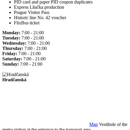
PID card and paper PID coupon duplicates
Express Lítačka production
Prague Visitor Pass
Historic line No. 42 voucher
FlixBus ticket
Monday:
7:00 - 21:00
Tuesday:
7:00 - 21:00
Wednesday:
7:00 - 21:00
Thursday:
7:00 - 21:00
Friday:
7:00 - 21:00
Saturday:
7:00 - 21:00
Sunday:
7:00 - 21:00
Hradčanská
Map
Vestibule of the
metro station at the entrance to the transport area.