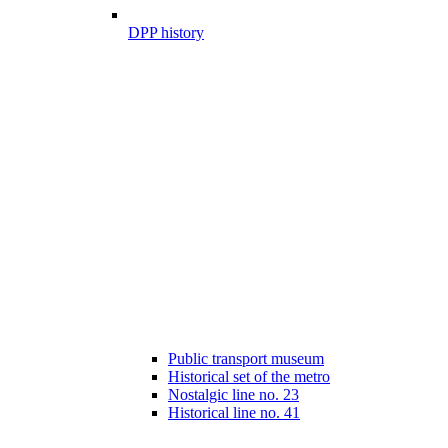
DPP history
Public transport museum
Historical set of the metro
Nostalgic line no. 23
Historical line no. 41