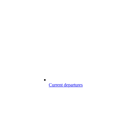
Current departures