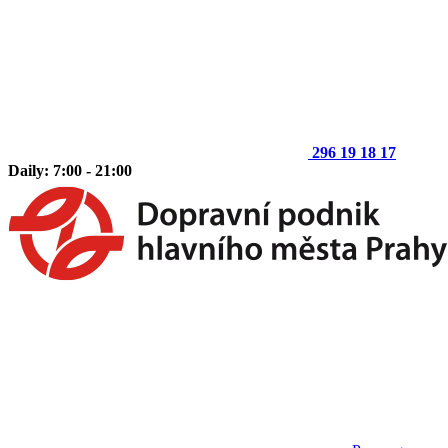
296 19 18 17
Daily: 7:00 - 21:00