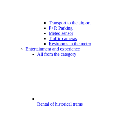
Transport to the airport
P+R Parking
Meteo sensor
Traffic cameras
Restrooms in the metro
Entertainment and experience
All from the category
Rental of historical trams