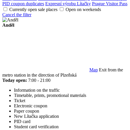
PID coupon duplicates
Expresní výrobu Lítačky
Prague Visitor Pass
Currently open sale places
Open on weekends
Cancel the filter
Anděl
Map
Exit from the
metro station in the direction of Plzeňská
Today open:
7:00 - 21:00
Information on the traffic
Timetable, prints, promotional materials
Ticket
Electronic coupon
Paper coupon
New Lítačka application
PID card
Student card verification