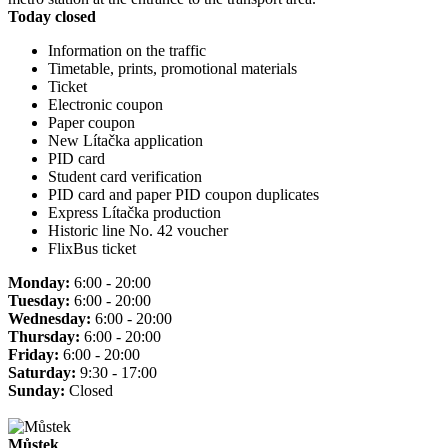
Today closed
Information on the traffic
Timetable, prints, promotional materials
Ticket
Electronic coupon
Paper coupon
New Lítačka application
PID card
Student card verification
PID card and paper PID coupon duplicates
Express Lítačka production
Historic line No. 42 voucher
FlixBus ticket
Monday:
6:00 - 20:00
Tuesday:
6:00 - 20:00
Wednesday:
6:00 - 20:00
Thursday:
6:00 - 20:00
Friday:
6:00 - 20:00
Saturday:
9:30 - 17:00
Sunday:
Closed
Můstek