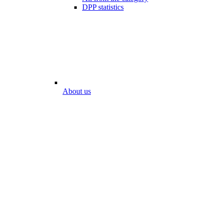
DPP statistics
About us