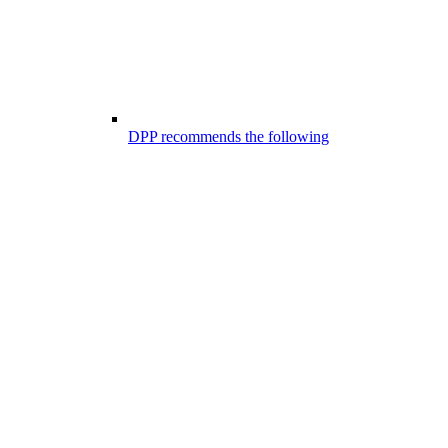
DPP recommends the following