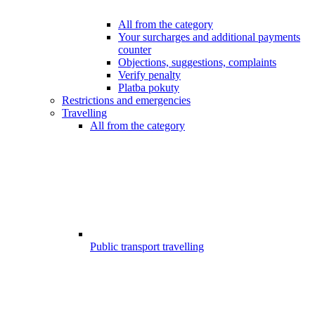
All from the category
Your surcharges and additional payments
counter
Objections, suggestions, complaints
Verify penalty
Platba pokuty
Restrictions and emergencies
Travelling
All from the category
Public transport travelling