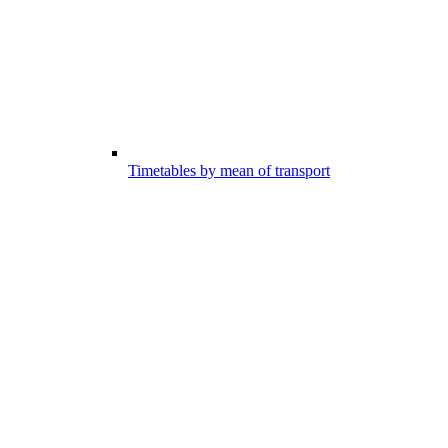
Timetables by mean of transport