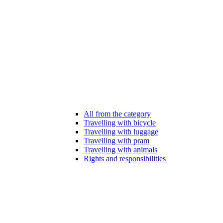
All from the category
Travelling with bicycle
Travelling with luggage
Travelling with pram
Travelling with animals
Rights and responsibilities