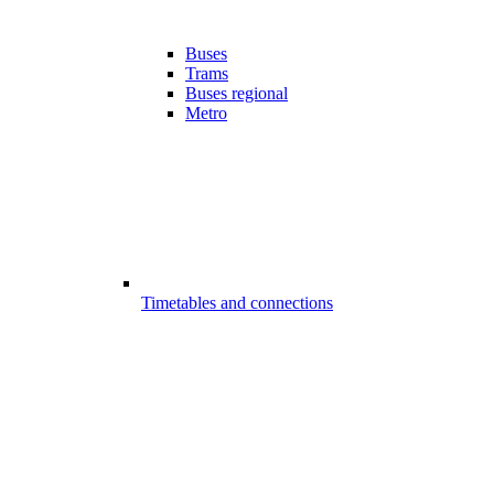
Buses
Trams
Buses regional
Metro
Timetables and connections