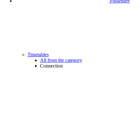
Passenger
Timetables
All from the category
Connection