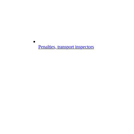
Penalties, transport inspectors