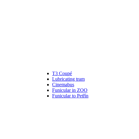
T3 Coupé
Lubricating tram
Cinemabus
Funicular in ZOO
Funicular to Petřín