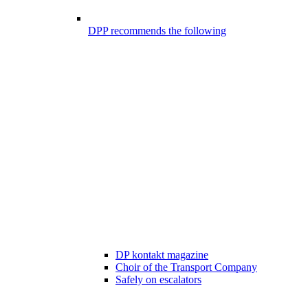
DPP recommends the following
DP kontakt magazine
Choir of the Transport Company
Safely on escalators