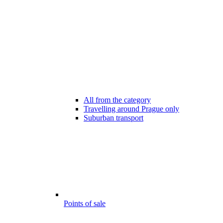
All from the category
Travelling around Prague only
Suburban transport
Points of sale