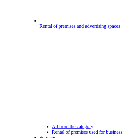
Rental of premises and advertising spaces
All from the category
Rental of premises used for business
Services