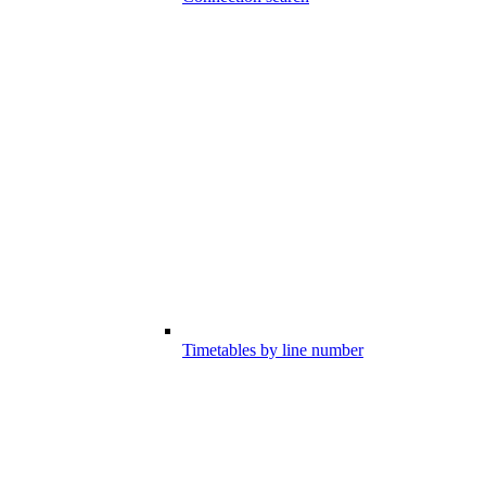
Timetables by line number