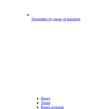
Timetables by mean of transport
Buses
Trams
Buses regional