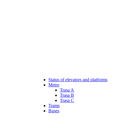
Status of elevators and platforms
Metro
Trasa A
Trasa B
Trasa C
Trams
Buses