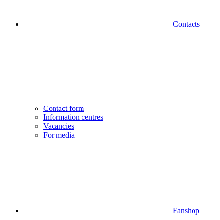
Contacts
Contact form
Information centres
Vacancies
For media
Fanshop