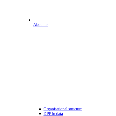
About us
Organisational structure
DPP in data