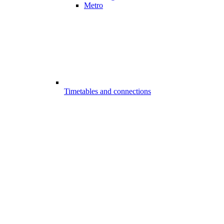
Metro
Timetables and connections