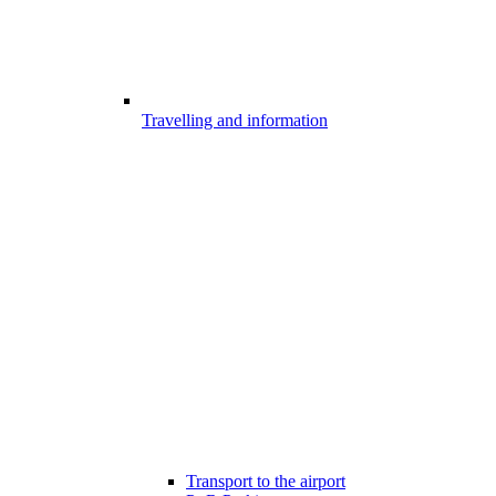
Travelling and information
Transport to the airport