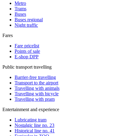
Metro
Trams
Buses
Buses regional
Night traffic
Fares
Fare pricelist
Points of sale
E-shop DPP
Public transport travelling
Barrier-free travelling
Transport to the airport
Travelling with animals
Travelling with bicycle
Travelling with pram
Entertainment and experience
Lubricating tram
Nostalgic line no. 23
Historical line no. 41