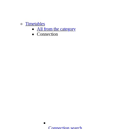
Timetables
All from the category
Connection
Connection search