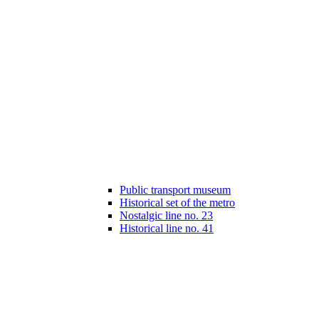
Public transport museum
Historical set of the metro
Nostalgic line no. 23
Historical line no. 41