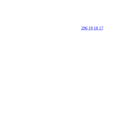
296 19 18 17