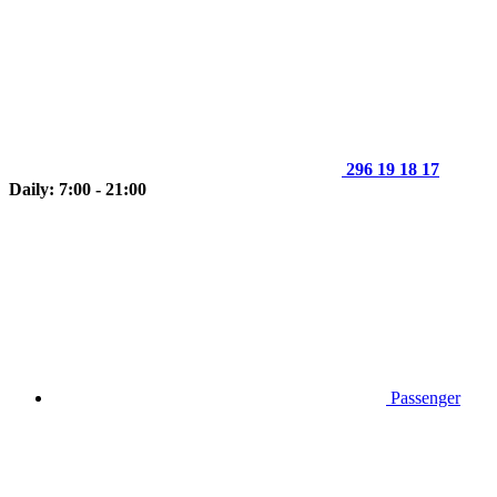
296 19 18 17
Daily: 7:00 - 21:00
Passenger