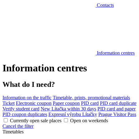
Contacts
Information centres
Information centres
What do I need?
Information on the traffic
Timetable, prints, promotional materials
Ticket
Electronic coupon
Paper coupon
PID card
PID card duplicate
Verify student card
New Lítačka within 30 days
PID card and paper
PID coupon duplicates
Expresní výrobu Lítačky
Prague Visitor Pass
Currently open sale places
Open on weekends
Cancel the filter
Timetables