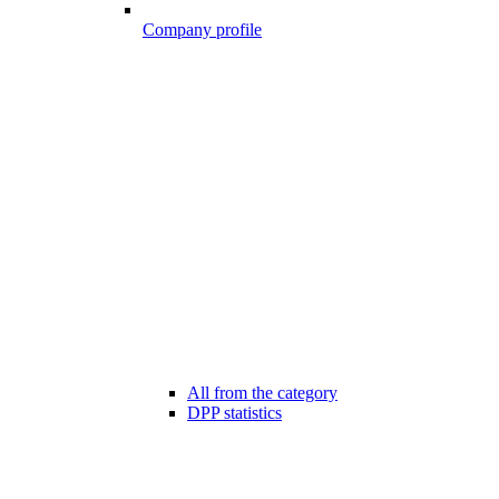
Company profile
All from the category
DPP statistics