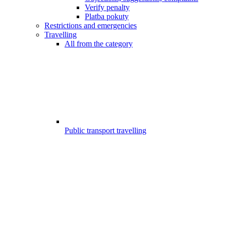
Verify penalty
Platba pokuty
Restrictions and emergencies
Travelling
All from the category
Public transport travelling