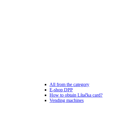
All from the category
E-shop DPP
How to obtain Lítačka card?
Vending machines