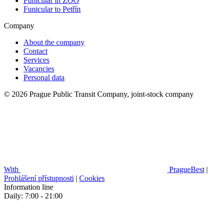
Funicular in ZOO
Funicular to Petřín
Company
About the company
Contact
Services
Vacancies
Personal data
© 2026 Prague Public Transit Company, joint-stock company
With
PragueBest
|
Prohlášení přístupnosti
|
Cookies
Information line
Daily: 7:00 - 21:00