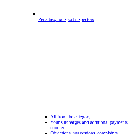
Penalties, transport inspectors
All from the category
Your surcharges and additional payments
counter
Objections, suggestions, complaints