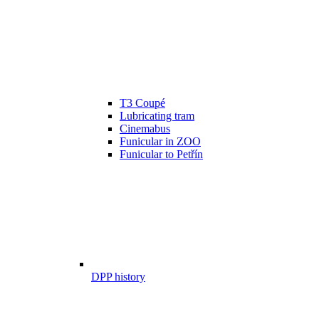
T3 Coupé
Lubricating tram
Cinemabus
Funicular in ZOO
Funicular to Petřín
DPP history