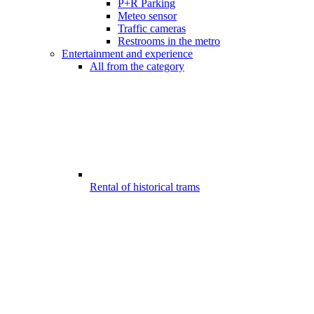
P+R Parking
Meteo sensor
Traffic cameras
Restrooms in the metro
Entertainment and experience
All from the category
Rental of historical trams