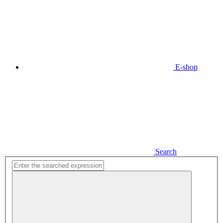
E-shop
Search