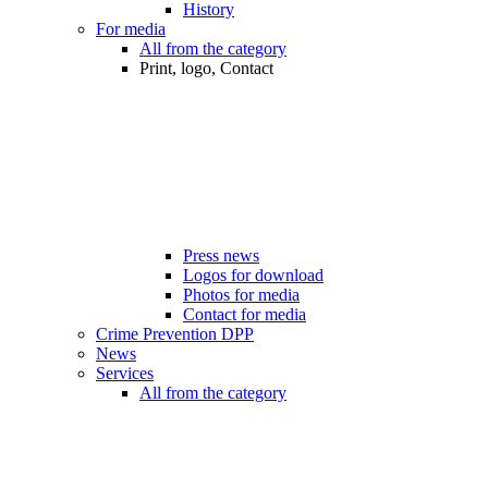
History
For media
All from the category
Print, logo, Contact
Press news
Logos for download
Photos for media
Contact for media
Crime Prevention DPP
News
Services
All from the category