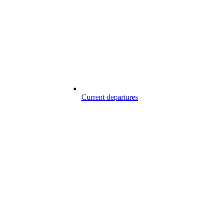
Current departures