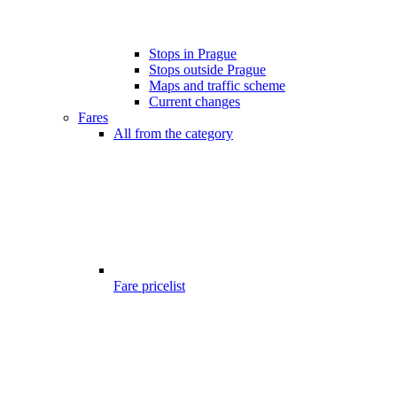
Stops in Prague
Stops outside Prague
Maps and traffic scheme
Current changes
Fares
All from the category
Fare pricelist