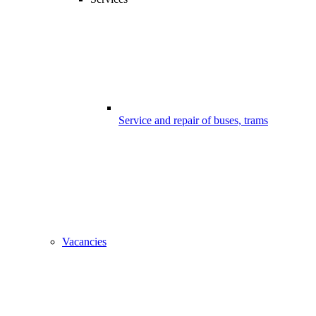
Service and repair of buses, trams
Vacancies