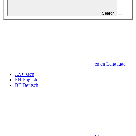
Search
en
en
Language
CZ
Czech
EN
English
DE
Deutsch