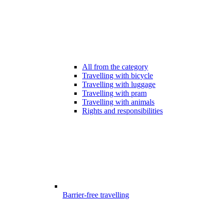
All from the category
Travelling with bicycle
Travelling with luggage
Travelling with pram
Travelling with animals
Rights and responsibilities
Barrier-free travelling