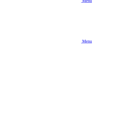
Menu
Menu