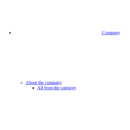
Company
About the company
All from the category