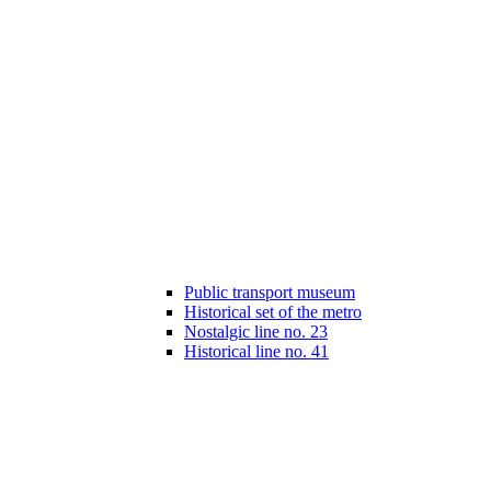
Public transport museum
Historical set of the metro
Nostalgic line no. 23
Historical line no. 41