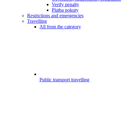
Verify penalty
Platba pokuty
Restrictions and emergencies
Travelling
All from the category
Public transport travelling