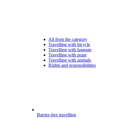
All from the category
Travelling with bicycle
Travelling with luggage
Travelling with pram
Travelling with animals
Rights and responsibilities
Barrier-free travelling