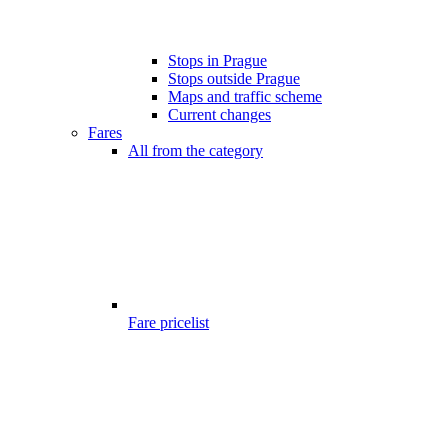
Stops in Prague
Stops outside Prague
Maps and traffic scheme
Current changes
Fares
All from the category
Fare pricelist