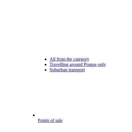
All from the category
Travelling around Prague only
Suburban transport
Points of sale