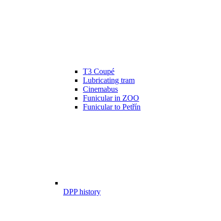
T3 Coupé
Lubricating tram
Cinemabus
Funicular in ZOO
Funicular to Petřín
DPP history