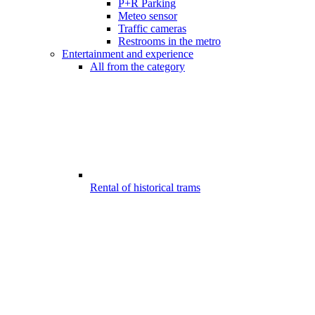
P+R Parking
Meteo sensor
Traffic cameras
Restrooms in the metro
Entertainment and experience
All from the category
Rental of historical trams