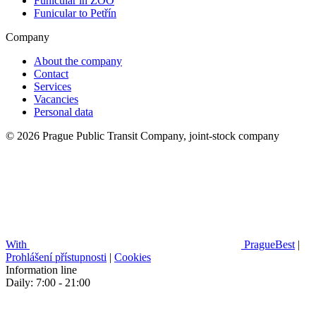
Funicular in ZOO
Funicular to Petřín
Company
About the company
Contact
Services
Vacancies
Personal data
© 2026 Prague Public Transit Company, joint-stock company
With
PragueBest
|
Prohlášení přístupnosti
|
Cookies
Information line
Daily: 7:00 - 21:00