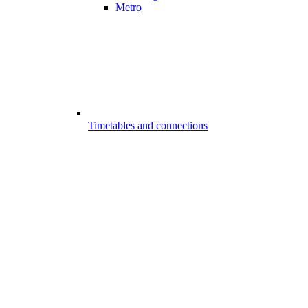
Metro
Timetables and connections