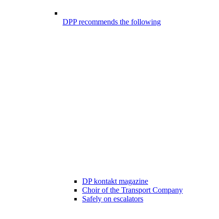
DPP recommends the following
DP kontakt magazine
Choir of the Transport Company
Safely on escalators