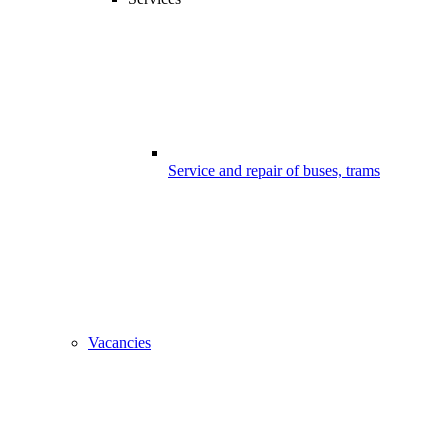
Service and repair of buses, trams
Vacancies