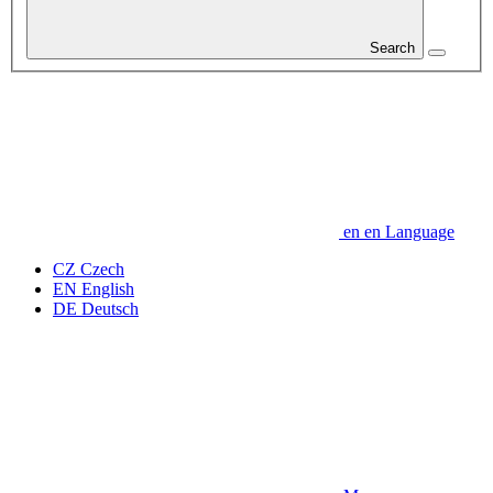
Search
en
en
Language
CZ
Czech
EN
English
DE
Deutsch