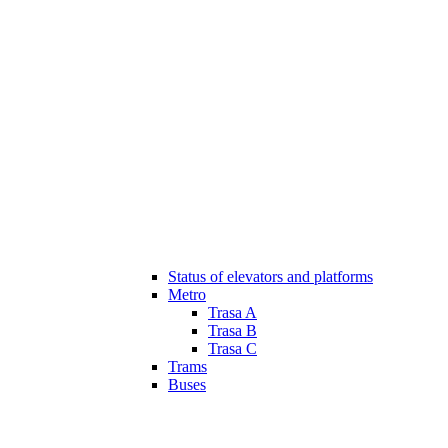
Status of elevators and platforms
Metro
Trasa A
Trasa B
Trasa C
Trams
Buses