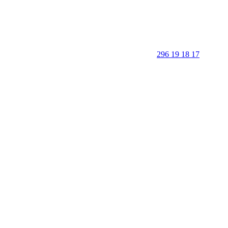
296 19 18 17