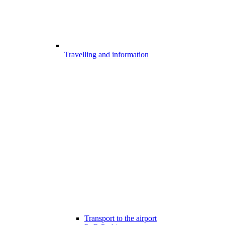
Travelling and information
Transport to the airport