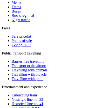
Metro
Trams
Buses
Buses regional
Night traffic
Fares
Fare pricelist
Points of sale
E-shop DPP
Public transport travelling
Barrier-free travelling
Transport to the airport
Travelling with animals
Travelling with bicycle
Travelling with pram
Entertainment and experience
Lubricating tram
Nostalgic line no. 23
Historical line no. 41