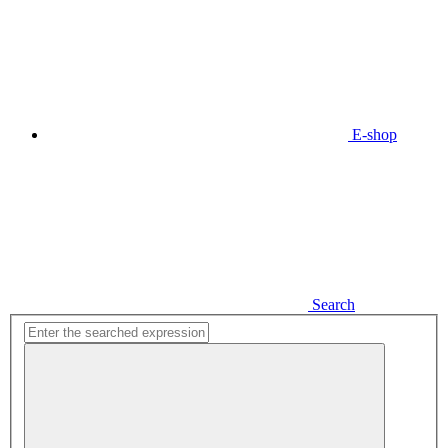
E-shop
Search