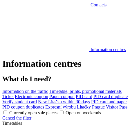
Contacts
Information centres
Information centres
What do I need?
Information on the traffic
Timetable, prints, promotional materials
Ticket
Electronic coupon
Paper coupon
PID card
PID card duplicate
Verify student card
New Lítačka within 30 days
PID card and paper
PID coupon duplicates
Expresní výrobu Lítačky
Prague Visitor Pass
Currently open sale places
Open on weekends
Cancel the filter
Timetables