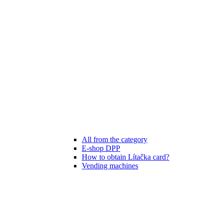
All from the category
E-shop DPP
How to obtain Lítačka card?
Vending machines