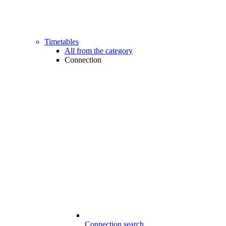
Timetables
All from the category
Connection
Connection search