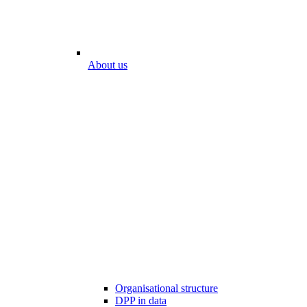
About us
Organisational structure
DPP in data