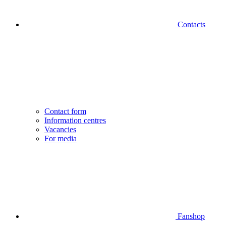
Contacts
Contact form
Information centres
Vacancies
For media
Fanshop