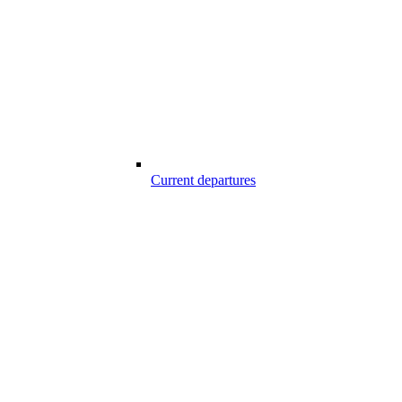
Current departures