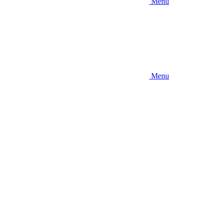
Menu
Menu