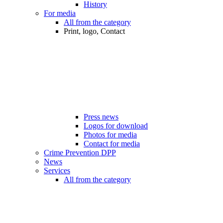
History
For media
All from the category
Print, logo, Contact
Press news
Logos for download
Photos for media
Contact for media
Crime Prevention DPP
News
Services
All from the category