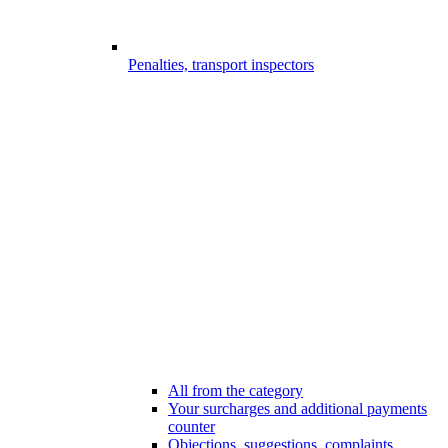
Penalties, transport inspectors
All from the category
Your surcharges and additional payments
counter
Objections, suggestions, complaints