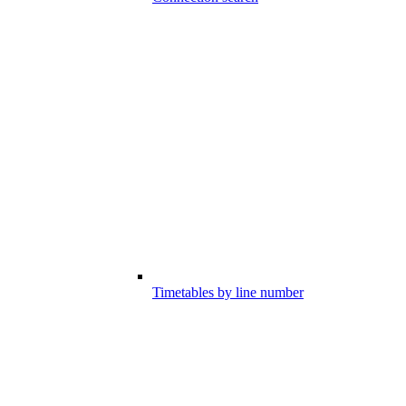
Timetables by line number