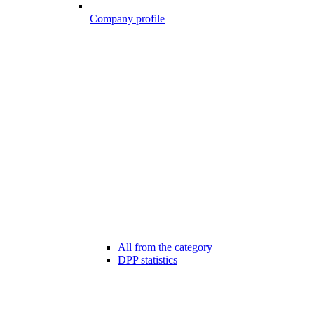
Company profile
All from the category
DPP statistics