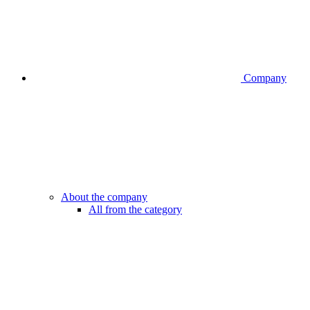
Company
About the company
All from the category