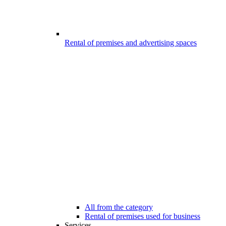
Rental of premises and advertising spaces
All from the category
Rental of premises used for business
Services