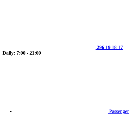
296 19 18 17
Daily: 7:00 - 21:00
Passenger