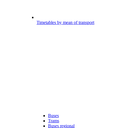
Timetables by mean of transport
Buses
Trams
Buses regional