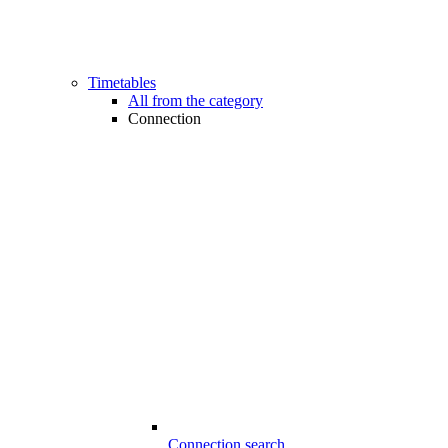
Timetables
All from the category
Connection
Connection search