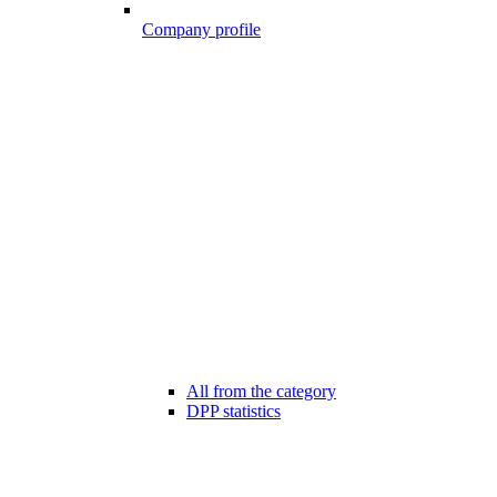
Company profile
All from the category
DPP statistics