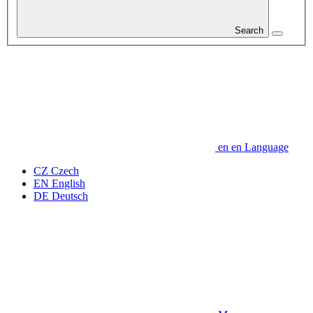
Search
en
en
Language
CZ
Czech
EN
English
DE
Deutsch