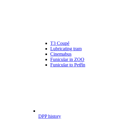
T3 Coupé
Lubricating tram
Cinemabus
Funicular in ZOO
Funicular to Petřín
DPP history