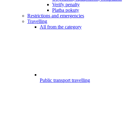
Verify penalty
Platba pokuty
Restrictions and emergencies
Travelling
All from the category
Public transport travelling