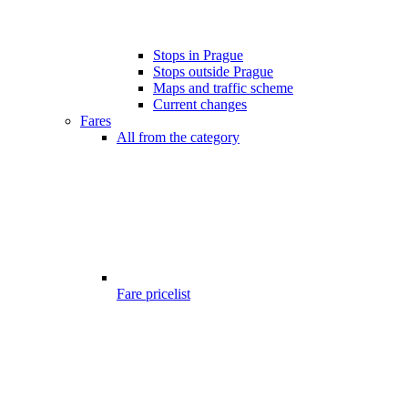
Stops in Prague
Stops outside Prague
Maps and traffic scheme
Current changes
Fares
All from the category
Fare pricelist