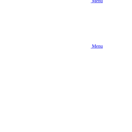
Menu
Menu