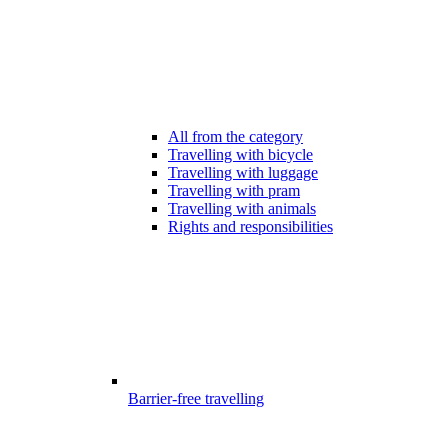
All from the category
Travelling with bicycle
Travelling with luggage
Travelling with pram
Travelling with animals
Rights and responsibilities
Barrier-free travelling