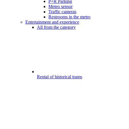
P+R Parking
Meteo sensor
Traffic cameras
Restrooms in the metro
Entertainment and experience
All from the category
Rental of historical trams