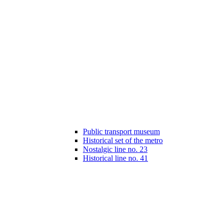
Public transport museum
Historical set of the metro
Nostalgic line no. 23
Historical line no. 41