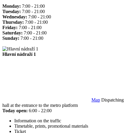
Monday:
7:00 - 21:00
Tuesday:
7:00 - 21:00
Wednesday:
7:00 - 21:00
Thursday:
7:00 - 21:00
Friday:
7:00 - 21:00
Saturday:
7:00 - 21:00
Sunday:
7:00 - 21:00
Hlavní nádraží 1
Map
Dispatching
hall at the entrance to the metro platform
Today open:
6:00 - 22:00
Information on the traffic
Timetable, prints, promotional materials
Ticket