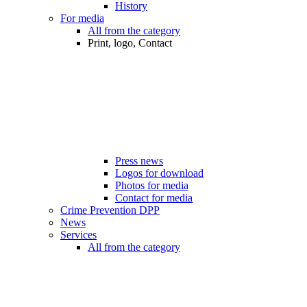
History
For media
All from the category
Print, logo, Contact
Press news
Logos for download
Photos for media
Contact for media
Crime Prevention DPP
News
Services
All from the category