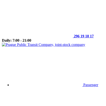
296 19 18 17
Daily: 7:00 - 21:00
Passenger