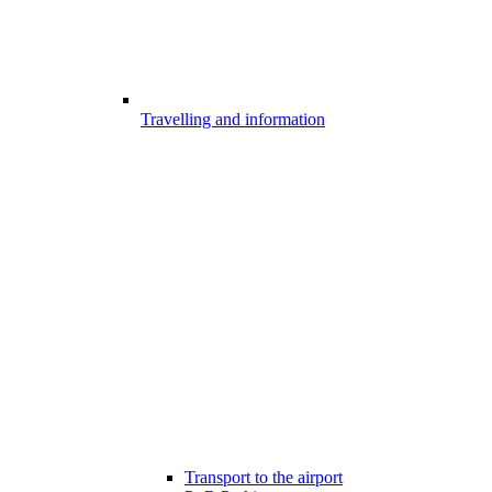
Travelling and information
Transport to the airport