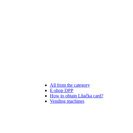
All from the category
E-shop DPP
How to obtain Lítačka card?
Vending machines