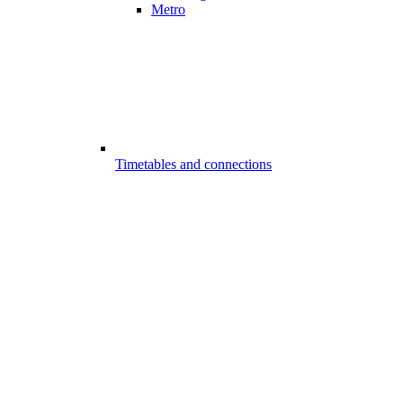
Metro
Timetables and connections