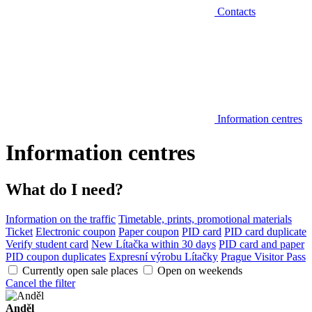
Contacts
Information centres
Information centres
What do I need?
Information on the traffic
Timetable, prints, promotional materials
Ticket
Electronic coupon
Paper coupon
PID card
PID card duplicate
Verify student card
New Lítačka within 30 days
PID card and paper
PID coupon duplicates
Expresní výrobu Lítačky
Prague Visitor Pass
Currently open sale places
Open on weekends
Cancel the filter
Anděl