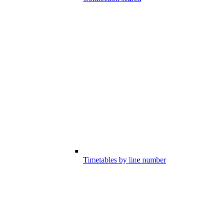
Timetables by line number