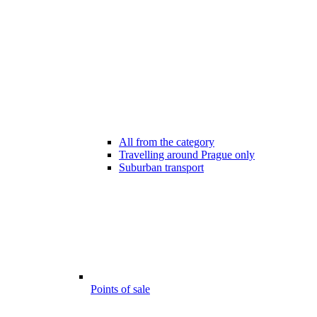
All from the category
Travelling around Prague only
Suburban transport
Points of sale