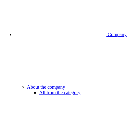
Company
About the company
All from the category