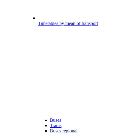
Timetables by mean of transport
Buses
Trams
Buses regional