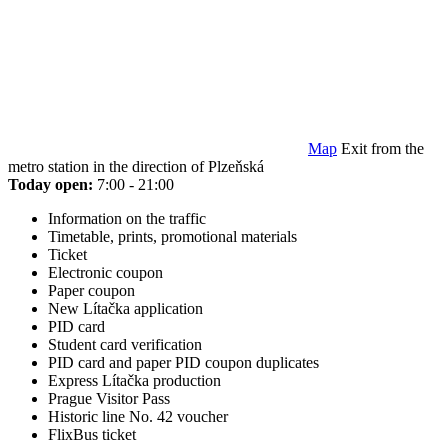
Map
Exit from the
metro station in the direction of Plzeňská
Today open:
7:00 - 21:00
Information on the traffic
Timetable, prints, promotional materials
Ticket
Electronic coupon
Paper coupon
New Lítačka application
PID card
Student card verification
PID card and paper PID coupon duplicates
Express Lítačka production
Prague Visitor Pass
Historic line No. 42 voucher
FlixBus ticket