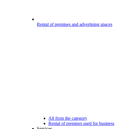
Rental of premises and advertising spaces
All from the category
Rental of premises used for business
Services