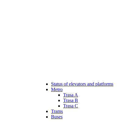
Status of elevators and platforms
Metro
Trasa A
Trasa B
Trasa C
Trams
Buses