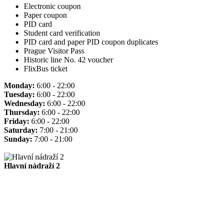
Electronic coupon
Paper coupon
PID card
Student card verification
PID card and paper PID coupon duplicates
Prague Visitor Pass
Historic line No. 42 voucher
FlixBus ticket
Monday:
6:00 - 22:00
Tuesday:
6:00 - 22:00
Wednesday:
6:00 - 22:00
Thursday:
6:00 - 22:00
Friday:
6:00 - 22:00
Saturday:
7:00 - 21:00
Sunday:
7:00 - 21:00
Hlavní nádraží 2