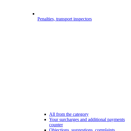
Penalties, transport inspectors
All from the category
Your surcharges and additional payments
counter
Objections, suggestions, complaints