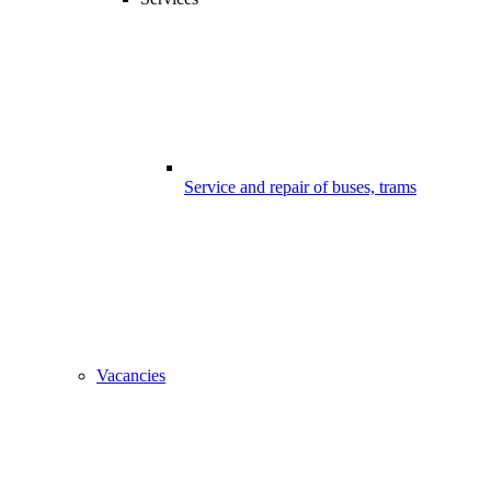
Service and repair of buses, trams
Vacancies