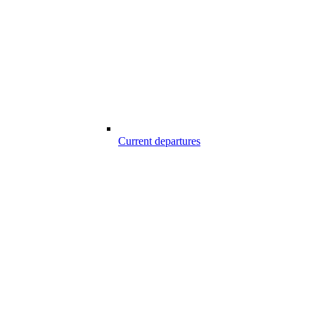
Current departures