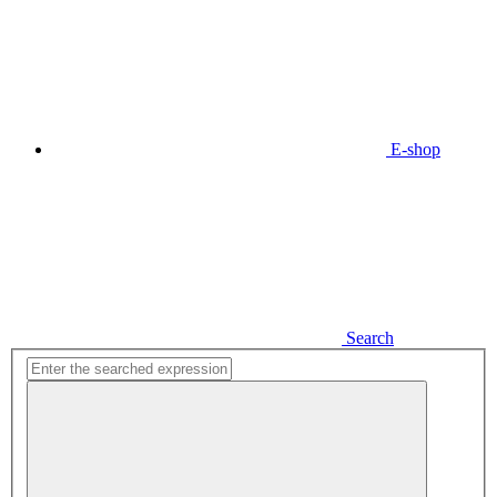
E-shop
Search