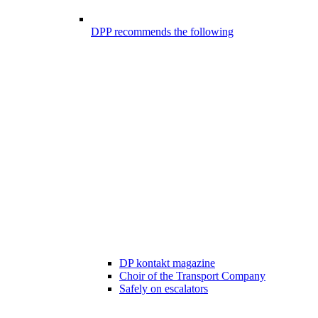
DPP recommends the following
DP kontakt magazine
Choir of the Transport Company
Safely on escalators