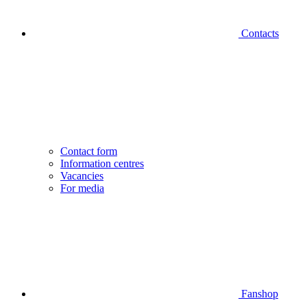
Contacts
Contact form
Information centres
Vacancies
For media
Fanshop