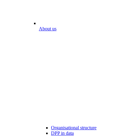
About us
Organisational structure
DPP in data