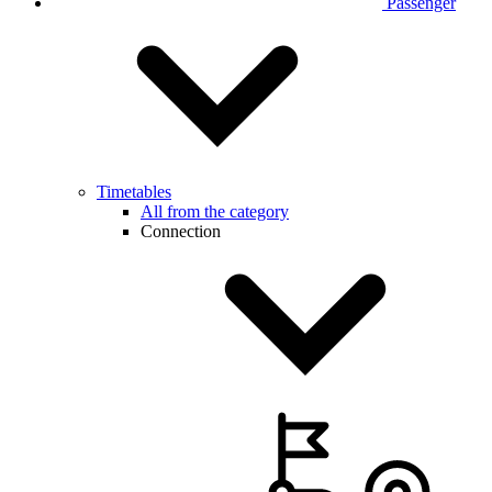
Passenger
Timetables
All from the category
Connection