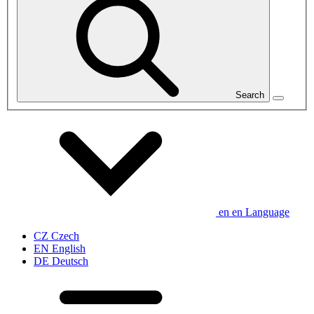
Search
en
en
Language
CZ
Czech
EN
English
DE
Deutsch