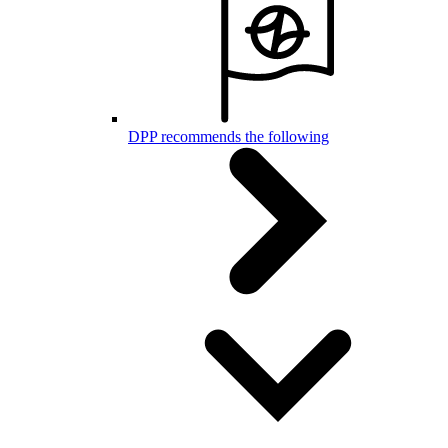
DPP recommends the following