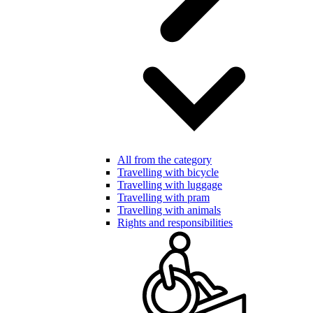
All from the category
Travelling with bicycle
Travelling with luggage
Travelling with pram
Travelling with animals
Rights and responsibilities