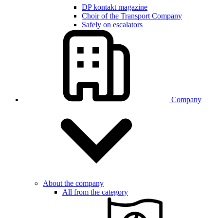
DP kontakt magazine
Choir of the Transport Company
Safely on escalators
Company
About the company
All from the category