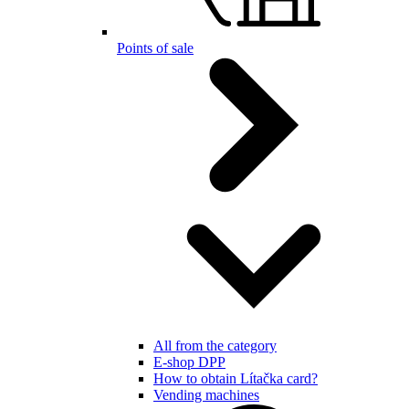
Points of sale
All from the category
E-shop DPP
How to obtain Lítačka card?
Vending machines