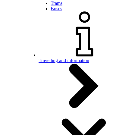
Trams
Buses
Travelling and information