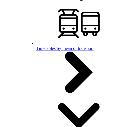
Timetables by mean of transport