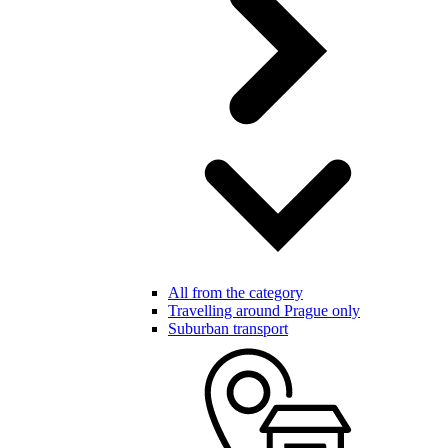
All from the category
Travelling around Prague only
Suburban transport