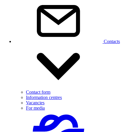
Contacts
Contact form
Information centres
Vacancies
For media