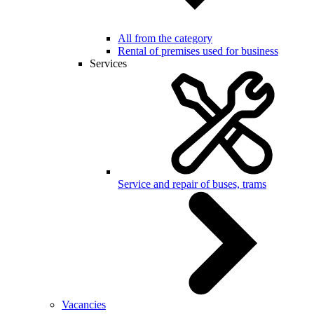
All from the category
Rental of premises used for business
Services
Service and repair of buses, trams
Vacancies