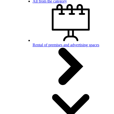
All from the category
Rental of premises and advertising spaces