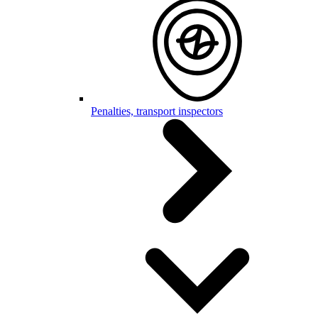
Penalties, transport inspectors