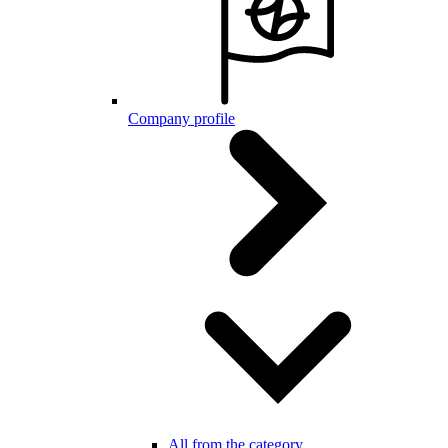
Company profile
All from the category