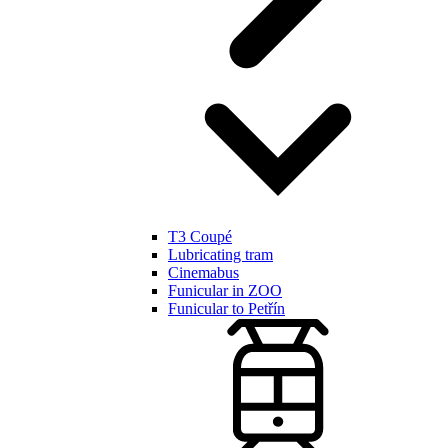
T3 Coupé
Lubricating tram
Cinemabus
Funicular in ZOO
Funicular to Petřín