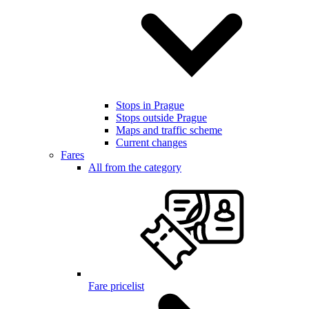
Stops in Prague
Stops outside Prague
Maps and traffic scheme
Current changes
Fares
All from the category
Fare pricelist