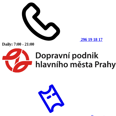
296 19 18 17
Daily: 7:00 - 21:00