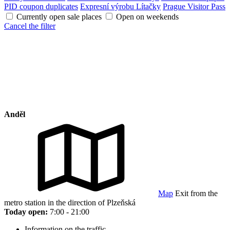
PID coupon duplicates
Expresní výrobu Lítačky
Prague Visitor Pass
Currently open sale places
Open on weekends
Cancel the filter
Anděl
Map
Exit from the
metro station in the direction of Plzeňská
Today open:
7:00 - 21:00
Information on the traffic