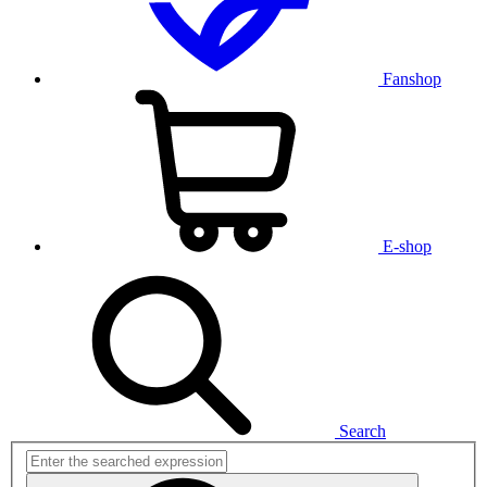
Fanshop
E-shop
Search