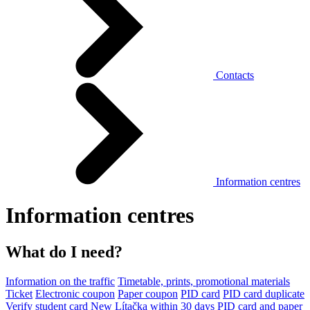
Contacts
Information centres
Information centres
What do I need?
Information on the traffic
Timetable, prints, promotional materials
Ticket
Electronic coupon
Paper coupon
PID card
PID card duplicate
Verify student card
New Lítačka within 30 days
PID card and paper