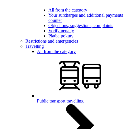
All from the category
Your surcharges and additional payments
counter
Objections, suggestions, complaints
Verify penalty
Platba pokuty
Restrictions and emergencies
Travelling
All from the category
Public transport travelling