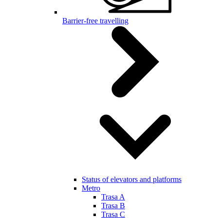
Barrier-free travelling
Status of elevators and platforms
Metro
Trasa A
Trasa B
Trasa C