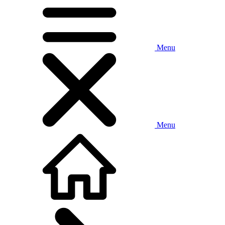
Menu
Menu