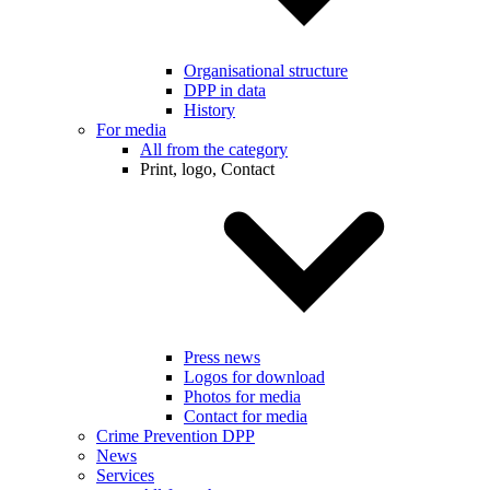
Organisational structure
DPP in data
History
For media
All from the category
Print, logo, Contact
Press news
Logos for download
Photos for media
Contact for media
Crime Prevention DPP
News
Services