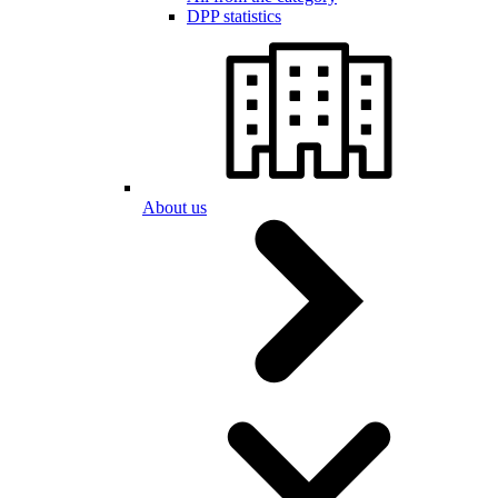
DPP statistics
About us