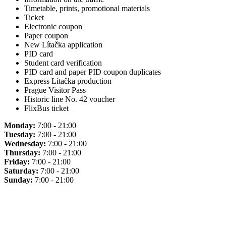
Timetable, prints, promotional materials
Ticket
Electronic coupon
Paper coupon
New Lítačka application
PID card
Student card verification
PID card and paper PID coupon duplicates
Express Lítačka production
Prague Visitor Pass
Historic line No. 42 voucher
FlixBus ticket
Monday:
7:00 - 21:00
Tuesday:
7:00 - 21:00
Wednesday:
7:00 - 21:00
Thursday:
7:00 - 21:00
Friday:
7:00 - 21:00
Saturday:
7:00 - 21:00
Sunday:
7:00 - 21:00