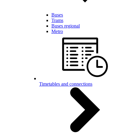
Buses
Trams
Buses regional
Metro
Timetables and connections