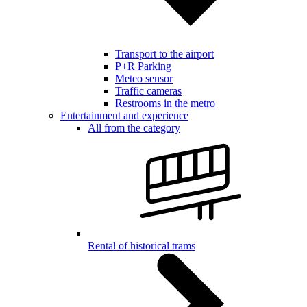
Transport to the airport
P+R Parking
Meteo sensor
Traffic cameras
Restrooms in the metro
Entertainment and experience
All from the category
Rental of historical trams