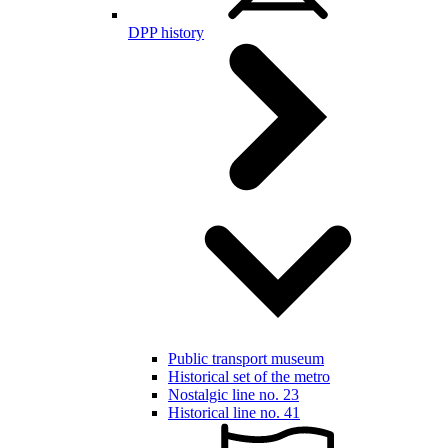
DPP history
Public transport museum
Historical set of the metro
Nostalgic line no. 23
Historical line no. 41