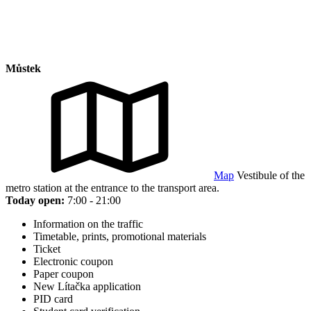
Můstek
Map
Vestibule of the
metro station at the entrance to the transport area.
Today open:
7:00 - 21:00
Information on the traffic
Timetable, prints, promotional materials
Ticket
Electronic coupon
Paper coupon
New Lítačka application
PID card