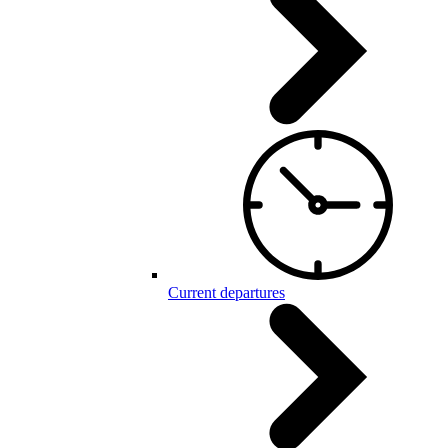
Current departures