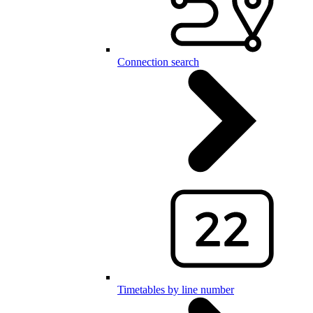
Connection search
Timetables by line number