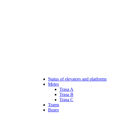
Status of elevators and platforms
Metro
Trasa A
Trasa B
Trasa C
Trams
Buses