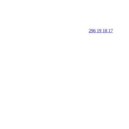
296 19 18 17