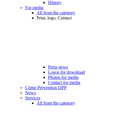
History
For media
All from the category
Print, logo, Contact
Press news
Logos for download
Photos for media
Contact for media
Crime Prevention DPP
News
Services
All from the category