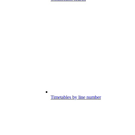
Timetables by line number