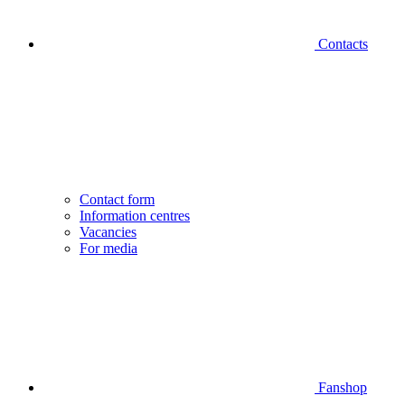
Contacts
Contact form
Information centres
Vacancies
For media
Fanshop