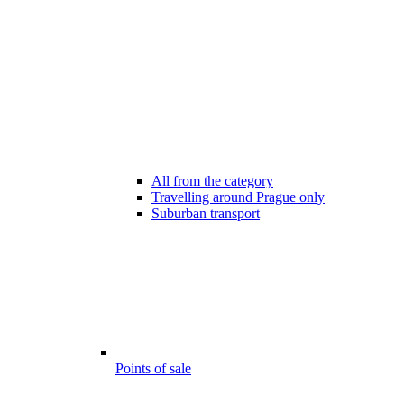
All from the category
Travelling around Prague only
Suburban transport
Points of sale