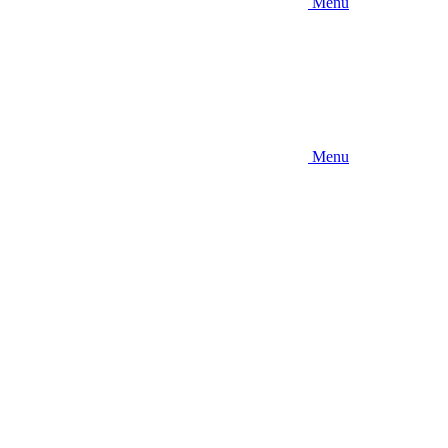
Menu
Menu