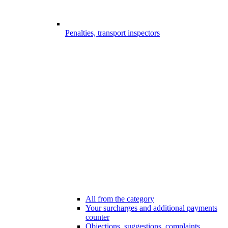
Penalties, transport inspectors
All from the category
Your surcharges and additional payments
counter
Objections, suggestions, complaints