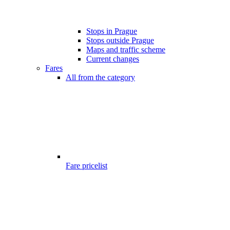
Stops in Prague
Stops outside Prague
Maps and traffic scheme
Current changes
Fares
All from the category
Fare pricelist