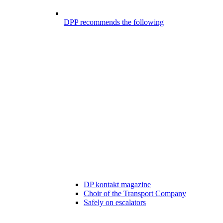
DPP recommends the following
DP kontakt magazine
Choir of the Transport Company
Safely on escalators