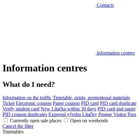
Contacts
Information centres
Information centres
What do I need?
Information on the traffic
Timetable, prints, promotional materials
Ticket
Electronic coupon
Paper coupon
PID card
PID card duplicate
Verify student card
New Lítačka within 30 days
PID card and paper
PID coupon duplicates
Expresní výrobu Lítačky
Prague Visitor Pass
Currently open sale places
Open on weekends
Cancel the filter
Timetables