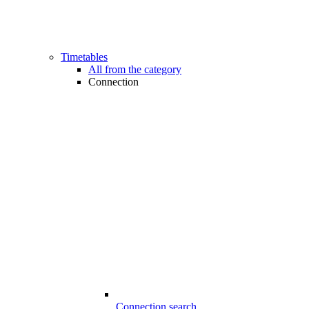
Timetables
All from the category
Connection
Connection search