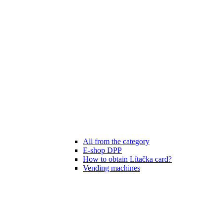
All from the category
E-shop DPP
How to obtain Lítačka card?
Vending machines