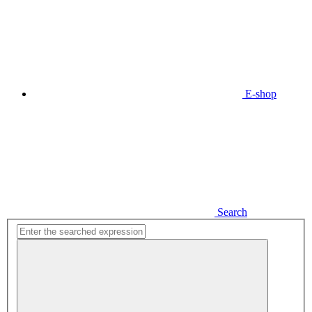
E-shop
Search