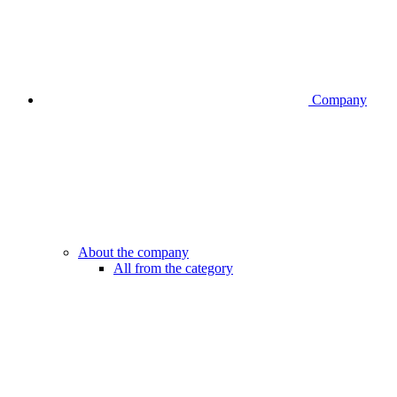
Company
About the company
All from the category