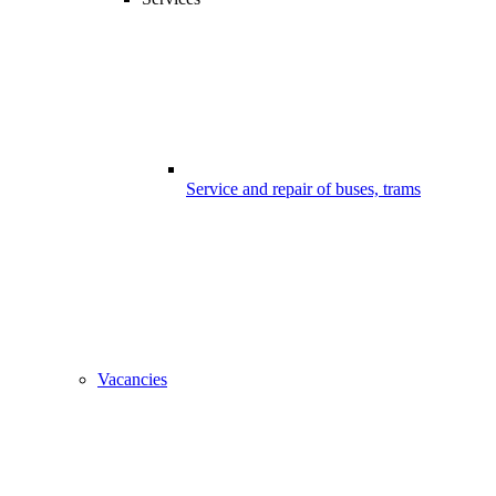
Service and repair of buses, trams
Vacancies