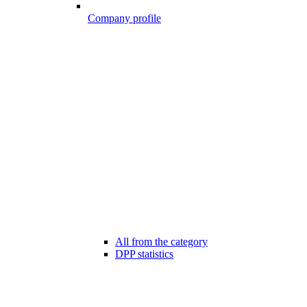
Company profile
All from the category
DPP statistics