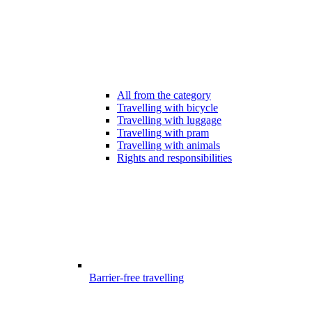
All from the category
Travelling with bicycle
Travelling with luggage
Travelling with pram
Travelling with animals
Rights and responsibilities
Barrier-free travelling