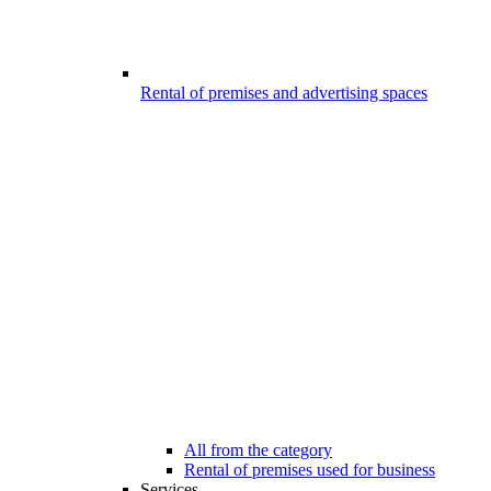
Rental of premises and advertising spaces
All from the category
Rental of premises used for business
Services