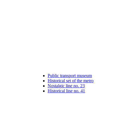
Public transport museum
Historical set of the metro
Nostalgic line no. 23
Historical line no. 41