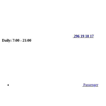
296 19 18 17
Daily: 7:00 - 21:00
Passenger