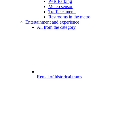
P+R Parking
Meteo sensor
Traffic cameras
Restrooms in the metro
Entertainment and experience
All from the category
Rental of historical trams