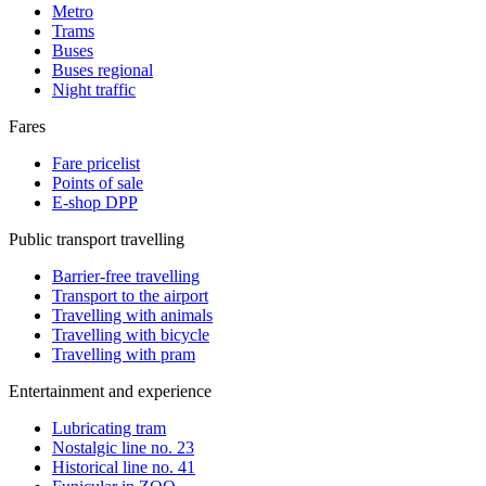
Metro
Trams
Buses
Buses regional
Night traffic
Fares
Fare pricelist
Points of sale
E-shop DPP
Public transport travelling
Barrier-free travelling
Transport to the airport
Travelling with animals
Travelling with bicycle
Travelling with pram
Entertainment and experience
Lubricating tram
Nostalgic line no. 23
Historical line no. 41