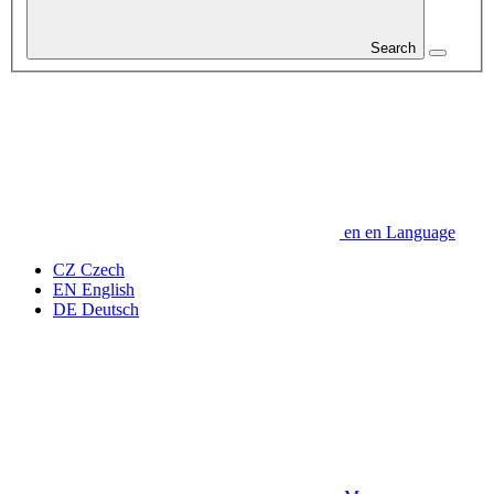
Search
en
en
Language
CZ
Czech
EN
English
DE
Deutsch