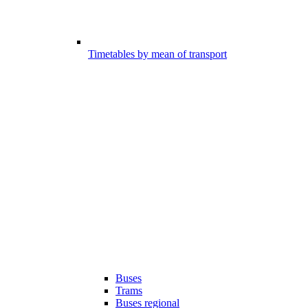
Timetables by mean of transport
Buses
Trams
Buses regional