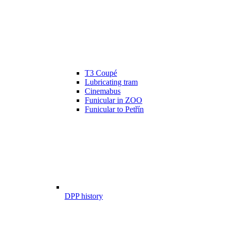
T3 Coupé
Lubricating tram
Cinemabus
Funicular in ZOO
Funicular to Petřín
DPP history