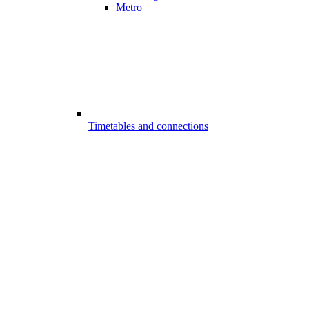
Metro
Timetables and connections