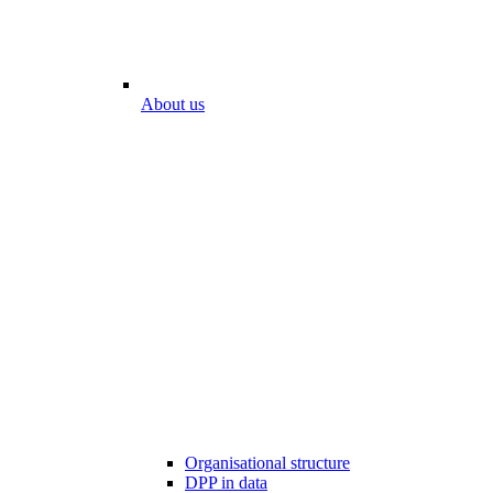
About us
Organisational structure
DPP in data