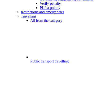
Verify penalty
Platba pokuty
Restrictions and emergencies
Travelling
All from the category
Public transport travelling