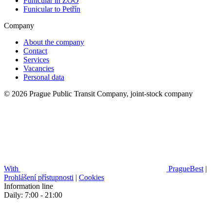
Funicular in ZOO
Funicular to Petřín
Company
About the company
Contact
Services
Vacancies
Personal data
© 2026 Prague Public Transit Company, joint-stock company
With
PragueBest
|
Prohlášení přístupnosti
|
Cookies
Information line
Daily: 7:00 - 21:00