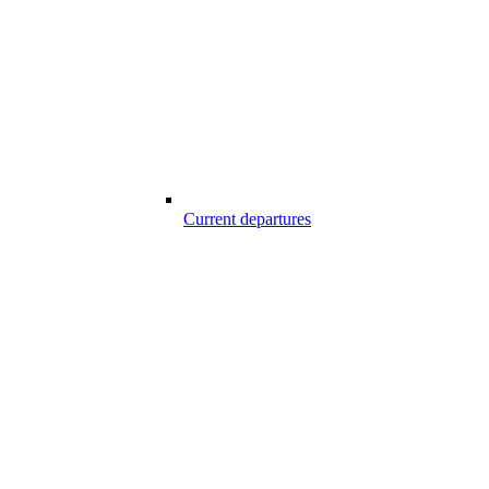
Current departures