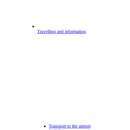
Travelling and information
Transport to the airport