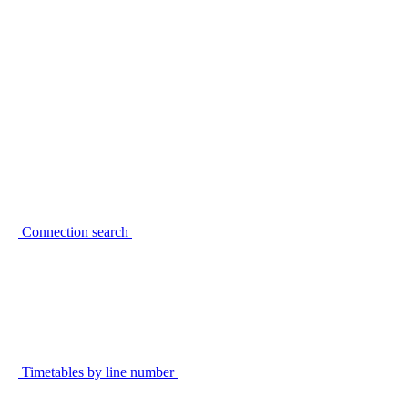
Connection search
Timetables by line number