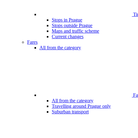
Ti
Stops in Prague
Stops outside Prague
Maps and traffic scheme
Current changes
Fares
All from the category
Far
All from the category
Travelling around Prague only
Suburban transport