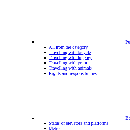
Pub
All from the category
Travelling with bicycle
Travelling with luggage
Travelling with pram
Travelling with animals
Rights and responsibilities
Bar
Status of elevators and platforms
Metro