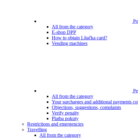
Poi
All from the category
E-shop DPP
How to obtain Lítačka card?
Vending machines
Pen
All from the category
Your surcharges and additional payments co
Objections, suggestions, complaints
Verify penalty
Platba pokuty
Restrictions and emergencies
Travelling
All from the category