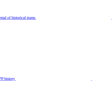
tal of historical trams
P history