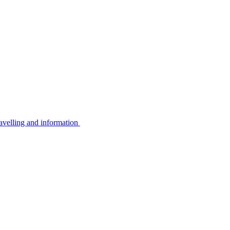
avelling and information