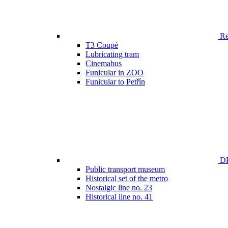
Ren
T3 Coupé
Lubricating tram
Cinemabus
Funicular in ZOO
Funicular to Petřín
DP
Public transport museum
Historical set of the metro
Nostalgic line no. 23
Historical line no. 41