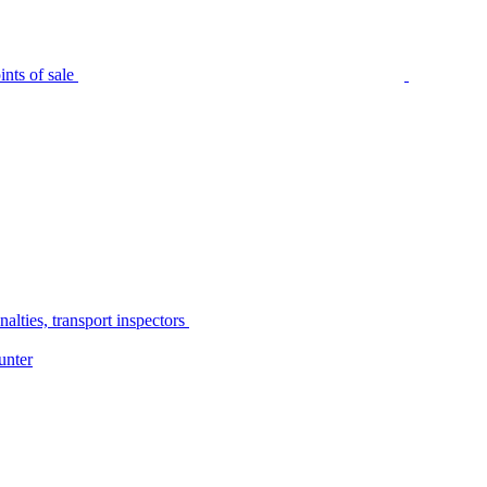
nts of sale
alties, transport inspectors
unter