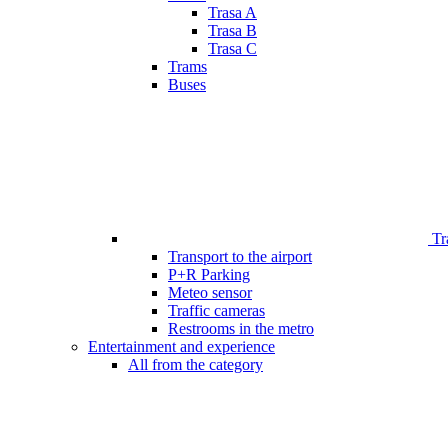
Trasa A
Trasa B
Trasa C
Trams
Buses
Tr
Transport to the airport
P+R Parking
Meteo sensor
Traffic cameras
Restrooms in the metro
Entertainment and experience
All from the category