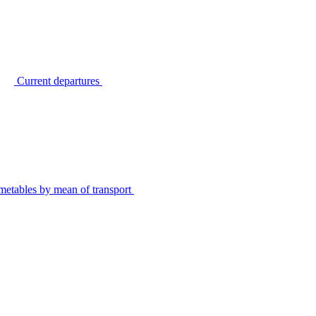
Current departures
metables by mean of transport