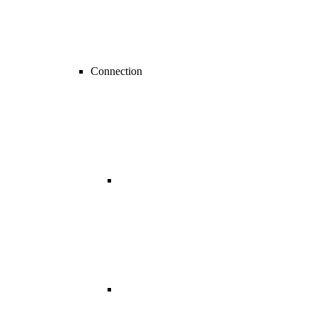
Connection