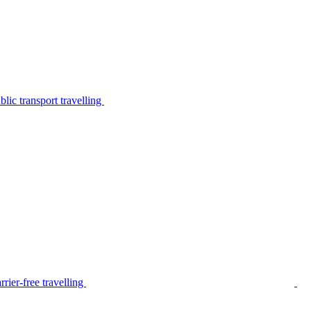
lic transport travelling
rier-free travelling