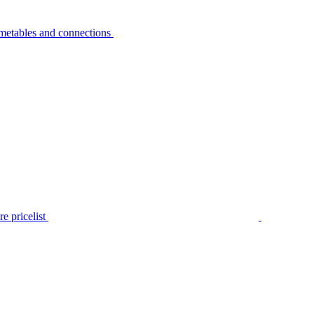
metables and connections
e pricelist