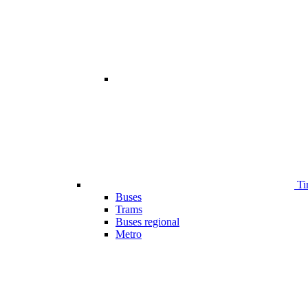
Ti
Buses
Trams
Buses regional
Metro