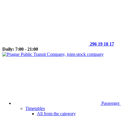
296 19 18 17
Daily: 7:00 - 21:00
Passenger
Timetables
All from the category