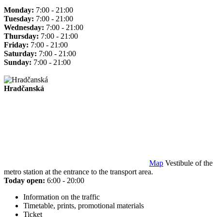
Monday:
7:00 - 21:00
Tuesday:
7:00 - 21:00
Wednesday:
7:00 - 21:00
Thursday:
7:00 - 21:00
Friday:
7:00 - 21:00
Saturday:
7:00 - 21:00
Sunday:
7:00 - 21:00
Hradčanská
Map
Vestibule of the
metro station at the entrance to the transport area.
Today open:
6:00 - 20:00
Information on the traffic
Timetable, prints, promotional materials
Ticket