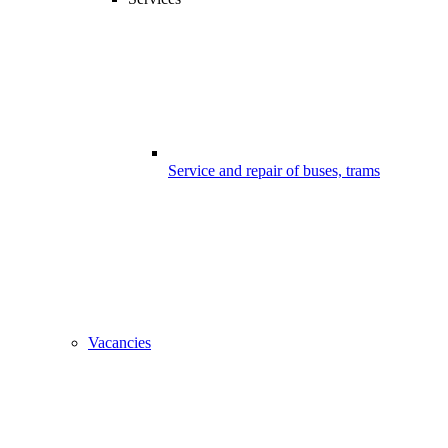
Service and repair of buses, trams
Vacancies