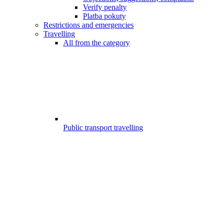
Verify penalty
Platba pokuty
Restrictions and emergencies
Travelling
All from the category
Public transport travelling