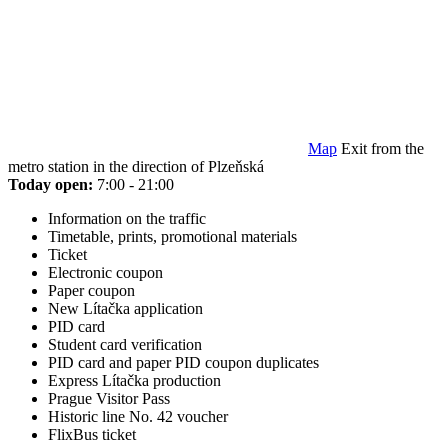
Map
Exit from the
metro station in the direction of Plzeňská
Today open:
7:00 - 21:00
Information on the traffic
Timetable, prints, promotional materials
Ticket
Electronic coupon
Paper coupon
New Lítačka application
PID card
Student card verification
PID card and paper PID coupon duplicates
Express Lítačka production
Prague Visitor Pass
Historic line No. 42 voucher
FlixBus ticket