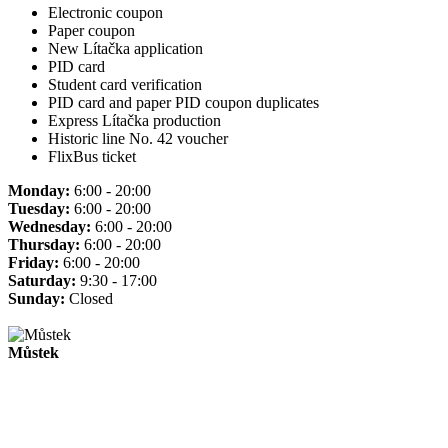
Electronic coupon
Paper coupon
New Lítačka application
PID card
Student card verification
PID card and paper PID coupon duplicates
Express Lítačka production
Historic line No. 42 voucher
FlixBus ticket
Monday:
6:00 - 20:00
Tuesday:
6:00 - 20:00
Wednesday:
6:00 - 20:00
Thursday:
6:00 - 20:00
Friday:
6:00 - 20:00
Saturday:
9:30 - 17:00
Sunday:
Closed
Můstek