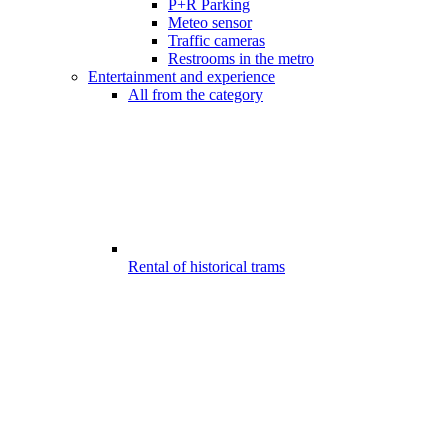
P+R Parking
Meteo sensor
Traffic cameras
Restrooms in the metro
Entertainment and experience
All from the category
Rental of historical trams