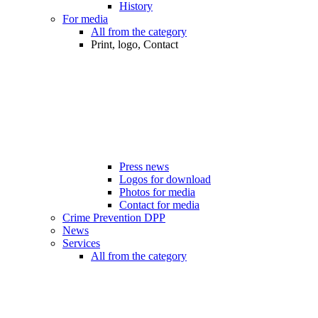
History
For media
All from the category
Print, logo, Contact
Press news
Logos for download
Photos for media
Contact for media
Crime Prevention DPP
News
Services
All from the category