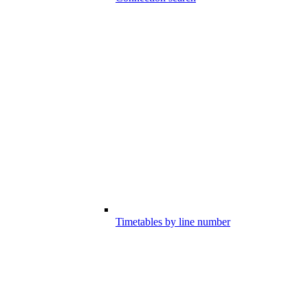
Timetables by line number