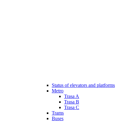
Status of elevators and platforms
Metro
Trasa A
Trasa B
Trasa C
Trams
Buses