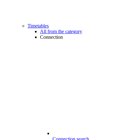
Timetables
All from the category
Connection
Connection search