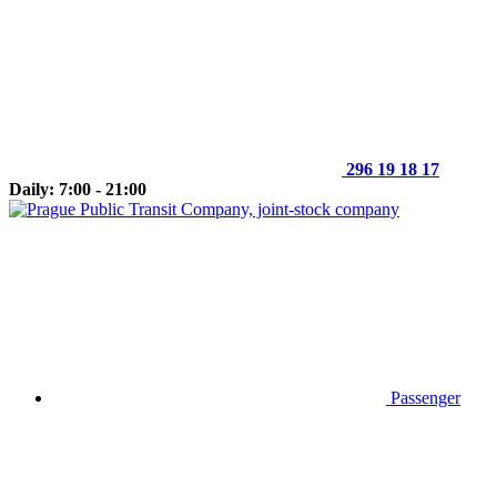
296 19 18 17
Daily: 7:00 - 21:00
Passenger