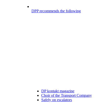
DPP recommends the following
DP kontakt magazine
Choir of the Transport Company
Safely on escalators