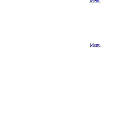
Menu
Menu