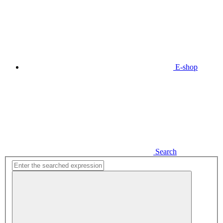
E-shop
Search