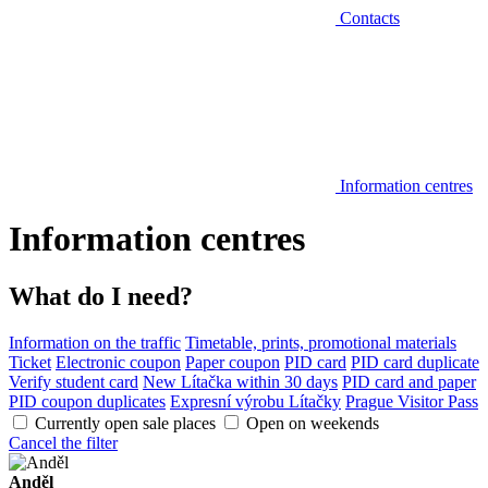
Contacts
Information centres
Information centres
What do I need?
Information on the traffic
Timetable, prints, promotional materials
Ticket
Electronic coupon
Paper coupon
PID card
PID card duplicate
Verify student card
New Lítačka within 30 days
PID card and paper
PID coupon duplicates
Expresní výrobu Lítačky
Prague Visitor Pass
Currently open sale places
Open on weekends
Cancel the filter
Anděl