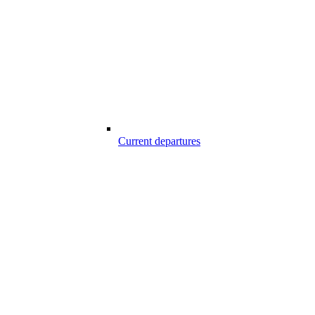
Current departures