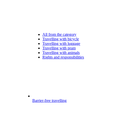
All from the category
Travelling with bicycle
Travelling with luggage
Travelling with pram
Travelling with animals
Rights and responsibilities
Barrier-free travelling