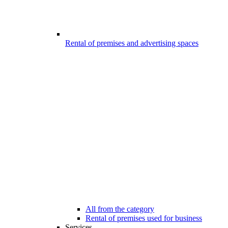
Rental of premises and advertising spaces
All from the category
Rental of premises used for business
Services