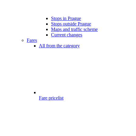
Stops in Prague
Stops outside Prague
Maps and traffic scheme
Current changes
Fares
All from the category
Fare pricelist