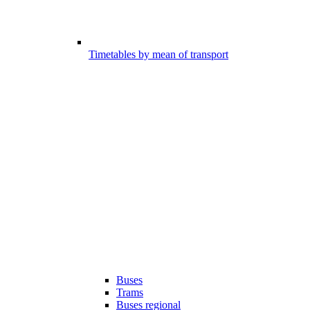
Timetables by mean of transport
Buses
Trams
Buses regional