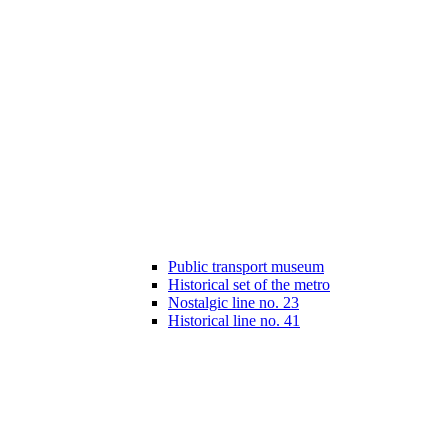
Public transport museum
Historical set of the metro
Nostalgic line no. 23
Historical line no. 41