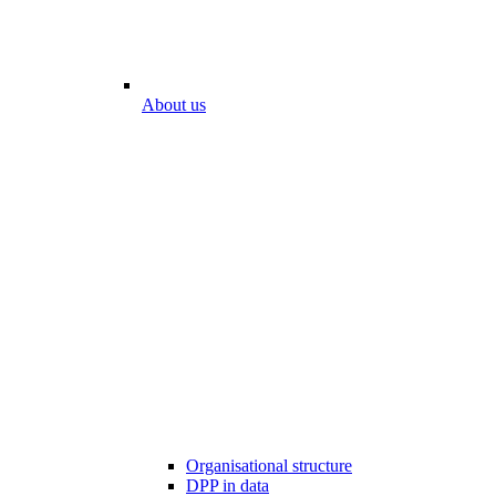
About us
Organisational structure
DPP in data