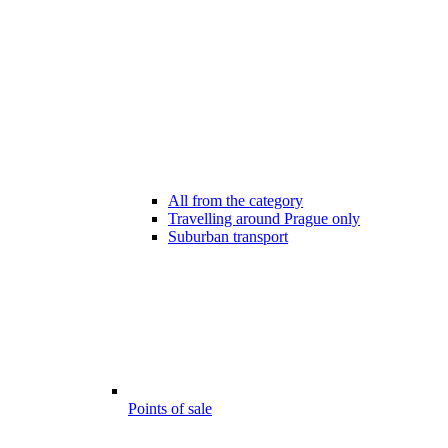
All from the category
Travelling around Prague only
Suburban transport
Points of sale