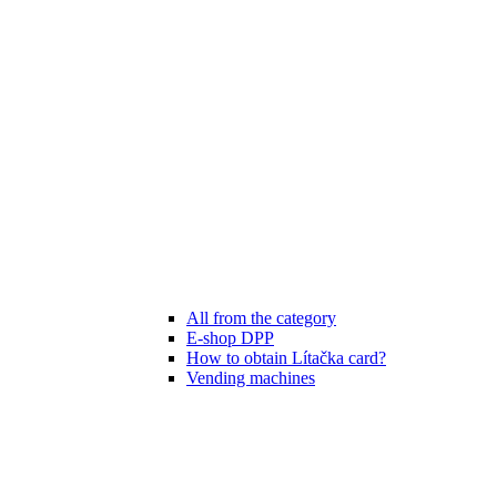
All from the category
E-shop DPP
How to obtain Lítačka card?
Vending machines