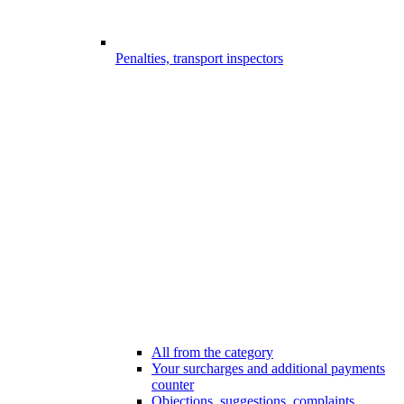
Penalties, transport inspectors
All from the category
Your surcharges and additional payments
counter
Objections, suggestions, complaints