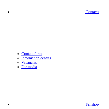
Contacts
Contact form
Information centres
Vacancies
For media
Fanshop