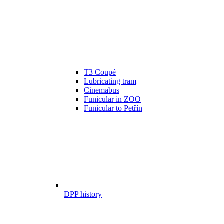
T3 Coupé
Lubricating tram
Cinemabus
Funicular in ZOO
Funicular to Petřín
DPP history