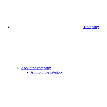
Company
About the company
All from the category