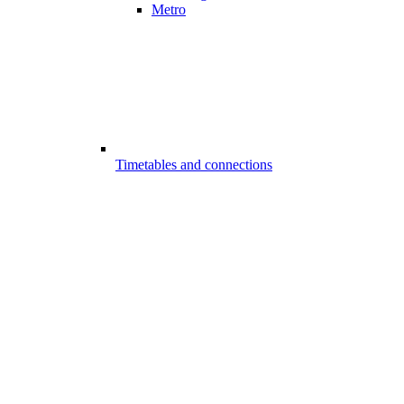
Metro
Timetables and connections