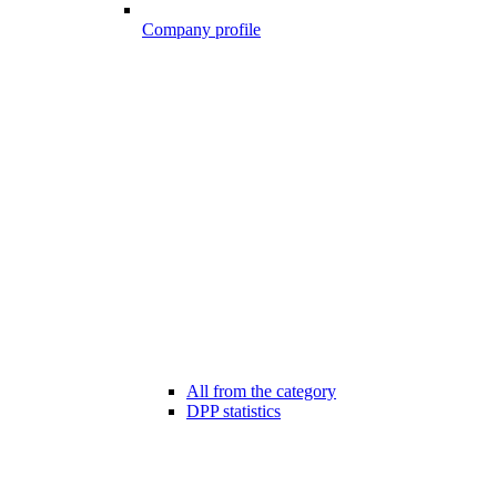
Company profile
All from the category
DPP statistics