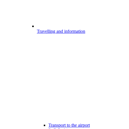
Travelling and information
Transport to the airport