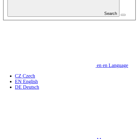
Search
en
en
Language
CZ
Czech
EN
English
DE
Deutsch