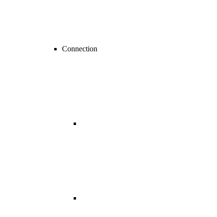
Connection