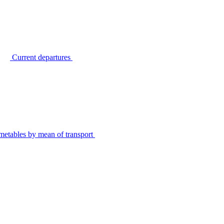
Current departures
metables by mean of transport