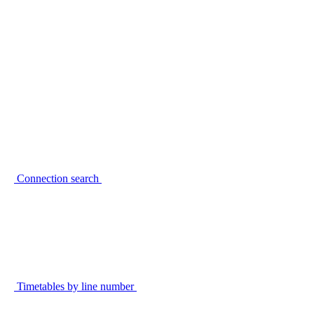
Connection search
Timetables by line number