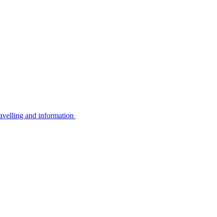
avelling and information