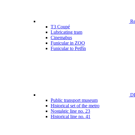
Ren
T3 Coupé
Lubricating tram
Cinemabus
Funicular in ZOO
Funicular to Petřín
DP
Public transport museum
Historical set of the metro
Nostalgic line no. 23
Historical line no. 41