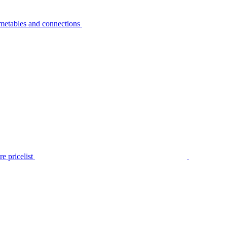
metables and connections
e pricelist