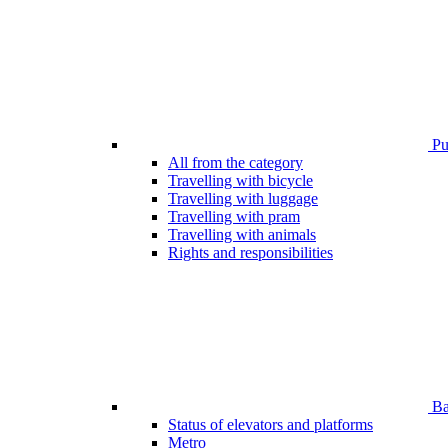
Pub
All from the category
Travelling with bicycle
Travelling with luggage
Travelling with pram
Travelling with animals
Rights and responsibilities
Bar
Status of elevators and platforms
Metro