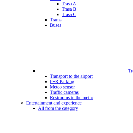
Trasa A
Trasa B
Trasa C
Trams
Buses
Tr
Transport to the airport
P+R Parking
Meteo sensor
Traffic cameras
Restrooms in the metro
Entertainment and experience
All from the category