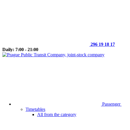
296 19 18 17
Daily: 7:00 - 21:00
Passenger
Timetables
All from the category