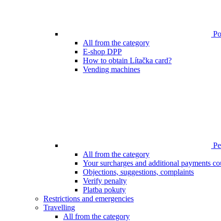
Poi
All from the category
E-shop DPP
How to obtain Lítačka card?
Vending machines
Pen
All from the category
Your surcharges and additional payments co
Objections, suggestions, complaints
Verify penalty
Platba pokuty
Restrictions and emergencies
Travelling
All from the category