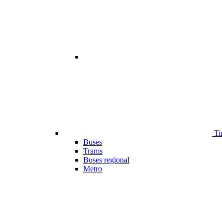
Ti
Buses
Trams
Buses regional
Metro