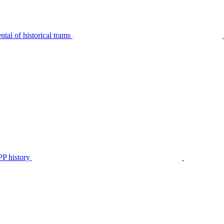
tal of historical trams
P history