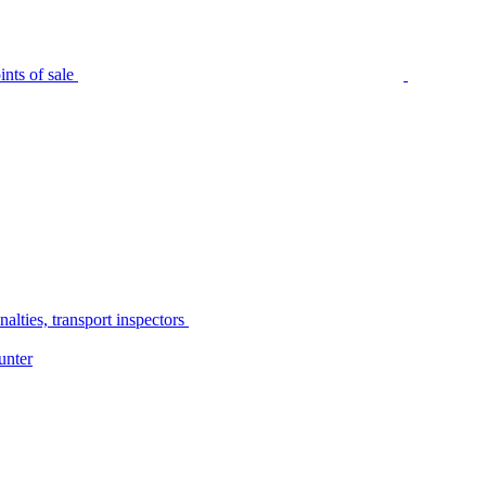
nts of sale
alties, transport inspectors
unter