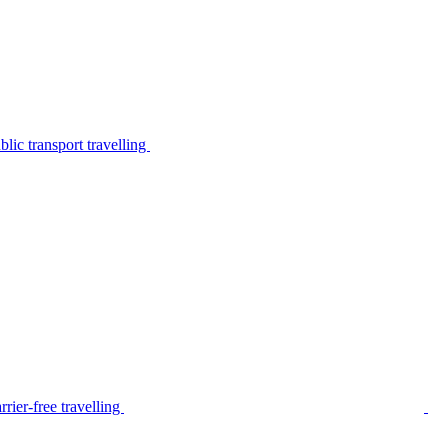
lic transport travelling
rier-free travelling