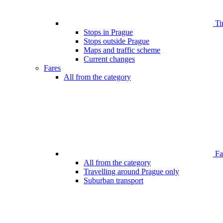
Ti
Stops in Prague
Stops outside Prague
Maps and traffic scheme
Current changes
Fares
All from the category
Far
All from the category
Travelling around Prague only
Suburban transport