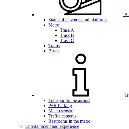
Bar
Status of elevators and platforms
Metro
Trasa A
Trasa B
Trasa C
Trams
Buses
Tr
Transport to the airport
P+R Parking
Meteo sensor
Traffic cameras
Restrooms in the metro
Entertainment and experience