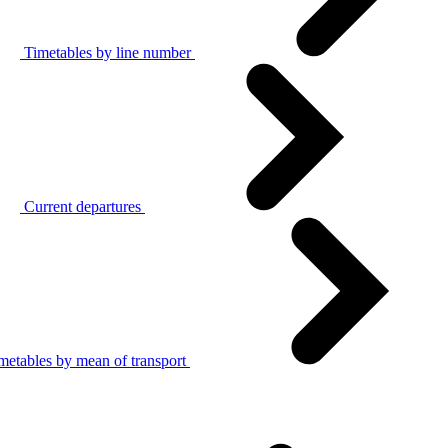
Timetables by line number
Current departures
metables by mean of transport