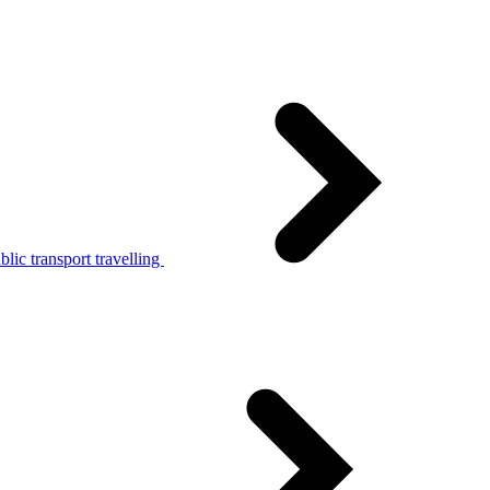
lic transport travelling