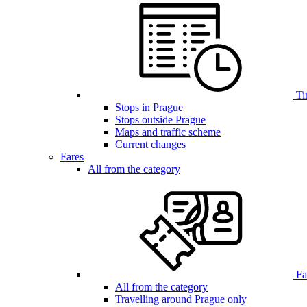
Ti
Stops in Prague
Stops outside Prague
Maps and traffic scheme
Current changes
Fares
All from the category
Far
All from the category
Travelling around Prague only