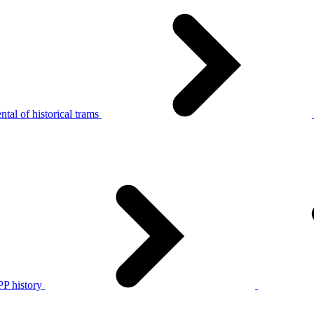
tal of historical trams
P history