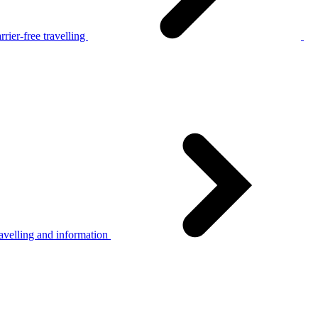
rier-free travelling
avelling and information