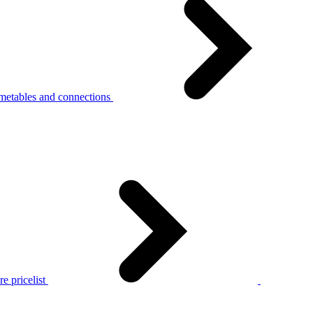
metables and connections
e pricelist