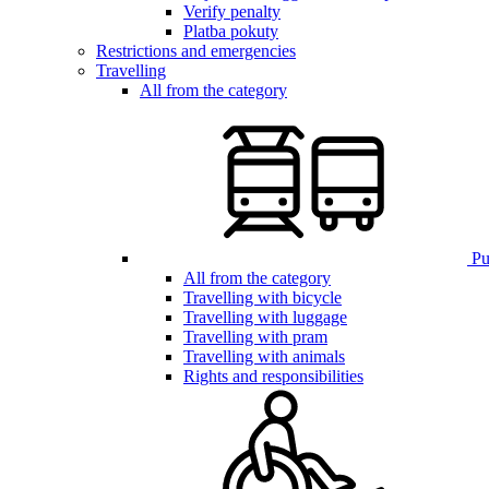
Verify penalty
Platba pokuty
Restrictions and emergencies
Travelling
All from the category
Pub
All from the category
Travelling with bicycle
Travelling with luggage
Travelling with pram
Travelling with animals
Rights and responsibilities