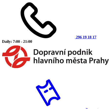
296 19 18 17
Daily: 7:00 - 21:00