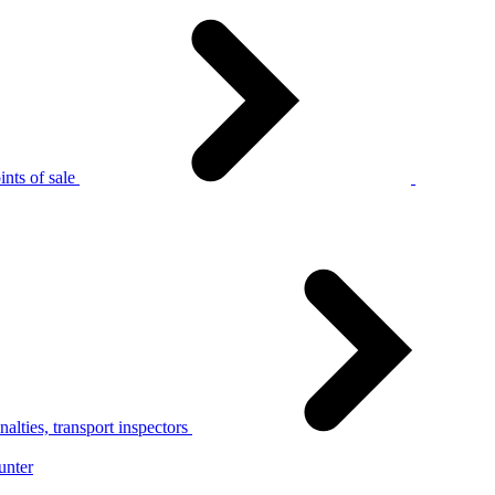
nts of sale
alties, transport inspectors
unter