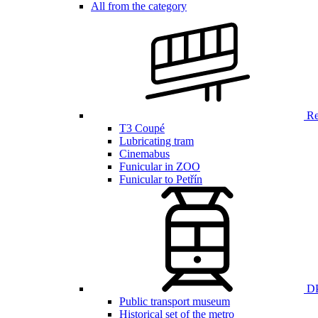
All from the category
Ren
T3 Coupé
Lubricating tram
Cinemabus
Funicular in ZOO
Funicular to Petřín
DP
Public transport museum
Historical set of the metro