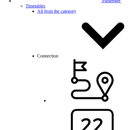
Passenger
Timetables
All from the category
Connection