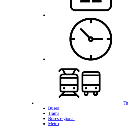
Ti
Buses
Trams
Buses regional
Metro