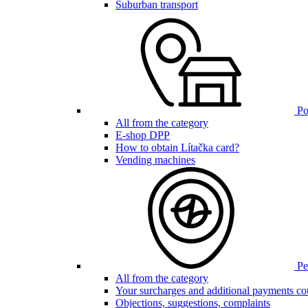
Suburban transport
Poi
All from the category
E-shop DPP
How to obtain Lítačka card?
Vending machines
Pen
All from the category
Your surcharges and additional payments co
Objections, suggestions, complaints