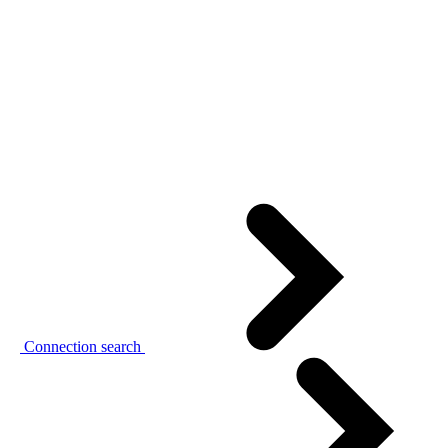
Connection search