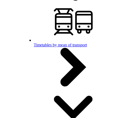
Timetables by mean of transport