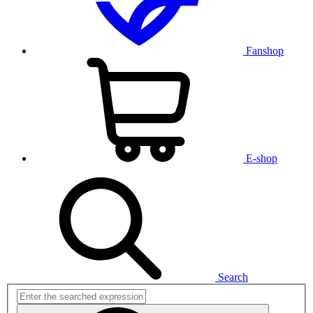
Fanshop
E-shop
Search