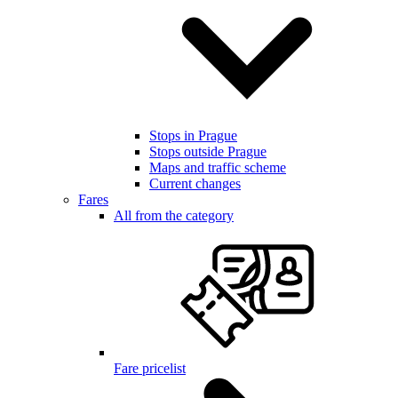
Stops in Prague
Stops outside Prague
Maps and traffic scheme
Current changes
Fares
All from the category
Fare pricelist