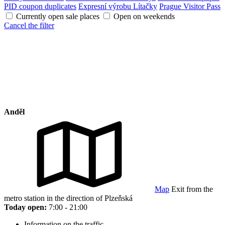
PID coupon duplicates
Expresní výrobu Lítačky
Prague Visitor Pass
Currently open sale places
Open on weekends
Cancel the filter
Anděl
Map
Exit from the
metro station in the direction of Plzeňská
Today open:
7:00 - 21:00
Information on the traffic