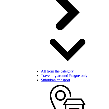
All from the category
Travelling around Prague only
Suburban transport