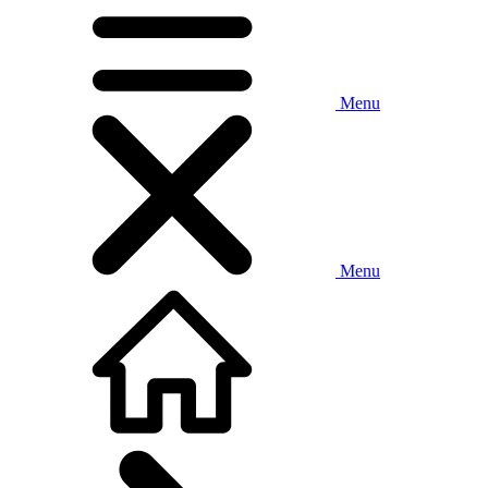
Menu
Menu