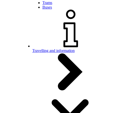
Trams
Buses
Travelling and information