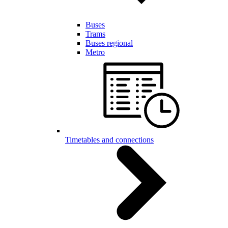
Buses
Trams
Buses regional
Metro
Timetables and connections