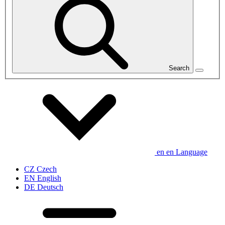
Search
en
en
Language
CZ
Czech
EN
English
DE
Deutsch