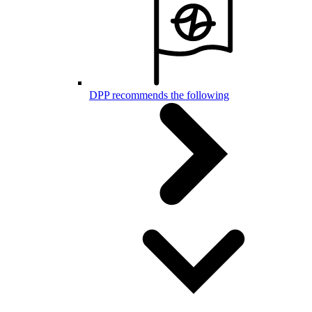
DPP recommends the following