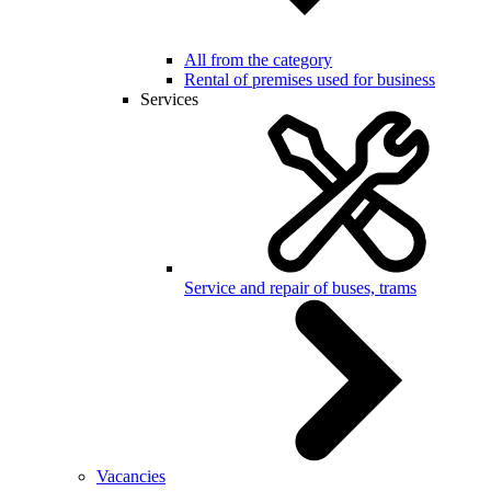
All from the category
Rental of premises used for business
Services
Service and repair of buses, trams
Vacancies