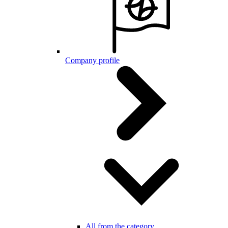
Company profile
All from the category