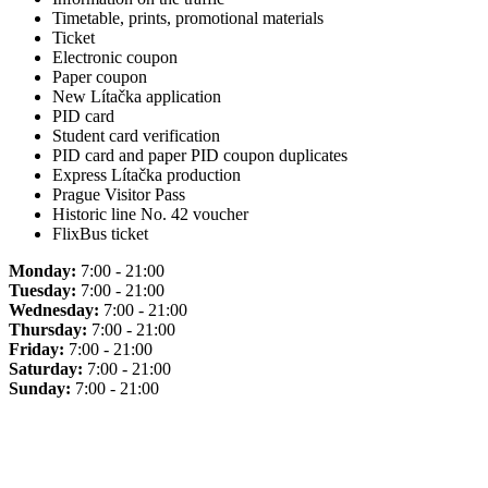
Timetable, prints, promotional materials
Ticket
Electronic coupon
Paper coupon
New Lítačka application
PID card
Student card verification
PID card and paper PID coupon duplicates
Express Lítačka production
Prague Visitor Pass
Historic line No. 42 voucher
FlixBus ticket
Monday:
7:00 - 21:00
Tuesday:
7:00 - 21:00
Wednesday:
7:00 - 21:00
Thursday:
7:00 - 21:00
Friday:
7:00 - 21:00
Saturday:
7:00 - 21:00
Sunday:
7:00 - 21:00