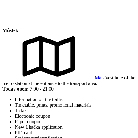
Můstek
Map
Vestibule of the
metro station at the entrance to the transport area.
Today open:
7:00 - 21:00
Information on the traffic
Timetable, prints, promotional materials
Ticket
Electronic coupon
Paper coupon
New Lítačka application
PID card