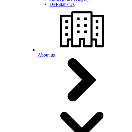
DPP statistics
About us