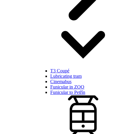
T3 Coupé
Lubricating tram
Cinemabus
Funicular in ZOO
Funicular to Petřín