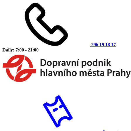
296 19 18 17
Daily: 7:00 - 21:00