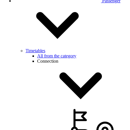
Passenger
Timetables
All from the category
Connection