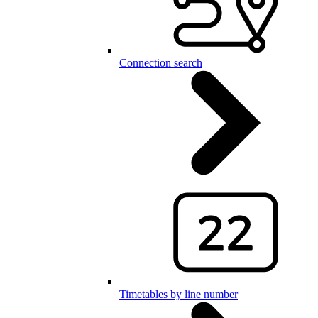
Connection search
Timetables by line number