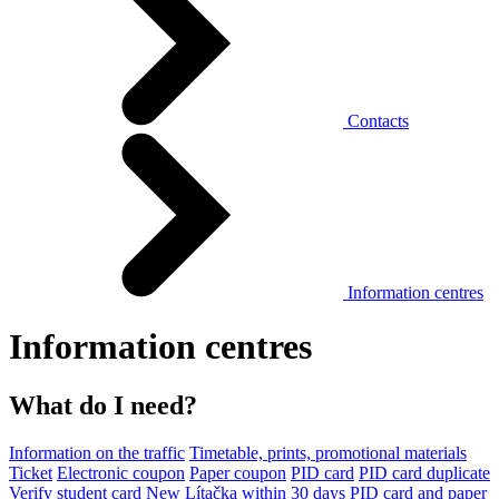
Contacts
Information centres
Information centres
What do I need?
Information on the traffic
Timetable, prints, promotional materials
Ticket
Electronic coupon
Paper coupon
PID card
PID card duplicate
Verify student card
New Lítačka within 30 days
PID card and paper