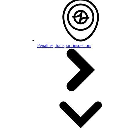
Penalties, transport inspectors