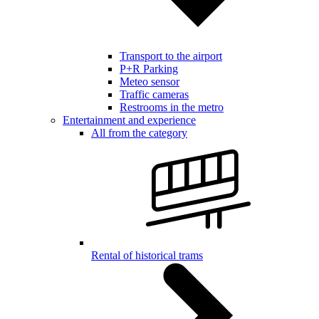
Transport to the airport
P+R Parking
Meteo sensor
Traffic cameras
Restrooms in the metro
Entertainment and experience
All from the category
Rental of historical trams