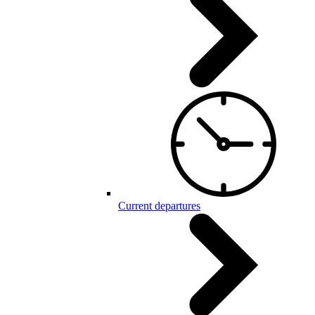
Current departures