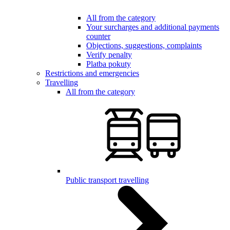
All from the category
Your surcharges and additional payments
counter
Objections, suggestions, complaints
Verify penalty
Platba pokuty
Restrictions and emergencies
Travelling
All from the category
Public transport travelling