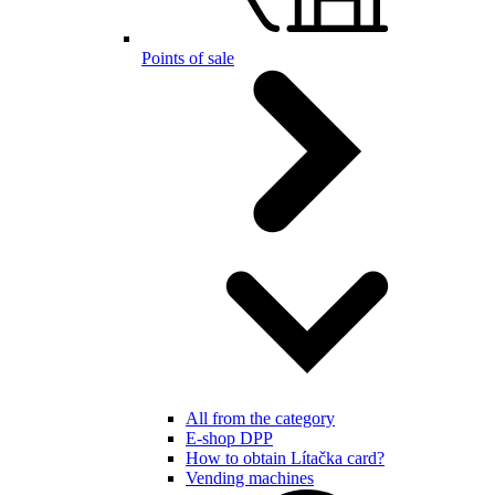
Points of sale
All from the category
E-shop DPP
How to obtain Lítačka card?
Vending machines