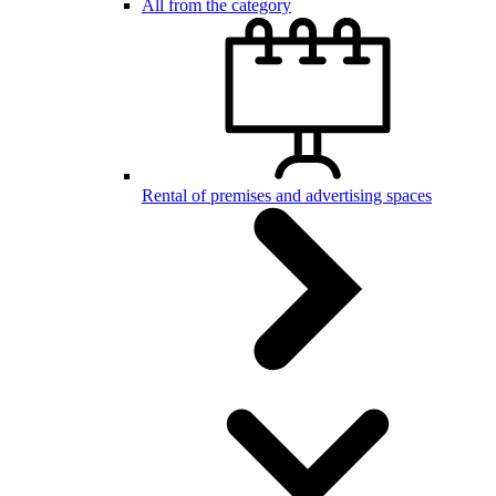
All from the category
Rental of premises and advertising spaces