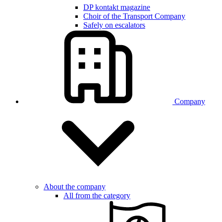
DP kontakt magazine
Choir of the Transport Company
Safely on escalators
Company
About the company
All from the category