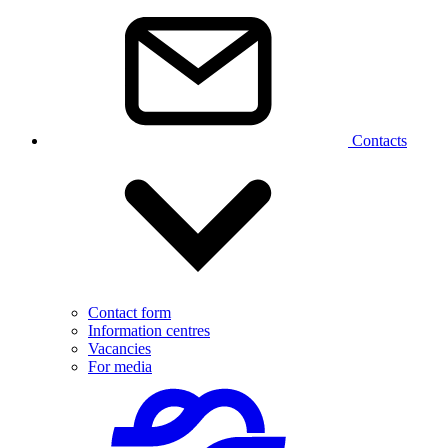
Contacts
Contact form
Information centres
Vacancies
For media