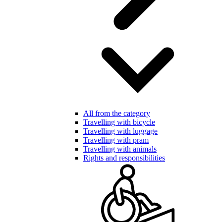
All from the category
Travelling with bicycle
Travelling with luggage
Travelling with pram
Travelling with animals
Rights and responsibilities