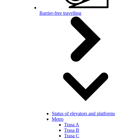
Barrier-free travelling
Status of elevators and platforms
Metro
Trasa A
Trasa B
Trasa C