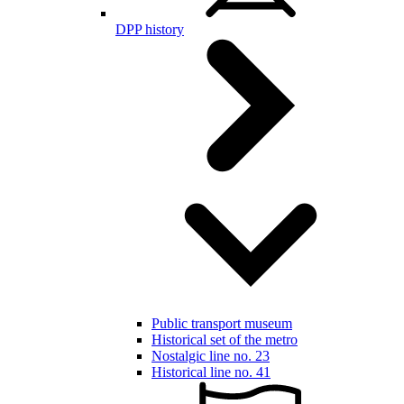
DPP history
Public transport museum
Historical set of the metro
Nostalgic line no. 23
Historical line no. 41