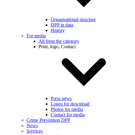
Organisational structure
DPP in data
History
For media
All from the category
Print, logo, Contact
Press news
Logos for download
Photos for media
Contact for media
Crime Prevention DPP
News
Services