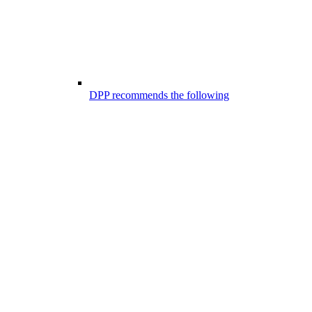
DPP recommends the following