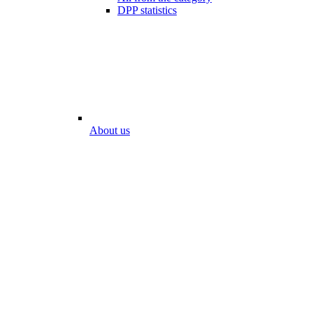
DPP statistics
About us