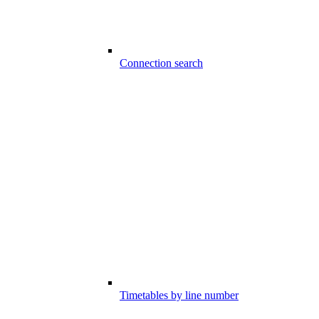
Connection search
Timetables by line number