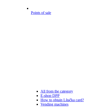
Points of sale
All from the category
E-shop DPP
How to obtain Lítačka card?
Vending machines