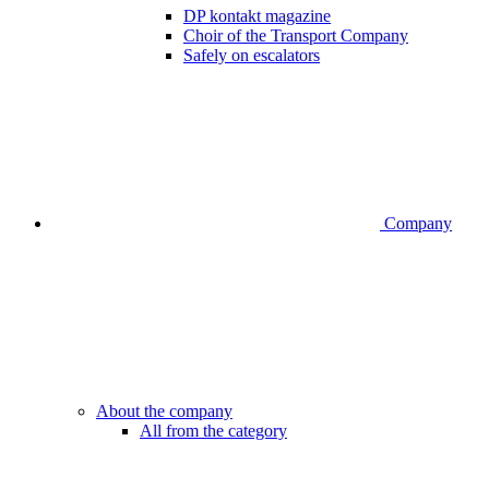
DP kontakt magazine
Choir of the Transport Company
Safely on escalators
Company
About the company
All from the category