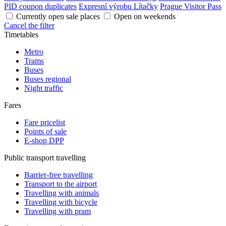
PID coupon duplicates
Expresní výrobu Lítačky
Prague Visitor Pass
Currently open sale places
Open on weekends
Cancel the filter
Timetables
Metro
Trams
Buses
Buses regional
Night traffic
Fares
Fare pricelist
Points of sale
E-shop DPP
Public transport travelling
Barrier-free travelling
Transport to the airport
Travelling with animals
Travelling with bicycle
Travelling with pram