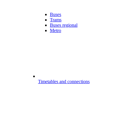
Buses
Trams
Buses regional
Metro
Timetables and connections