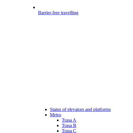
Barrier-free travelling
Status of elevators and platforms
Metro
Trasa A
Trasa B
Trasa C