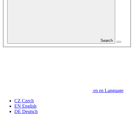
Search
en
en
Language
CZ
Czech
EN
English
DE
Deutsch