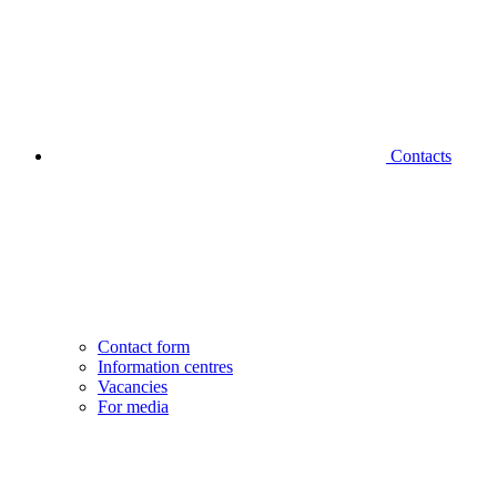
Contacts
Contact form
Information centres
Vacancies
For media