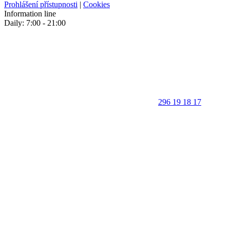
Prohlášení přístupnosti
|
Cookies
Information line
Daily: 7:00 - 21:00
296 19 18 17