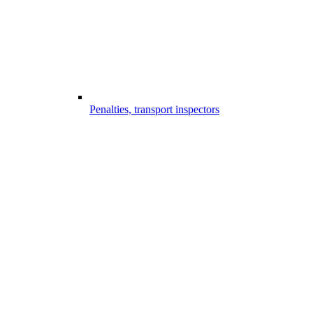
Penalties, transport inspectors