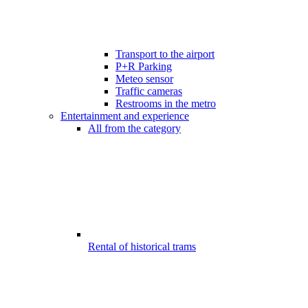
Transport to the airport
P+R Parking
Meteo sensor
Traffic cameras
Restrooms in the metro
Entertainment and experience
All from the category
Rental of historical trams