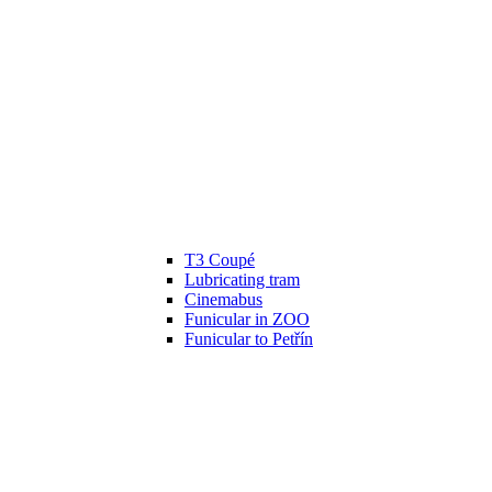
T3 Coupé
Lubricating tram
Cinemabus
Funicular in ZOO
Funicular to Petřín