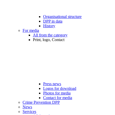
Organisational structure
DPP in data
History
For media
All from the category
Print, logo, Contact
Press news
Logos for download
Photos for media
Contact for media
Crime Prevention DPP
News
Services