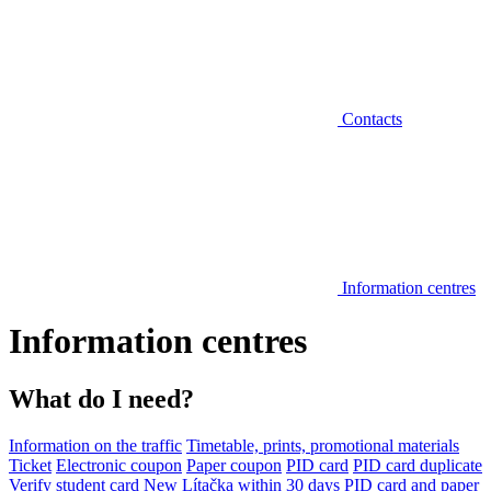
Contacts
Information centres
Information centres
What do I need?
Information on the traffic
Timetable, prints, promotional materials
Ticket
Electronic coupon
Paper coupon
PID card
PID card duplicate
Verify student card
New Lítačka within 30 days
PID card and paper