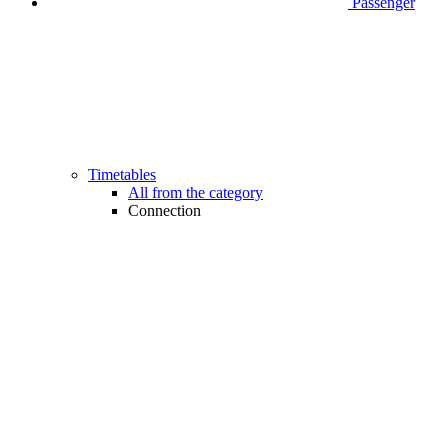
Passenger
Timetables
All from the category
Connection