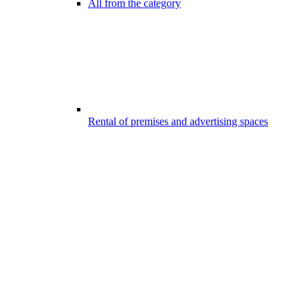
All from the category
Rental of premises and advertising spaces