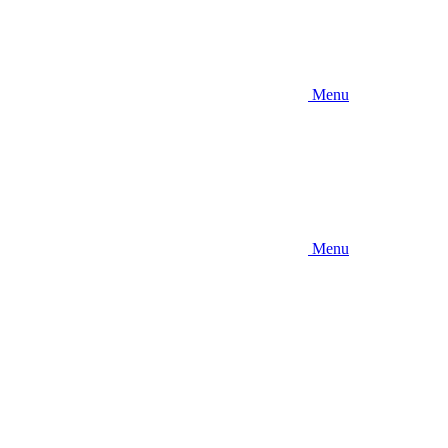
Menu
Menu