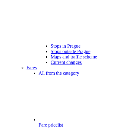
Stops in Prague
Stops outside Prague
Maps and traffic scheme
Current changes
Fares
All from the category
Fare pricelist