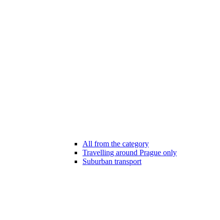
All from the category
Travelling around Prague only
Suburban transport