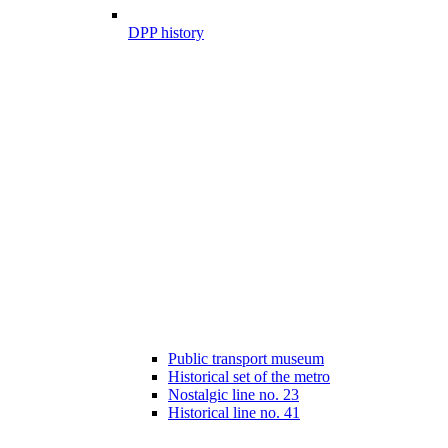
DPP history
Public transport museum
Historical set of the metro
Nostalgic line no. 23
Historical line no. 41