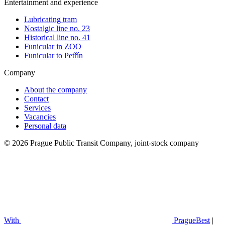
Entertainment and experience
Lubricating tram
Nostalgic line no. 23
Historical line no. 41
Funicular in ZOO
Funicular to Petřín
Company
About the company
Contact
Services
Vacancies
Personal data
© 2026 Prague Public Transit Company, joint-stock company
With
PragueBest
|