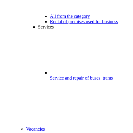
All from the category
Rental of premises used for business
Services
Service and repair of buses, trams
Vacancies