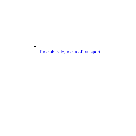
Timetables by mean of transport