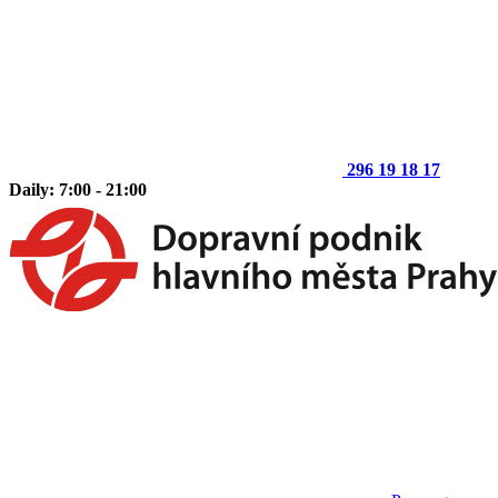
296 19 18 17
Daily: 7:00 - 21:00