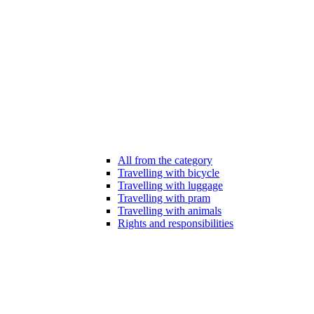
All from the category
Travelling with bicycle
Travelling with luggage
Travelling with pram
Travelling with animals
Rights and responsibilities