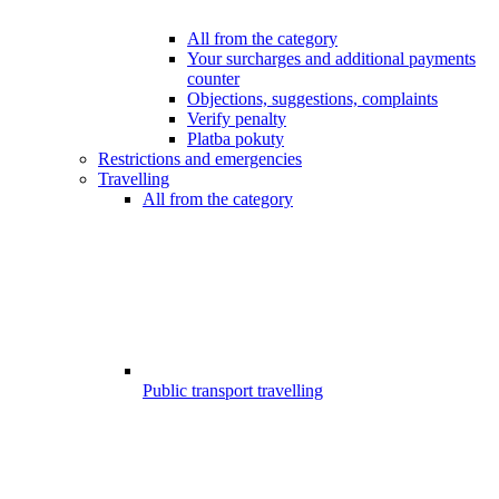
All from the category
Your surcharges and additional payments
counter
Objections, suggestions, complaints
Verify penalty
Platba pokuty
Restrictions and emergencies
Travelling
All from the category
Public transport travelling