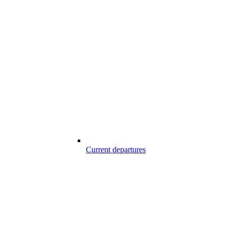
Current departures