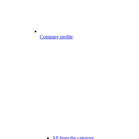
Company profile
All from the category