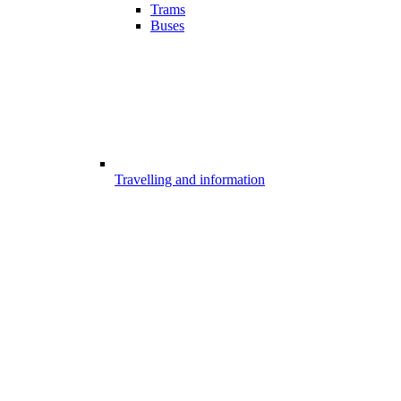
Trams
Buses
Travelling and information