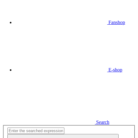
Fanshop
E-shop
Search